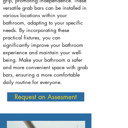
grip, promoting independence. These
versatile grab bars can be installed in
various locations within your
bathroom, adapting to your specific
needs. By incorporating these
practical fixtures, you can
significantly improve your bathroom
experience and maintain your well-
being. Make your bathroom a safer
and more convenient space with grab
bars, ensuring a more comfortable
daily routine for everyone.
Request an Assesment