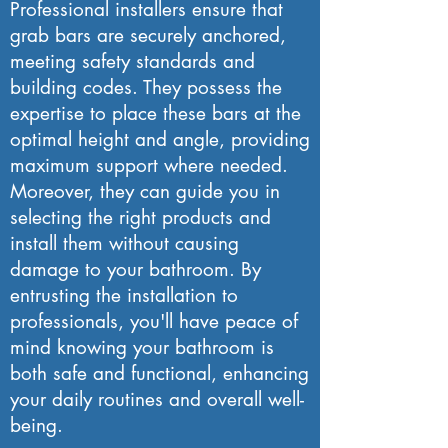
Professional installers ensure that
grab bars are securely anchored,
meeting safety standards and
building codes. They possess the
expertise to place these bars at the
optimal height and angle, providing
maximum support where needed.
Moreover, they can guide you in
selecting the right products and
install them without causing
damage to your bathroom. By
entrusting the installation to
professionals, you'll have peace of
mind knowing your bathroom is
both safe and functional, enhancing
your daily routines and overall well-
being.