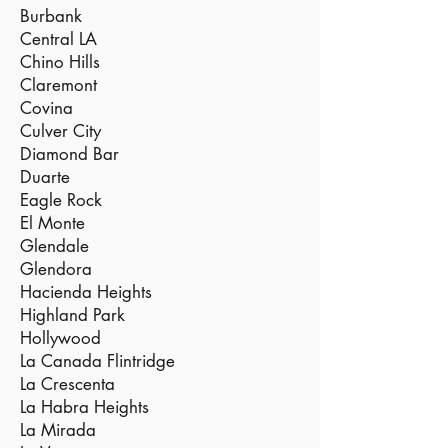
Burbank
Central LA
Chino Hills
Claremont
Covina
Culver City
Diamond Bar
Duarte
Eagle Rock
El Monte
Glendale
Glendora
Hacienda Heights
Highland Park
Hollywood
La Canada Flintridge
La Crescenta
La Habra Heights
La Mirada