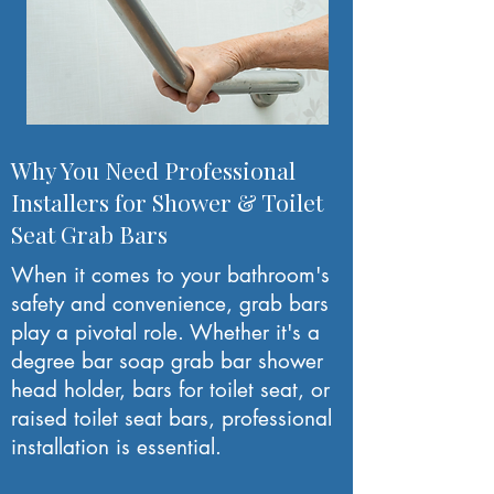
Why You Need Professional
Installers for Shower & Toilet
Seat Grab Bars
When it comes to your bathroom's
safety and convenience, grab bars
play a pivotal role. Whether it's a
degree bar soap grab bar shower
head holder, bars for toilet seat, or
raised toilet seat bars, professional
installation is essential.