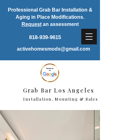
Professional Grab Bar Installation &
Aging in Place Modifications.
Request
an assessment
818-939-9615
activehomesmods@gmail.com
Grab Bar Los Angeles
Installation, Mounting & Sales