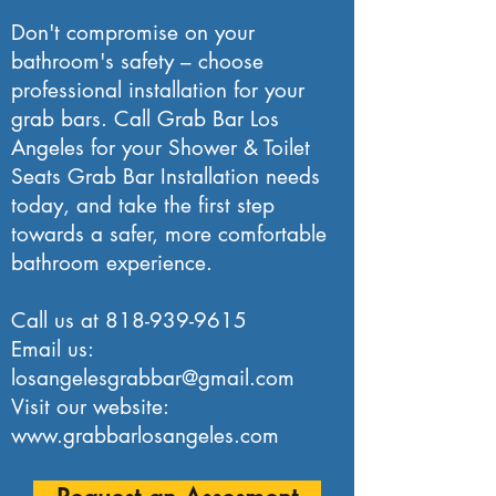
Don't compromise on your
bathroom's safety – choose
professional installation for your
grab bars. Call Grab Bar Los
Angeles for your Shower & Toilet
Seats Grab Bar Installation needs
today, and take the first step
towards a safer, more comfortable
bathroom experience.
Call us at
818-939-9615
Email us:
losangelesgrabbar@gmail.com
Visit our website:
www.grabbarlosangeles.com