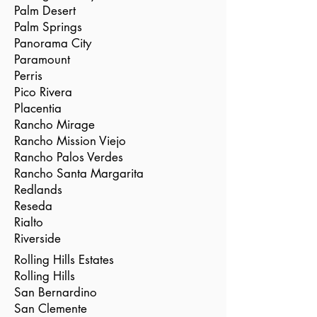
Palm Desert
Palm Springs
Panorama City
Paramount
Perris
Pico Rivera
Placentia
Rancho Mirage
Rancho Mission Viejo
Rancho Palos Verdes
Rancho Santa Margarita
Redlands
Reseda
Rialto
Riverside
Rolling Hills Estates
Rolling Hills
San Bernardino
San Clemente