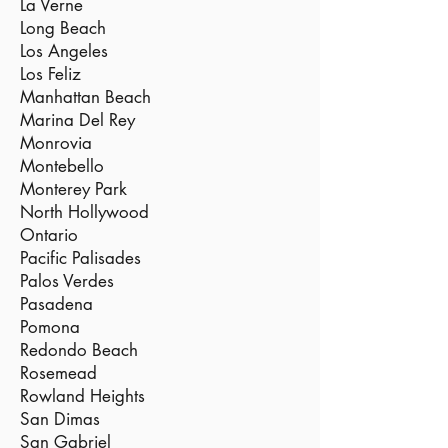
La Verne
Long Beach
Los Angeles
Los Feliz
Manhattan Beach
Marina Del Rey
Monrovia
Montebello
Monterey Park
North Hollywood
Ontario
Pacific Palisades
Palos Verdes
Pasadena
Pomona
Redondo Beach
Rosemead
Rowland Heights
San Dimas
San Gabriel