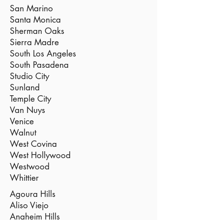
San Marino
Santa Monica
Sherman Oaks
Sierra Madre
South Los Angeles
South Pasadena
Studio City
Sunland
Temple City
Van Nuys
Venice
Walnut
West Covina
West Hollywood
Westwood
Whittier
Agoura Hills
Aliso Viejo
Anaheim Hills