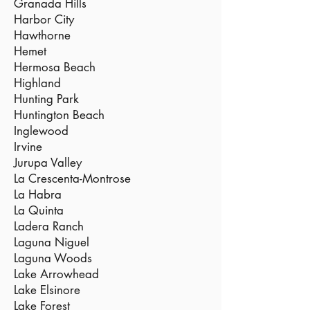
Granada Hills
Harbor City
Hawthorne
Hemet
Hermosa Beach
Highland
Hunting Park
Huntington Beach
Inglewood
Irvine
Jurupa Valley
La Crescenta-Montrose
La Habra
La Quinta
Ladera Ranch
Laguna Niguel
Laguna Woods
Lake Arrowhead
Lake Elsinore
Lake Forest