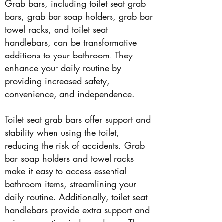
Grab bars, including toilet seat grab
bars, grab bar soap holders, grab bar
towel racks, and toilet seat
handlebars, can be transformative
additions to your bathroom. They
enhance your daily routine by
providing increased safety,
convenience, and independence.
Toilet seat grab bars offer support and
stability when using the toilet,
reducing the risk of accidents. Grab
bar soap holders and towel racks
make it easy to access essential
bathroom items, streamlining your
daily routine. Additionally, toilet seat
handlebars provide extra support and