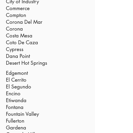
City of Industry
Commerce
Compton
Corona Del Mar
Corona
Costa Mesa
Coto De Caza
Cypress
Dana Point
Desert Hot Springs
Edgemont
El Cerrito
El Segundo
Encino
Etiwanda
Fontana
Fountain Valley
Fullerton
Gardena