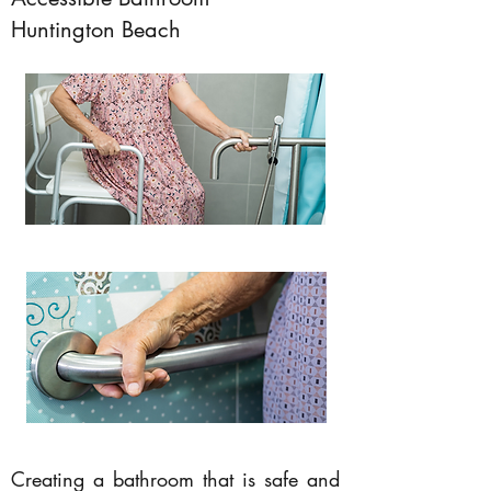
Huntington Beach
Creating a bathroom that is safe and