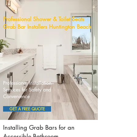
Professional Shower & Toilet Seats
Grab Bar Installers Huntington Beach
Professional Installation
Services for Safety and
Convenience
GET A FREE QUOTE
Installing Grab Bars for an
Accessible Bathroom