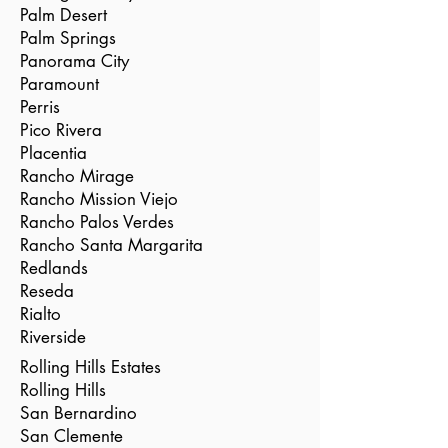
Palm Desert
Palm Springs
Panorama City
Paramount
Perris
Pico Rivera
Placentia
Rancho Mirage
Rancho Mission Viejo
Rancho Palos Verdes
Rancho Santa Margarita
Redlands
Reseda
Rialto
Riverside
Rolling Hills Estates
Rolling Hills
San Bernardino
San Clemente