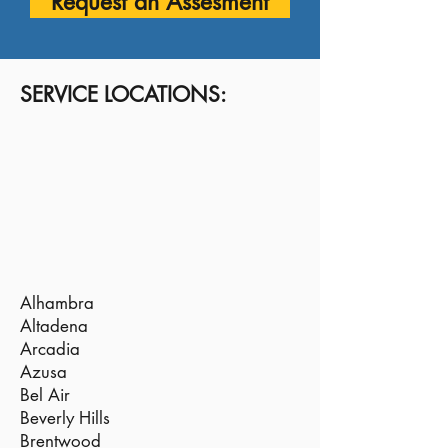
Request an Assesment
SERVICE LOCATIONS:
Alhambra
Altadena
Arcadia
Azusa
Bel Air
Beverly Hills
Brentwood