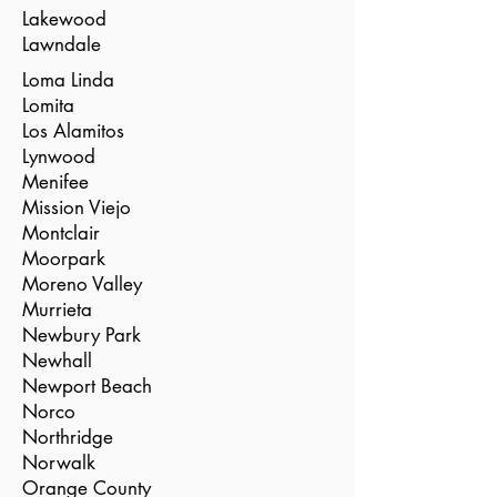
Lakewood
Lawndale
Loma Linda
Lomita
Los Alamitos
Lynwood
Menifee
Mission Viejo
Montclair
Moorpark
Moreno Valley
Murrieta
Newbury Park
Newhall
Newport Beach
Norco
Northridge
Norwalk
Orange County