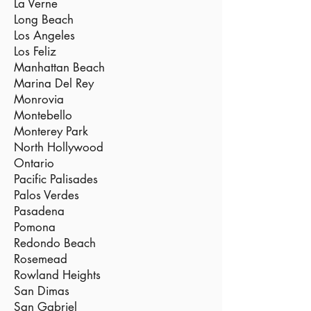
La Verne
Long Beach
Los Angeles
Los Feliz
Manhattan Beach
Marina Del Rey
Monrovia
Montebello
Monterey Park
North Hollywood
Ontario
Pacific Palisades
Palos Verdes
Pasadena
Pomona
Redondo Beach
Rosemead
Rowland Heights
San Dimas
San Gabriel