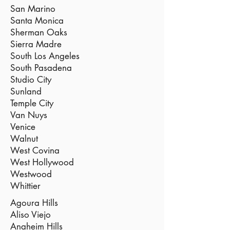
San Marino
Santa Monica
Sherman Oaks
Sierra Madre
South Los Angeles
South Pasadena
Studio City
Sunland
Temple City
Van Nuys
Venice
Walnut
West Covina
West Hollywood
Westwood
Whittier
Agoura Hills
Aliso Viejo
Anaheim Hills