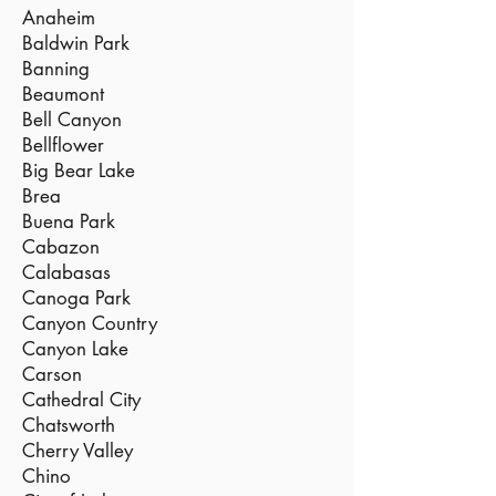
Anaheim
Baldwin Park
Banning
Beaumont
Bell Canyon
Bellflower
Big Bear Lake
Brea
Buena Park
Cabazon
Calabasas
Canoga Park
Canyon Country
Canyon Lake
Carson
Cathedral City
Chatsworth
Cherry Valley
Chino