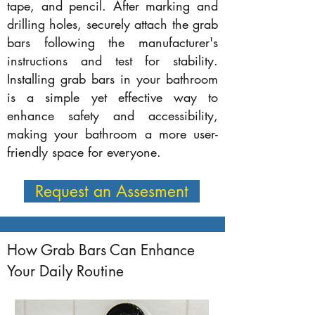
tape, and pencil. After marking and
drilling holes, securely attach the grab
bars following the manufacturer's
instructions and test for stability.
Installing grab bars in your bathroom
is a simple yet effective way to
enhance safety and accessibility,
making your bathroom a more user-
friendly space for everyone.
Request an Assesment
How Grab Bars Can Enhance
Your Daily Routine