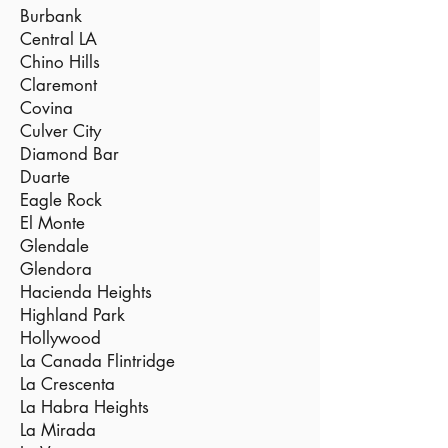
Burbank
Central LA
Chino Hills
Claremont
Covina
Culver City
Diamond Bar
Duarte
Eagle Rock
El Monte
Glendale
Glendora
Hacienda Heights
Highland Park
Hollywood
La Canada Flintridge
La Crescenta
La Habra Heights
La Mirada