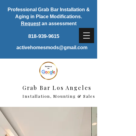
Professional Grab Bar Installation &
Aging in Place Modifications.
Request
an assessment
818-939-9615
activehomesmods@gmail.com
Grab Bar Los Angeles
Installation, Mounting & Sales