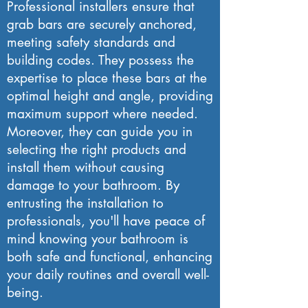
Professional installers ensure that
grab bars are securely anchored,
meeting safety standards and
building codes. They possess the
expertise to place these bars at the
optimal height and angle, providing
maximum support where needed.
Moreover, they can guide you in
selecting the right products and
install them without causing
damage to your bathroom. By
entrusting the installation to
professionals, you'll have peace of
mind knowing your bathroom is
both safe and functional, enhancing
your daily routines and overall well-
being.