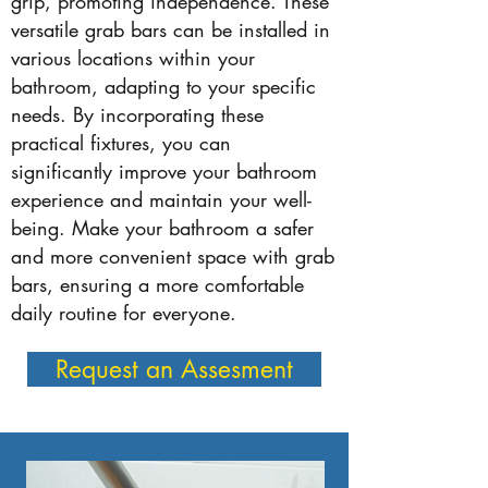
grip, promoting independence. These
versatile grab bars can be installed in
various locations within your
bathroom, adapting to your specific
needs. By incorporating these
practical fixtures, you can
significantly improve your bathroom
experience and maintain your well-
being. Make your bathroom a safer
and more convenient space with grab
bars, ensuring a more comfortable
daily routine for everyone.
Request an Assesment