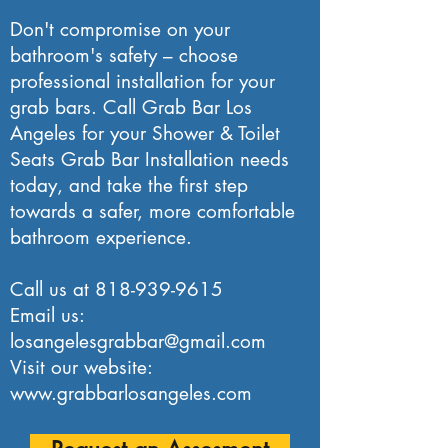
Don't compromise on your
bathroom's safety – choose
professional installation for your
grab bars. Call Grab Bar Los
Angeles for your Shower & Toilet
Seats Grab Bar Installation needs
today, and take the first step
towards a safer, more comfortable
bathroom experience.
Call us at
818-939-9615
Email us:
losangelesgrabbar@gmail.com
Visit our website:
www.grabbarlosangeles.com