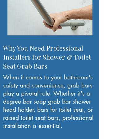
Why You Need Professional
Installers for Shower & Toilet
Seat Grab Bars
When it comes to your bathroom's
safety and convenience, grab bars
play a pivotal role. Whether it's a
degree bar soap grab bar shower
head holder, bars for toilet seat, or
raised toilet seat bars, professional
installation is essential.