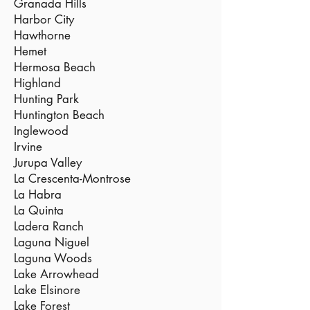
Granada Hills
Harbor City
Hawthorne
Hemet
Hermosa Beach
Highland
Hunting Park
Huntington Beach
Inglewood
Irvine
Jurupa Valley
La Crescenta-Montrose
La Habra
La Quinta
Ladera Ranch
Laguna Niguel
Laguna Woods
Lake Arrowhead
Lake Elsinore
Lake Forest