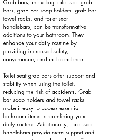
Grab bars, including toilet seat grab
bars, grab bar soap holders, grab bar
towel racks, and toilet seat
handlebars, can be transformative
additions to your bathroom. They
enhance your daily routine by
providing increased safety,
convenience, and independence.
Toilet seat grab bars offer support and
stability when using the toilet,
reducing the risk of accidents. Grab
bar soap holders and towel racks
make it easy to access essential
bathroom items, streamlining your
daily routine. Additionally, toilet seat
handlebars provide extra support and