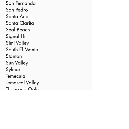
San Fernando
San Pedro
Santa Ana
Santa Clarita
Seal Beach
Signal Hill
Simi Valley
South El Monte
Stanton
Sun Valley
Sylmar
Temecula
Temescal Valley
Thousand Oaks
Torrance
Tustin
Valencia
Vernon
Villa Park