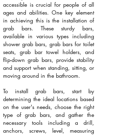
accessible is crucial for people of all
ages and abilities. One key element
in achieving this is the installation of
grab bars. These sturdy bars,
available in various types including
shower grab bars, grab bars for toilet
seats, grab bar towel holders, and
flip-down grab bars, provide stability
and support when standing, sitting, or
moving around in the bathroom.
To install grab bars, start by
determining the ideal locations based
on the user's needs, choose the right
type of grab bars, and gather the
necessary tools including a drill,
anchors, screws, level, measuring