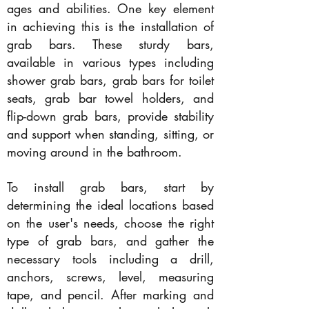
ages and abilities. One key element
in achieving this is the installation of
grab bars. These sturdy bars,
available in various types including
shower grab bars, grab bars for toilet
seats, grab bar towel holders, and
flip-down grab bars, provide stability
and support when standing, sitting, or
moving around in the bathroom.
To install grab bars, start by
determining the ideal locations based
on the user's needs, choose the right
type of grab bars, and gather the
necessary tools including a drill,
anchors, screws, level, measuring
tape, and pencil. After marking and