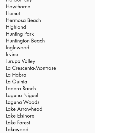
Hawthorne
Hemet
Hermosa Beach
Highland
Hunting Park
Huntington Beach
Inglewood
Irvine
Jurupa Valley
La Crescenta-Montrose
La Habra
La Quinta
Ladera Ranch
Laguna Niguel
Laguna Woods
Lake Arrowhead
Lake Elsinore
Lake Forest
Lakewood