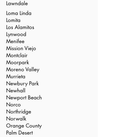
Lawndale
Loma Linda
Lomita
Los Alamitos
Lynwood
Menifee
Mission Viejo
Montclair
Moorpark
Moreno Valley
Murrieta
Newbury Park
Newhall
Newport Beach
Norco
Northridge
Norwalk
Orange County
Palm Desert