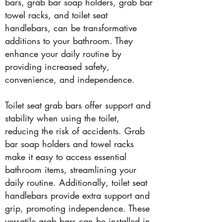
bars, grab bar soap holders, grab bar
towel racks, and toilet seat
handlebars, can be transformative
additions to your bathroom. They
enhance your daily routine by
providing increased safety,
convenience, and independence.
Toilet seat grab bars offer support and
stability when using the toilet,
reducing the risk of accidents. Grab
bar soap holders and towel racks
make it easy to access essential
bathroom items, streamlining your
daily routine. Additionally, toilet seat
handlebars provide extra support and
grip, promoting independence. These
versatile grab bars can be installed in