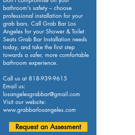
Don't compromise on your
bathroom's safety – choose
professional installation for your
grab bars. Call Grab Bar Los
Angeles for your Shower & Toilet
Seats Grab Bar Installation needs
today, and take the first step
towards a safer, more comfortable
bathroom experience.
Call us at
818-939-9615
Email us:
losangelesgrabbar@gmail.com
Visit our website:
www.grabbarlosangeles.com
Request an Assesment