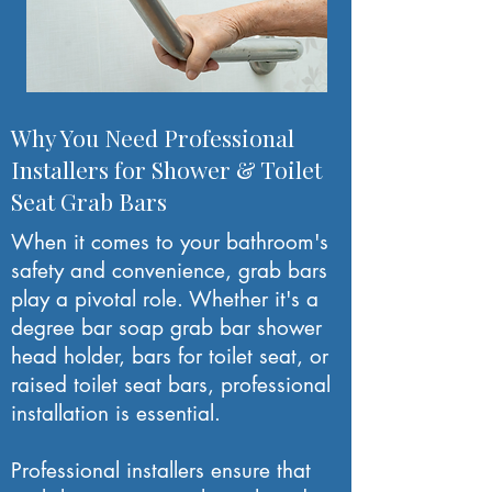
Why You Need Professional
Installers for Shower & Toilet
Seat Grab Bars
When it comes to your bathroom's
safety and convenience, grab bars
play a pivotal role. Whether it's a
degree bar soap grab bar shower
head holder, bars for toilet seat, or
raised toilet seat bars, professional
installation is essential.
Professional installers ensure that