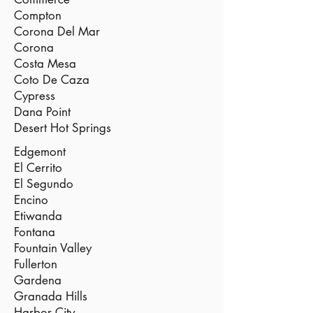
Compton
Corona Del Mar
Corona
Costa Mesa
Coto De Caza
Cypress
Dana Point
Desert Hot Springs
Edgemont
El Cerrito
El Segundo
Encino
Etiwanda
Fontana
Fountain Valley
Fullerton
Gardena
Granada Hills
Harbor City