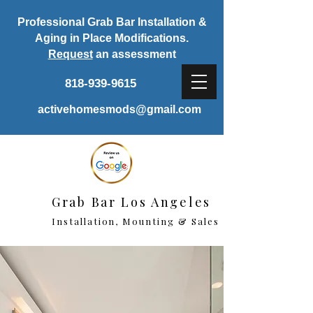
Professional Grab Bar Installation &
Aging in Place Modifications.
Request
an assessment
818-939-9615
activehomesmods@gmail.com
Grab Bar Los Angeles
Installation, Mounting & Sales