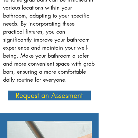
various locations within your
bathroom, adapting to your specific
needs. By incorporating these
practical fixtures, you can
significantly improve your bathroom
experience and maintain your well-
being. Make your bathroom a safer
and more convenient space with grab
bars, ensuring a more comfortable
daily routine for everyone.
Request an Assesment