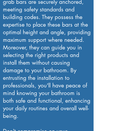
grab bars are securely anchored,
meeting safety standards and
building codes. They possess the
expertise to place these bars at the
optimal height and angle, providing
maximum support where needed.
Moreover, they can guide you in
selecting the right products and
install them without causing
damage to your bathroom. By
entrusting the installation to
professionals, you'll have peace of
mind knowing your bathroom is
both safe and functional, enhancing
your daily routines and overall well-
being.