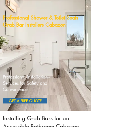
Professional Shower & Toilet Seats
Grab Bar Installers Cabazon
Professional Installation
Services for Safety and
Convenience
GET A FREE QUOTE
Installing Grab Bars for an
Accessible Bathroom Cabazon