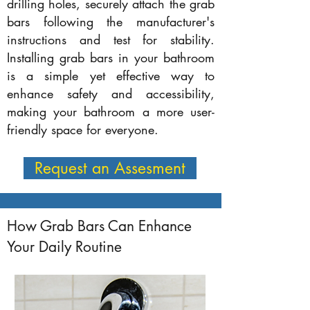
drilling holes, securely attach the grab
bars following the manufacturer's
instructions and test for stability.
Installing grab bars in your bathroom
is a simple yet effective way to
enhance safety and accessibility,
making your bathroom a more user-
friendly space for everyone.
Request an Assesment
How Grab Bars Can Enhance
Your Daily Routine