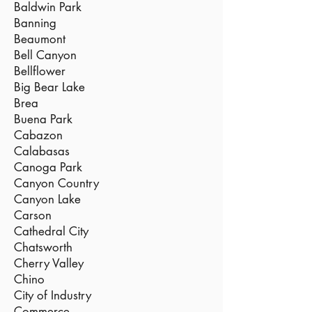
Baldwin Park
Banning
Beaumont
Bell Canyon
Bellflower
Big Bear Lake
Brea
Buena Park
Cabazon
Calabasas
Canoga Park
Canyon Country
Canyon Lake
Carson
Cathedral City
Chatsworth
Cherry Valley
Chino
City of Industry
Commerce