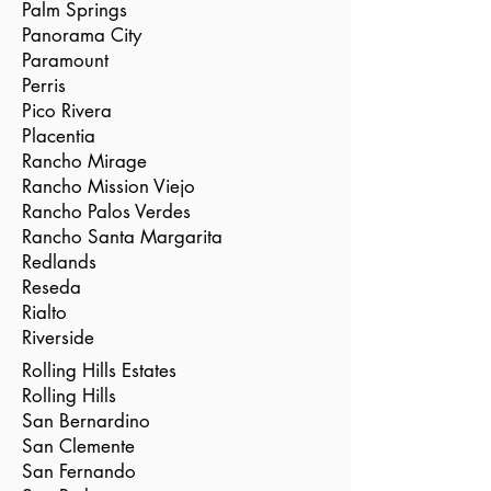
Palm Springs
Panorama City
Paramount
Perris
Pico Rivera
Placentia
Rancho Mirage
Rancho Mission Viejo
Rancho Palos Verdes
Rancho Santa Margarita
Redlands
Reseda
Rialto
Riverside
Rolling Hills Estates
Rolling Hills
San Bernardino
San Clemente
San Fernando