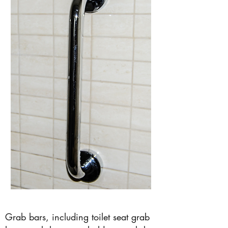
Grab bars, including toilet seat grab