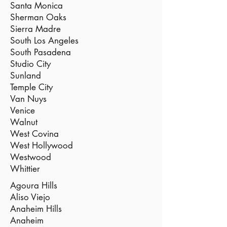
Santa Monica
Sherman Oaks
Sierra Madre
South Los Angeles
South Pasadena
Studio City
Sunland
Temple City
Van Nuys
Venice
Walnut
West Covina
West Hollywood
Westwood
Whittier
Agoura Hills
Aliso Viejo
Anaheim Hills
Anaheim