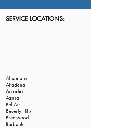
SERVICE LOCATIONS:
Alhambra
Altadena
Arcadia
Azusa
Bel Air
Beverly Hills
Brentwood
Burbank