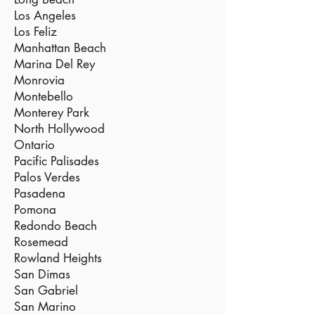
Los Angeles
Los Feliz
Manhattan Beach
Marina Del Rey
Monrovia
Montebello
Monterey Park
North Hollywood
Ontario
Pacific Palisades
Palos Verdes
Pasadena
Pomona
Redondo Beach
Rosemead
Rowland Heights
San Dimas
San Gabriel
San Marino