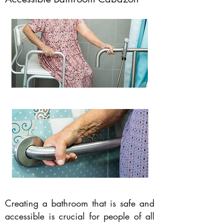
Creating a bathroom that is safe and
accessible is crucial for people of all