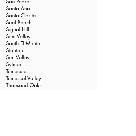
San Pedro
Santa Ana
Santa Clarita
Seal Beach
Signal Hill
Simi Valley
South El Monte
Stanton
Sun Valley
Sylmar
Temecula
Temescal Valley
Thousand Oaks
Torrance
Tustin
Valencia
Vernon
Villa Park
Westlake Village
Westminster