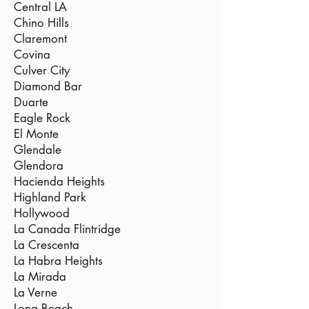
Central LA
Chino Hills
Claremont
Covina
Culver City
Diamond Bar
Duarte
Eagle Rock
El Monte
Glendale
Glendora
Hacienda Heights
Highland Park
Hollywood
La Canada Flintridge
La Crescenta
La Habra Heights
La Mirada
La Verne
Long Beach