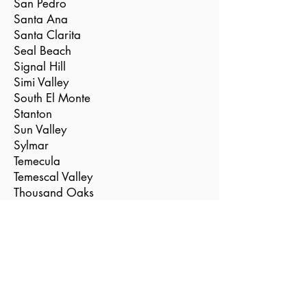
San Pedro
Santa Ana
Santa Clarita
Seal Beach
Signal Hill
Simi Valley
South El Monte
Stanton
Sun Valley
Sylmar
Temecula
Temescal Valley
Thousand Oaks
Torrance
Tustin
Valencia
Vernon
Villa Park
Westlake Village
Westminster