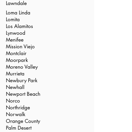
Lawndale
Loma Linda
Lomita
Los Alamitos
Lynwood
Menifee
Mission Viejo
Montclair
Moorpark
Moreno Valley
Murrieta
Newbury Park
Newhall
Newport Beach
Norco
Northridge
Norwalk
Orange County
Palm Desert