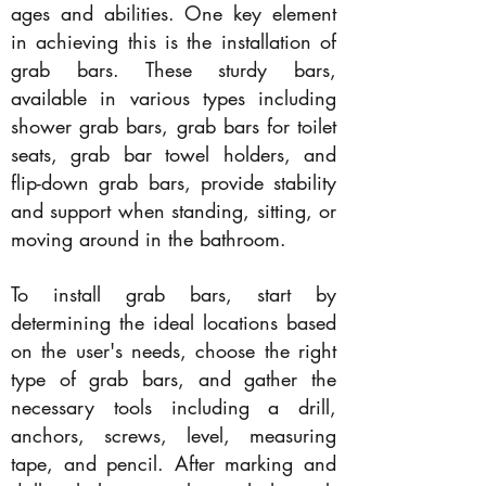
ages and abilities. One key element
in achieving this is the installation of
grab bars. These sturdy bars,
available in various types including
shower grab bars, grab bars for toilet
seats, grab bar towel holders, and
flip-down grab bars, provide stability
and support when standing, sitting, or
moving around in the bathroom.
To install grab bars, start by
determining the ideal locations based
on the user's needs, choose the right
type of grab bars, and gather the
necessary tools including a drill,
anchors, screws, level, measuring
tape, and pencil. After marking and