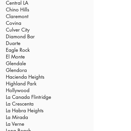
Central LA
Chino Hills
Claremont
Covina
Culver City
Diamond Bar
Duarte
Eagle Rock
El Monte
Glendale
Glendora
Hacienda Heights
Highland Park
Hollywood
La Canada Flintridge
La Crescenta
La Habra Heights
La Mirada
La Verne
Long Beach