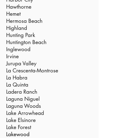
Hawthorne
Hemet
Hermosa Beach
Highland
Hunting Park
Huntington Beach
Inglewood
Irvine
Jurupa Valley
La Crescenta-Montrose
La Habra
La Quinta
Ladera Ranch
Laguna Niguel
Laguna Woods
Lake Arrowhead
Lake Elsinore
Lake Forest
Lakewood