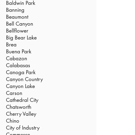
Baldwin Park
Banning
Beaumont
Bell Canyon
Bellflower
Big Bear Lake
Brea
Buena Park
Cabazon
Calabasas
Canoga Park
Canyon Country
Canyon Lake
Carson
Cathedral City
Chatsworth
Cherry Valley
Chino
City of Industry
Commerce