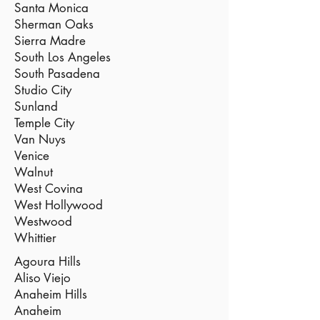
Santa Monica
Sherman Oaks
Sierra Madre
South Los Angeles
South Pasadena
Studio City
Sunland
Temple City
Van Nuys
Venice
Walnut
West Covina
West Hollywood
Westwood
Whittier
Agoura Hills
Aliso Viejo
Anaheim Hills
Anaheim