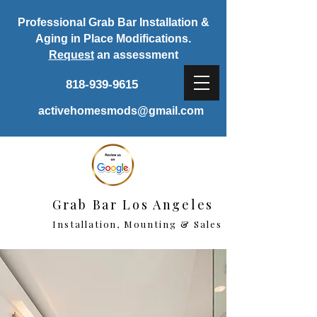
Professional Grab Bar Installation &
Aging in Place Modifications.
Request
an assessment
818-939-9615
activehomesmods@gmail.com
Grab Bar Los Angeles
Installation, Mounting & Sales