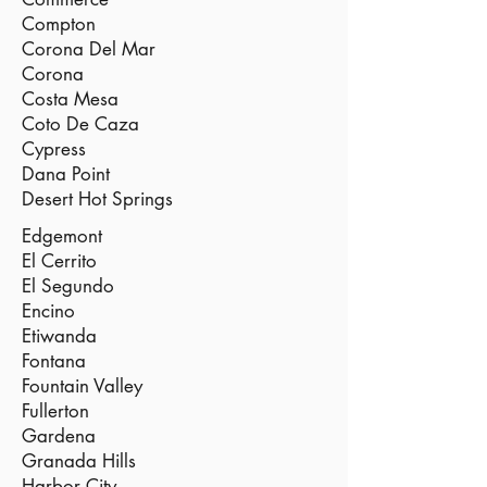
Compton
Corona Del Mar
Corona
Costa Mesa
Coto De Caza
Cypress
Dana Point
Desert Hot Springs
Edgemont
El Cerrito
El Segundo
Encino
Etiwanda
Fontana
Fountain Valley
Fullerton
Gardena
Granada Hills
Harbor City