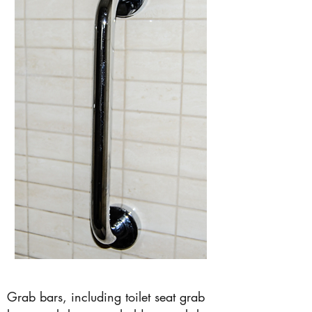
Grab bars, including toilet seat grab