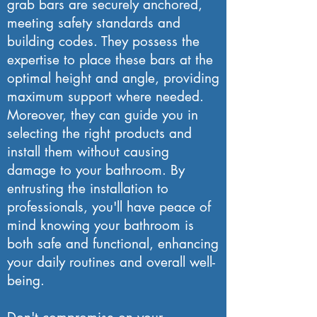
grab bars are securely anchored,
meeting safety standards and
building codes. They possess the
expertise to place these bars at the
optimal height and angle, providing
maximum support where needed.
Moreover, they can guide you in
selecting the right products and
install them without causing
damage to your bathroom. By
entrusting the installation to
professionals, you'll have peace of
mind knowing your bathroom is
both safe and functional, enhancing
your daily routines and overall well-
being.