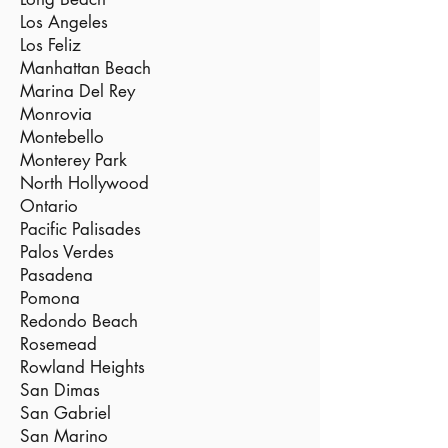
Los Angeles
Los Feliz
Manhattan Beach
Marina Del Rey
Monrovia
Montebello
Monterey Park
North Hollywood
Ontario
Pacific Palisades
Palos Verdes
Pasadena
Pomona
Redondo Beach
Rosemead
Rowland Heights
San Dimas
San Gabriel
San Marino