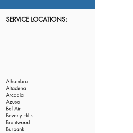
SERVICE LOCATIONS:
Alhambra
Altadena
Arcadia
Azusa
Bel Air
Beverly Hills
Brentwood
Burbank