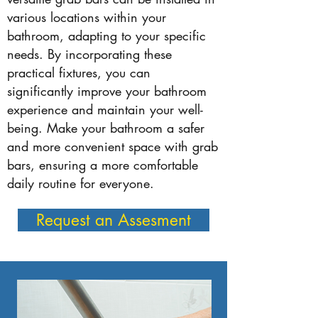
various locations within your
bathroom, adapting to your specific
needs. By incorporating these
practical fixtures, you can
significantly improve your bathroom
experience and maintain your well-
being. Make your bathroom a safer
and more convenient space with grab
bars, ensuring a more comfortable
daily routine for everyone.
Request an Assesment