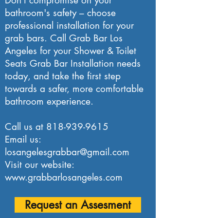
Don't compromise on your
bathroom's safety – choose
professional installation for your
grab bars. Call Grab Bar Los
Angeles for your Shower & Toilet
Seats Grab Bar Installation needs
today, and take the first step
towards a safer, more comfortable
bathroom experience.
Call us at
818-939-9615
Email us:
losangelesgrabbar@gmail.com
Visit our website:
www.grabbarlosangeles.com
Request an Assesment