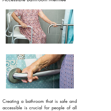
Creating a bathroom that is safe and
accessible is crucial for people of all