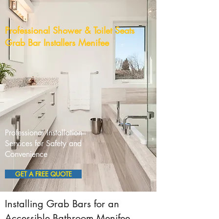
Professional Shower & Toilet Seats
Grab Bar Installers Menifee
Professional Installation
Services for Safety and
Convenience
GET A FREE QUOTE
Installing Grab Bars for an
Accessible Bathroom Menifee