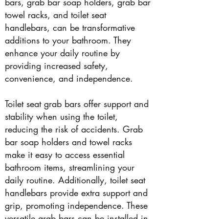
bars, grab bar soap holders, grab bar
towel racks, and toilet seat
handlebars, can be transformative
additions to your bathroom. They
enhance your daily routine by
providing increased safety,
convenience, and independence.
Toilet seat grab bars offer support and
stability when using the toilet,
reducing the risk of accidents. Grab
bar soap holders and towel racks
make it easy to access essential
bathroom items, streamlining your
daily routine. Additionally, toilet seat
handlebars provide extra support and
grip, promoting independence. These
versatile grab bars can be installed in