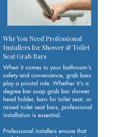
Why You Need Professional
Installers for Shower & Toilet
Seat Grab Bars
When it comes to your bathroom's
safety and convenience, grab bars
play a pivotal role. Whether it's a
degree bar soap grab bar shower
head holder, bars for toilet seat, or
raised toilet seat bars, professional
installation is essential.
Professional installers ensure that