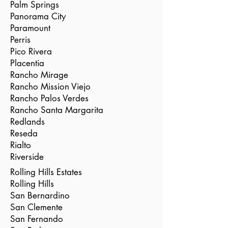
Palm Springs
Panorama City
Paramount
Perris
Pico Rivera
Placentia
Rancho Mirage
Rancho Mission Viejo
Rancho Palos Verdes
Rancho Santa Margarita
Redlands
Reseda
Rialto
Riverside
Rolling Hills Estates
Rolling Hills
San Bernardino
San Clemente
San Fernando