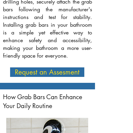
drilling holes, securely attach the grab
bars following the manufacturer's
instructions and test for stability.
Installing grab bars in your bathroom
is a simple yet effective way to
enhance safety and accessibility,
making your bathroom a more user-
friendly space for everyone.
Request an Assesment
How Grab Bars Can Enhance
Your Daily Routine