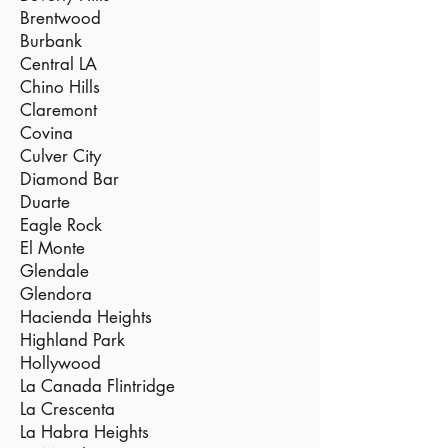
Brentwood
Burbank
Central LA
Chino Hills
Claremont
Covina
Culver City
Diamond Bar
Duarte
Eagle Rock
El Monte
Glendale
Glendora
Hacienda Heights
Highland Park
Hollywood
La Canada Flintridge
La Crescenta
La Habra Heights