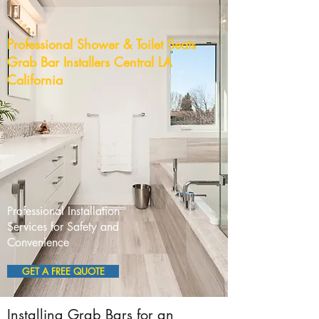
Professional Shower & Toilet Seats
Grab Bar Installers Central LA
California
Professional Installation
Services for Safety and
Convenience
GET A FREE QUOTE
Installing Grab Bars for an