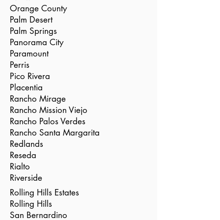
Orange County
Palm Desert
Palm Springs
Panorama City
Paramount
Perris
Pico Rivera
Placentia
Rancho Mirage
Rancho Mission Viejo
Rancho Palos Verdes
Rancho Santa Margarita
Redlands
Reseda
Rialto
Riverside
Rolling Hills Estates
Rolling Hills
San Bernardino