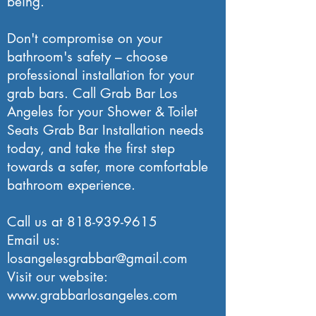
being.
Don't compromise on your
bathroom's safety – choose
professional installation for your
grab bars. Call Grab Bar Los
Angeles for your Shower & Toilet
Seats Grab Bar Installation needs
today, and take the first step
towards a safer, more comfortable
bathroom experience.
Call us at
818-939-9615
Email us:
losangelesgrabbar@gmail.com
Visit our website:
www.grabbarlosangeles.com