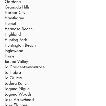
Gardena
Granada Hills
Harbor City
Hawthorne
Hemet
Hermosa Beach
Highland
Hunting Park
Huntington Beach
Inglewood
Irvine
Jurupa Valley
La Crescenta-Montrose
La Habra
La Quinta
Ladera Ranch
Laguna Niguel
Laguna Woods
Lake Arrowhead
Lake Elsinore