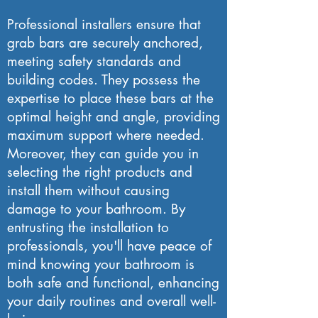
Professional installers ensure that
grab bars are securely anchored,
meeting safety standards and
building codes. They possess the
expertise to place these bars at the
optimal height and angle, providing
maximum support where needed.
Moreover, they can guide you in
selecting the right products and
install them without causing
damage to your bathroom. By
entrusting the installation to
professionals, you'll have peace of
mind knowing your bathroom is
both safe and functional, enhancing
your daily routines and overall well-