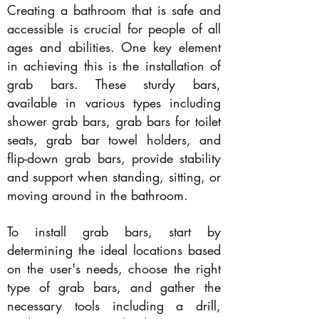
Creating a bathroom that is safe and
accessible is crucial for people of all
ages and abilities. One key element
in achieving this is the installation of
grab bars. These sturdy bars,
available in various types including
shower grab bars, grab bars for toilet
seats, grab bar towel holders, and
flip-down grab bars, provide stability
and support when standing, sitting, or
moving around in the bathroom.
To install grab bars, start by
determining the ideal locations based
on the user's needs, choose the right
type of grab bars, and gather the
necessary tools including a drill,