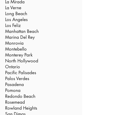
La Mirada
La Verne
Long Beach
Los Angeles
Los Feliz
Manhattan Beach
Marina Del Rey
Monrovia
Montebello
Monterey Park
North Hollywood
Ontario
Pacific Palisades
Palos Verdes
Pasadena
Pomona
Redondo Beach
Rosemead
Rowland Heights
San Dimas