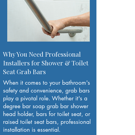
Why You Need Professional
Installers for Shower & Toilet
Seat Grab Bars
When it comes to your bathroom's
safety and convenience, grab bars
play a pivotal role. Whether it's a
degree bar soap grab bar shower
head holder, bars for toilet seat, or
raised toilet seat bars, professional
installation is essential.