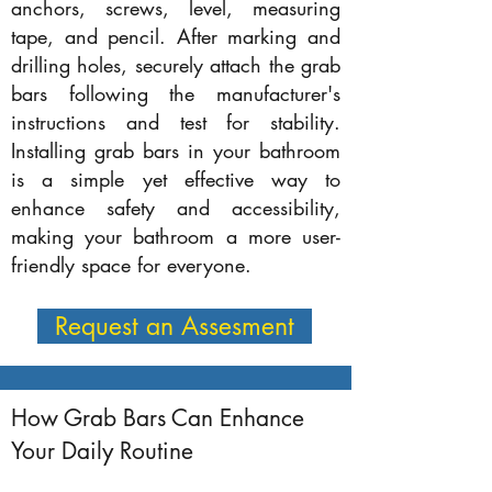
anchors, screws, level, measuring
tape, and pencil. After marking and
drilling holes, securely attach the grab
bars following the manufacturer's
instructions and test for stability.
Installing grab bars in your bathroom
is a simple yet effective way to
enhance safety and accessibility,
making your bathroom a more user-
friendly space for everyone.
Request an Assesment
How Grab Bars Can Enhance
Your Daily Routine