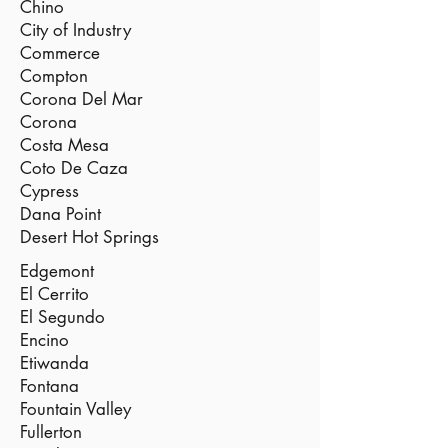
Chino
City of Industry
Commerce
Compton
Corona Del Mar
Corona
Costa Mesa
Coto De Caza
Cypress
Dana Point
Desert Hot Springs
Edgemont
El Cerrito
El Segundo
Encino
Etiwanda
Fontana
Fountain Valley
Fullerton