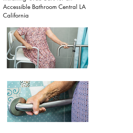
Accessible Bathroom Central LA
California