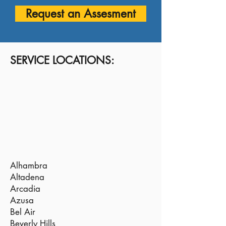
Request an Assesment
SERVICE LOCATIONS:
Alhambra
Altadena
Arcadia
Azusa
Bel Air
Beverly Hills