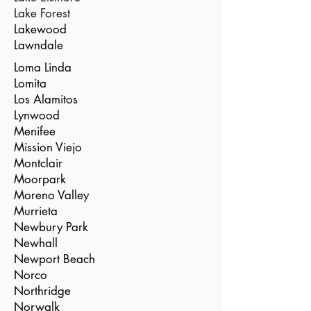
Lake Forest
Lakewood
Lawndale
Loma Linda
Lomita
Los Alamitos
Lynwood
Menifee
Mission Viejo
Montclair
Moorpark
Moreno Valley
Murrieta
Newbury Park
Newhall
Newport Beach
Norco
Northridge
Norwalk