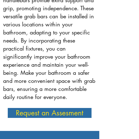
handlebars provide extra support and
grip, promoting independence. These
versatile grab bars can be installed in
various locations within your
bathroom, adapting to your specific
needs. By incorporating these
practical fixtures, you can
significantly improve your bathroom
experience and maintain your well-
being. Make your bathroom a safer
and more convenient space with grab
bars, ensuring a more comfortable
daily routine for everyone.
Request an Assesment