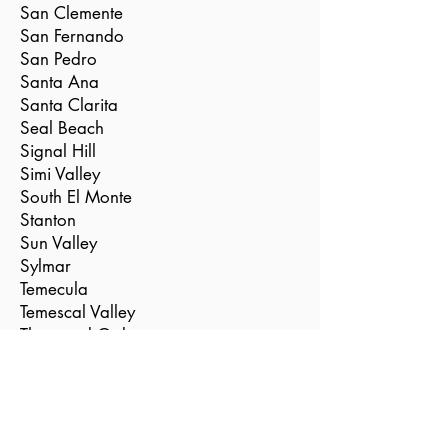
San Clemente
San Fernando
San Pedro
Santa Ana
Santa Clarita
Seal Beach
Signal Hill
Simi Valley
South El Monte
Stanton
Sun Valley
Sylmar
Temecula
Temescal Valley
Thousand Oaks
Torrance
Tustin
Valencia
Vernon