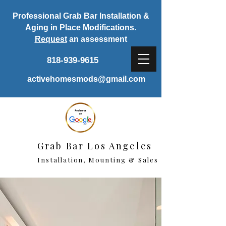
Professional Grab Bar Installation &
Aging in Place Modifications.
Request
an assessment
818-939-9615
activehomesmods@gmail.com
Grab Bar Los Angeles
Installation, Mounting & Sales