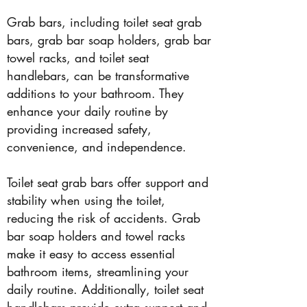
Grab bars, including toilet seat grab
bars, grab bar soap holders, grab bar
towel racks, and toilet seat
handlebars, can be transformative
additions to your bathroom. They
enhance your daily routine by
providing increased safety,
convenience, and independence.
Toilet seat grab bars offer support and
stability when using the toilet,
reducing the risk of accidents. Grab
bar soap holders and towel racks
make it easy to access essential
bathroom items, streamlining your
daily routine. Additionally, toilet seat