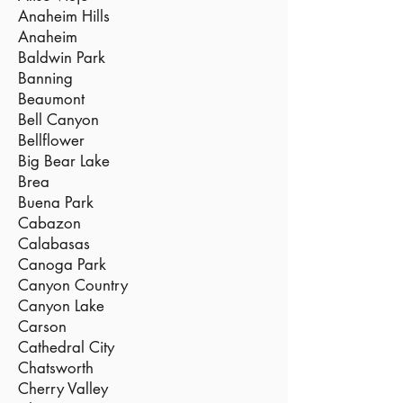
Anaheim Hills
Anaheim
Baldwin Park
Banning
Beaumont
Bell Canyon
Bellflower
Big Bear Lake
Brea
Buena Park
Cabazon
Calabasas
Canoga Park
Canyon Country
Canyon Lake
Carson
Cathedral City
Chatsworth
Cherry Valley