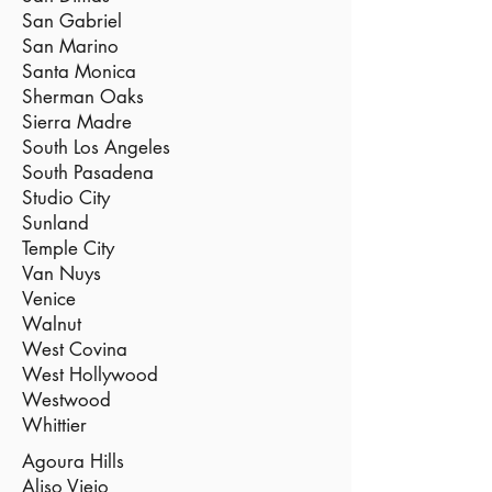
San Gabriel
San Marino
Santa Monica
Sherman Oaks
Sierra Madre
South Los Angeles
South Pasadena
Studio City
Sunland
Temple City
Van Nuys
Venice
Walnut
West Covina
West Hollywood
Westwood
Whittier
Agoura Hills
Aliso Viejo