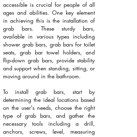
accessible is crucial for people of all
ages and abilities. One key element
in achieving this is the installation of
grab bars. These sturdy bars,
available in various types including
shower grab bars, grab bars for toilet
seats, grab bar towel holders, and
flip-down grab bars, provide stability
and support when standing, sitting, or
moving around in the bathroom.
To install grab bars, start by
determining the ideal locations based
on the user's needs, choose the right
type of grab bars, and gather the
necessary tools including a drill,
anchors, screws, level, measuring