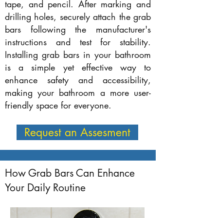
tape, and pencil. After marking and
drilling holes, securely attach the grab
bars following the manufacturer's
instructions and test for stability.
Installing grab bars in your bathroom
is a simple yet effective way to
enhance safety and accessibility,
making your bathroom a more user-
friendly space for everyone.
Request an Assesment
How Grab Bars Can Enhance
Your Daily Routine