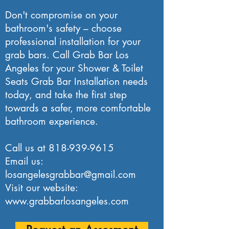
Don't compromise on your
bathroom's safety – choose
professional installation for your
grab bars. Call Grab Bar Los
Angeles for your Shower & Toilet
Seats Grab Bar Installation needs
today, and take the first step
towards a safer, more comfortable
bathroom experience.
Call us at
818-939-9615
Email us:
losangelesgrabbar@gmail.com
Visit our website:
www.grabbarlosangeles.com