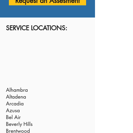
Request an Assesment
SERVICE LOCATIONS:
Alhambra
Altadena
Arcadia
Azusa
Bel Air
Beverly Hills
Brentwood