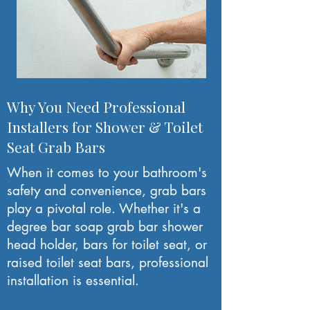
Why You Need Professional
Installers for Shower & Toilet
Seat Grab Bars
When it comes to your bathroom's
safety and convenience, grab bars
play a pivotal role. Whether it's a
degree bar soap grab bar shower
head holder, bars for toilet seat, or
raised toilet seat bars, professional
installation is essential.