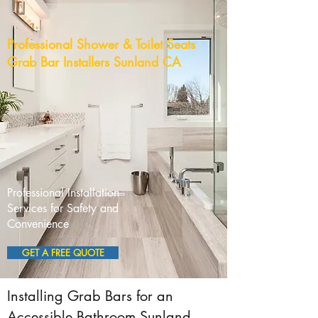
Professional Shower & Toilet Seats
Grab Bar Installers Sunland CA
Professional Installation
Services for Safety and
Convenience
GET A FREE QUOTE
Installing Grab Bars for an
Accessible Bathroom Sunland