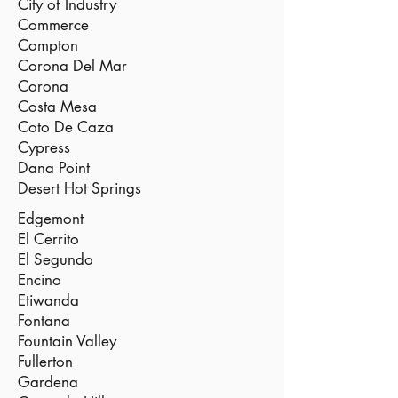
City of Industry
Commerce
Compton
Corona Del Mar
Corona
Costa Mesa
Coto De Caza
Cypress
Dana Point
Desert Hot Springs
Edgemont
El Cerrito
El Segundo
Encino
Etiwanda
Fontana
Fountain Valley
Fullerton
Gardena