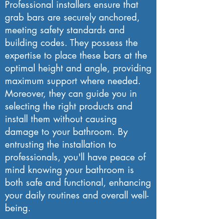
Professional installers ensure that
grab bars are securely anchored,
meeting safety standards and
building codes. They possess the
expertise to place these bars at the
optimal height and angle, providing
maximum support where needed.
Moreover, they can guide you in
selecting the right products and
install them without causing
damage to your bathroom. By
entrusting the installation to
professionals, you'll have peace of
mind knowing your bathroom is
both safe and functional, enhancing
your daily routines and overall well-
being.