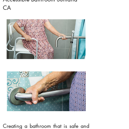
CA
Creating a bathroom that is safe and