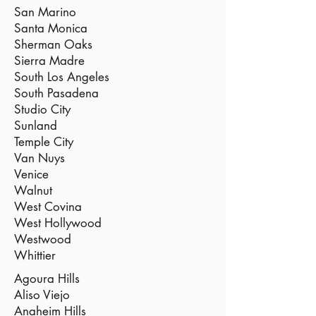
San Marino
Santa Monica
Sherman Oaks
Sierra Madre
South Los Angeles
South Pasadena
Studio City
Sunland
Temple City
Van Nuys
Venice
Walnut
West Covina
West Hollywood
Westwood
Whittier
Agoura Hills
Aliso Viejo
Anaheim Hills