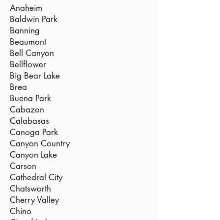
Anaheim
Baldwin Park
Banning
Beaumont
Bell Canyon
Bellflower
Big Bear Lake
Brea
Buena Park
Cabazon
Calabasas
Canoga Park
Canyon Country
Canyon Lake
Carson
Cathedral City
Chatsworth
Cherry Valley
Chino