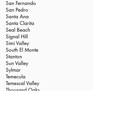
San Fernando
San Pedro
Santa Ana
Santa Clarita
Seal Beach
Signal Hill
Simi Valley
South El Monte
Stanton
Sun Valley
Sylmar
Temecula
Temescal Valley
Thousand Oaks
Torrance
Tustin
Valencia
Vernon
Villa Park