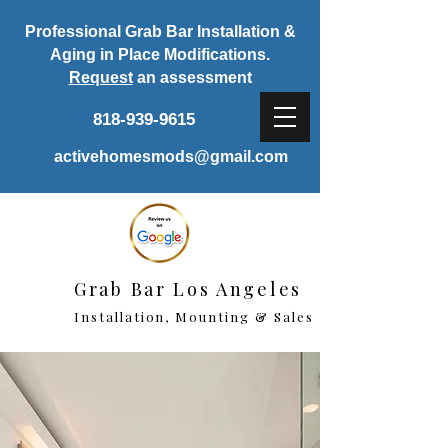
Professional Grab Bar Installation &
Aging in Place Modifications.
Request
an assessment
818-939-9615
activehomesmods@gmail.com
Grab Bar Los Angeles
Installation, Mounting & Sales