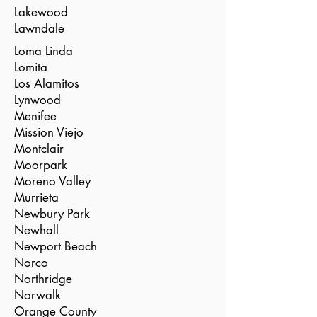
Lakewood
Lawndale
Loma Linda
Lomita
Los Alamitos
Lynwood
Menifee
Mission Viejo
Montclair
Moorpark
Moreno Valley
Murrieta
Newbury Park
Newhall
Newport Beach
Norco
Northridge
Norwalk
Orange County