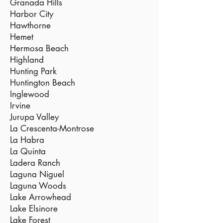
Granada Hills
Harbor City
Hawthorne
Hemet
Hermosa Beach
Highland
Hunting Park
Huntington Beach
Inglewood
Irvine
Jurupa Valley
La Crescenta-Montrose
La Habra
La Quinta
Ladera Ranch
Laguna Niguel
Laguna Woods
Lake Arrowhead
Lake Elsinore
Lake Forest