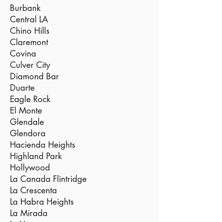
Burbank
Central LA
Chino Hills
Claremont
Covina
Culver City
Diamond Bar
Duarte
Eagle Rock
El Monte
Glendale
Glendora
Hacienda Heights
Highland Park
Hollywood
La Canada Flintridge
La Crescenta
La Habra Heights
La Mirada