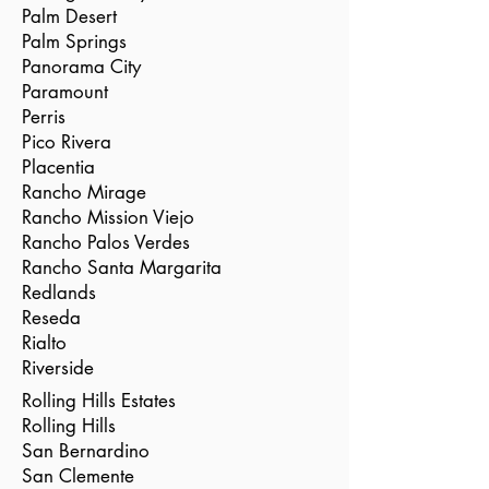
Palm Desert
Palm Springs
Panorama City
Paramount
Perris
Pico Rivera
Placentia
Rancho Mirage
Rancho Mission Viejo
Rancho Palos Verdes
Rancho Santa Margarita
Redlands
Reseda
Rialto
Riverside
Rolling Hills Estates
Rolling Hills
San Bernardino
San Clemente