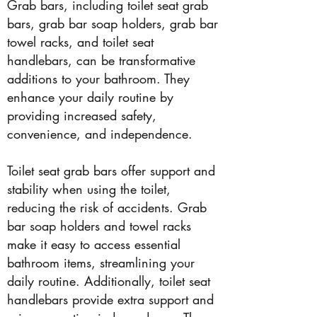
Grab bars, including toilet seat grab
bars, grab bar soap holders, grab bar
towel racks, and toilet seat
handlebars, can be transformative
additions to your bathroom. They
enhance your daily routine by
providing increased safety,
convenience, and independence.
Toilet seat grab bars offer support and
stability when using the toilet,
reducing the risk of accidents. Grab
bar soap holders and towel racks
make it easy to access essential
bathroom items, streamlining your
daily routine. Additionally, toilet seat
handlebars provide extra support and