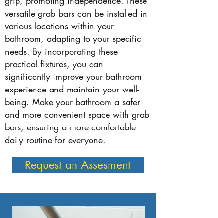
grip, promoting independence. These
versatile grab bars can be installed in
various locations within your
bathroom, adapting to your specific
needs. By incorporating these
practical fixtures, you can
significantly improve your bathroom
experience and maintain your well-
being. Make your bathroom a safer
and more convenient space with grab
bars, ensuring a more comfortable
daily routine for everyone.
Request an Assesment