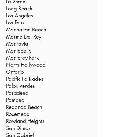
La Verne
Long Beach
Los Angeles
Los Feliz
Manhattan Beach
Marina Del Rey
Monrovia
Montebello
Monterey Park
North Hollywood
Ontario
Pacific Palisades
Palos Verdes
Pasadena
Pomona
Redondo Beach
Rosemead
Rowland Heights
San Dimas
San Gabriel