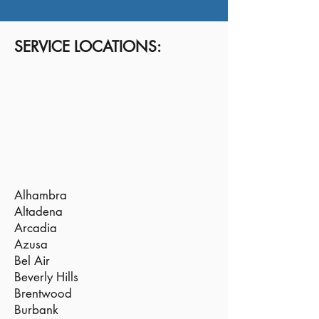
SERVICE LOCATIONS:
Alhambra
Altadena
Arcadia
Azusa
Bel Air
Beverly Hills
Brentwood
Burbank