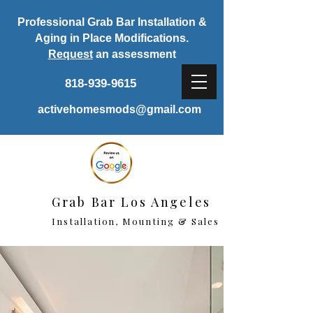
Professional Grab Bar Installation &
Aging in Place Modifications.
Request
an assessment
818-939-9615
activehomesmods@gmail.com
Grab Bar Los Angeles
Installation, Mounting & Sales