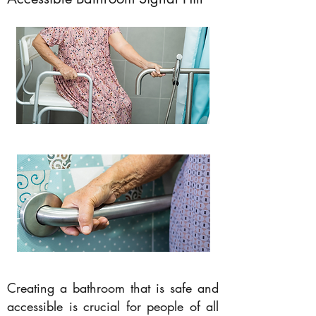
Creating a bathroom that is safe and
accessible is crucial for people of all