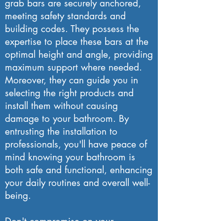
grab bars are securely anchored,
meeting safety standards and
building codes. They possess the
expertise to place these bars at the
optimal height and angle, providing
maximum support where needed.
Moreover, they can guide you in
selecting the right products and
install them without causing
damage to your bathroom. By
entrusting the installation to
professionals, you'll have peace of
mind knowing your bathroom is
both safe and functional, enhancing
your daily routines and overall well-
being.