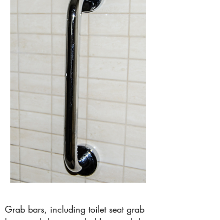
Grab bars, including toilet seat grab