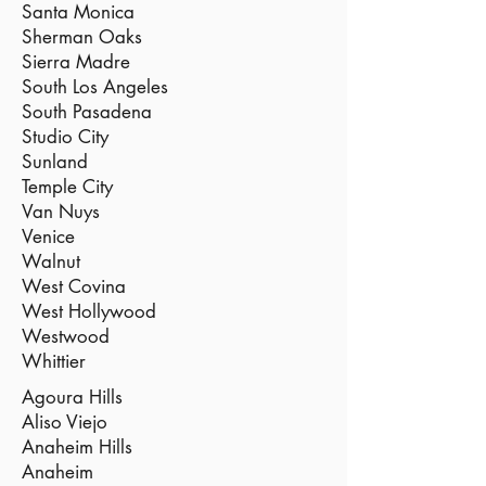
Santa Monica
Sherman Oaks
Sierra Madre
South Los Angeles
South Pasadena
Studio City
Sunland
Temple City
Van Nuys
Venice
Walnut
West Covina
West Hollywood
Westwood
Whittier
Agoura Hills
Aliso Viejo
Anaheim Hills
Anaheim