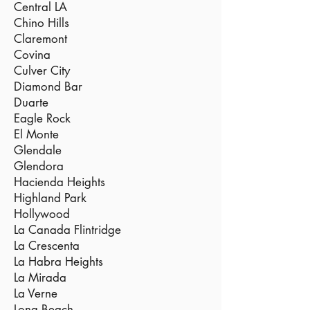
Central LA
Chino Hills
Claremont
Covina
Culver City
Diamond Bar
Duarte
Eagle Rock
El Monte
Glendale
Glendora
Hacienda Heights
Highland Park
Hollywood
La Canada Flintridge
La Crescenta
La Habra Heights
La Mirada
La Verne
Long Beach