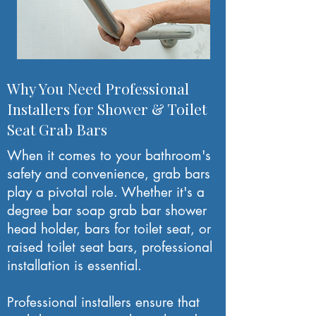
Why You Need Professional
Installers for Shower & Toilet
Seat Grab Bars
When it comes to your bathroom's
safety and convenience, grab bars
play a pivotal role. Whether it's a
degree bar soap grab bar shower
head holder, bars for toilet seat, or
raised toilet seat bars, professional
installation is essential.
Professional installers ensure that