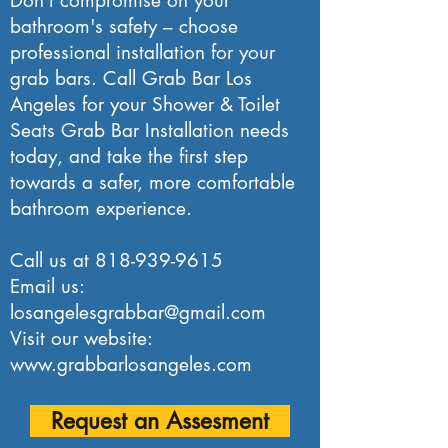
Don't compromise on your
bathroom's safety – choose
professional installation for your
grab bars. Call Grab Bar Los
Angeles for your Shower & Toilet
Seats Grab Bar Installation needs
today, and take the first step
towards a safer, more comfortable
bathroom experience.
Call us at
818-939-9615
Email us:
losangelesgrabbar@gmail.com
Visit our website:
www.grabbarlosangeles.com
Request an Assesment