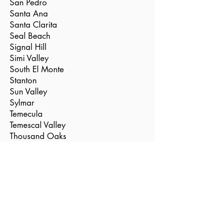
San Pedro
Santa Ana
Santa Clarita
Seal Beach
Signal Hill
Simi Valley
South El Monte
Stanton
Sun Valley
Sylmar
Temecula
Temescal Valley
Thousand Oaks
Torrance
Tustin
Valencia
Vernon
Villa Park
Westlake Village
Westminster