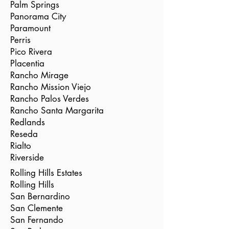
Palm Springs
Panorama City
Paramount
Perris
Pico Rivera
Placentia
Rancho Mirage
Rancho Mission Viejo
Rancho Palos Verdes
Rancho Santa Margarita
Redlands
Reseda
Rialto
Riverside
Rolling Hills Estates
Rolling Hills
San Bernardino
San Clemente
San Fernando