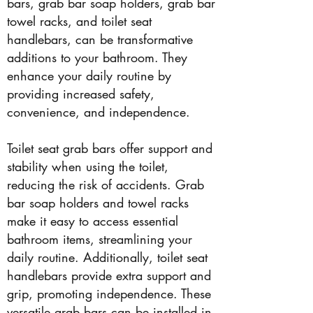
bars, grab bar soap holders, grab bar
towel racks, and toilet seat
handlebars, can be transformative
additions to your bathroom. They
enhance your daily routine by
providing increased safety,
convenience, and independence.
Toilet seat grab bars offer support and
stability when using the toilet,
reducing the risk of accidents. Grab
bar soap holders and towel racks
make it easy to access essential
bathroom items, streamlining your
daily routine. Additionally, toilet seat
handlebars provide extra support and
grip, promoting independence. These
versatile grab bars can be installed in