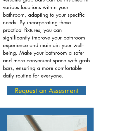
various locations within your
bathroom, adapting to your specific
needs. By incorporating these
practical fixtures, you can
significantly improve your bathroom
experience and maintain your well-
being. Make your bathroom a safer
and more convenient space with grab
bars, ensuring a more comfortable
daily routine for everyone.
Request an Assesment