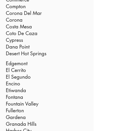
Compton
Corona Del Mar
Corona
Costa Mesa
Coto De Caza
Cypress
Dana Point
Desert Hot Springs
Edgemont
El Cerrito
El Segundo
Encino
Etiwanda
Fontana
Fountain Valley
Fullerton
Gardena
Granada Hills
Harbor City