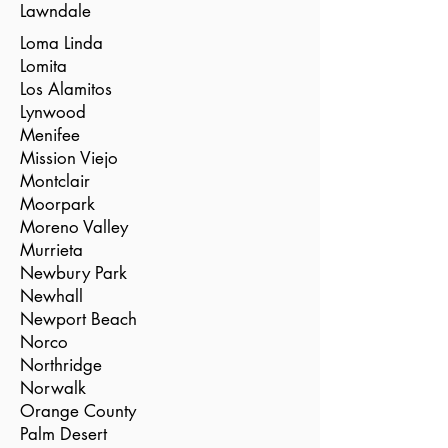
Lawndale
Loma Linda
Lomita
Los Alamitos
Lynwood
Menifee
Mission Viejo
Montclair
Moorpark
Moreno Valley
Murrieta
Newbury Park
Newhall
Newport Beach
Norco
Northridge
Norwalk
Orange County
Palm Desert