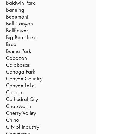
Baldwin Park
Banning
Beaumont
Bell Canyon
Bellflower
Big Bear Lake
Brea
Buena Park
Cabazon
Calabasas
Canoga Park
Canyon Country
Canyon Lake
Carson
Cathedral City
Chatsworth
Cherry Valley
Chino
City of Industry
Commerce