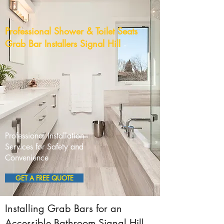
Professional Shower & Toilet Seats
Grab Bar Installers Signal Hill
Professional Installation
Services for Safety and
Convenience
GET A FREE QUOTE
Installing Grab Bars for an
Accessible Bathroom Signal Hill