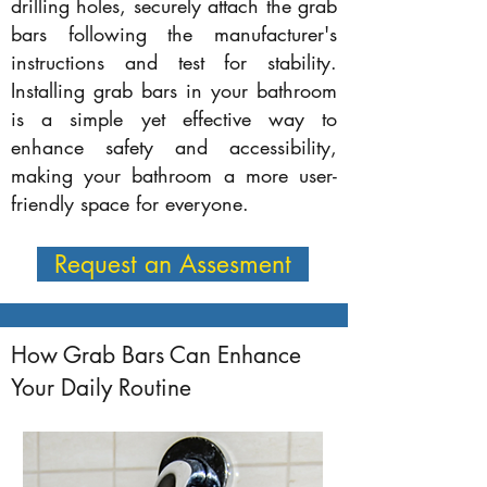
drilling holes, securely attach the grab
bars following the manufacturer's
instructions and test for stability.
Installing grab bars in your bathroom
is a simple yet effective way to
enhance safety and accessibility,
making your bathroom a more user-
friendly space for everyone.
Request an Assesment
How Grab Bars Can Enhance
Your Daily Routine