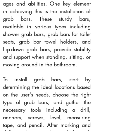
ages and abilities. One key element
in achieving this is the installation of
grab bars. These sturdy bars,
available in various types including
shower grab bars, grab bars for toilet
seats, grab bar towel holders, and
flip-down grab bars, provide stability
and support when standing, sitting, or
moving around in the bathroom.
To install grab bars, start by
determining the ideal locations based
on the user's needs, choose the right
type of grab bars, and gather the
necessary tools including a drill,
anchors, screws, level, measuring
tape, and pencil. After marking and