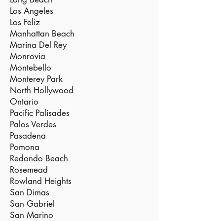
Los Angeles
Los Feliz
Manhattan Beach
Marina Del Rey
Monrovia
Montebello
Monterey Park
North Hollywood
Ontario
Pacific Palisades
Palos Verdes
Pasadena
Pomona
Redondo Beach
Rosemead
Rowland Heights
San Dimas
San Gabriel
San Marino