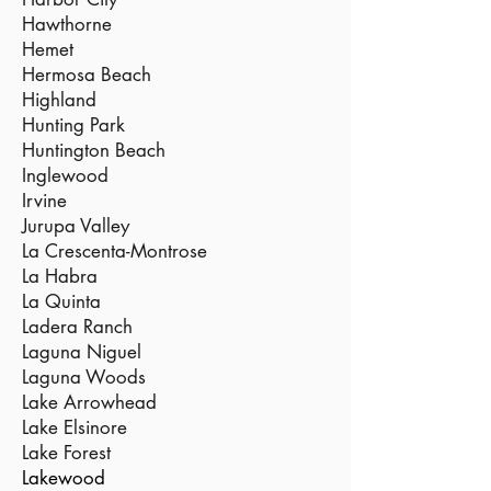
Hawthorne
Hemet
Hermosa Beach
Highland
Hunting Park
Huntington Beach
Inglewood
Irvine
Jurupa Valley
La Crescenta-Montrose
La Habra
La Quinta
Ladera Ranch
Laguna Niguel
Laguna Woods
Lake Arrowhead
Lake Elsinore
Lake Forest
Lakewood