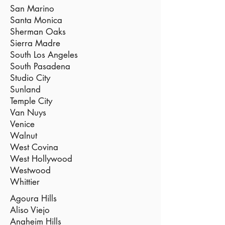
San Marino
Santa Monica
Sherman Oaks
Sierra Madre
South Los Angeles
South Pasadena
Studio City
Sunland
Temple City
Van Nuys
Venice
Walnut
West Covina
West Hollywood
Westwood
Whittier
Agoura Hills
Aliso Viejo
Anaheim Hills