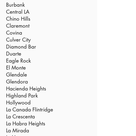
Burbank
Central LA
Chino Hills
Claremont
Covina
Culver City
Diamond Bar
Duarte
Eagle Rock
El Monte
Glendale
Glendora
Hacienda Heights
Highland Park
Hollywood
La Canada Flintridge
La Crescenta
La Habra Heights
La Mirada