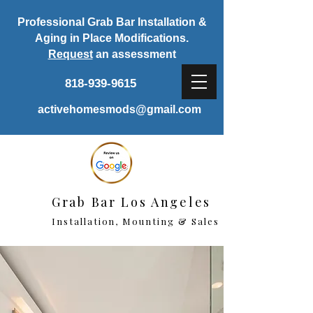
Professional Grab Bar Installation &
Aging in Place Modifications.
Request
an assessment
818-939-9615
activehomesmods@gmail.com
Grab Bar Los Angeles
Installation, Mounting & Sales