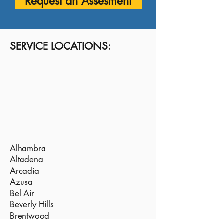
Request an Assesment
SERVICE LOCATIONS:
Alhambra
Altadena
Arcadia
Azusa
Bel Air
Beverly Hills
Brentwood