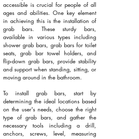
accessible is crucial for people of all
ages and abilities. One key element
in achieving this is the installation of
grab bars. These sturdy bars,
available in various types including
shower grab bars, grab bars for toilet
seats, grab bar towel holders, and
flip-down grab bars, provide stability
and support when standing, sitting, or
moving around in the bathroom.
To install grab bars, start by
determining the ideal locations based
on the user's needs, choose the right
type of grab bars, and gather the
necessary tools including a drill,
anchors, screws, level, measuring