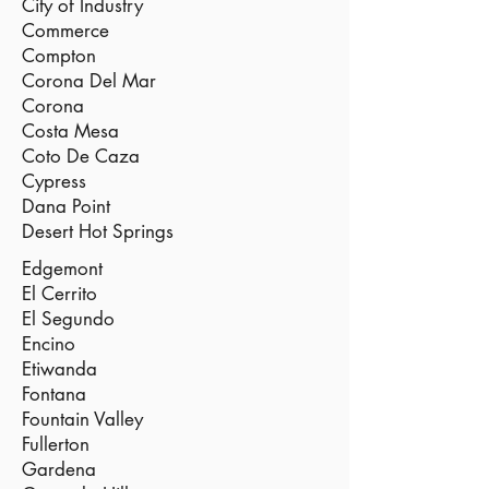
City of Industry
Commerce
Compton
Corona Del Mar
Corona
Costa Mesa
Coto De Caza
Cypress
Dana Point
Desert Hot Springs
Edgemont
El Cerrito
El Segundo
Encino
Etiwanda
Fontana
Fountain Valley
Fullerton
Gardena