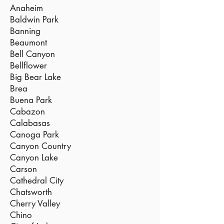
Anaheim
Baldwin Park
Banning
Beaumont
Bell Canyon
Bellflower
Big Bear Lake
Brea
Buena Park
Cabazon
Calabasas
Canoga Park
Canyon Country
Canyon Lake
Carson
Cathedral City
Chatsworth
Cherry Valley
Chino