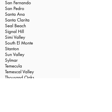
San Fernando
San Pedro
Santa Ana
Santa Clarita
Seal Beach
Signal Hill
Simi Valley
South El Monte
Stanton
Sun Valley
Sylmar
Temecula
Temescal Valley
Thousand Oaks
Torrance
Tustin
Valencia
Vernon
Villa Park