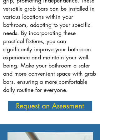
grip, promoting independence. These
versatile grab bars can be installed in
various locations within your
bathroom, adapting to your specific
needs. By incorporating these
practical fixtures, you can
significantly improve your bathroom
experience and maintain your well-
being. Make your bathroom a safer
and more convenient space with grab
bars, ensuring a more comfortable
daily routine for everyone.
Request an Assesment