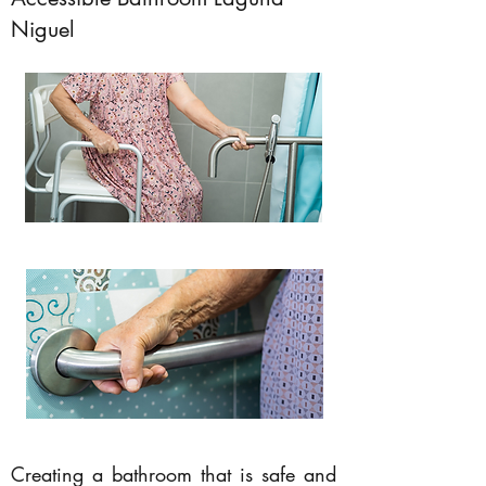
Niguel
Creating a bathroom that is safe and