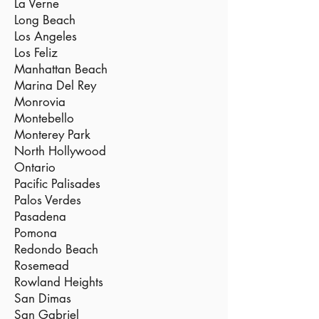
La Verne
Long Beach
Los Angeles
Los Feliz
Manhattan Beach
Marina Del Rey
Monrovia
Montebello
Monterey Park
North Hollywood
Ontario
Pacific Palisades
Palos Verdes
Pasadena
Pomona
Redondo Beach
Rosemead
Rowland Heights
San Dimas
San Gabriel