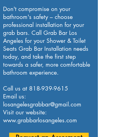
Don't compromise on your
bathroom's safety – choose
professional installation for your
grab bars. Call Grab Bar Los
Angeles for your Shower & Toilet
Seats Grab Bar Installation needs
today, and take the first step
towards a safer, more comfortable
bathroom experience.
Call us at
818-939-9615
Email us:
losangelesgrabbar@gmail.com
Visit our website:
www.grabbarlosangeles.com