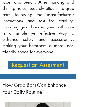
tape, and pencil. After marking and
drilling holes, securely attach the grab
bars following the manufacturer's
instructions and test for stability.
Installing grab bars in your bathroom
is a simple yet effective way to
enhance safety and accessibility,
making your bathroom a more user-
friendly space for everyone.
Request an Assesment
How Grab Bars Can Enhance
Your Daily Routine