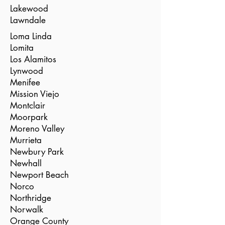
Lakewood
Lawndale
Loma Linda
Lomita
Los Alamitos
Lynwood
Menifee
Mission Viejo
Montclair
Moorpark
Moreno Valley
Murrieta
Newbury Park
Newhall
Newport Beach
Norco
Northridge
Norwalk
Orange County