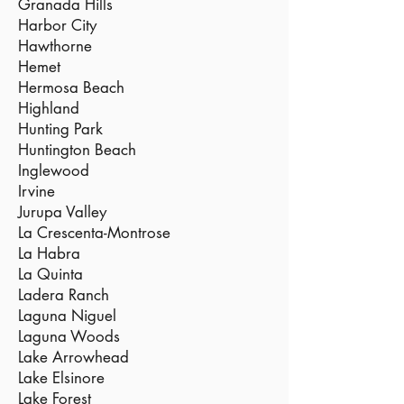
Granada Hills
Harbor City
Hawthorne
Hemet
Hermosa Beach
Highland
Hunting Park
Huntington Beach
Inglewood
Irvine
Jurupa Valley
La Crescenta-Montrose
La Habra
La Quinta
Ladera Ranch
Laguna Niguel
Laguna Woods
Lake Arrowhead
Lake Elsinore
Lake Forest