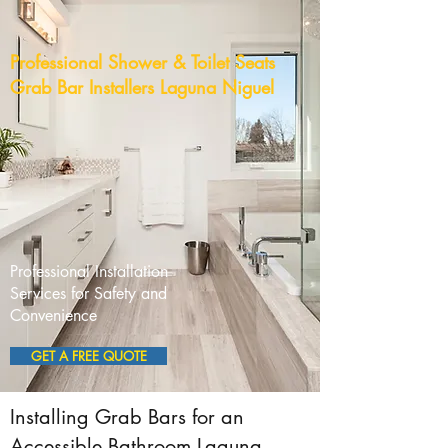
Professional Shower & Toilet Seats
Grab Bar Installers Laguna Niguel
Professional Installation
Services for Safety and
Convenience
GET A FREE QUOTE
Installing Grab Bars for an
Accessible Bathroom Laguna