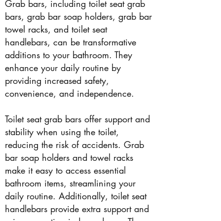
Grab bars, including toilet seat grab
bars, grab bar soap holders, grab bar
towel racks, and toilet seat
handlebars, can be transformative
additions to your bathroom. They
enhance your daily routine by
providing increased safety,
convenience, and independence.
Toilet seat grab bars offer support and
stability when using the toilet,
reducing the risk of accidents. Grab
bar soap holders and towel racks
make it easy to access essential
bathroom items, streamlining your
daily routine. Additionally, toilet seat
handlebars provide extra support and