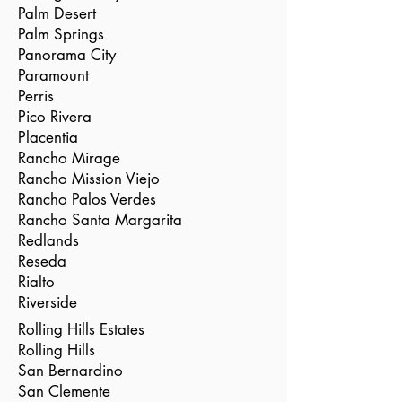
Palm Desert
Palm Springs
Panorama City
Paramount
Perris
Pico Rivera
Placentia
Rancho Mirage
Rancho Mission Viejo
Rancho Palos Verdes
Rancho Santa Margarita
Redlands
Reseda
Rialto
Riverside
Rolling Hills Estates
Rolling Hills
San Bernardino
San Clemente