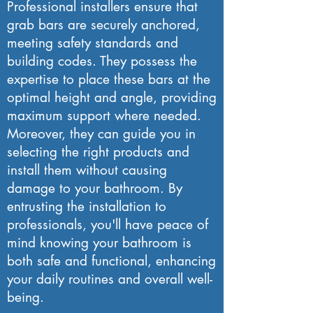
Professional installers ensure that
grab bars are securely anchored,
meeting safety standards and
building codes. They possess the
expertise to place these bars at the
optimal height and angle, providing
maximum support where needed.
Moreover, they can guide you in
selecting the right products and
install them without causing
damage to your bathroom. By
entrusting the installation to
professionals, you'll have peace of
mind knowing your bathroom is
both safe and functional, enhancing
your daily routines and overall well-
being.