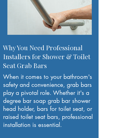
Why You Need Professional
Installers for Shower & Toilet
Seat Grab Bars
When it comes to your bathroom's
safety and convenience, grab bars
play a pivotal role. Whether it's a
degree bar soap grab bar shower
head holder, bars for toilet seat, or
raised toilet seat bars, professional
installation is essential.