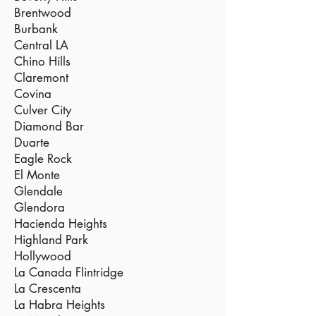
Brentwood
Burbank
Central LA
Chino Hills
Claremont
Covina
Culver City
Diamond Bar
Duarte
Eagle Rock
El Monte
Glendale
Glendora
Hacienda Heights
Highland Park
Hollywood
La Canada Flintridge
La Crescenta
La Habra Heights