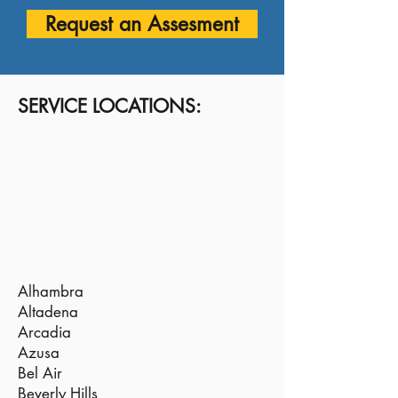
Request an Assesment
SERVICE LOCATIONS:
Alhambra
Altadena
Arcadia
Azusa
Bel Air
Beverly Hills