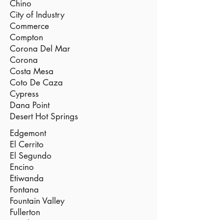
Chino
City of Industry
Commerce
Compton
Corona Del Mar
Corona
Costa Mesa
Coto De Caza
Cypress
Dana Point
Desert Hot Springs
Edgemont
El Cerrito
El Segundo
Encino
Etiwanda
Fontana
Fountain Valley
Fullerton