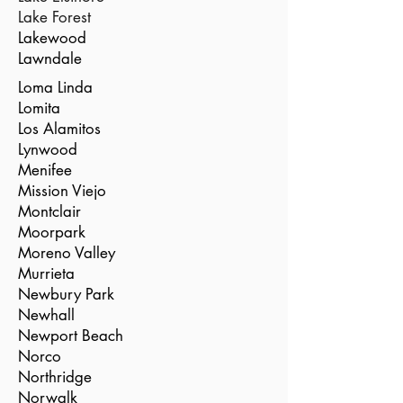
Lake Forest
Lakewood
Lawndale
Loma Linda
Lomita
Los Alamitos
Lynwood
Menifee
Mission Viejo
Montclair
Moorpark
Moreno Valley
Murrieta
Newbury Park
Newhall
Newport Beach
Norco
Northridge
Norwalk