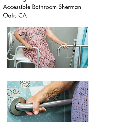
Accessible Bathroom Sherman
Oaks CA