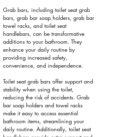
Grab bars, including toilet seat grab
bars, grab bar soap holders, grab bar
towel racks, and toilet seat
handlebars, can be transformative
additions to your bathroom. They
enhance your daily routine by
providing increased safety,
convenience, and independence.
Toilet seat grab bars offer support and
stability when using the toilet,
reducing the risk of accidents. Grab
bar soap holders and towel racks
make it easy to access essential
bathroom items, streamlining your
daily routine. Additionally, toilet seat