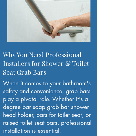
Why You Need Professional
Installers for Shower & Toilet
Seat Grab Bars
When it comes to your bathroom's
safety and convenience, grab bars
play a pivotal role. Whether it's a
degree bar soap grab bar shower
head holder, bars for toilet seat, or
raised toilet seat bars, professional
installation is essential.