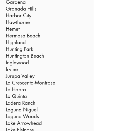
Gardena
Granada Hills
Harbor City
Hawthorne
Hemet
Hermosa Beach
Highland
Hunting Park
Huntington Beach
Inglewood
Irvine
Jurupa Valley
La Crescenta-Montrose
La Habra
La Quinta
Ladera Ranch
Laguna Niguel
Laguna Woods
Lake Arrowhead
Lake Elsinore