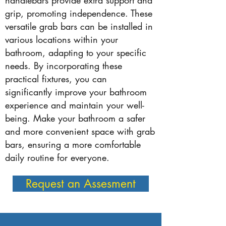
handlebars provide extra support and
grip, promoting independence. These
versatile grab bars can be installed in
various locations within your
bathroom, adapting to your specific
needs. By incorporating these
practical fixtures, you can
significantly improve your bathroom
experience and maintain your well-
being. Make your bathroom a safer
and more convenient space with grab
bars, ensuring a more comfortable
daily routine for everyone.
Request an Assesment