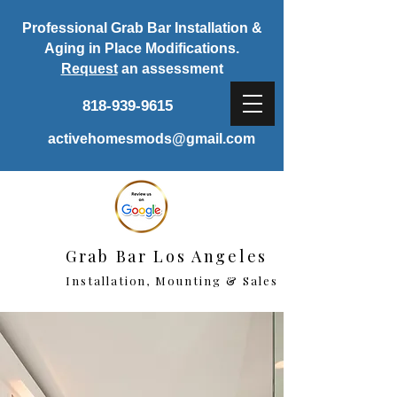
Professional Grab Bar Installation &
Aging in Place Modifications.
Request
an assessment
818-939-9615
activehomesmods@gmail.com
Grab Bar Los Angeles
Installation, Mounting & Sales