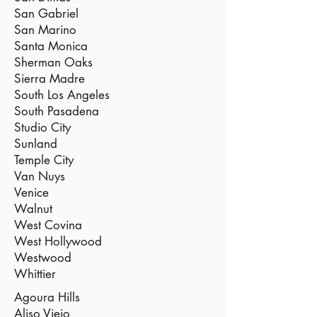
San Gabriel
San Marino
Santa Monica
Sherman Oaks
Sierra Madre
South Los Angeles
South Pasadena
Studio City
Sunland
Temple City
Van Nuys
Venice
Walnut
West Covina
West Hollywood
Westwood
Whittier
Agoura Hills
Aliso Viejo