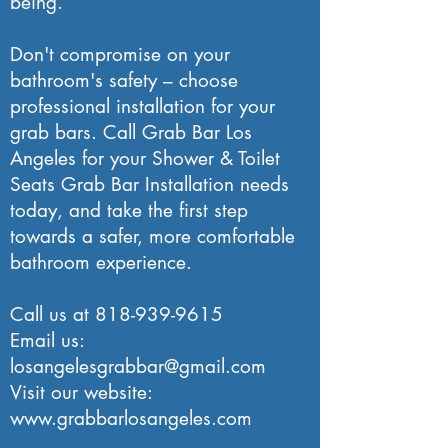
being.
Don't compromise on your
bathroom's safety – choose
professional installation for your
grab bars. Call Grab Bar Los
Angeles for your Shower & Toilet
Seats Grab Bar Installation needs
today, and take the first step
towards a safer, more comfortable
bathroom experience.
Call us at
818-939-9615
Email us:
losangelesgrabbar@gmail.com
Visit our website:
www.grabbarlosangeles.com