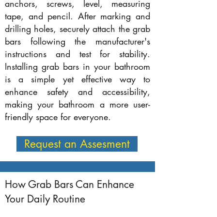
anchors, screws, level, measuring
tape, and pencil. After marking and
drilling holes, securely attach the grab
bars following the manufacturer's
instructions and test for stability.
Installing grab bars in your bathroom
is a simple yet effective way to
enhance safety and accessibility,
making your bathroom a more user-
friendly space for everyone.
Request an Assesment
How Grab Bars Can Enhance
Your Daily Routine