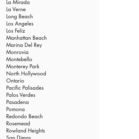
La Mirada
La Verne
Long Beach
Los Angeles
Los Feliz
Manhattan Beach
Marina Del Rey
Monrovia
Montebello
Monterey Park
North Hollywood
Ontario
Pacific Palisades
Palos Verdes
Pasadena
Pomona
Redondo Beach
Rosemead
Rowland Heights
San Dimas