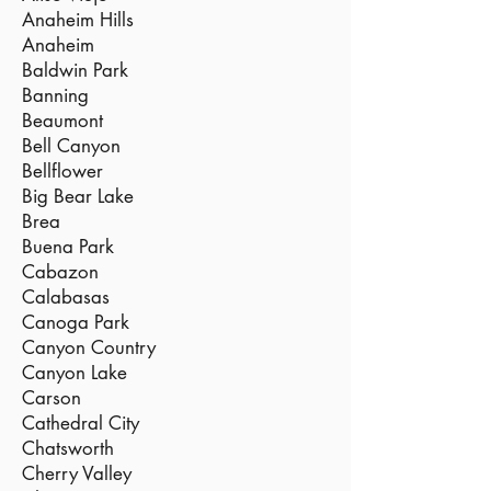
Anaheim Hills
Anaheim
Baldwin Park
Banning
Beaumont
Bell Canyon
Bellflower
Big Bear Lake
Brea
Buena Park
Cabazon
Calabasas
Canoga Park
Canyon Country
Canyon Lake
Carson
Cathedral City
Chatsworth
Cherry Valley