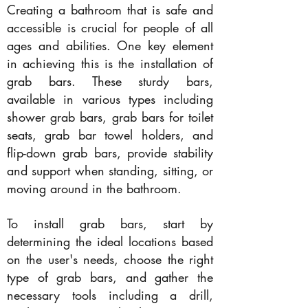
Creating a bathroom that is safe and
accessible is crucial for people of all
ages and abilities. One key element
in achieving this is the installation of
grab bars. These sturdy bars,
available in various types including
shower grab bars, grab bars for toilet
seats, grab bar towel holders, and
flip-down grab bars, provide stability
and support when standing, sitting, or
moving around in the bathroom.
To install grab bars, start by
determining the ideal locations based
on the user's needs, choose the right
type of grab bars, and gather the
necessary tools including a drill,