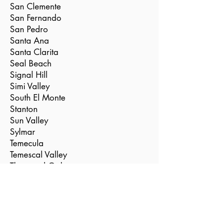
San Clemente
San Fernando
San Pedro
Santa Ana
Santa Clarita
Seal Beach
Signal Hill
Simi Valley
South El Monte
Stanton
Sun Valley
Sylmar
Temecula
Temescal Valley
Thousand Oaks
Torrance
Tustin
Valencia
Vernon