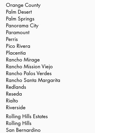
Orange County
Palm Desert
Palm Springs
Panorama City
Paramount
Perris
Pico Rivera
Placentia
Rancho Mirage
Rancho Mission Viejo
Rancho Palos Verdes
Rancho Santa Margarita
Redlands
Reseda
Rialto
Riverside
Rolling Hills Estates
Rolling Hills
San Bernardino