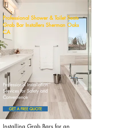
Professional Shower & Toilet Seats
Grab Bar Installers Sherman Oaks
CA
Professional Installation
Services for Safety and
Convenience
GET A FREE QUOTE
Installing Grab Bars for an