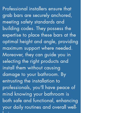
Professional installers ensure that
grab bars are securely anchored,
meeting safety standards and
building codes. They possess the
expertise to place these bars at the
optimal height and angle, providing
maximum support where needed.
Moreover, they can guide you in
selecting the right products and
install them without causing
damage to your bathroom. By
entrusting the installation to
professionals, you'll have peace of
mind knowing your bathroom is
both safe and functional, enhancing
your daily routines and overall well-