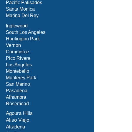
Pacific Palisades
Santa Monica
Marina Del Rey
Inglewood
South Los Angeles
Huntington Park
Vernon
Commerce
Pico Rivera
Los Angeles
Montebello
Monterey Park
San Marino
Pasadena
Alhambra
Rosemead
Agoura Hills
Aliso Viejo
Altadena