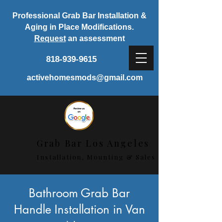
Professional Grab Bar Installation &
Aging in Place Modifications.
Request
an assessment
818-939-9615
activehomesmods@gmail.com
Grab Bar Los Angeles
Installation, Mounting & Sales
< Back
Bathroom Grab Bar
Handle Installation in Van