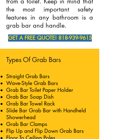
from a toilet. Keep in mind that
the most important safety
features in any bathroom is a
grab bar and handle.
GET A FREE QUOTE! 818-939-9615
Types Of Grab Bars
Straight Grab Bars
Wave-Style Grab Bars
Grab Bar Toilet Paper Holder
Grab Bar Soap Dish
Grab Bar Towel Rack
Slide Bar Grab Bar with Handheld
Showerhead
Grab Bar Clamps
Flip Up and Flip Down Grab Bars
Floor To Ceiling Poles