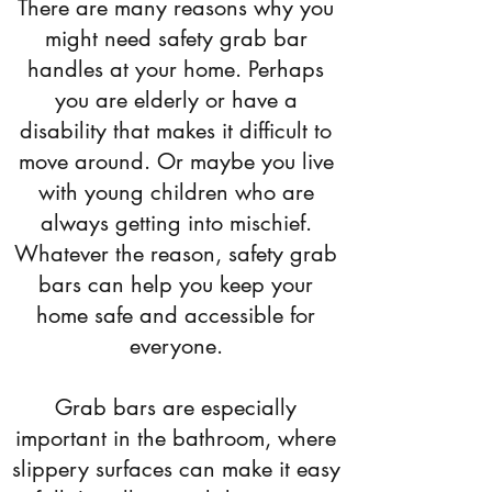
There are many reasons why you
might need safety grab bar
handles at your home. Perhaps
you are elderly or have a
disability that makes it difficult to
move around. Or maybe you live
with young children who are
always getting into mischief.
Whatever the reason, safety grab
bars can help you keep your
home safe and accessible for
everyone.
Grab bars are especially
important in the bathroom, where
slippery surfaces can make it easy