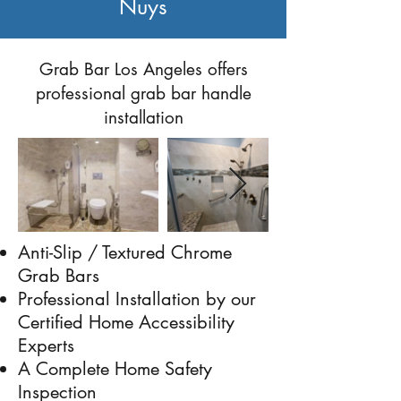
Nuys
Previous
Next
Grab Bar Los Angeles offers
professional grab bar handle
installation
Anti-Slip / Textured Chrome
Grab Bars
Professional Installation by our
Certified Home Accessibility
Experts
A Complete Home Safety
Inspection