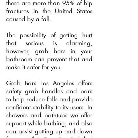
there are more than 95% of hip
fractures in the United States
caused by a fall.
The possibility of getting hurt
that serious is alarming,
however, grab bars in your
bathroom can prevent that and
make it safer for you.
Grab Bars Los Angeles offers
safety grab handles and bars
to help reduce falls and provide
confident stability to its users. In
showers and bathtubs we offer
support while bathing, and also
can assist getting up and down