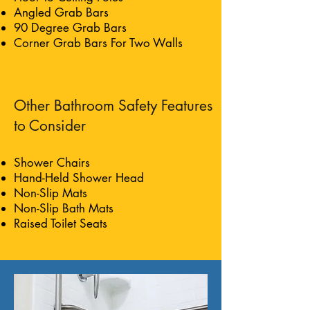
Angled Grab Bars
90 Degree Grab Bars
Corner Grab Bars For Two Walls
Other Bathroom Safety Features
to Consider
Shower Chairs
Hand-Held Shower Head
Non-Slip Mats
Non-Slip Bath Mats
Raised Toilet Seats