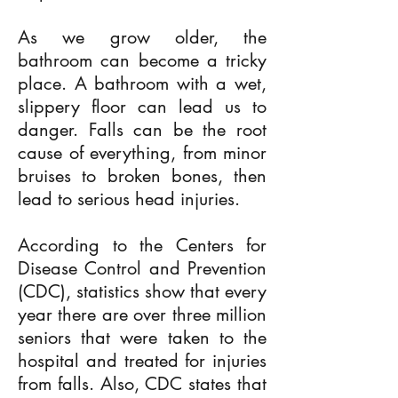
As we grow older, the
bathroom can become a tricky
place. A bathroom with a wet,
slippery floor can lead us to
danger. Falls can be the root
cause of everything, from minor
bruises to broken bones, then
lead to serious head injuries.
According to the Centers for
Disease Control and Prevention
(CDC), statistics show that every
year there are over three million
seniors that were taken to the
hospital and treated for injuries
from falls. Also, CDC states that