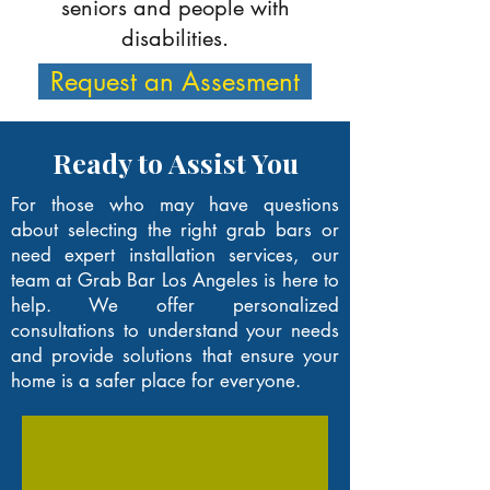
seniors and people with
disabilities.
Request an Assesment
Ready to Assist You
For those who may have questions
about selecting the right grab bars or
need expert installation services, our
team at Grab Bar Los Angeles is here to
help. We offer personalized
consultations to understand your needs
and provide solutions that ensure your
home is a safer place for everyone.