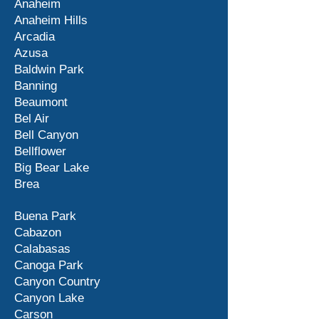
Anaheim
Anaheim Hills
Arcadia
Azusa
Baldwin Park
Banning
Beaumont
Bel Air
Bell Canyon
Bellflower
Big Bear Lake
Brea
Buena Park
Cabazon
Calabasas
Canoga Park
Canyon Country
Canyon Lake
Carson