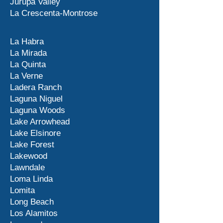
Jurupa Valley
La Crescenta-Montrose
La Habra
La Mirada
La Quinta
La Verne
Ladera Ranch
Laguna Niguel
Laguna Woods
Lake Arrowhead
Lake Elsinore
Lake Forest
Lakewood
Lawndale
Loma Linda
Lomita
Long Beach
Los Alamitos