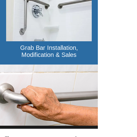
Grab Bar Installation,
Modification & Sales