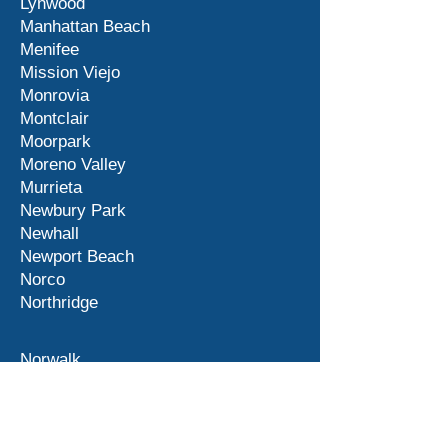
Lynwood
Manhattan Beach
Menifee
Mission Viejo
Monrovia
Montclair
Moorpark
Moreno Valley
Murrieta
Newbury Park
Newhall
Newport Beach
Norco
Northridge
Norwalk
Ontario
Orange County
Palm Desert