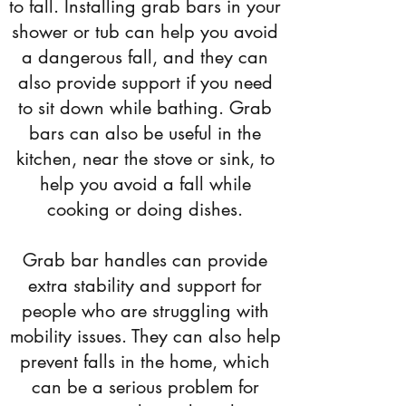
to fall. Installing grab bars in your
shower or tub can help you avoid
a dangerous fall, and they can
also provide support if you need
to sit down while bathing. Grab
bars can also be useful in the
kitchen, near the stove or sink, to
help you avoid a fall while
cooking or doing dishes.
Grab bar handles can provide
extra stability and support for
people who are struggling with
mobility issues. They can also help
prevent falls in the home, which
can be a serious problem for