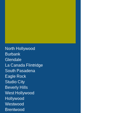
North Hollywood
Burbank
Glendale
La Canada Flintridge
South Pasadena
Eagle Rock
Studio City
Beverly Hills
West Hollywood
Hollywood
Westwood
Brentwood