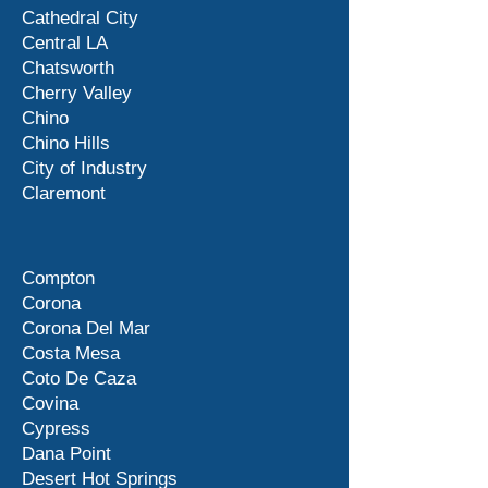
Cathedral City
Central LA
Chatsworth
Cherry Valley
Chino
Chino Hills
City of Industry
Claremont
Compton
Corona
Corona Del Mar
Costa Mesa
Coto De Caza
Covina
Cypress
Dana Point
Desert Hot Springs