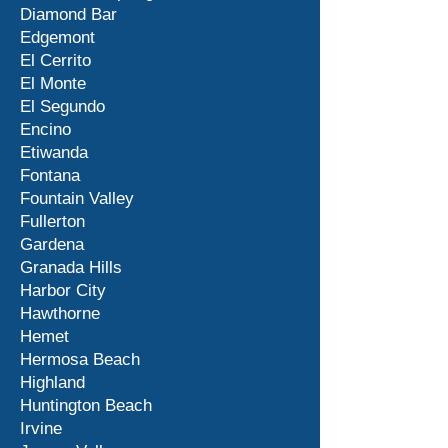
Diamond Bar
Edgemont
El Cerrito
El Monte
El Segundo
Encino
Etiwanda
Fontana
Fountain Valley
Fullerton
Gardena
Granada Hills
Harbor City
Hawthorne
Hemet
Hermosa Beach
Highland
Huntington Beach
Irvine