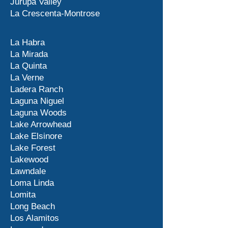
Jurupa Valley
La Crescenta-Montrose
La Habra
La Mirada
La Quinta
La Verne
Ladera Ranch
Laguna Niguel
Laguna Woods
Lake Arrowhead
Lake Elsinore
Lake Forest
Lakewood
Lawndale
Loma Linda
Lomita
Long Beach
Los Alamitos