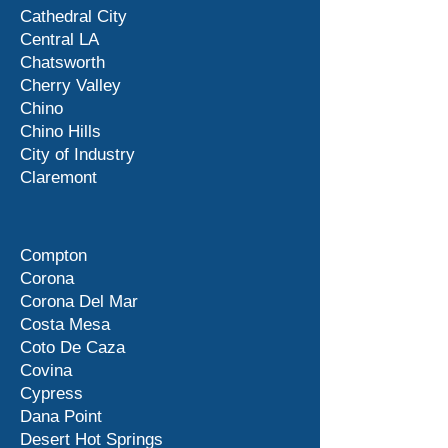
Cathedral City
Central LA
Chatsworth
Cherry Valley
Chino
Chino Hills
City of Industry
Claremont
Compton
Corona
Corona Del Mar
Costa Mesa
Coto De Caza
Covina
Cypress
Dana Point
Desert Hot Springs