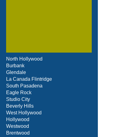
North Hollywood
Burbank
Glendale
La Canada Flintridge
South Pasadena
Eagle Rock
Studio City
Beverly Hills
West Hollywood
Hollywood
Westwood
Brentwood