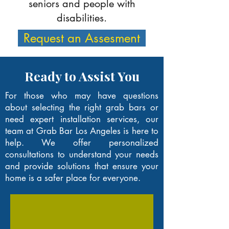
seniors and people with
disabilities.
Request an Assesment
Ready to Assist You
For those who may have questions
about selecting the right grab bars or
need expert installation services, our
team at Grab Bar Los Angeles is here to
help. We offer personalized
consultations to understand your needs
and provide solutions that ensure your
home is a safer place for everyone.