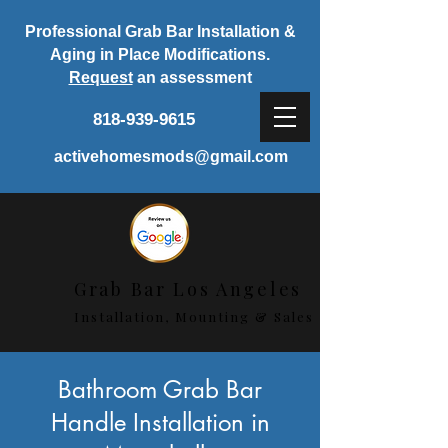
Professional Grab Bar Installation &
Aging in Place Modifications.
Request
an assessment
818-939-9615
activehomesmods@gmail.com
Grab Bar Los Angeles
Installation, Mounting & Sales
< Back
Bathroom Grab Bar
Handle Installation in