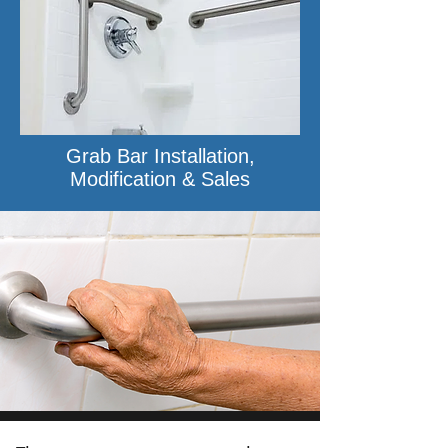
Grab Bar Installation,
Modification & Sales