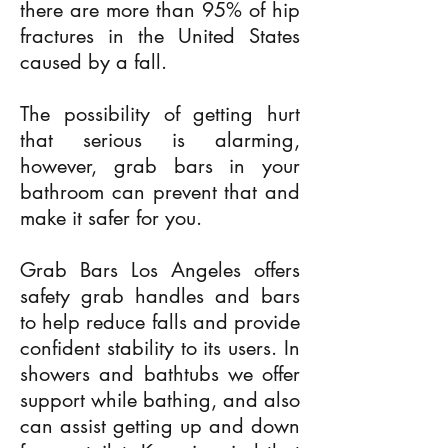
there are more than 95% of hip
fractures in the United States
caused by a fall.
The possibility of getting hurt
that serious is alarming,
however, grab bars in your
bathroom can prevent that and
make it safer for you.
Grab Bars Los Angeles offers
safety grab handles and bars
to help reduce falls and provide
confident stability to its users. In
showers and bathtubs we offer
support while bathing, and also
can assist getting up and down