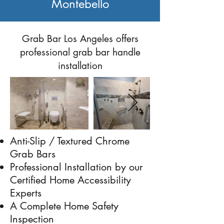
Montebello
Previous
Next
Grab Bar Los Angeles offers
professional grab bar handle
installation
Anti-Slip / Textured Chrome
Grab Bars
Professional Installation by our
Certified Home Accessibility
Experts
A Complete Home Safety
Inspection