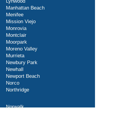
Lynwood
Manhattan Beach
Menifee
Mission Viejo
Monrovia
Montclair
Moorpark
Moreno Valley
Murrieta
Newbury Park
Newhall
Newport Beach
Norco
Northridge
Norwalk
Ontario
Orange County
Palm Desert