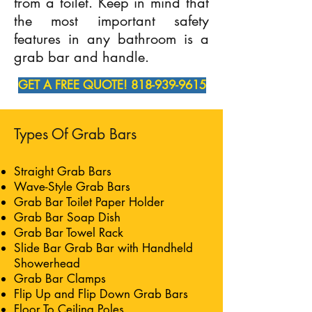
from a toilet. Keep in mind that
the most important safety
features in any bathroom is a
grab bar and handle.
GET A FREE QUOTE! 818-939-9615
Types Of Grab Bars
Straight Grab Bars
Wave-Style Grab Bars
Grab Bar Toilet Paper Holder
Grab Bar Soap Dish
Grab Bar Towel Rack
Slide Bar Grab Bar with Handheld
Showerhead
Grab Bar Clamps
Flip Up and Flip Down Grab Bars
Floor To Ceiling Poles