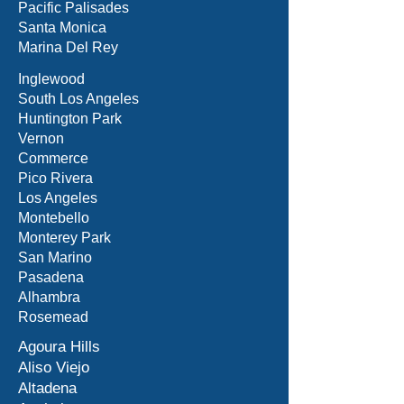
Pacific Palisades
Santa Monica
Marina Del Rey
Inglewood
South Los Angeles
Huntington Park
Vernon
Commerce
Pico Rivera
Los Angeles
Montebello
Monterey Park
San Marino
Pasadena
Alhambra
Rosemead
Agoura Hills
Aliso Viejo
Altadena