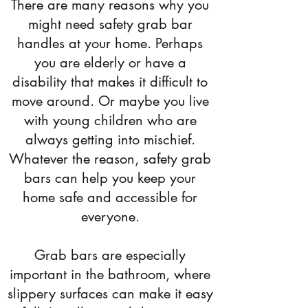
There are many reasons why you
might need safety grab bar
handles at your home. Perhaps
you are elderly or have a
disability that makes it difficult to
move around. Or maybe you live
with young children who are
always getting into mischief.
Whatever the reason, safety grab
bars can help you keep your
home safe and accessible for
everyone.
Grab bars are especially
important in the bathroom, where
slippery surfaces can make it easy