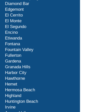
Diamond Bar
Edgemont
El Cerrito
El Monte
El Segundo
Encino
Etiwanda
Fontana
Fountain Valley
Fullerton
Gardena
Granada Hills
Harbor City
Hawthorne
Hemet
Hermosa Beach
Highland
Huntington Beach
Irvine