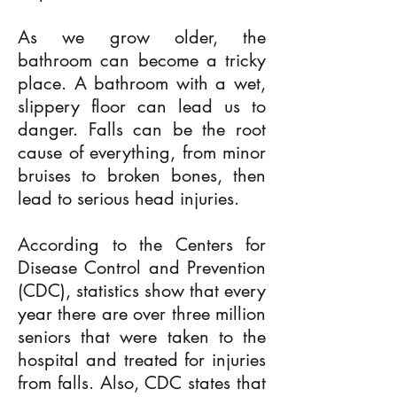
As we grow older, the
bathroom can become a tricky
place. A bathroom with a wet,
slippery floor can lead us to
danger. Falls can be the root
cause of everything, from minor
bruises to broken bones, then
lead to serious head injuries.
According to the Centers for
Disease Control and Prevention
(CDC), statistics show that every
year there are over three million
seniors that were taken to the
hospital and treated for injuries
from falls. Also, CDC states that