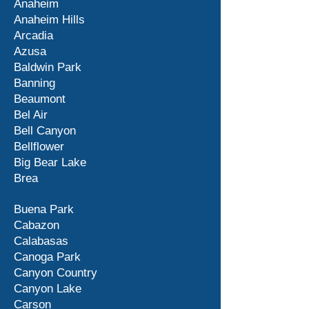
Anaheim
Anaheim Hills
Arcadia
Azusa
Baldwin Park
Banning
Beaumont
Bel Air
Bell Canyon
Bellflower
Big Bear Lake
Brea
Buena Park
Cabazon
Calabasas
Canoga Park
Canyon Country
Canyon Lake
Carson