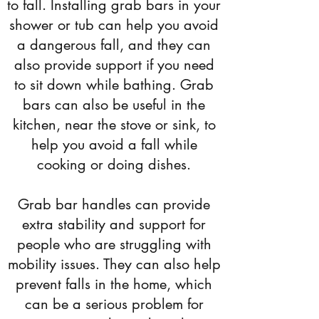
to fall. Installing grab bars in your
shower or tub can help you avoid
a dangerous fall, and they can
also provide support if you need
to sit down while bathing. Grab
bars can also be useful in the
kitchen, near the stove or sink, to
help you avoid a fall while
cooking or doing dishes.
Grab bar handles can provide
extra stability and support for
people who are struggling with
mobility issues. They can also help
prevent falls in the home, which
can be a serious problem for