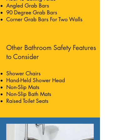
Angled Grab Bars
90 Degree Grab Bars
Corner Grab Bars For Two Walls
Other Bathroom Safety Features
to Consider
Shower Chairs
Hand-Held Shower Head
Non-Slip Mats
Non-Slip Bath Mats
Raised Toilet Seats