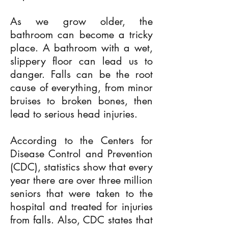
As we grow older, the
bathroom can become a tricky
place. A bathroom with a wet,
slippery floor can lead us to
danger. Falls can be the root
cause of everything, from minor
bruises to broken bones, then
lead to serious head injuries.
According to the Centers for
Disease Control and Prevention
(CDC), statistics show that every
year there are over three million
seniors that were taken to the
hospital and treated for injuries
from falls. Also, CDC states that