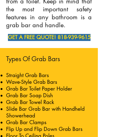
from a toilet. Keep in mind that
the most important safety
features in any bathroom is a
grab bar and handle.
GET A FREE QUOTE! 818-939-9615
Types Of Grab Bars
Straight Grab Bars
Wave-Style Grab Bars
Grab Bar Toilet Paper Holder
Grab Bar Soap Dish
Grab Bar Towel Rack
Slide Bar Grab Bar with Handheld
Showerhead
Grab Bar Clamps
Flip Up and Flip Down Grab Bars
Floor To Ceiling Poles