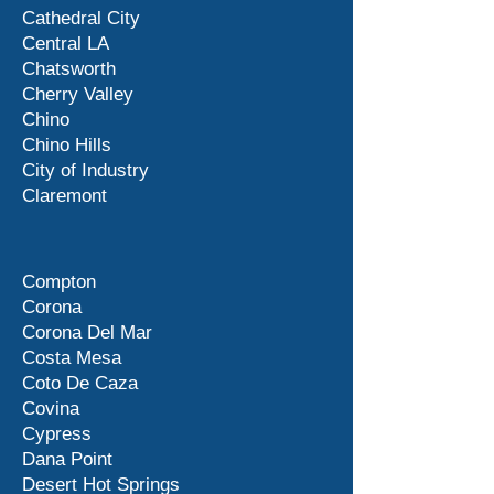
Cathedral City
Central LA
Chatsworth
Cherry Valley
Chino
Chino Hills
City of Industry
Claremont
Compton
Corona
Corona Del Mar
Costa Mesa
Coto De Caza
Covina
Cypress
Dana Point
Desert Hot Springs