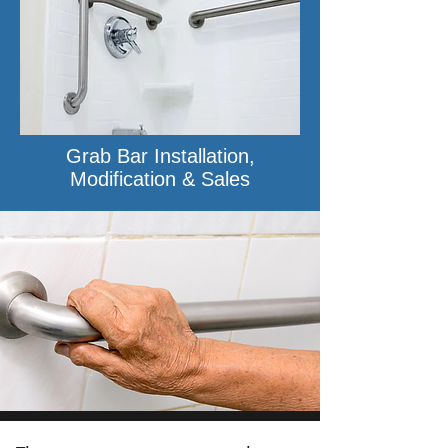
Grab Bar Installation,
Modification & Sales