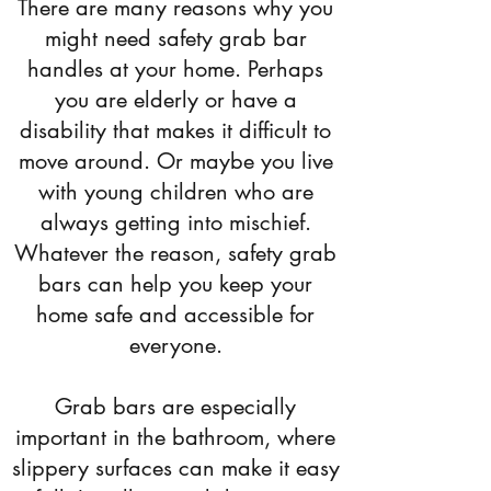
There are many reasons why you
might need safety grab bar
handles at your home. Perhaps
you are elderly or have a
disability that makes it difficult to
move around. Or maybe you live
with young children who are
always getting into mischief.
Whatever the reason, safety grab
bars can help you keep your
home safe and accessible for
everyone.
Grab bars are especially
important in the bathroom, where
slippery surfaces can make it easy