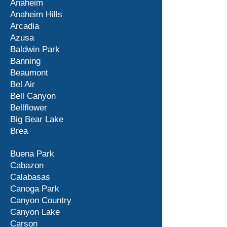
Anaheim
Anaheim Hills
Arcadia
Azusa
Baldwin Park
Banning
Beaumont
Bel Air
Bell Canyon
Bellflower
Big Bear Lake
Brea
Buena Park
Cabazon
Calabasas
Canoga Park
Canyon Country
Canyon Lake
Carson