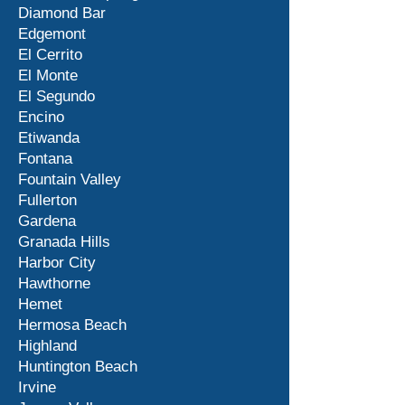
Diamond Bar
Edgemont
El Cerrito
El Monte
El Segundo
Encino
Etiwanda
Fontana
Fountain Valley
Fullerton
Gardena
Granada Hills
Harbor City
Hawthorne
Hemet
Hermosa Beach
Highland
Huntington Beach
Irvine