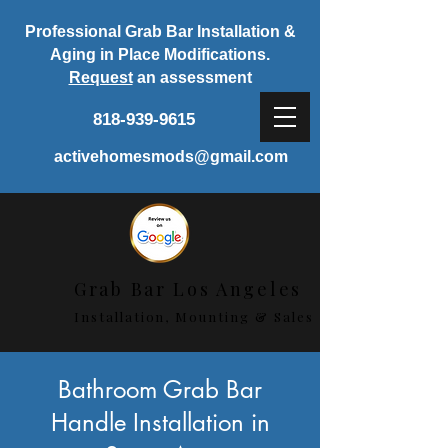
Professional Grab Bar Installation &
Aging in Place Modifications.
Request
an assessment
818-939-9615
activehomesmods@gmail.com
Grab Bar Los Angeles
Installation, Mounting & Sales
< Back
Bathroom Grab Bar
Handle Installation in