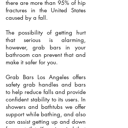
there are more than 95% of hip
fractures in the United States
caused by a fall.
The possibility of getting hurt
that serious is alarming,
however, grab bars in your
bathroom can prevent that and
make it safer for you.
Grab Bars Los Angeles offers
safety grab handles and bars
to help reduce falls and provide
confident stability to its users. In
showers and bathtubs we offer
support while bathing, and also
can assist getting up and down