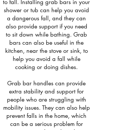
to fall. Installing grab bars in your
shower or tub can help you avoid
a dangerous fall, and they can
also provide support if you need
to sit down while bathing. Grab
bars can also be useful in the
kitchen, near the stove or sink, to
help you avoid a fall while
cooking or doing dishes.
Grab bar handles can provide
extra stability and support for
people who are struggling with
mobility issues. They can also help
prevent falls in the home, which
can be a serious problem for