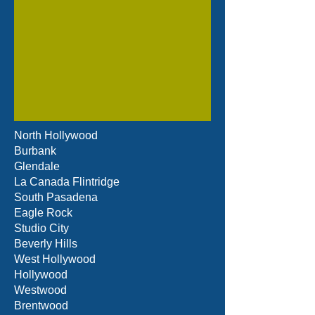
North Hollywood
Burbank
Glendale
La Canada Flintridge
South Pasadena
Eagle Rock
Studio City
Beverly Hills
West Hollywood
Hollywood
Westwood
Brentwood