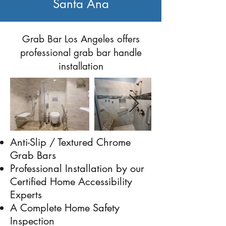
Santa Ana
Previous
Next
Grab Bar Los Angeles offers
professional grab bar handle
installation
Anti-Slip / Textured Chrome
Grab Bars
Professional Installation by our
Certified Home Accessibility
Experts
A Complete Home Safety
Inspection