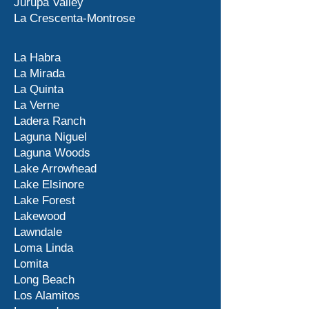
Jurupa Valley
La Crescenta-Montrose
La Habra
La Mirada
La Quinta
La Verne
Ladera Ranch
Laguna Niguel
Laguna Woods
Lake Arrowhead
Lake Elsinore
Lake Forest
Lakewood
Lawndale
Loma Linda
Lomita
Long Beach
Los Alamitos