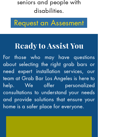
seniors and people with
disabilities.
Request an Assesment
Ready to Assist You
For those who may have questions
about selecting the right grab bars or
need expert installation services, our
team at Grab Bar Los Angeles is here to
help. We offer personalized
consultations to understand your needs
and provide solutions that ensure your
home is a safer place for everyone.