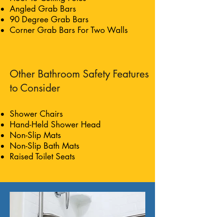
Angled Grab Bars
90 Degree Grab Bars
Corner Grab Bars For Two Walls
Other Bathroom Safety Features
to Consider
Shower Chairs
Hand-Held Shower Head
Non-Slip Mats
Non-Slip Bath Mats
Raised Toilet Seats