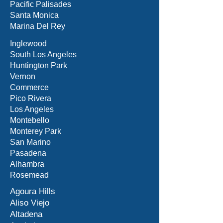
Pacific Palisades
Santa Monica
Marina Del Rey
Inglewood
South Los Angeles
Huntington Park
Vernon
Commerce
Pico Rivera
Los Angeles
Montebello
Monterey Park
San Marino
Pasadena
Alhambra
Rosemead
Agoura Hills
Aliso Viejo
Altadena