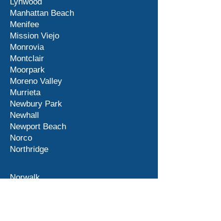
Lynwood
Manhattan Beach
Menifee
Mission Viejo
Monrovia
Montclair
Moorpark
Moreno Valley
Murrieta
Newbury Park
Newhall
Newport Beach
Norco
Northridge
Norwalk
Ontario
Orange County
Palm Desert