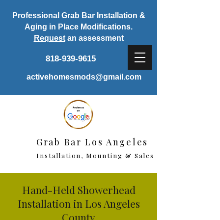
Professional Grab Bar Installation &
Aging in Place Modifications.
Request
an assessment
818-939-9615
activehomesmods@gmail.com
Grab Bar Los Angeles
Installation, Mounting & Sales
Hand-Held Showerhead
Installation in Los Angeles
County