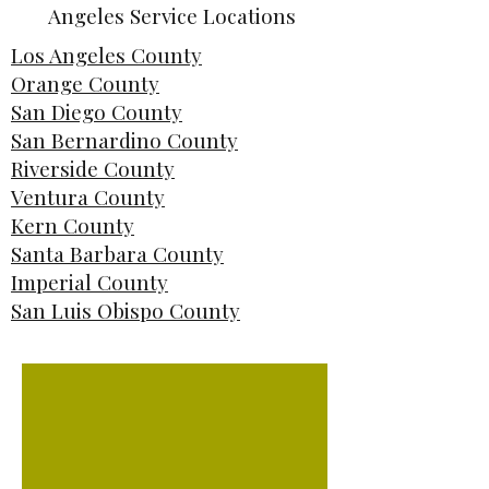
Angeles Service Locations
Los Angeles County
Orange County
San Diego County
San Bernardino County
Riverside County
Ventura County
Kern County
Santa Barbara County
Imperial County
San Luis Obispo County