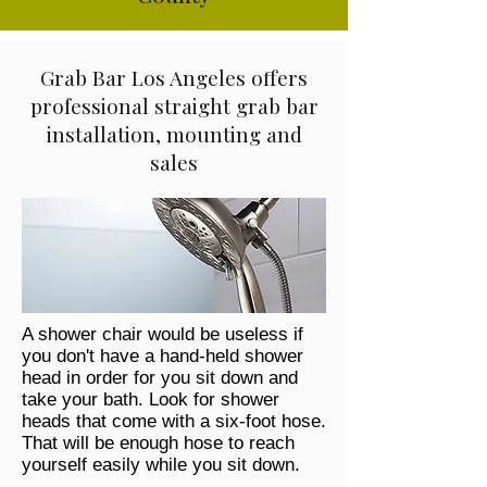
Grab Bar Los Angeles offers
professional straight grab bar
installation, mounting and
sales
A shower chair would be useless if
you don't have a hand-held shower
head in order for you sit down and
take your bath. Look for shower
heads that come with a six-foot hose.
That will be enough hose to reach
yourself easily while you sit down.