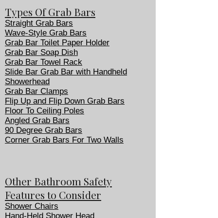
Types Of Grab Bars
Straight Grab Bars
Wave-Style Grab Bars
Grab Bar Toilet Paper Holder
Grab Bar Soap Dish
Grab Bar Towel Rack
Slide Bar Grab Bar with Handheld
Showerhead
Grab Bar Clamps
Flip Up and Flip Down Grab Bars
Floor To Ceiling Poles
Angled Grab Bars
90 Degree Grab Bars
Corner Grab Bars For Two Walls
Other Bathroom Safety
Features to Consider
Shower Chairs
Hand-Held Shower Head