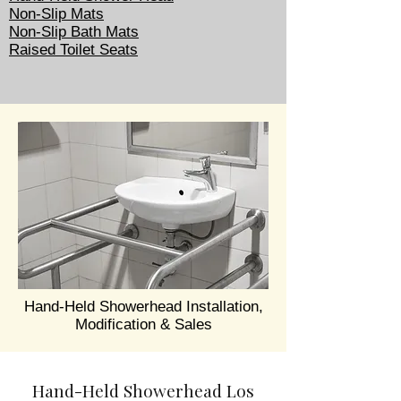
Non-Slip Mats
Non-Slip Bath Mats
Raised Toilet Seats
Hand-Held Showerhead Installation,
Modification & Sales
Hand-Held Showerhead Los