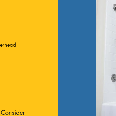
werhead
 Consider