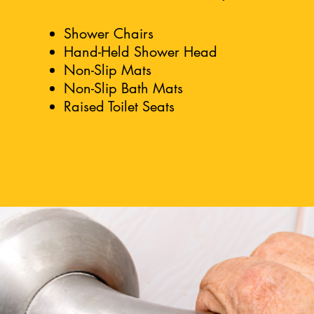
Shower Chairs
Hand-Held Shower Head
Non-Slip Mats
Non-Slip Bath Mats
Raised Toilet Seats