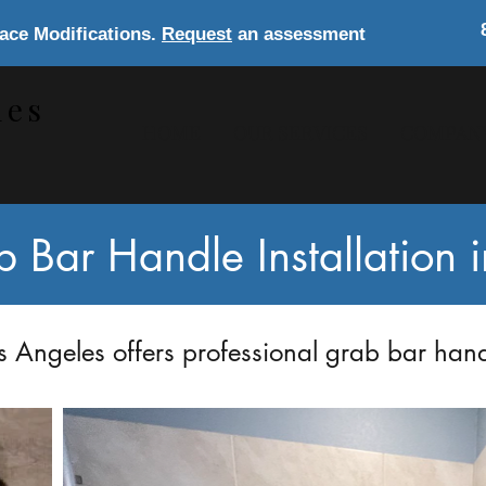
lace Modifications.
Request
an assessment
les
HOME
OUR SERVICES
COMPAN
s
Bar Handle Installation 
 Angeles offers professional grab bar handl