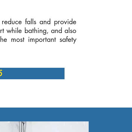
 reduce falls and provide
ort while bathing, and also
he most important safety
5