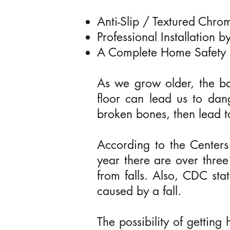
Anti-Slip / Textured Chr
Professional Installation 
A Complete Home Safety 
As we grow older, the b
floor can lead us to dan
broken bones, then lead t
According to the Centers
year there are over three 
us
from falls. Also, CDC sta
caused by a fall.
The possibility of getting