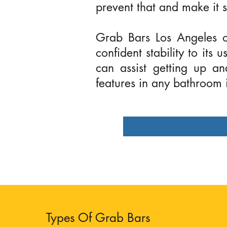
prevent that and make it s
Grab Bars Los Angeles of
confident stability to its
can assist getting up a
features in any bathroom
Types Of Grab Bars