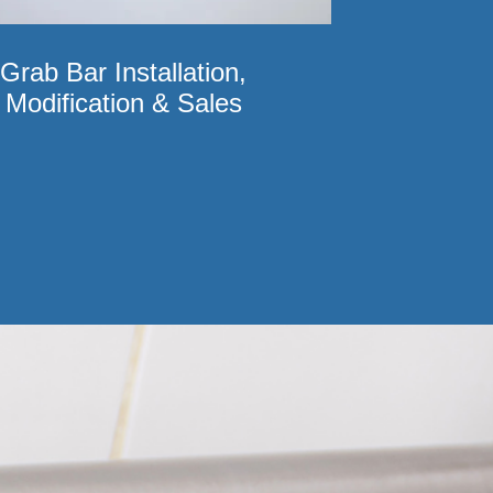
Grab Bar Installation,
Modification & Sales