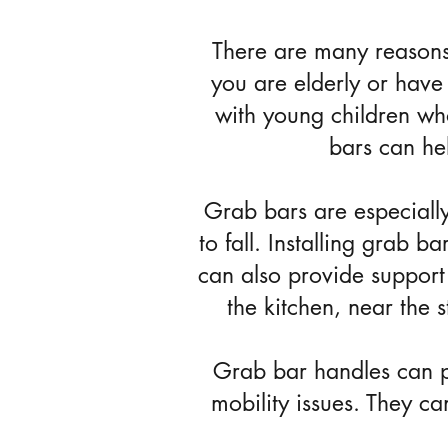
There are many reasons
you are elderly or have 
with young children wh
bars can he
Grab bars are especially
to fall. Installing grab 
can also provide support 
the kitchen, near the 
Grab bar handles can pr
mobility issues. They c