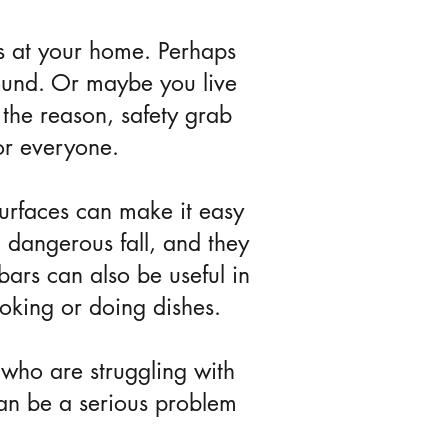
s at your home. Perhaps
around. Or maybe you live
the reason, safety grab
or everyone.
urfaces can make it easy
a dangerous fall, and they
bars can also be useful in
ooking or doing dishes.
 who are struggling with
can be a serious problem