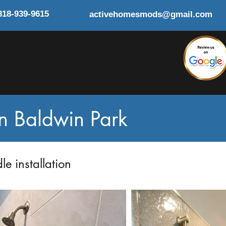
818-939-9615
activehomesmods@gmail.com
Y
RESOURCES
BLOG
CONTACT
in Baldwin Park
e installation