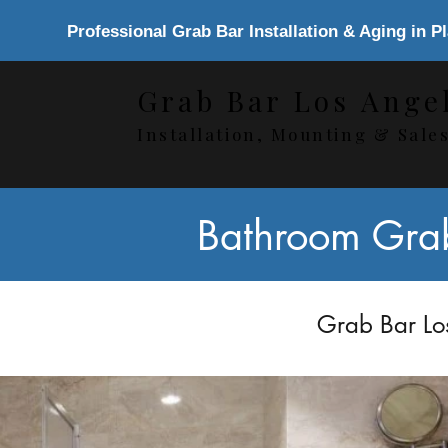
Professional Grab Bar Installation & Aging in P
Grab Bar Los Ange
Installation, Mounting & Sale
Bathroom Grab 
Grab Bar Los