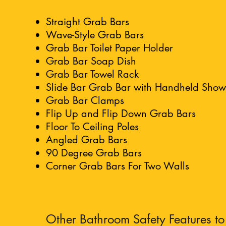
Straight Grab Bars
Wave-Style Grab Bars
Grab Bar Toilet Paper Holder
Grab Bar Soap Dish
Grab Bar Towel Rack
Slide Bar Grab Bar with Handheld Sho
Grab Bar Clamps
Flip Up and Flip Down Grab Bars
Floor To Ceiling Poles
Angled Grab Bars
90 Degree Grab Bars
Corner Grab Bars For Two Walls
Other Bathroom Safety Features to