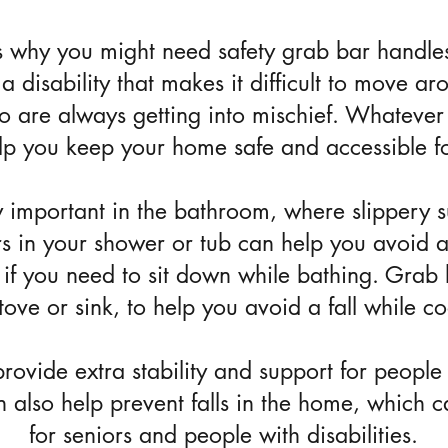
 why you might need safety grab bar handle
a disability that makes it difficult to move 
o are always getting into mischief. Whatever 
lp you keep your home safe and accessible f
 important in the bathroom, where slippery s
bars in your shower or tub can help you avoid 
if you need to sit down while bathing. Grab 
stove or sink, to help you avoid a fall while c
ovide extra stability and support for people
an also help prevent falls in the home, which 
for seniors and people with disabilities.