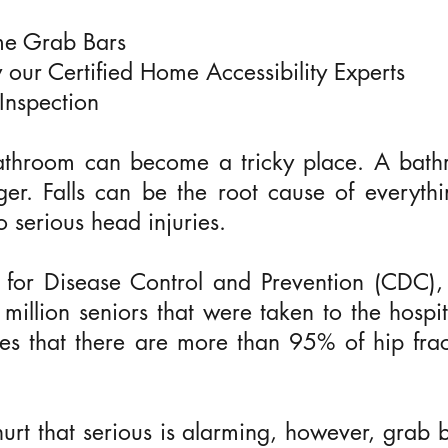
ome Grab Bars
by our Certified Home Accessibility Experts
Inspection
athroom can become a tricky place. A bathr
ger. Falls can be the root cause of everythi
o serious head injuries.
 for Disease Control and Prevention (CDC), s
million seniors that were taken to the hospit
tes that there are more than 95% of hip frac
 hurt that serious is alarming, however, gra