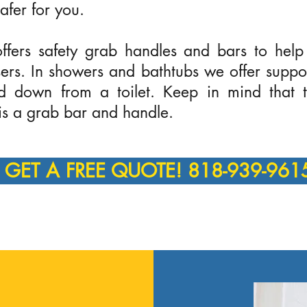
afer for you.
fers safety grab handles and bars to help
 users. In showers and bathtubs we offer supp
nd down from a toilet. Keep in mind that t
 is a grab bar and handle.
GET A FREE QUOTE! 818-939-961