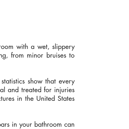
oom with a wet, slippery
ng, from minor bruises to
tatistics show that every
al and treated for injuries
Next
tures in the United States
b bars in your bathroom can