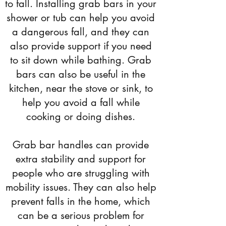
to fall. Installing grab bars in your
shower or tub can help you avoid
a dangerous fall, and they can
also provide support if you need
to sit down while bathing. Grab
bars can also be useful in the
kitchen, near the stove or sink, to
help you avoid a fall while
cooking or doing dishes.
Grab bar handles can provide
extra stability and support for
people who are struggling with
mobility issues. They can also help
prevent falls in the home, which
can be a serious problem for