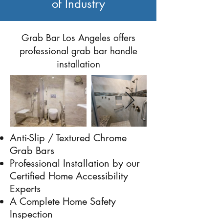
of Industry
Previous
Next
Grab Bar Los Angeles offers
professional grab bar handle
installation
Anti-Slip / Textured Chrome
Grab Bars
Professional Installation by our
Certified Home Accessibility
Experts
A Complete Home Safety
Inspection