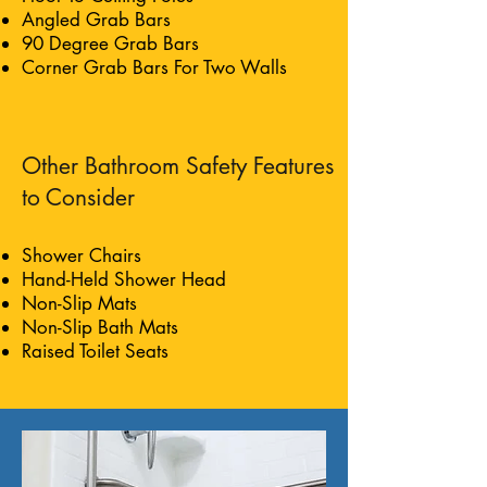
Angled Grab Bars
90 Degree Grab Bars
Corner Grab Bars For Two Walls
Other Bathroom Safety Features
to Consider
Shower Chairs
Hand-Held Shower Head
Non-Slip Mats
Non-Slip Bath Mats
Raised Toilet Seats