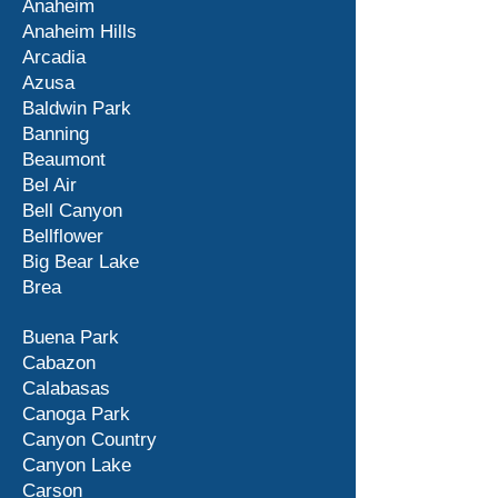
Anaheim
Anaheim Hills
Arcadia
Azusa
Baldwin Park
Banning
Beaumont
Bel Air
Bell Canyon
Bellflower
Big Bear Lake
Brea
Buena Park
Cabazon
Calabasas
Canoga Park
Canyon Country
Canyon Lake
Carson