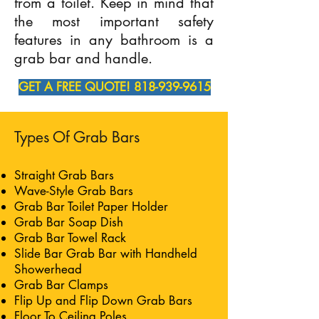
from a toilet. Keep in mind that
the most important safety
features in any bathroom is a
grab bar and handle.
GET A FREE QUOTE! 818-939-9615
Types Of Grab Bars
Straight Grab Bars
Wave-Style Grab Bars
Grab Bar Toilet Paper Holder
Grab Bar Soap Dish
Grab Bar Towel Rack
Slide Bar Grab Bar with Handheld
Showerhead
Grab Bar Clamps
Flip Up and Flip Down Grab Bars
Floor To Ceiling Poles