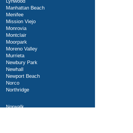
Lynwood
Manhattan Beach
Menifee
Mission Viejo
Monrovia
Montclair
Moorpark
Moreno Valley
Murrieta
Newbury Park
Newhall
Newport Beach
Norco
Northridge
Norwalk
Ontario
Orange County
Palm Desert