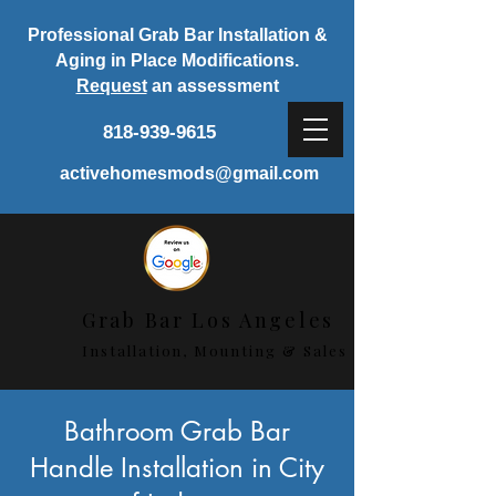
Professional Grab Bar Installation &
Aging in Place Modifications.
Request
an assessment
818-939-9615
activehomesmods@gmail.com
Grab Bar Los Angeles
Installation, Mounting & Sales
< Back
Bathroom Grab Bar
Handle Installation in City