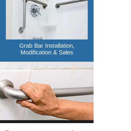
Grab Bar Installation,
Modification & Sales