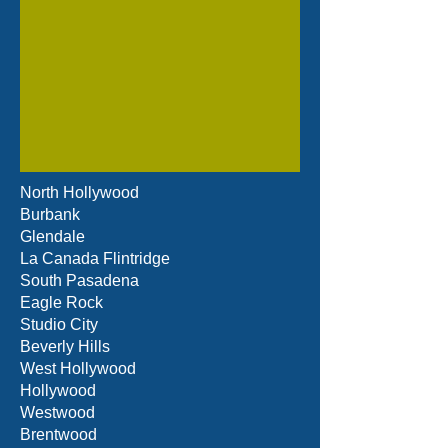
North Hollywood
Burbank
Glendale
La Canada Flintridge
South Pasadena
Eagle Rock
Studio City
Beverly Hills
West Hollywood
Hollywood
Westwood
Brentwood