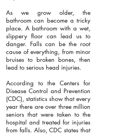
As we grow older, the
bathroom can become a tricky
place. A bathroom with a wet,
slippery floor can lead us to
danger. Falls can be the root
cause of everything, from minor
bruises to broken bones, then
lead to serious head injuries.
According to the Centers for
Disease Control and Prevention
(CDC), statistics show that every
year there are over three million
seniors that were taken to the
hospital and treated for injuries
from falls. Also, CDC states that