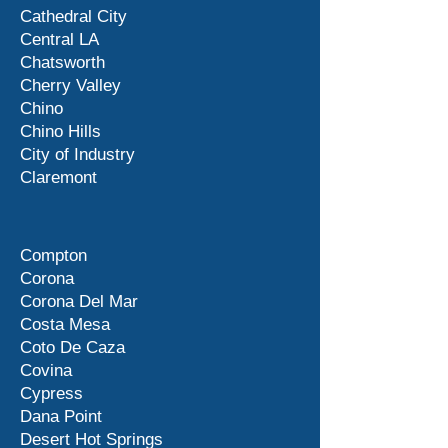
Cathedral City
Central LA
Chatsworth
Cherry Valley
Chino
Chino Hills
City of Industry
Claremont
Compton
Corona
Corona Del Mar
Costa Mesa
Coto De Caza
Covina
Cypress
Dana Point
Desert Hot Springs