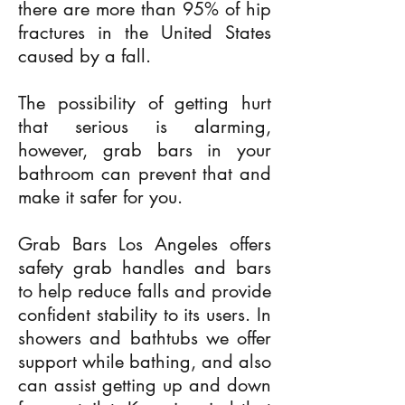
there are more than 95% of hip
fractures in the United States
caused by a fall.
The possibility of getting hurt
that serious is alarming,
however, grab bars in your
bathroom can prevent that and
make it safer for you.
Grab Bars Los Angeles offers
safety grab handles and bars
to help reduce falls and provide
confident stability to its users. In
showers and bathtubs we offer
support while bathing, and also
can assist getting up and down