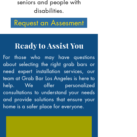
seniors and people with
disabilities.
Request an Assesment
Ready to Assist You
For those who may have questions
about selecting the right grab bars or
need expert installation services, our
team at Grab Bar Los Angeles is here to
help. We offer personalized
consultations to understand your needs
and provide solutions that ensure your
home is a safer place for everyone.