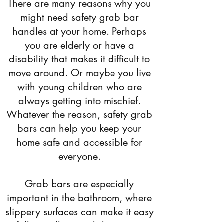
There are many reasons why you
might need safety grab bar
handles at your home. Perhaps
you are elderly or have a
disability that makes it difficult to
move around. Or maybe you live
with young children who are
always getting into mischief.
Whatever the reason, safety grab
bars can help you keep your
home safe and accessible for
everyone.
Grab bars are especially
important in the bathroom, where
slippery surfaces can make it easy