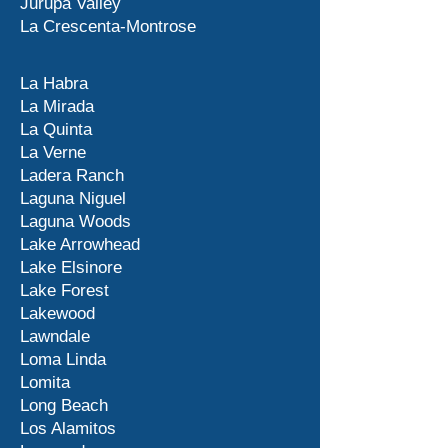
Jurupa Valley
La Crescenta-Montrose
La Habra
La Mirada
La Quinta
La Verne
Ladera Ranch
Laguna Niguel
Laguna Woods
Lake Arrowhead
Lake Elsinore
Lake Forest
Lakewood
Lawndale
Loma Linda
Lomita
Long Beach
Los Alamitos