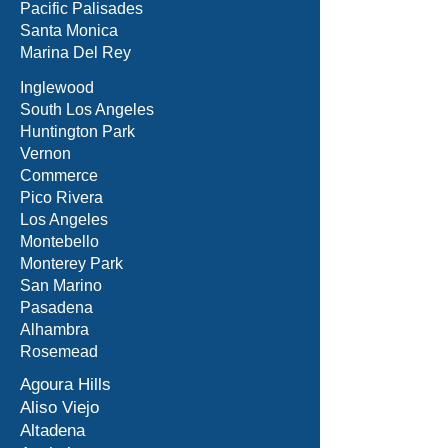
Pacific Palisades
Santa Monica
Marina Del Rey
Inglewood
South Los Angeles
Huntington Park
Vernon
Commerce
Pico Rivera
Los Angeles
Montebello
Monterey Park
San Marino
Pasadena
Alhambra
Rosemead
Agoura Hills
Aliso Viejo
Altadena