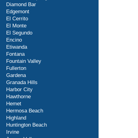
Diamond Bar
Edgemont
El Cerrito
El Monte
El Segundo
Encino
Etiwanda
Fontana
Fountain Valley
Fullerton
Gardena
Granada Hills
Harbor City
Hawthorne
Hemet
Hermosa Beach
Highland
Huntington Beach
Irvine