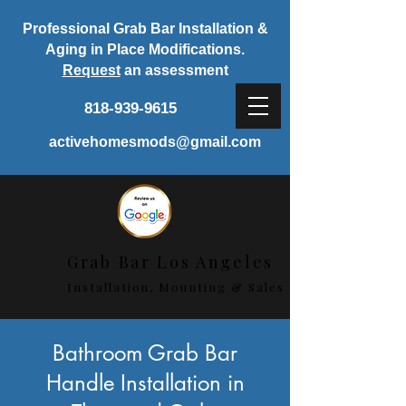
Professional Grab Bar Installation &
Aging in Place Modifications.
Request
an assessment
818-939-9615
activehomesmods@gmail.com
Grab Bar Los Angeles
Installation, Mounting & Sales
< Back
Bathroom Grab Bar
Handle Installation in