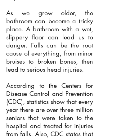
As we grow older, the
bathroom can become a tricky
place. A bathroom with a wet,
slippery floor can lead us to
danger. Falls can be the root
cause of everything, from minor
bruises to broken bones, then
lead to serious head injuries.
According to the Centers for
Disease Control and Prevention
(CDC), statistics show that every
year there are over three million
seniors that were taken to the
hospital and treated for injuries
from falls. Also, CDC states that