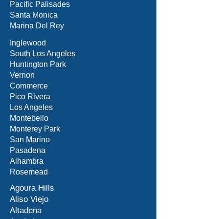
Pacific Palisades
Santa Monica
Marina Del Rey
Inglewood
South Los Angeles
Huntington Park
Vernon
Commerce
Pico Rivera
Los Angeles
Montebello
Monterey Park
San Marino
Pasadena
Alhambra
Rosemead
Agoura Hills
Aliso Viejo
Altadena