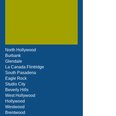
North Hollywood
Burbank
Glendale
La Canada Flintridge
South Pasadena
Eagle Rock
Studio City
Beverly Hills
West Hollywood
Hollywood
Westwood
Brentwood