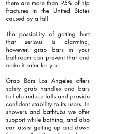
there are more than 95% of hip
fractures in the United States
caused by a fall.
The possibility of getting hurt
that serious is alarming,
however, grab bars in your
bathroom can prevent that and
make it safer for you.
Grab Bars Los Angeles offers
safety grab handles and bars
to help reduce falls and provide
confident stability to its users. In
showers and bathtubs we offer
support while bathing, and also
can assist getting up and down