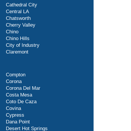
Cathedral City
Central LA
Chatsworth
Cherry Valley
Chino
Chino Hills
City of Industry
Claremont
Compton
Corona
Corona Del Mar
Costa Mesa
Coto De Caza
Covina
Cypress
Dana Point
Desert Hot Springs