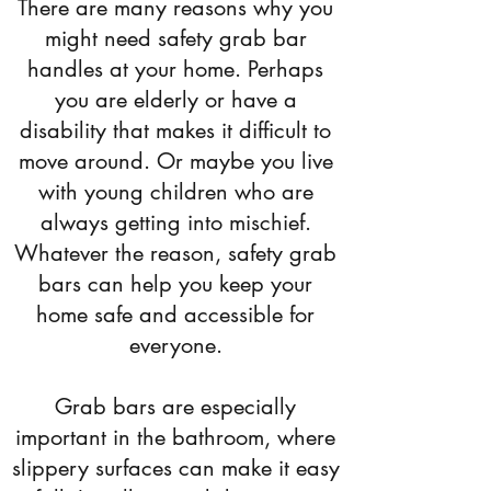
There are many reasons why you
might need safety grab bar
handles at your home. Perhaps
you are elderly or have a
disability that makes it difficult to
move around. Or maybe you live
with young children who are
always getting into mischief.
Whatever the reason, safety grab
bars can help you keep your
home safe and accessible for
everyone.
Grab bars are especially
important in the bathroom, where
slippery surfaces can make it easy