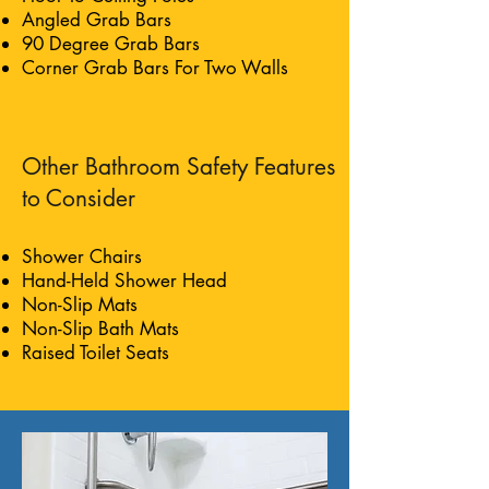
Angled Grab Bars
90 Degree Grab Bars
Corner Grab Bars For Two Walls
Other Bathroom Safety Features
to Consider
Shower Chairs
Hand-Held Shower Head
Non-Slip Mats
Non-Slip Bath Mats
Raised Toilet Seats