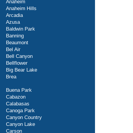
Anaheim
Anaheim Hills
Arcadia
Azusa
Baldwin Park
Banning
Beaumont
Bel Air
Bell Canyon
Bellflower
Big Bear Lake
Brea
Buena Park
Cabazon
Calabasas
Canoga Park
Canyon Country
Canyon Lake
Carson