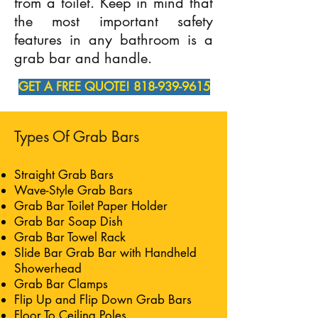
from a toilet. Keep in mind that
the most important safety
features in any bathroom is a
grab bar and handle.
GET A FREE QUOTE! 818-939-9615
Types Of Grab Bars
Straight Grab Bars
Wave-Style Grab Bars
Grab Bar Toilet Paper Holder
Grab Bar Soap Dish
Grab Bar Towel Rack
Slide Bar Grab Bar with Handheld
Showerhead
Grab Bar Clamps
Flip Up and Flip Down Grab Bars
Floor To Ceiling Poles