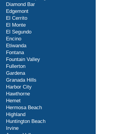
Diamond Bar
Edgemont
El Cerrito
El Monte
El Segundo
Encino
Etiwanda
Fontana
Fountain Valley
Fullerton
Gardena
Granada Hills
Harbor City
Hawthorne
Hemet
Hermosa Beach
Highland
Huntington Beach
Irvine