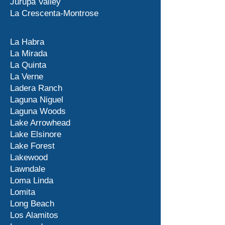
Jurupa Valley
La Crescenta-Montrose
La Habra
La Mirada
La Quinta
La Verne
Ladera Ranch
Laguna Niguel
Laguna Woods
Lake Arrowhead
Lake Elsinore
Lake Forest
Lakewood
Lawndale
Loma Linda
Lomita
Long Beach
Los Alamitos