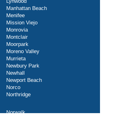
Lynwood
Manhattan Beach
Menifee
Mission Viejo
Monrovia
Montclair
Moorpark
Moreno Valley
Murrieta
Newbury Park
Newhall
Newport Beach
Norco
Northridge
Norwalk
Ontario
Orange County
Palm Desert