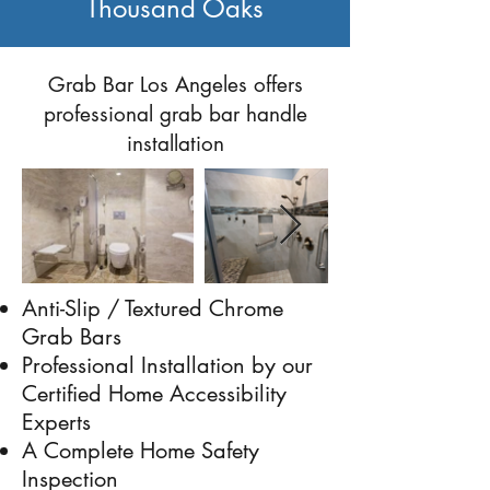
Thousand Oaks
Previous
Next
Grab Bar Los Angeles offers
professional grab bar handle
installation
Anti-Slip / Textured Chrome
Grab Bars
Professional Installation by our
Certified Home Accessibility
Experts
A Complete Home Safety
Inspection