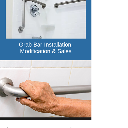
Grab Bar Installation,
Modification & Sales