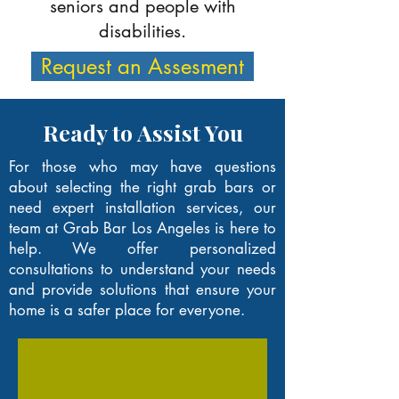
seniors and people with
disabilities.
Request an Assesment
Ready to Assist You
For those who may have questions
about selecting the right grab bars or
need expert installation services, our
team at Grab Bar Los Angeles is here to
help. We offer personalized
consultations to understand your needs
and provide solutions that ensure your
home is a safer place for everyone.