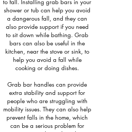
to fall. Installing grab bars in your
shower or tub can help you avoid
a dangerous fall, and they can
also provide support if you need
to sit down while bathing. Grab
bars can also be useful in the
kitchen, near the stove or sink, to
help you avoid a fall while
cooking or doing dishes.
Grab bar handles can provide
extra stability and support for
people who are struggling with
mobility issues. They can also help
prevent falls in the home, which
can be a serious problem for