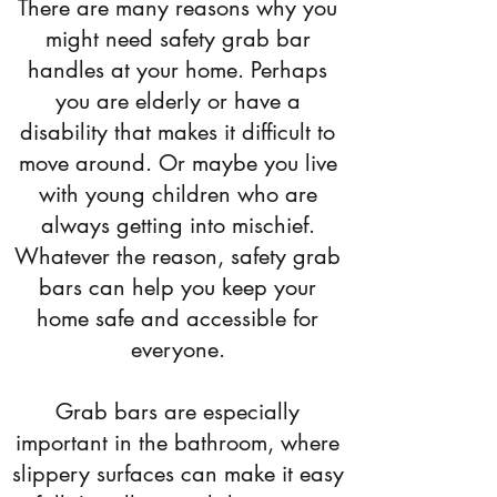
There are many reasons why you
might need safety grab bar
handles at your home. Perhaps
you are elderly or have a
disability that makes it difficult to
move around. Or maybe you live
with young children who are
always getting into mischief.
Whatever the reason, safety grab
bars can help you keep your
home safe and accessible for
everyone.
Grab bars are especially
important in the bathroom, where
slippery surfaces can make it easy