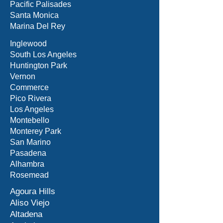
Pacific Palisades
Santa Monica
Marina Del Rey
Inglewood
South Los Angeles
Huntington Park
Vernon
Commerce
Pico Rivera
Los Angeles
Montebello
Monterey Park
San Marino
Pasadena
Alhambra
Rosemead
Agoura Hills
Aliso Viejo
Altadena