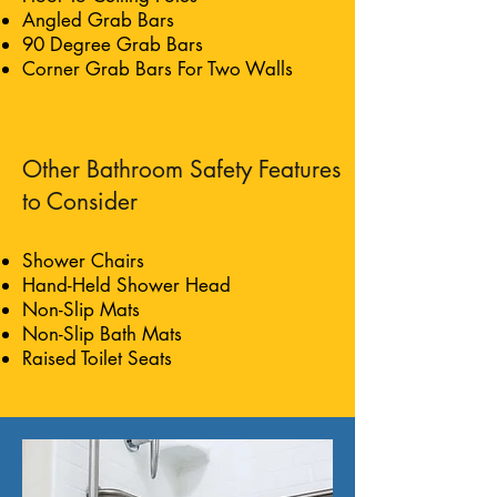
Angled Grab Bars
90 Degree Grab Bars
Corner Grab Bars For Two Walls
Other Bathroom Safety Features
to Consider
Shower Chairs
Hand-Held Shower Head
Non-Slip Mats
Non-Slip Bath Mats
Raised Toilet Seats