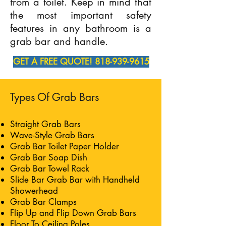
from a toilet. Keep in mind that
the most important safety
features in any bathroom is a
grab bar and handle.
GET A FREE QUOTE! 818-939-9615
Types Of Grab Bars
Straight Grab Bars
Wave-Style Grab Bars
Grab Bar Toilet Paper Holder
Grab Bar Soap Dish
Grab Bar Towel Rack
Slide Bar Grab Bar with Handheld
Showerhead
Grab Bar Clamps
Flip Up and Flip Down Grab Bars
Floor To Ceiling Poles