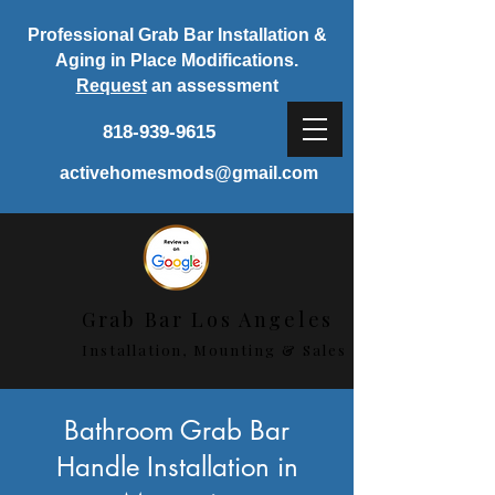
Professional Grab Bar Installation &
Aging in Place Modifications.
Request
an assessment
818-939-9615
activehomesmods@gmail.com
Grab Bar Los Angeles
Installation, Mounting & Sales
< Back
Bathroom Grab Bar
Handle Installation in