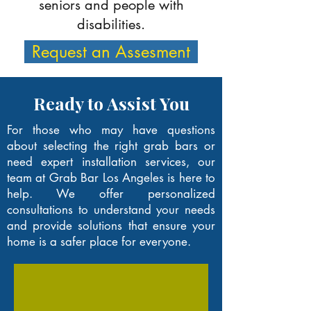
seniors and people with
disabilities.
Request an Assesment
Ready to Assist You
For those who may have questions
about selecting the right grab bars or
need expert installation services, our
team at Grab Bar Los Angeles is here to
help. We offer personalized
consultations to understand your needs
and provide solutions that ensure your
home is a safer place for everyone.