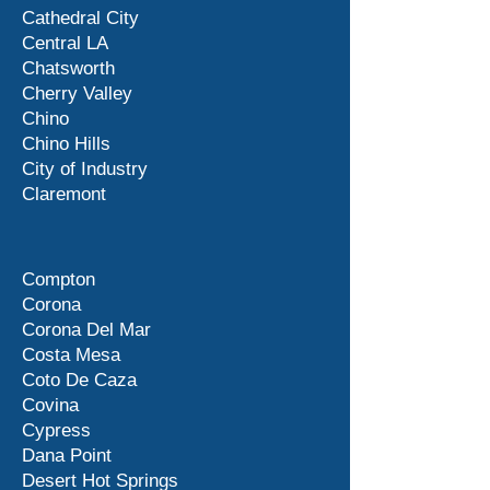
Cathedral City
Central LA
Chatsworth
Cherry Valley
Chino
Chino Hills
City of Industry
Claremont
Compton
Corona
Corona Del Mar
Costa Mesa
Coto De Caza
Covina
Cypress
Dana Point
Desert Hot Springs