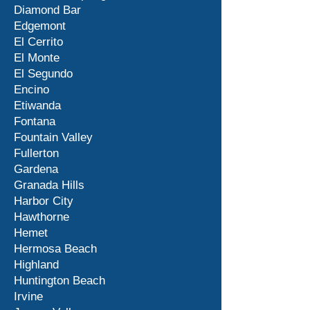
Diamond Bar
Edgemont
El Cerrito
El Monte
El Segundo
Encino
Etiwanda
Fontana
Fountain Valley
Fullerton
Gardena
Granada Hills
Harbor City
Hawthorne
Hemet
Hermosa Beach
Highland
Huntington Beach
Irvine