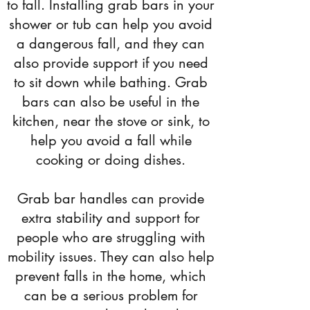
to fall. Installing grab bars in your
shower or tub can help you avoid
a dangerous fall, and they can
also provide support if you need
to sit down while bathing. Grab
bars can also be useful in the
kitchen, near the stove or sink, to
help you avoid a fall while
cooking or doing dishes.
Grab bar handles can provide
extra stability and support for
people who are struggling with
mobility issues. They can also help
prevent falls in the home, which
can be a serious problem for