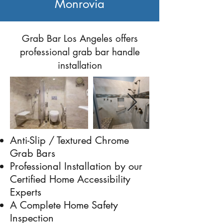
Monrovia
Previous
Next
Grab Bar Los Angeles offers
professional grab bar handle
installation
Anti-Slip / Textured Chrome
Grab Bars
Professional Installation by our
Certified Home Accessibility
Experts
A Complete Home Safety
Inspection