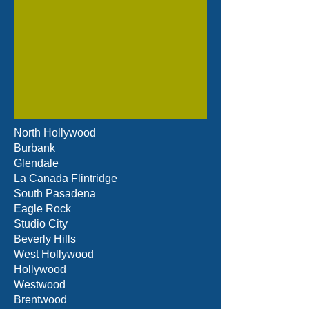
North Hollywood
Burbank
Glendale
La Canada Flintridge
South Pasadena
Eagle Rock
Studio City
Beverly Hills
West Hollywood
Hollywood
Westwood
Brentwood