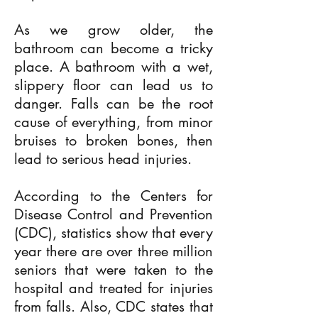
As we grow older, the
bathroom can become a tricky
place. A bathroom with a wet,
slippery floor can lead us to
danger. Falls can be the root
cause of everything, from minor
bruises to broken bones, then
lead to serious head injuries.
According to the Centers for
Disease Control and Prevention
(CDC), statistics show that every
year there are over three million
seniors that were taken to the
hospital and treated for injuries
from falls. Also, CDC states that