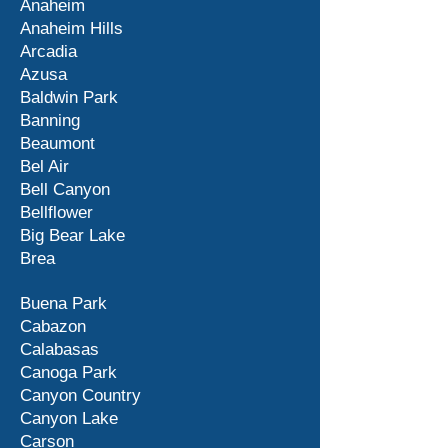
Anaheim
Anaheim Hills
Arcadia
Azusa
Baldwin Park
Banning
Beaumont
Bel Air
Bell Canyon
Bellflower
Big Bear Lake
Brea
Buena Park
Cabazon
Calabasas
Canoga Park
Canyon Country
Canyon Lake
Carson