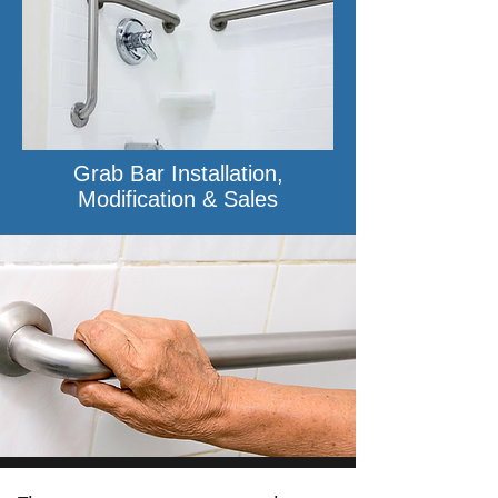
Grab Bar Installation,
Modification & Sales