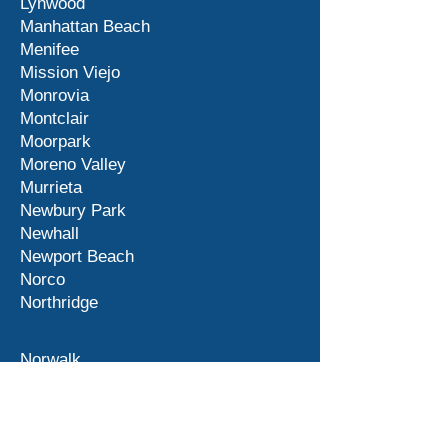
Lynwood
Manhattan Beach
Menifee
Mission Viejo
Monrovia
Montclair
Moorpark
Moreno Valley
Murrieta
Newbury Park
Newhall
Newport Beach
Norco
Northridge
Norwalk
Ontario
Orange County
Palm Desert