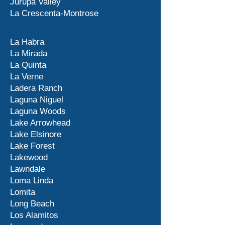
Jurupa Valley
La Crescenta-Montrose
La Habra
La Mirada
La Quinta
La Verne
Ladera Ranch
Laguna Niguel
Laguna Woods
Lake Arrowhead
Lake Elsinore
Lake Forest
Lakewood
Lawndale
Loma Linda
Lomita
Long Beach
Los Alamitos