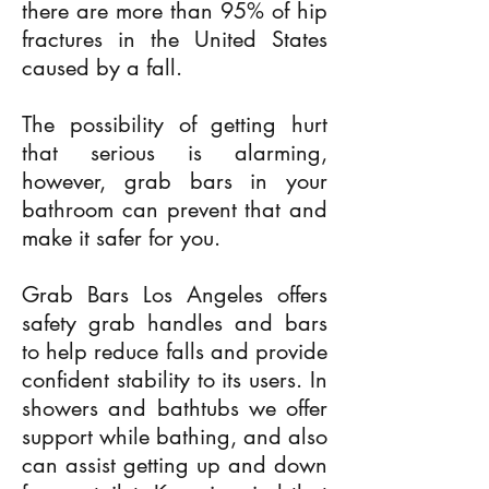
there are more than 95% of hip
fractures in the United States
caused by a fall.
The possibility of getting hurt
that serious is alarming,
however, grab bars in your
bathroom can prevent that and
make it safer for you.
Grab Bars Los Angeles offers
safety grab handles and bars
to help reduce falls and provide
confident stability to its users. In
showers and bathtubs we offer
support while bathing, and also
can assist getting up and down