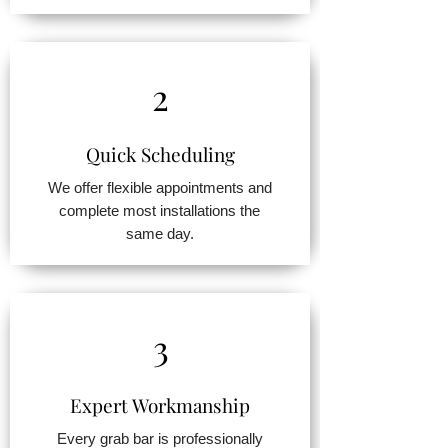
2
Quick Scheduling
We offer flexible appointments and
complete most installations the
same day.
3
Expert Workmanship
Every grab bar is professionally