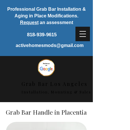
Professional Grab Bar Installation &
Aging in Place Modifications.
Request
an assessment
818-939-9615
activehomesmods@gmail.com
Grab Bar Los Angeles
Installation, Mounting & Sales
Grab Bar Handle in Placentia