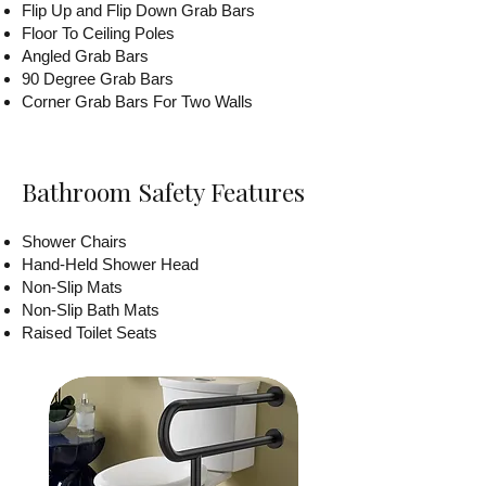
Flip Up and Flip Down Grab Bars
Floor To Ceiling Poles
Angled Grab Bars
90 Degree Grab Bars
Corner Grab Bars For Two Walls
Bathroom Safety Features
Shower Chairs
Hand-Held Shower Head
Non-Slip Mats
Non-Slip Bath Mats
Raised Toilet Seats