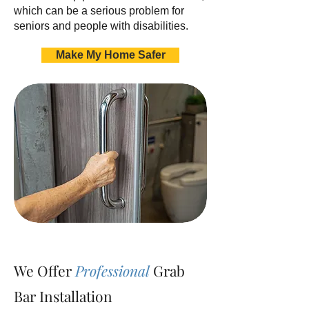
which can be a serious problem for
seniors and people with disabilities.
Make My Home Safer
We Offer
Professional
Grab
Bar Installation