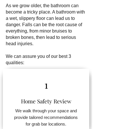
As we grow older, the bathroom can
become a tricky place. A bathroom with
a wet, slippery floor can lead us to
danger. Falls can be the root cause of
everything, from minor bruises to
broken bones, then lead to serious
head injuries.
We can assure you of our best 3
qualities:
1
Home Safety Review
We walk through your space and
provide tailored recommendations
for grab bar locations.