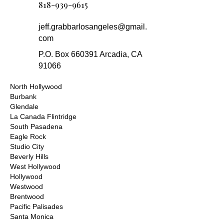
818-939-9615
jeff.grabbarlosangeles@gmail.
com
P.O. Box 660391 Arcadia, CA
91066
North Hollywood
Burbank
Glendale
La Canada Flintridge
South Pasadena
Eagle Rock
Studio City
Beverly Hills
West Hollywood
Hollywood
Westwood
Brentwood
Pacific Palisades
Santa Monica