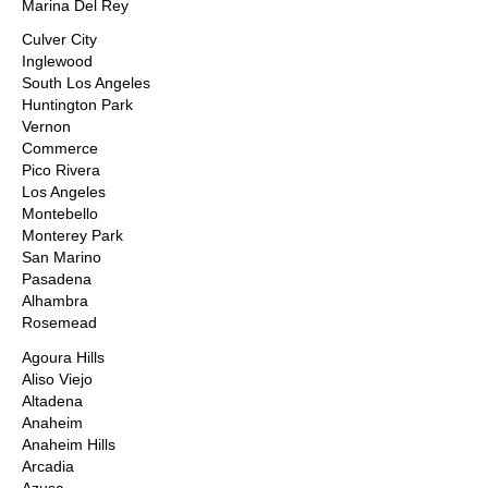
Marina Del Rey
Culver City
Inglewood
South Los Angeles
Huntington Park
Vernon
Commerce
Pico Rivera
Los Angeles
Montebello
Monterey Park
San Marino
Pasadena
Alhambra
Rosemead
Agoura Hills
Aliso Viejo
Altadena
Anaheim
Anaheim Hills
Arcadia