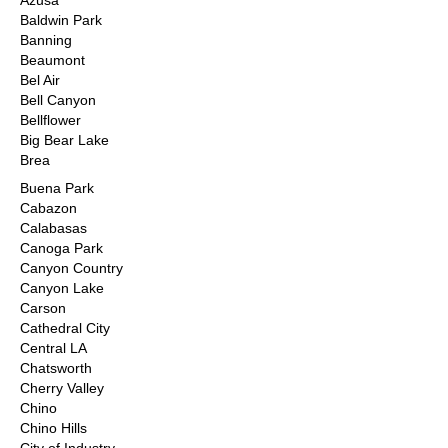
Azusa
Baldwin Park
Banning
Beaumont
Bel Air
Bell Canyon
Bellflower
Big Bear Lake
Brea
Buena Park
Cabazon
Calabasas
Canoga Park
Canyon Country
Canyon Lake
Carson
Cathedral City
Central LA
Chatsworth
Cherry Valley
Chino
Chino Hills