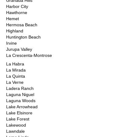
Granada Hills
Harbor City
Hawthorne
Hemet
Hermosa Beach
Highland
Huntington Beach
Irvine
Jurupa Valley
La Crescenta-Montrose
La Habra
La Mirada
La Quinta
La Verne
Ladera Ranch
Laguna Niguel
Laguna Woods
Lake Arrowhead
Lake Elsinore
Lake Forest
Lakewood
Lawndale