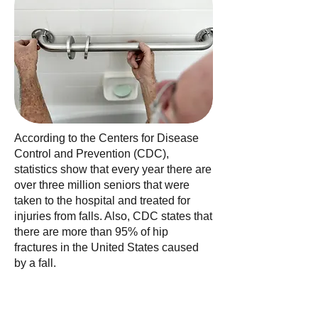
According to the Centers for Disease
Control and Prevention (CDC),
statistics show that every year there are
over three million seniors that were
taken to the hospital and treated for
injuries from falls. Also, CDC states that
there are more than 95% of hip
fractures in the United States caused
by a fall.