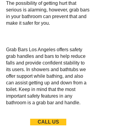
The possibility of getting hurt that
serious is alarming, however, grab bars
in your bathroom can prevent that and
make it safer for you.
Grab Bars Los Angeles offers safety
grab handles and bars to help reduce
falls and provide confident stability to
its users. In showers and bathtubs we
offer support while bathing, and also
can assist getting up and down from a
toilet. Keep in mind that the most
important safety features in any
bathroom is a grab bar and handle.
CALL US