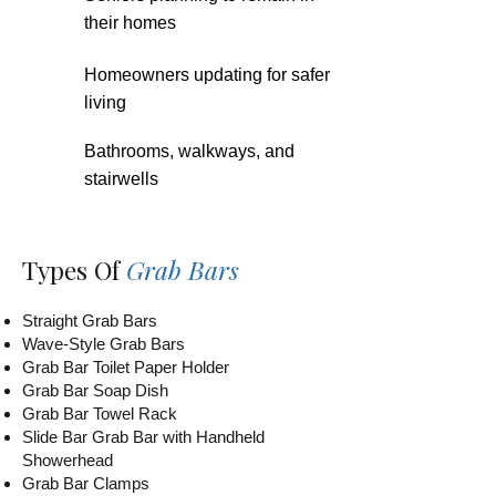
their homes
Homeowners updating for safer
living
Bathrooms, walkways, and
stairwells
Types Of
Grab Bars
Straight Grab Bars
Wave-Style Grab Bars
Grab Bar Toilet Paper Holder
Grab Bar Soap Dish
Grab Bar Towel Rack
Slide Bar Grab Bar with Handheld
Showerhead
Grab Bar Clamps