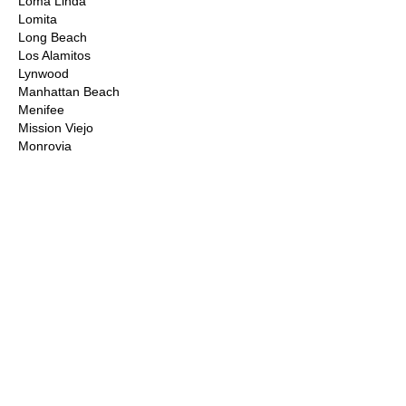
Loma Linda
Lomita
Long Beach
Los Alamitos
Lynwood
Manhattan Beach
Menifee
Mission Viejo
Monrovia
Montclair
Moorpark
Moreno Valley
Murrieta
Newbury Park
Newhall
Newport Beach
Norco
Northridge
Norwalk
Ontario
Orange County
Palm Desert
Palm Springs