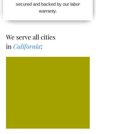
secured and backed by our labor
warranty.
We serve all cities
in
California
: