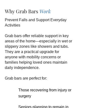
Why Grab Bars
Work
Prevent Falls and Support Everyday
Activities
Grab bars offer reliable support in key
areas of the home—especially in wet or
slippery zones like showers and tubs.
They are a practical upgrade for
anyone with mobility concerns or
families helping loved ones maintain
daily independence.
Grab bars are perfect for:
Those recovering from injury or
surgery
Seniors planning to remain in