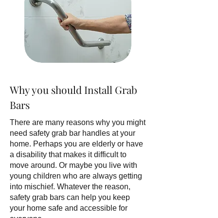
Why you should Install Grab
Bars
There are many reasons why you might
need safety grab bar handles at your
home. Perhaps you are elderly or have
a disability that makes it difficult to
move around. Or maybe you live with
young children who are always getting
into mischief. Whatever the reason,
safety grab bars can help you keep
your home safe and accessible for