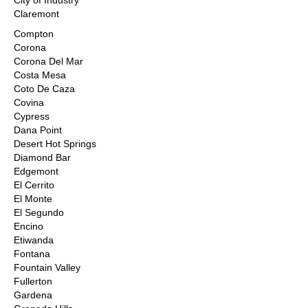
City of Industry
Claremont
Compton
Corona
Corona Del Mar
Costa Mesa
Coto De Caza
Covina
Cypress
Dana Point
Desert Hot Springs
Diamond Bar
Edgemont
El Cerrito
El Monte
El Segundo
Encino
Etiwanda
Fontana
Fountain Valley
Fullerton
Gardena