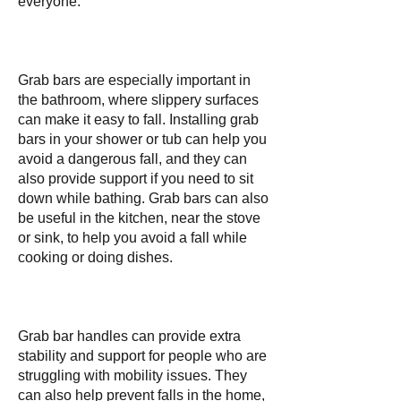
everyone.
Grab bars are especially important in
the bathroom, where slippery surfaces
can make it easy to fall. Installing grab
bars in your shower or tub can help you
avoid a dangerous fall, and they can
also provide support if you need to sit
down while bathing. Grab bars can also
be useful in the kitchen, near the stove
or sink, to help you avoid a fall while
cooking or doing dishes.
Grab bar handles can provide extra
stability and support for people who are
struggling with mobility issues. They
can also help prevent falls in the home,