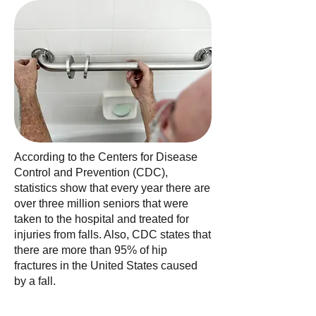
According to the Centers for Disease
Control and Prevention (CDC),
statistics show that every year there are
over three million seniors that were
taken to the hospital and treated for
injuries from falls. Also, CDC states that
there are more than 95% of hip
fractures in the United States caused
by a fall.