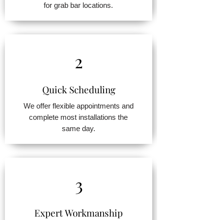
for grab bar locations.
2
Quick Scheduling
We offer flexible appointments and
complete most installations the
same day.
3
Expert Workmanship