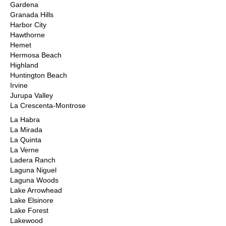
Gardena
Granada Hills
Harbor City
Hawthorne
Hemet
Hermosa Beach
Highland
Huntington Beach
Irvine
Jurupa Valley
La Crescenta-Montrose
La Habra
La Mirada
La Quinta
La Verne
Ladera Ranch
Laguna Niguel
Laguna Woods
Lake Arrowhead
Lake Elsinore
Lake Forest
Lakewood