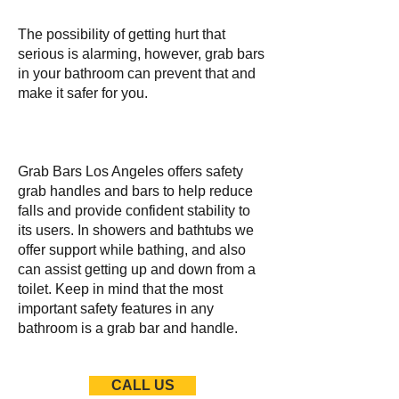
The possibility of getting hurt that
serious is alarming, however, grab bars
in your bathroom can prevent that and
make it safer for you.
Grab Bars Los Angeles offers safety
grab handles and bars to help reduce
falls and provide confident stability to
its users. In showers and bathtubs we
offer support while bathing, and also
can assist getting up and down from a
toilet. Keep in mind that the most
important safety features in any
bathroom is a grab bar and handle.
CALL US