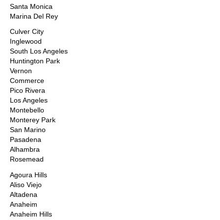
Santa Monica
Marina Del Rey
Culver City
Inglewood
South Los Angeles
Huntington Park
Vernon
Commerce
Pico Rivera
Los Angeles
Montebello
Monterey Park
San Marino
Pasadena
Alhambra
Rosemead
Agoura Hills
Aliso Viejo
Altadena
Anaheim
Anaheim Hills