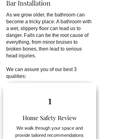
Bar Installation
As we grow older, the bathroom can
become a tricky place. A bathroom with
a wet, slippery floor can lead us to
danger. Falls can be the root cause of
everything, from minor bruises to
broken bones, then lead to serious
head injuries.
We can assure you of our best 3
qualities:
1
Home Safety Review
We walk through your space and
provide tailored recommendations