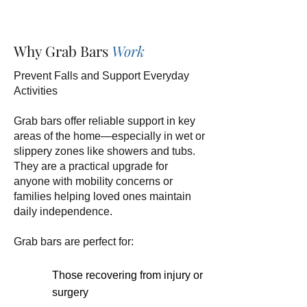
Why Grab Bars
Work
Prevent Falls and Support Everyday
Activities
Grab bars offer reliable support in key
areas of the home—especially in wet or
slippery zones like showers and tubs.
They are a practical upgrade for
anyone with mobility concerns or
families helping loved ones maintain
daily independence.
Grab bars are perfect for:
Those recovering from injury or
surgery