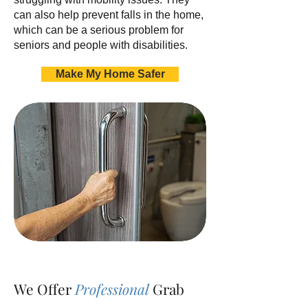
can also help prevent falls in the home,
which can be a serious problem for
seniors and people with disabilities.
Make My Home Safer
We Offer
Professional
Grab