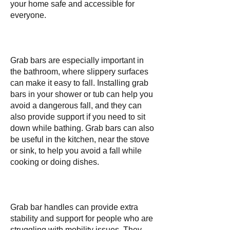
your home safe and accessible for
everyone.
Grab bars are especially important in
the bathroom, where slippery surfaces
can make it easy to fall. Installing grab
bars in your shower or tub can help you
avoid a dangerous fall, and they can
also provide support if you need to sit
down while bathing. Grab bars can also
be useful in the kitchen, near the stove
or sink, to help you avoid a fall while
cooking or doing dishes.
Grab bar handles can provide extra
stability and support for people who are
struggling with mobility issues. They