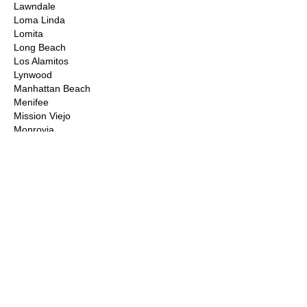
Lawndale
Loma Linda
Lomita
Long Beach
Los Alamitos
Lynwood
Manhattan Beach
Menifee
Mission Viejo
Monrovia
Montclair
Moorpark
Moreno Valley
Murrieta
Newbury Park
Newhall
Newport Beach
Norco
Northridge
Norwalk
Ontario
Orange County