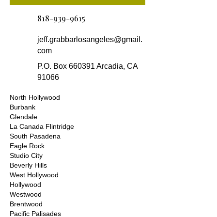
818-939-9615
jeff.grabbarlosangeles@gmail.
com
P.O. Box 660391 Arcadia, CA
91066
North Hollywood
Burbank
Glendale
La Canada Flintridge
South Pasadena
Eagle Rock
Studio City
Beverly Hills
West Hollywood
Hollywood
Westwood
Brentwood
Pacific Palisades