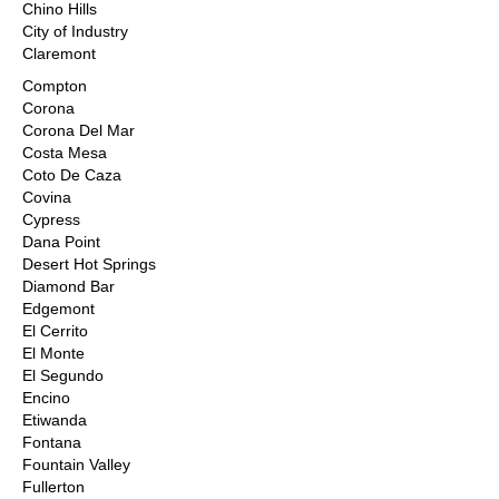
Chino Hills
City of Industry
Claremont
Compton
Corona
Corona Del Mar
Costa Mesa
Coto De Caza
Covina
Cypress
Dana Point
Desert Hot Springs
Diamond Bar
Edgemont
El Cerrito
El Monte
El Segundo
Encino
Etiwanda
Fontana
Fountain Valley
Fullerton