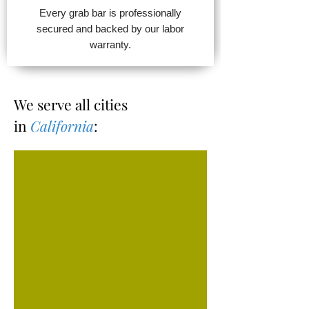
Every grab bar is professionally
secured and backed by our labor
warranty.
We serve all cities
in
California
: