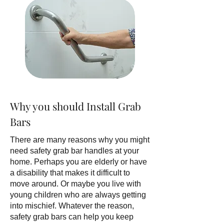
Why you should Install Grab
Bars
There are many reasons why you might
need safety grab bar handles at your
home. Perhaps you are elderly or have
a disability that makes it difficult to
move around. Or maybe you live with
young children who are always getting
into mischief. Whatever the reason,
safety grab bars can help you keep