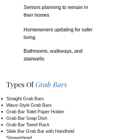
Seniors planning to remain in
their homes
Homeowners updating for safer
living
Bathrooms, walkways, and
stairwells
Types Of
Grab Bars
Straight Grab Bars
Wave-Style Grab Bars
Grab Bar Toilet Paper Holder
Grab Bar Soap Dish
Grab Bar Towel Rack
Slide Bar Grab Bar with Handheld
Showerhead