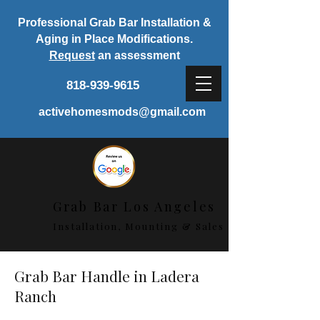
Professional Grab Bar Installation &
Aging in Place Modifications.
Request
an assessment
818-939-9615
activehomesmods@gmail.com
Grab Bar Los Angeles
Installation, Mounting & Sales
Grab Bar Handle in Ladera
Ranch