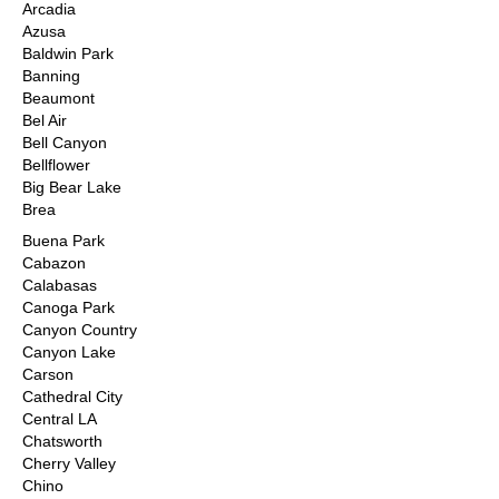
Arcadia
Azusa
Baldwin Park
Banning
Beaumont
Bel Air
Bell Canyon
Bellflower
Big Bear Lake
Brea
Buena Park
Cabazon
Calabasas
Canoga Park
Canyon Country
Canyon Lake
Carson
Cathedral City
Central LA
Chatsworth
Cherry Valley
Chino