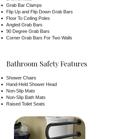
Grab Bar Clamps
Flip Up and Flip Down Grab Bars
Floor To Ceiling Poles
Angled Grab Bars
90 Degree Grab Bars
Corner Grab Bars For Two Walls
Bathroom Safety Features
Shower Chairs
Hand-Held Shower Head
Non-Slip Mats
Non-Slip Bath Mats
Raised Toilet Seats