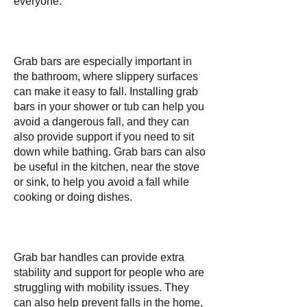
everyone.
Grab bars are especially important in
the bathroom, where slippery surfaces
can make it easy to fall. Installing grab
bars in your shower or tub can help you
avoid a dangerous fall, and they can
also provide support if you need to sit
down while bathing. Grab bars can also
be useful in the kitchen, near the stove
or sink, to help you avoid a fall while
cooking or doing dishes.
Grab bar handles can provide extra
stability and support for people who are
struggling with mobility issues. They
can also help prevent falls in the home,