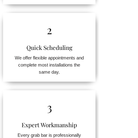
2
Quick Scheduling
We offer flexible appointments and
complete most installations the
same day.
3
Expert Workmanship
Every grab bar is professionally