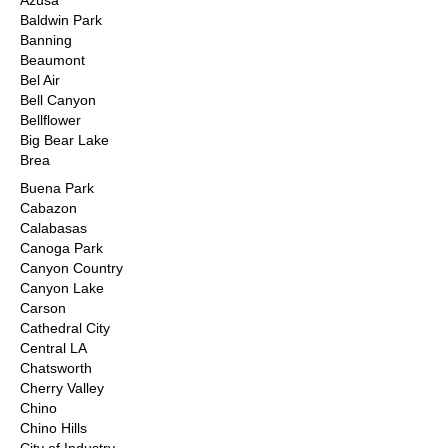
Azusa
Baldwin Park
Banning
Beaumont
Bel Air
Bell Canyon
Bellflower
Big Bear Lake
Brea
Buena Park
Cabazon
Calabasas
Canoga Park
Canyon Country
Canyon Lake
Carson
Cathedral City
Central LA
Chatsworth
Cherry Valley
Chino
Chino Hills