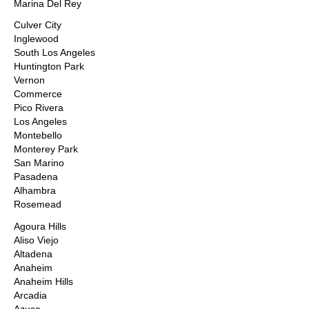
Marina Del Rey
Culver City
Inglewood
South Los Angeles
Huntington Park
Vernon
Commerce
Pico Rivera
Los Angeles
Montebello
Monterey Park
San Marino
Pasadena
Alhambra
Rosemead
Agoura Hills
Aliso Viejo
Altadena
Anaheim
Anaheim Hills
Arcadia