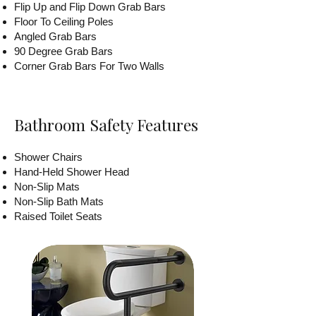
Flip Up and Flip Down Grab Bars
Floor To Ceiling Poles
Angled Grab Bars
90 Degree Grab Bars
Corner Grab Bars For Two Walls
Bathroom Safety Features
Shower Chairs
Hand-Held Shower Head
Non-Slip Mats
Non-Slip Bath Mats
Raised Toilet Seats