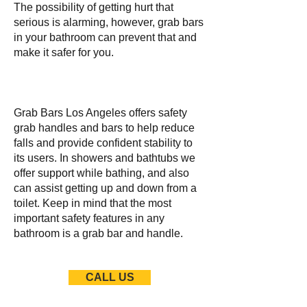
The possibility of getting hurt that
serious is alarming, however, grab bars
in your bathroom can prevent that and
make it safer for you.
Grab Bars Los Angeles offers safety
grab handles and bars to help reduce
falls and provide confident stability to
its users. In showers and bathtubs we
offer support while bathing, and also
can assist getting up and down from a
toilet. Keep in mind that the most
important safety features in any
bathroom is a grab bar and handle.
CALL US