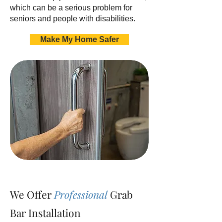
which can be a serious problem for
seniors and people with disabilities.
Make My Home Safer
We Offer
Professional
Grab
Bar Installation