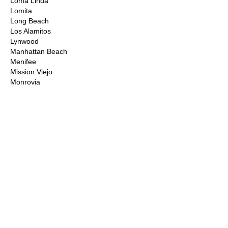
Loma Linda
Lomita
Long Beach
Los Alamitos
Lynwood
Manhattan Beach
Menifee
Mission Viejo
Monrovia
Montclair
Moorpark
Moreno Valley
Murrieta
Newbury Park
Newhall
Newport Beach
Norco
Northridge
Norwalk
Ontario
Orange County
Palm Desert
Palm Springs