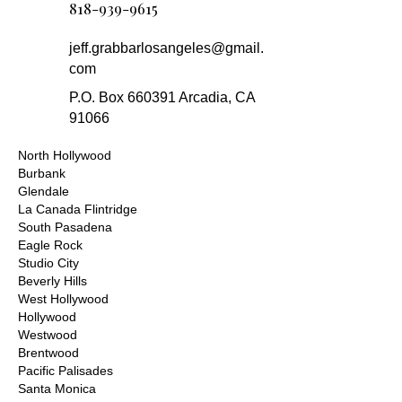
818-939-9615
jeff.grabbarlosangeles@gmail.
com
P.O. Box 660391 Arcadia, CA
91066
North Hollywood
Burbank
Glendale
La Canada Flintridge
South Pasadena
Eagle Rock
Studio City
Beverly Hills
West Hollywood
Hollywood
Westwood
Brentwood
Pacific Palisades
Santa Monica