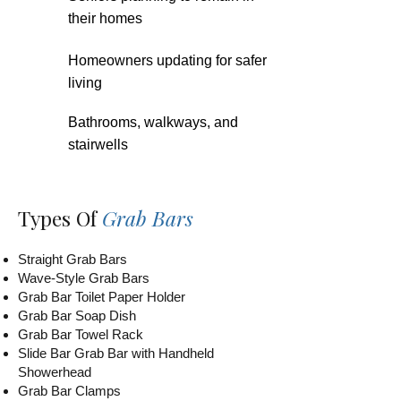
their homes
Homeowners updating for safer
living
Bathrooms, walkways, and
stairwells
Types Of
Grab Bars
Straight Grab Bars
Wave-Style Grab Bars
Grab Bar Toilet Paper Holder
Grab Bar Soap Dish
Grab Bar Towel Rack
Slide Bar Grab Bar with Handheld
Showerhead
Grab Bar Clamps