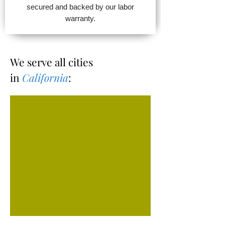
secured and backed by our labor
warranty.
We serve all cities
in
California
: