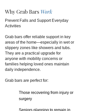
Why Grab Bars
Work
Prevent Falls and Support Everyday
Activities
Grab bars offer reliable support in key
areas of the home—especially in wet or
slippery zones like showers and tubs.
They are a practical upgrade for
anyone with mobility concerns or
families helping loved ones maintain
daily independence.
Grab bars are perfect for:
Those recovering from injury or
surgery
Seniors planning to remain in