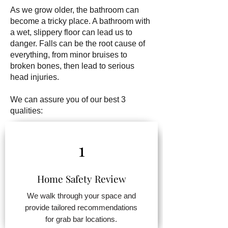
As we grow older, the bathroom can
become a tricky place. A bathroom with
a wet, slippery floor can lead us to
danger. Falls can be the root cause of
everything, from minor bruises to
broken bones, then lead to serious
head injuries.
We can assure you of our best 3
qualities:
1
Home Safety Review
We walk through your space and
provide tailored recommendations
for grab bar locations.