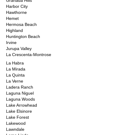
Granada Hills
Harbor City
Hawthorne
Hemet
Hermosa Beach
Highland
Huntington Beach
Irvine
Jurupa Valley
La Crescenta-Montrose
La Habra
La Mirada
La Quinta
La Verne
Ladera Ranch
Laguna Niguel
Laguna Woods
Lake Arrowhead
Lake Elsinore
Lake Forest
Lakewood
Lawndale