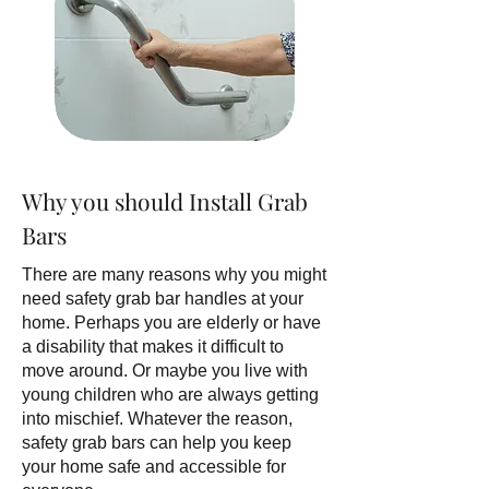
Why you should Install Grab
Bars
There are many reasons why you might
need safety grab bar handles at your
home. Perhaps you are elderly or have
a disability that makes it difficult to
move around. Or maybe you live with
young children who are always getting
into mischief. Whatever the reason,
safety grab bars can help you keep
your home safe and accessible for