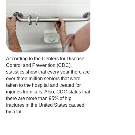
According to the Centers for Disease
Control and Prevention (CDC),
statistics show that every year there are
over three million seniors that were
taken to the hospital and treated for
injuries from falls. Also, CDC states that
there are more than 95% of hip
fractures in the United States caused
by a fall.