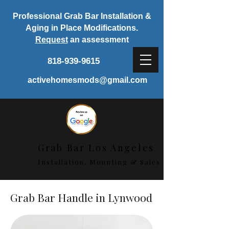
Professional Grab Bar Installation &
Aging in Place Modifications.
Request
an assessment
818-939-9615
activehomesmods@gmail.com
Grab Bar Los Angeles
Installation, Mounting & Sales
Grab Bar Handle in Lynwood