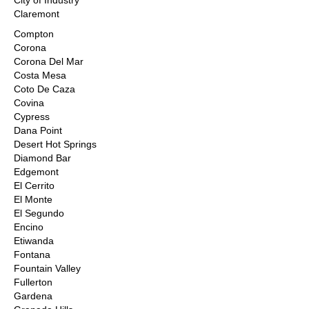
City of Industry
Claremont
Compton
Corona
Corona Del Mar
Costa Mesa
Coto De Caza
Covina
Cypress
Dana Point
Desert Hot Springs
Diamond Bar
Edgemont
El Cerrito
El Monte
El Segundo
Encino
Etiwanda
Fontana
Fountain Valley
Fullerton
Gardena