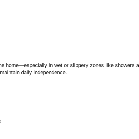
 the home—especially in wet or slippery zones like showers a
 maintain daily independence.
s