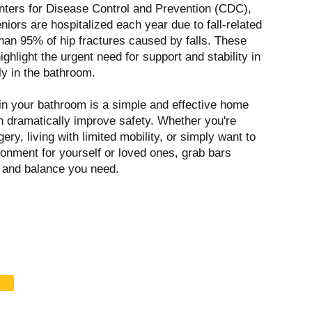
nters for Disease Control and Prevention (CDC),
eniors are hospitalized each year due to fall-related
than 95% of hip fractures caused by falls. These
ighlight the urgent need for support and stability in
y in the bathroom.
 in your bathroom is a simple and effective home
an dramatically improve safety. Whether you're
ery, living with limited mobility, or simply want to
ronment for yourself or loved ones, grab bars
y and balance you need.