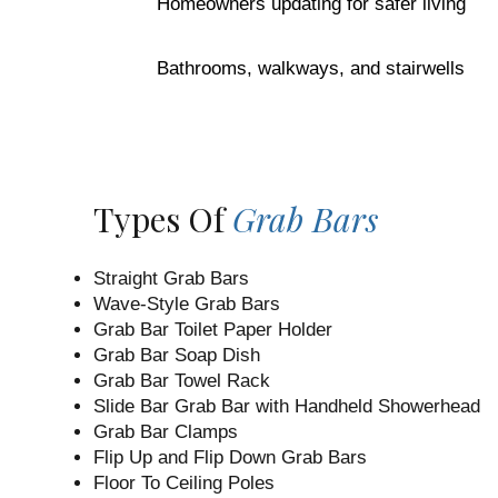
Homeowners updating for safer living
Bathrooms, walkways, and stairwells
Types Of
Grab Bars
Straight Grab Bars
Wave-Style Grab Bars
Grab Bar Toilet Paper Holder
Grab Bar Soap Dish
Grab Bar Towel Rack
Slide Bar Grab Bar with Handheld Showerhead
Grab Bar Clamps
Flip Up and Flip Down Grab Bars
Floor To Ceiling Poles