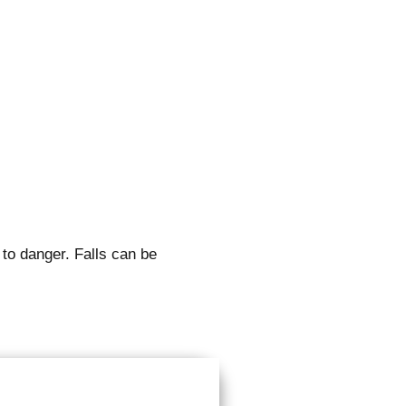
 to danger. Falls can be