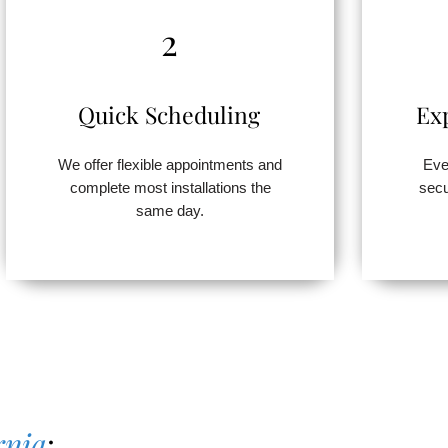
2
Quick Scheduling
Ex
We offer flexible appointments and
Eve
complete most installations the
secu
same day.
rnia
: