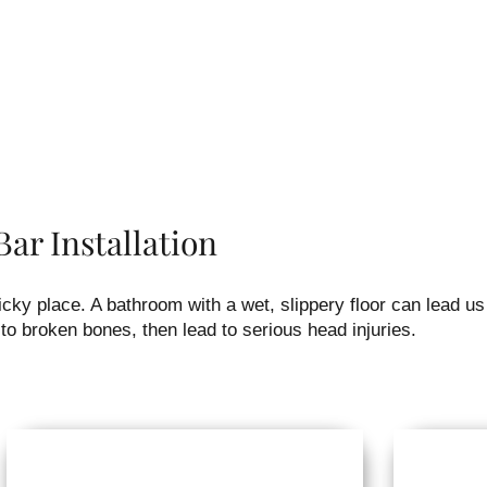
ar Installation
ky place. A bathroom with a wet, slippery floor can lead us
to broken bones, then lead to serious head injuries.