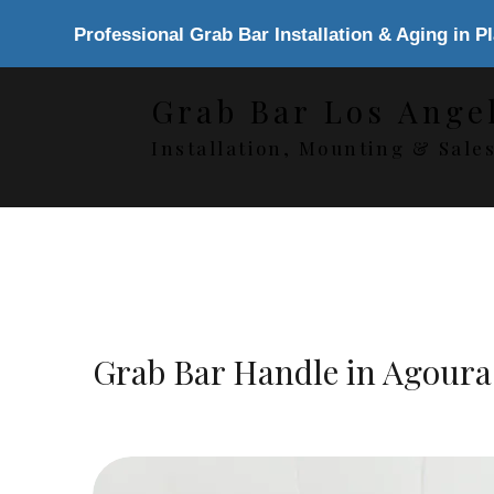
Professional Grab Bar Installation & Aging in P
Grab Bar Los Ange
Installation, Mounting & Sale
Grab Bar Handle in Agoura 