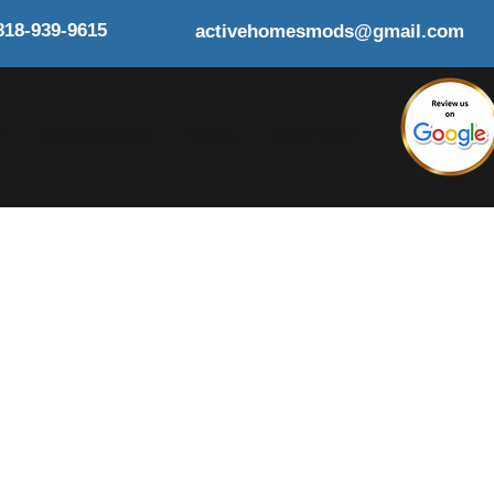
818-939-9615
activehomesmods@gmail.com
Y
RESOURCES
BLOG
CONTACT