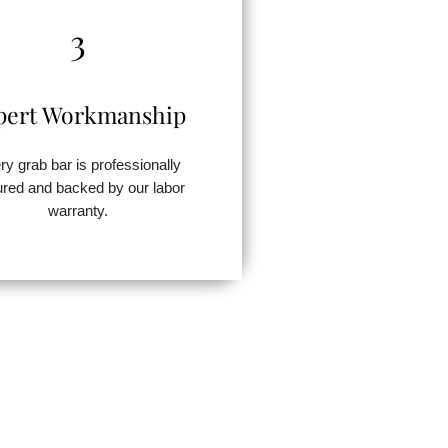
3
pert Workmanship
ry grab bar is professionally
red and backed by our labor
warranty.