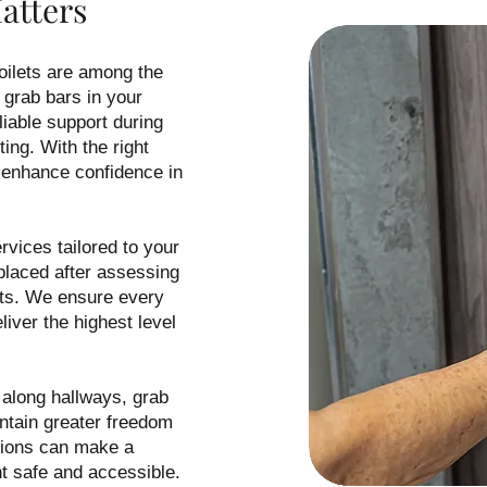
atters
toilets are among the
 grab bars in your
liable support during
ting. With the right
 enhance confidence in
rvices tailored to your
 placed after assessing
its. We ensure every
liver the highest level
 along hallways, grab
intain greater freedom
tions can make a
nt safe and accessible.