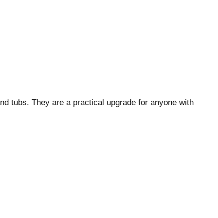
nd tubs. They are a practical upgrade for anyone with