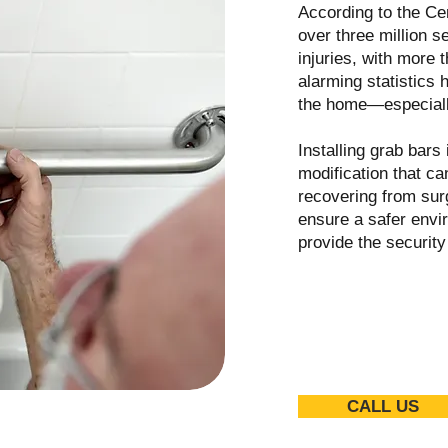
According to the Ce
over three million s
injuries, with more 
alarming statistics h
the home—especiall
Installing grab bars
modification that c
recovering from surg
ensure a safer envi
provide the securit
CALL US