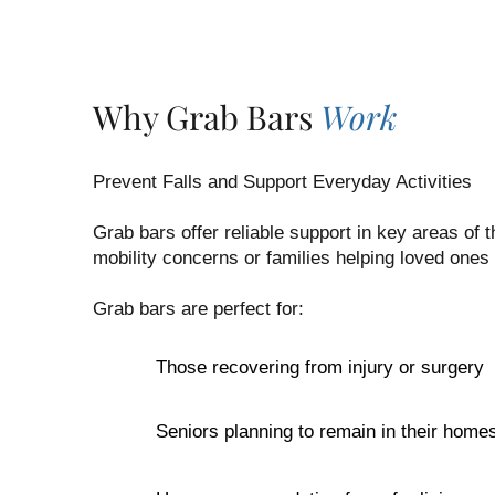
Why Grab Bars
Work
Prevent Falls and Support Everyday Activities
Grab bars offer reliable support in key areas of
mobility concerns or families helping loved ones
Grab bars are perfect for:
Those recovering from injury or surgery
Seniors planning to remain in their home