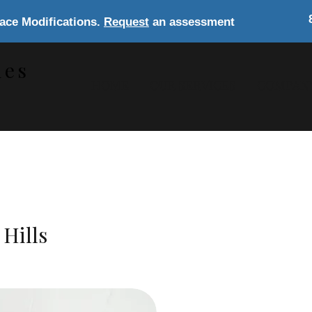
lace Modifications.
Request
an assessment
les
HOME
OUR SERVICES
COMPAN
s
Hills