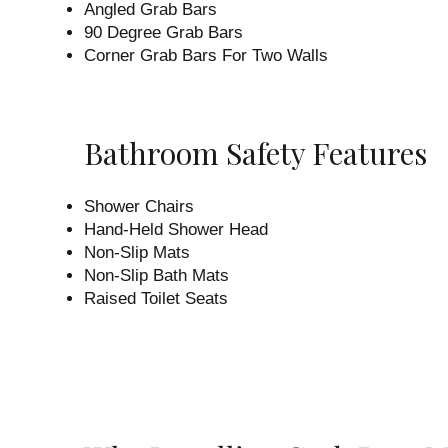
Angled Grab Bars
90 Degree Grab Bars
Corner Grab Bars For Two Walls
Bathroom Safety Features
Shower Chairs
Hand-Held Shower Head
Non-Slip Mats
Non-Slip Bath Mats
Raised Toilet Seats