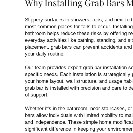
Why Installing Grab Bars M
Slippery surfaces in showers, tubs, and next to 
most common places for falls to occur. Installing
bathroom helps reduce these risks by offering re
everyday activities like bathing, standing, and sit
placement, grab bars can prevent accidents and
your daily routine.
Our team provides expert grab bar installation se
specific needs. Each installation is strategically
your home layout, wall structure, and usage hab
grab bar is installed with precision and care to de
of support.
Whether it's in the bathroom, near staircases, or
bars allow individuals with limited mobility to ma
and independence. These simple home modifica
significant difference in keeping your environme