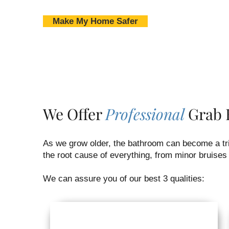
Make My Home Safer
We Offer
Professional
Grab B
As we grow older, the bathroom can become a tric
the root cause of everything, from minor bruises 
We can assure you of our best 3 qualities: