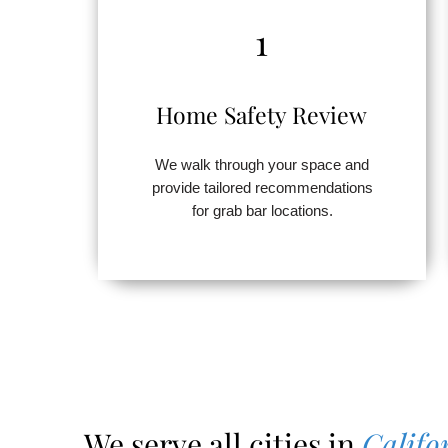
1
Home Safety Review
We walk through your space and
provide tailored recommendations
for grab bar locations.
We serve all cities in
Califo