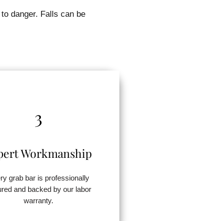
 to danger. Falls can be
3
pert Workmanship
ry grab bar is professionally
red and backed by our labor
warranty.