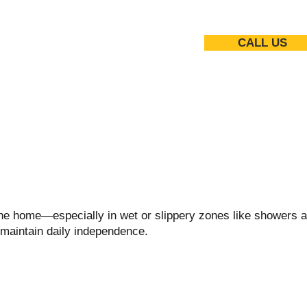
CALL US
 the home—especially in wet or slippery zones like showers a
 maintain daily independence.