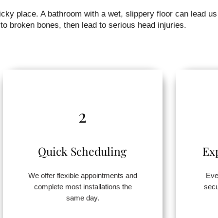
ky place. A bathroom with a wet, slippery floor can lead us
to broken bones, then lead to serious head injuries.
2
Quick Scheduling
Ex
We offer flexible appointments and
Eve
complete most installations the
secu
same day.