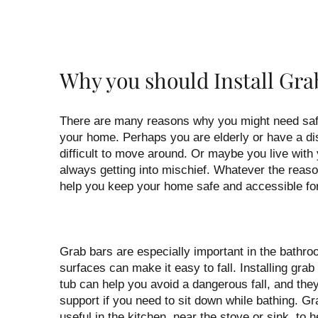
Why you should Install Gra
There are many reasons why you might need safe
your home. Perhaps you are elderly or have a dis
difficult to move around. Or maybe you live with
always getting into mischief. Whatever the reaso
help you keep your home safe and accessible fo
Grab bars are especially important in the bathro
surfaces can make it easy to fall. Installing gra
tub can help you avoid a dangerous fall, and the
support if you need to sit down while bathing. G
useful in the kitchen, near the stove or sink, to h