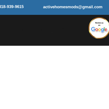
818-939-9615
activehomesmods@gmail.com
Y
RESOURCES
BLOG
CONTACT