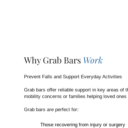
Why Grab Bars
Work
Prevent Falls and Support Everyday Activities
Grab bars offer reliable support in key areas of
mobility concerns or families helping loved ones
Grab bars are perfect for:
Those recovering from injury or surgery