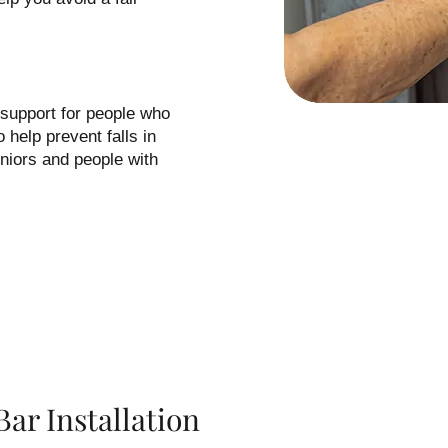
 support for people who
 help prevent falls in
niors and people with
ar Installation