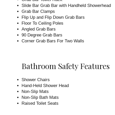
Slide Bar Grab Bar with Handheld Showerhead
Grab Bar Clamps
Flip Up and Flip Down Grab Bars
Floor To Ceiling Poles
Angled Grab Bars
90 Degree Grab Bars
Corner Grab Bars For Two Walls
Bathroom Safety Features
Shower Chairs
Hand-Held Shower Head
Non-Slip Mats
Non-Slip Bath Mats
Raised Toilet Seats