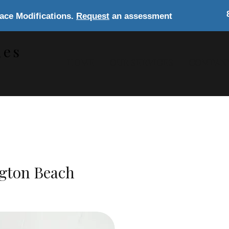
lace Modifications.
Request
an assessment
les
HOME
OUR SERVICES
COMPAN
s
ngton Beach