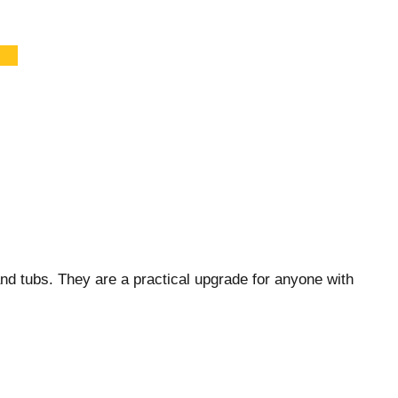
nd tubs. They are a practical upgrade for anyone with