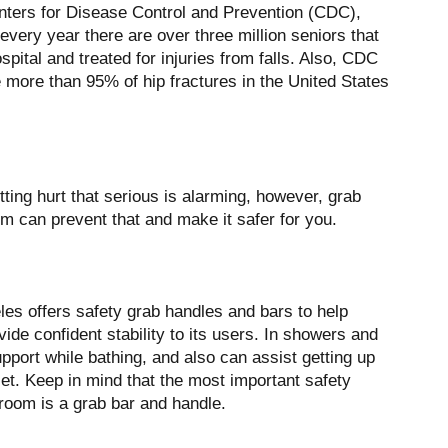
nters for Disease Control and Prevention (CDC),
 every year there are over three million seniors that
spital and treated for injuries from falls. Also, CDC
e more than 95% of hip fractures in the United States
etting hurt that serious is alarming, however, grab
m can prevent that and make it safer for you.
es offers safety grab handles and bars to help
vide confident stability to its users. In showers and
pport while bathing, and also can assist getting up
et. Keep in mind that the most important safety
hroom is a grab bar and handle.