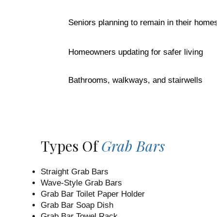
Seniors planning to remain in their home
Homeowners updating for safer living
Bathrooms, walkways, and stairwells
Types Of
Grab Bars
Straight Grab Bars
Wave-Style Grab Bars
Grab Bar Toilet Paper Holder
Grab Bar Soap Dish
Grab Bar Towel Rack