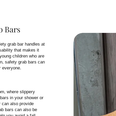
b Bars
ty grab bar handles at
ability that makes it
 young children who are
n, safety grab bars can
r everyone.
om, where slippery
b bars in your shower or
y can also provide
rab bars can also be
elp you avoid a fall