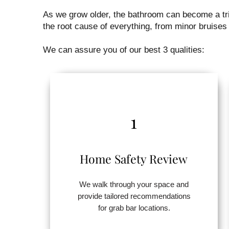
As we grow older, the bathroom can become a tric
the root cause of everything, from minor bruises 
We can assure you of our best 3 qualities:
1
Home Safety Review
We walk through your space and
provide tailored recommendations
for grab bar locations.