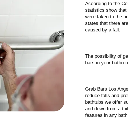
According to the Ce
statistics show that
were taken to the ho
states that there ar
caused by a fall.
The possibility of g
bars in your bathroo
Grab Bars Los Angel
reduce falls and pro
bathtubs we offer su
and down from a toil
features in any bat