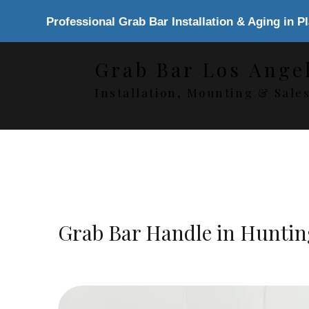
Professional Grab Bar Installation & Aging in P
Grab Bar Los Ange
Installation, Mounting & Sale
Grab Bar Handle in Hunti