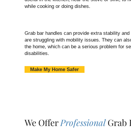
while cooking or doing dishes.
Grab bar handles can provide extra stability and
are struggling with mobility issues. They can also
the home, which can be a serious problem for se
disabilities.
Make My Home Safer
We Offer
Professional
Grab B