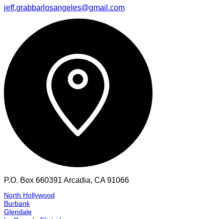
South Los Angeles
Huntington Park
Vernon
Commerce
Pico Rivera
Los Angeles
Montebello
Monterey Park
San Marino
Pasadena
Alhambra
Rosemead
Agoura Hills
Aliso Viejo
Altadena
Anaheim
Anaheim Hills
Arcadia
Azusa
Baldwin Park
Banning
Beaumont
Bel Air
Bell Canyon
Bellflower
Big Bear Lake