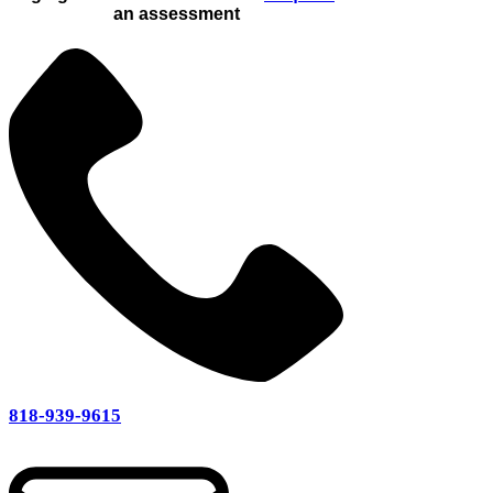
an assessment
818-939-9615