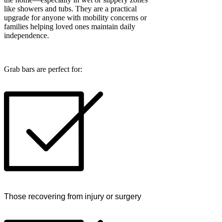
like showers and tubs. They are a practical
upgrade for anyone with mobility concerns or
families helping loved ones maintain daily
independence.
Grab bars are perfect for:
Those recovering from injury or surgery