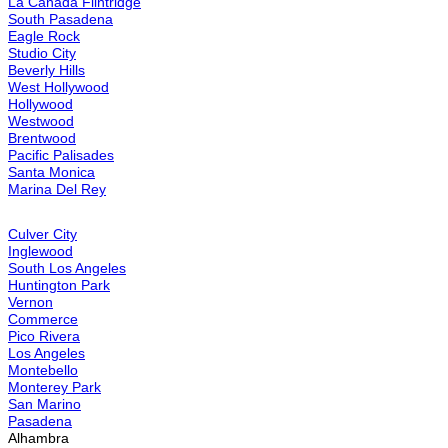
Brea
Buena Park
Cabazon
Calabasas
Canoga Park
Canyon Country
Canyon Lake
Carson
Cathedral City
Central LA
Chatsworth
Cherry Valley
Chino
Chino Hills
City of Industry
Claremont
Compton
Corona
Corona Del Mar
Costa Mesa
Coto De Caza
Covina
Cypress
Dana Point
Desert Hot Springs