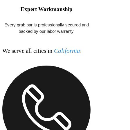
jeff.grabbarlosangeles@gmail.com