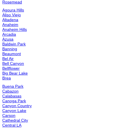
Diamond Bar
Edgemont
El Cerrito
El Monte
El Segundo
Encino
Etiwanda
Fontana
Fountain Valley
Fullerton
Gardena
Granada Hills
Harbor City
Hawthorne
Hemet
Hermosa Beach
Highland
Huntington Beach
Irvine
Jurupa Valley
La Crescenta-Montrose
La Habra
La Mirada
La Quinta
La Verne