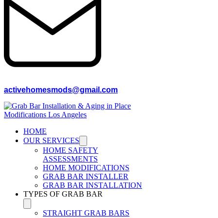
activehomesmods@gmail.com
HOME
OUR SERVICES
HOME SAFETY
ASSESSMENTS
HOME MODIFICATIONS
GRAB BAR INSTALLER
GRAB BAR INSTALLATION
TYPES OF GRAB BAR
STRAIGHT GRAB BARS