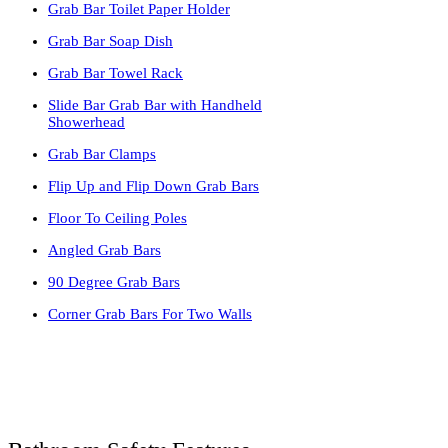
Grab Bar Toilet Paper Holder
Grab Bar Soap Dish
Grab Bar Towel Rack
Slide Bar Grab Bar with Handheld
Showerhead
Grab Bar Clamps
Flip Up and Flip Down Grab Bars
Floor To Ceiling Poles
Angled Grab Bars
90 Degree Grab Bars
Corner Grab Bars For Two Walls