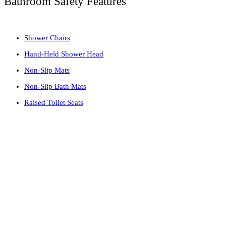
Bathroom Safety Features
Shower Chairs
Hand-Held Shower Head
Non-Slip Mats
Non-Slip Bath Mats
Raised Toilet Seats
Why you should Install Grab Bars