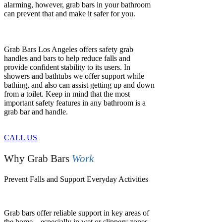
alarming, however, grab bars in your bathroom
can prevent that and make it safer for you.
Grab Bars Los Angeles offers safety grab
handles and bars to help reduce falls and
provide confident stability to its users. In
showers and bathtubs we offer support while
bathing, and also can assist getting up and down
from a toilet. Keep in mind that the most
important safety features in any bathroom is a
grab bar and handle.
CALL US
Why Grab Bars
Work
Prevent Falls and Support Everyday Activities
Grab bars offer reliable support in key areas of
the home—especially in wet or slippery zones