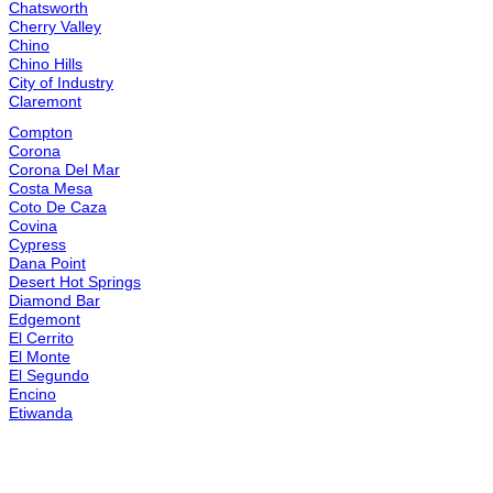
Ladera Ranch
Laguna Niguel
Laguna Woods
Lake Arrowhead
Lake Elsinore
Lake Forest
Lakewood
Lawndale
Loma Linda
Lomita
Long Beach
Los Alamitos
Lynwood
Manhattan Beach
Menifee
Mission Viejo
Monrovia
Montclair
Moorpark
Moreno Valley
Murrieta
Newbury Park
Newhall
Newport Beach
Norco
Northridge