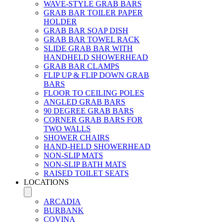
WAVE-STYLE GRAB BARS
GRAB BAR TOILER PAPER
HOLDER
GRAB BAR SOAP DISH
GRAB BAR TOWEL RACK
SLIDE GRAB BAR WITH
HANDHELD SHOWERHEAD
GRAB BAR CLAMPS
FLIP UP & FLIP DOWN GRAB
BARS
FLOOR TO CEILING POLES
ANGLED GRAB BARS
90 DEGREE GRAB BARS
CORNER GRAB BARS FOR
TWO WALLS
SHOWER CHAIRS
HAND-HELD SHOWERHEAD
NON-SLIP MATS
NON-SLIP BATH MATS
RAISED TOILET SEATS
LOCATIONS
ARCADIA
BURBANK
COVINA