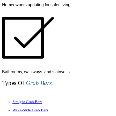
Homeowners updating for safer living
Bathrooms, walkways, and stairwells
Types Of
Grab Bars
Straight Grab Bars
Wave-Style Grab Bars