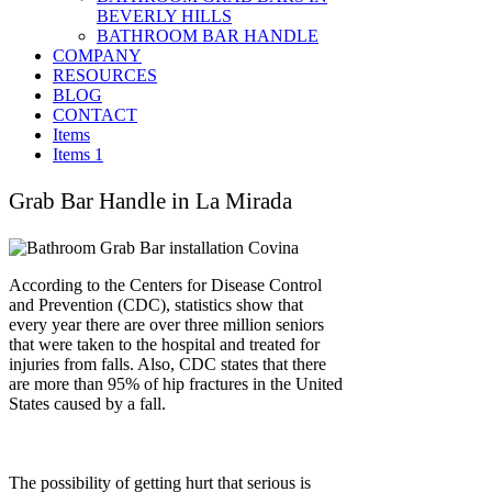
BEVERLY HILLS
BATHROOM BAR HANDLE
COMPANY
RESOURCES
BLOG
CONTACT
Items
Items 1
Grab Bar Handle in La Mirada
According to the Centers for Disease Control
and Prevention (CDC), statistics show that
every year there are over three million seniors
that were taken to the hospital and treated for
injuries from falls. Also, CDC states that there
are more than 95% of hip fractures in the United
States caused by a fall.
The possibility of getting hurt that serious is