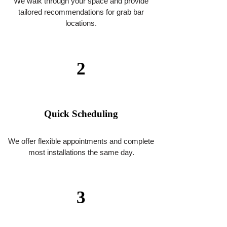
818-939-9615