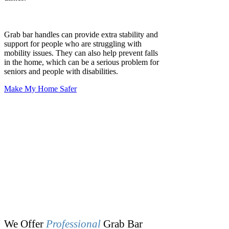
1
Home Safety Review
We walk through your space and provide
tailored recommendations for grab bar
locations.
2
Quick Scheduling