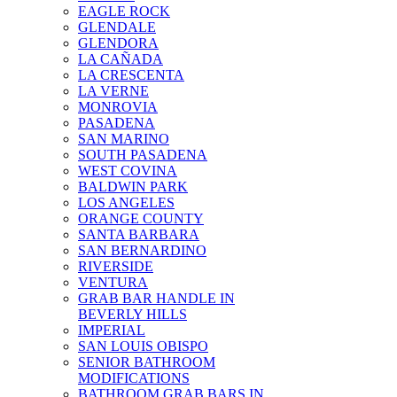
EAGLE ROCK
GLENDALE
GLENDORA
LA CAÑADA
LA CRESCENTA
LA VERNE
MONROVIA
PASADENA
SAN MARINO
SOUTH PASADENA
WEST COVINA
BALDWIN PARK
LOS ANGELES
ORANGE COUNTY
SANTA BARBARA
SAN BERNARDINO
RIVERSIDE
VENTURA
GRAB BAR HANDLE IN
BEVERLY HILLS
IMPERIAL
SAN LOUIS OBISPO
SENIOR BATHROOM
MODIFICATIONS
BATHROOM GRAB BARS IN