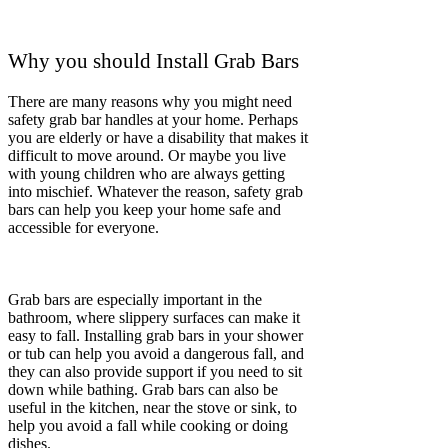
support for people who are struggling with
mobility issues. They can also help prevent falls
in the home, which can be a serious problem for
seniors and people with disabilities.
Make My Home Safer
We Offer
Professional
Grab Bar
Installation
As we grow older, the bathroom can become a
tricky place. A bathroom with a wet, slippery
floor can lead us to danger. Falls can be the root
cause of everything, from minor bruises to
broken bones, then lead to serious head injuries.
We can assure you of our best 3 qualities: