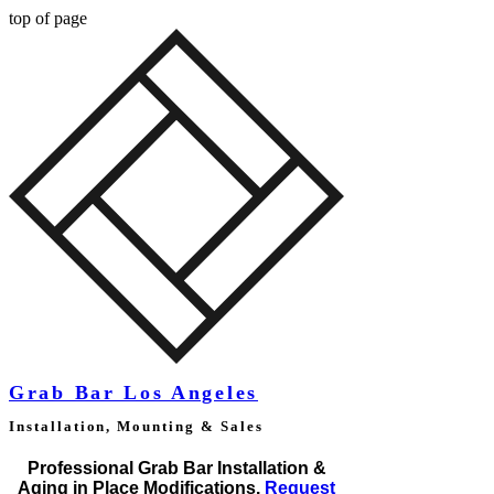
top of page
Grab Bar Los Angeles
Installation, Mounting & Sales
Professional Grab Bar Installation &
Aging in Place Modifications.
Request