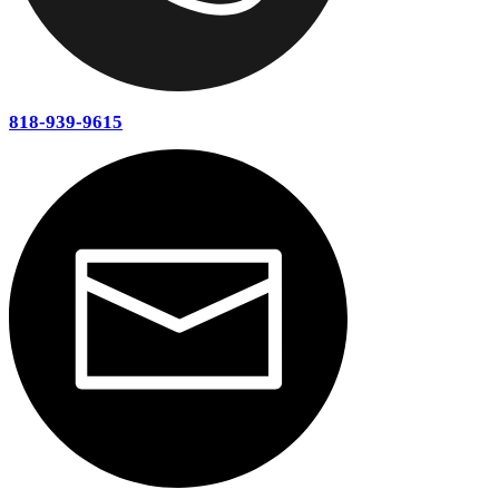
P.O. Box 660391 Arcadia, CA 91066
North Hollywood
Burbank
Glendale
La Canada Flintridge
South Pasadena
Eagle Rock
Studio City
Beverly Hills
West Hollywood
Hollywood
Westwood
Brentwood
Pacific Palisades
Santa Monica
Marina Del Rey
Culver City
Inglewood