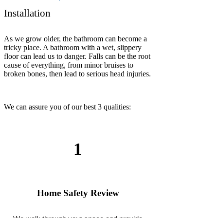
We offer flexible appointments and complete
most installations the same day.
3
Expert Workmanship
Every grab bar is professionally secured and
backed by our labor warranty.
We serve all cities in
California
: