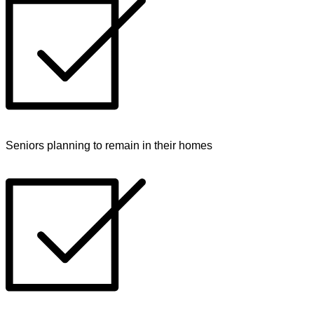
Seniors planning to remain in their homes