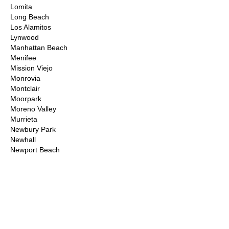
Lomita
Long Beach
Los Alamitos
Lynwood
Manhattan Beach
Menifee
Mission Viejo
Monrovia
Montclair
Moorpark
Moreno Valley
Murrieta
Newbury Park
Newhall
Newport Beach
Norco
Northridge
Norwalk
Ontario
Orange County
Palm Desert
Palm Springs