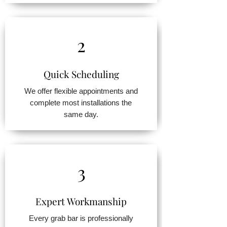
2
Quick Scheduling
We offer flexible appointments and
complete most installations the
same day.
3
Expert Workmanship
Every grab bar is professionally