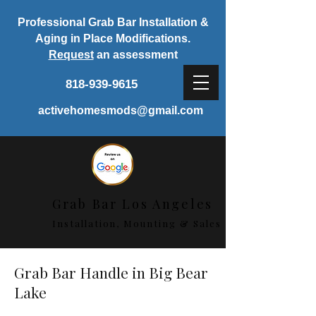
Professional Grab Bar Installation &
Aging in Place Modifications.
Request
an assessment
818-939-9615
activehomesmods@gmail.com
Grab Bar Los Angeles
Installation, Mounting & Sales
Grab Bar Handle in Big Bear
Lake