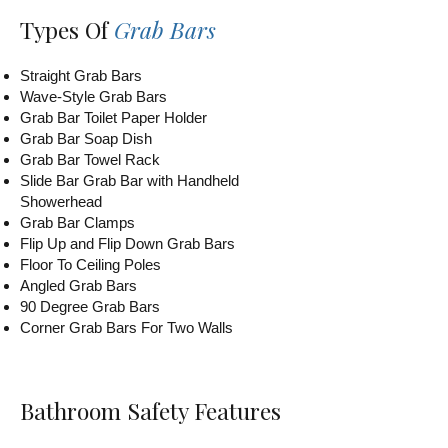
Types Of
Grab Bars
Straight Grab Bars
Wave-Style Grab Bars
Grab Bar Toilet Paper Holder
Grab Bar Soap Dish
Grab Bar Towel Rack
Slide Bar Grab Bar with Handheld
Showerhead
Grab Bar Clamps
Flip Up and Flip Down Grab Bars
Floor To Ceiling Poles
Angled Grab Bars
90 Degree Grab Bars
Corner Grab Bars For Two Walls
Bathroom Safety Features