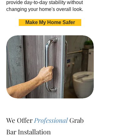
provide day-to-day stability without
changing your home's overall look.
Make My Home Safer
We Offer
Professional
Grab
Bar Installation