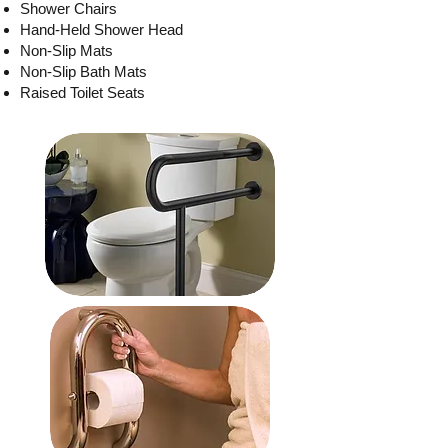
Shower Chairs
Hand-Held Shower Head
Non-Slip Mats
Non-Slip Bath Mats
Raised Toilet Seats