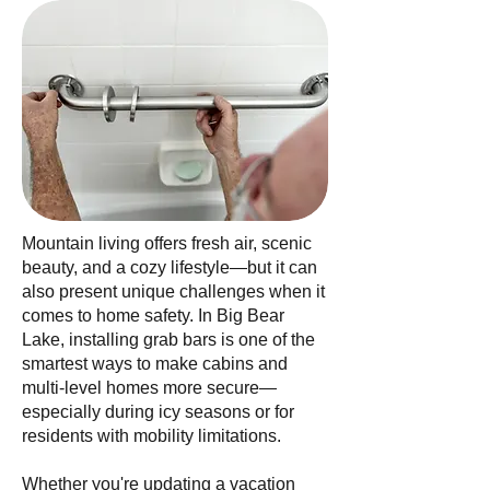
Mountain living offers fresh air, scenic
beauty, and a cozy lifestyle—but it can
also present unique challenges when it
comes to home safety. In Big Bear
Lake, installing grab bars is one of the
smartest ways to make cabins and
multi-level homes more secure—
especially during icy seasons or for
residents with mobility limitations.
Whether you're updating a vacation