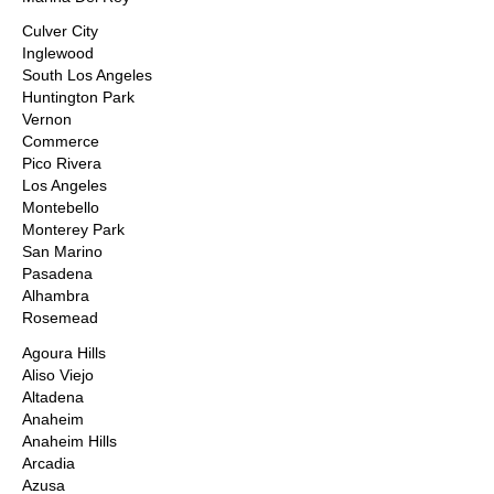
Culver City
Inglewood
South Los Angeles
Huntington Park
Vernon
Commerce
Pico Rivera
Los Angeles
Montebello
Monterey Park
San Marino
Pasadena
Alhambra
Rosemead
Agoura Hills
Aliso Viejo
Altadena
Anaheim
Anaheim Hills
Arcadia
Azusa