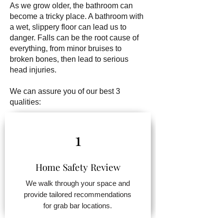
As we grow older, the bathroom can
become a tricky place. A bathroom with
a wet, slippery floor can lead us to
danger. Falls can be the root cause of
everything, from minor bruises to
broken bones, then lead to serious
head injuries.
We can assure you of our best 3
qualities:
1
Home Safety Review
We walk through your space and
provide tailored recommendations
for grab bar locations.