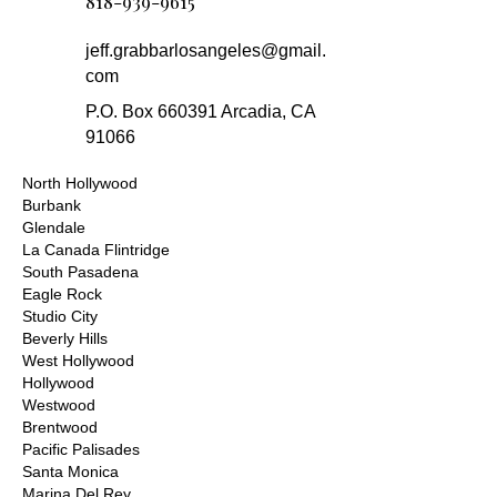
818-939-9615
jeff.grabbarlosangeles@gmail.
com
P.O. Box 660391 Arcadia, CA
91066
North Hollywood
Burbank
Glendale
La Canada Flintridge
South Pasadena
Eagle Rock
Studio City
Beverly Hills
West Hollywood
Hollywood
Westwood
Brentwood
Pacific Palisades
Santa Monica
Marina Del Rey