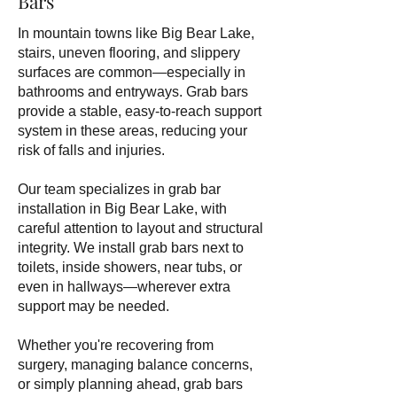
Bars
In mountain towns like Big Bear Lake,
stairs, uneven flooring, and slippery
surfaces are common—especially in
bathrooms and entryways. Grab bars
provide a stable, easy-to-reach support
system in these areas, reducing your
risk of falls and injuries.
Our team specializes in grab bar
installation in Big Bear Lake, with
careful attention to layout and structural
integrity. We install grab bars next to
toilets, inside showers, near tubs, or
even in hallways—wherever extra
support may be needed.
Whether you're recovering from
surgery, managing balance concerns,
or simply planning ahead, grab bars