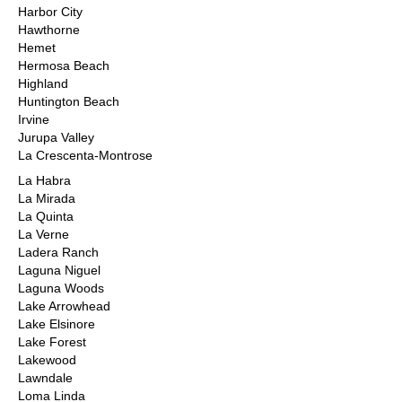
Harbor City
Hawthorne
Hemet
Hermosa Beach
Highland
Huntington Beach
Irvine
Jurupa Valley
La Crescenta-Montrose
La Habra
La Mirada
La Quinta
La Verne
Ladera Ranch
Laguna Niguel
Laguna Woods
Lake Arrowhead
Lake Elsinore
Lake Forest
Lakewood
Lawndale
Loma Linda