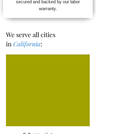
secured and backed by our labor
warranty.
We serve all cities
in
California
: