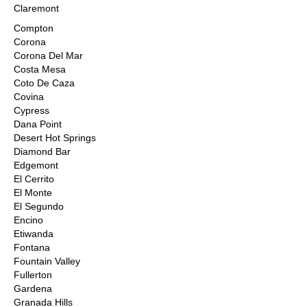
Claremont
Compton
Corona
Corona Del Mar
Costa Mesa
Coto De Caza
Covina
Cypress
Dana Point
Desert Hot Springs
Diamond Bar
Edgemont
El Cerrito
El Monte
El Segundo
Encino
Etiwanda
Fontana
Fountain Valley
Fullerton
Gardena
Granada Hills