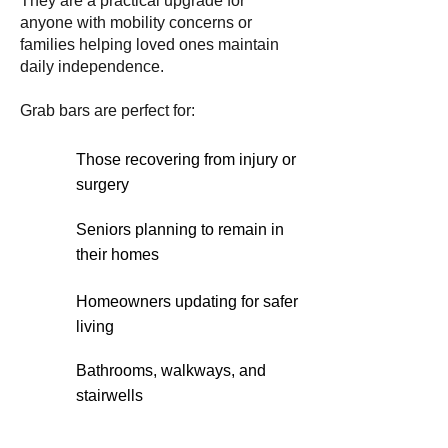
They are a practical upgrade for
anyone with mobility concerns or
families helping loved ones maintain
daily independence.
Grab bars are perfect for:
Those recovering from injury or
surgery
Seniors planning to remain in
their homes
Homeowners updating for safer
living
Bathrooms, walkways, and
stairwells