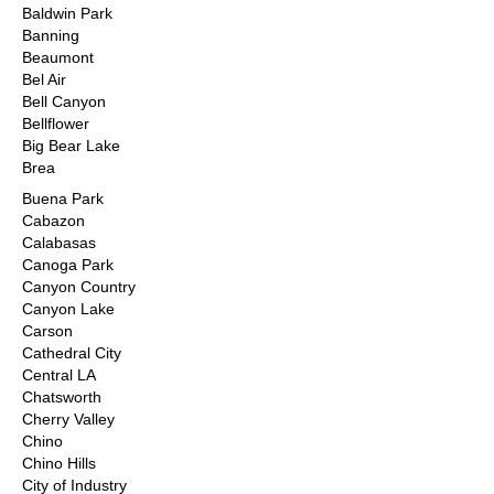
Baldwin Park
Banning
Beaumont
Bel Air
Bell Canyon
Bellflower
Big Bear Lake
Brea
Buena Park
Cabazon
Calabasas
Canoga Park
Canyon Country
Canyon Lake
Carson
Cathedral City
Central LA
Chatsworth
Cherry Valley
Chino
Chino Hills
City of Industry