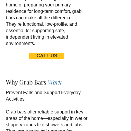
home or preparing your primary
residence for long-term comfort, grab
bars can make all the difference.
They’re functional, low-profile, and
essential for supporting safe,
independent living in elevated
environments.
CALL US
Why Grab Bars
Work
Prevent Falls and Support Everyday
Activities
Grab bars offer reliable support in key
areas of the home—especially in wet or
slippery zones like showers and tubs.