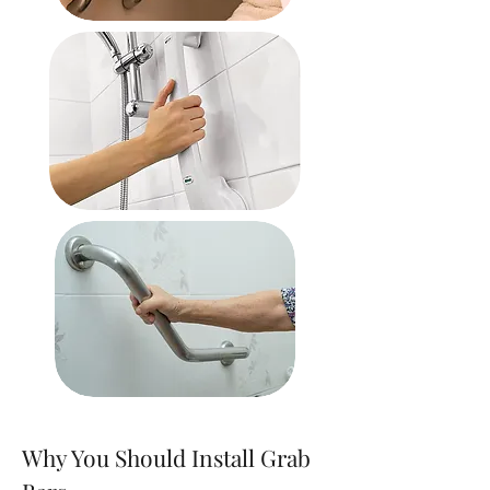
Why You Should Install Grab