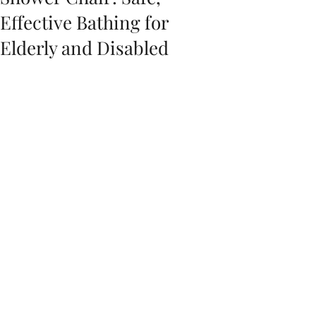
Effective Bathing for
Elderly and Disabled