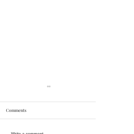
Comments
Write a comment...