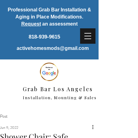
Professional Grab Bar Installation &
Aging in Place Modifications.
Request
an assessment
818-939-9615
activehomesmods@gmail.com
Grab Bar Los Angeles
Installation, Mounting & Sales
Post
Jun 9, 2022
Shower Chair: Safe,