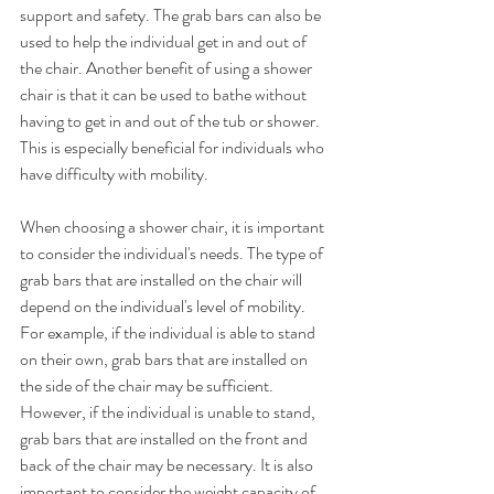
support and safety. The grab bars can also be 
used to help the individual get in and out of 
the chair. Another benefit of using a shower 
chair is that it can be used to bathe without 
having to get in and out of the tub or shower. 
This is especially beneficial for individuals who 
have difficulty with mobility.
When choosing a shower chair, it is important 
to consider the individual's needs. The type of 
grab bars that are installed on the chair will 
depend on the individual's level of mobility. 
For example, if the individual is able to stand 
on their own, grab bars that are installed on 
the side of the chair may be sufficient. 
However, if the individual is unable to stand, 
grab bars that are installed on the front and 
back of the chair may be necessary. It is also 
important to consider the weight capacity of 