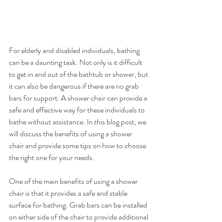
For elderly and disabled individuals, bathing 
can be a daunting task. Not only is it difficult 
to get in and out of the bathtub or shower, but 
it can also be dangerous if there are no grab 
bars for support. A shower chair can provide a 
safe and effective way for these individuals to 
bathe without assistance. In this blog post, we 
will discuss the benefits of using a shower 
chair and provide some tips on how to choose 
the right one for your needs.
One of the main benefits of using a shower 
chair is that it provides a safe and stable 
surface for bathing. Grab bars can be installed 
on either side of the chair to provide additional 