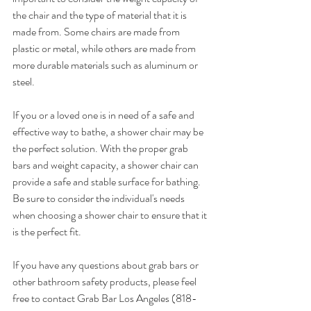
the chair and the type of material that it is 
made from. Some chairs are made from 
plastic or metal, while others are made from 
more durable materials such as aluminum or 
steel.
If you or a loved one is in need of a safe and 
effective way to bathe, a shower chair may be 
the perfect solution. With the proper grab 
bars and weight capacity, a shower chair can 
provide a safe and stable surface for bathing. 
Be sure to consider the individual's needs 
when choosing a shower chair to ensure that it 
is the perfect fit.
If you have any questions about grab bars or 
other bathroom safety products, please feel 
free to contact Grab Bar Los Angeles (818-