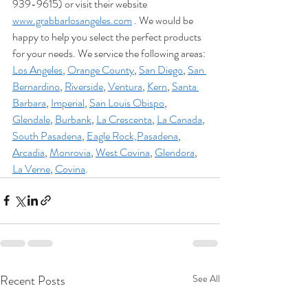
939-9615) or visit their website 
www.grabbarlosangeles.com
 . We would be 
happy to help you select the perfect products 
for your needs. We service the following areas: 
Los Angeles
, 
Orange County
, 
San Diego
, 
San 
Bernardino
, 
Riverside
, 
Ventura
, 
Kern
, 
Santa 
Barbara
, 
Imperial
, 
San Louis Obispo
, 
Glendale
, 
Burbank
, 
La Crescenta
, 
La Canada
, 
South Pasadena
, 
Eagle Rock,
Pasadena
, 
Arcadia
, 
Monrovia
, 
West Covina
, 
Glendora
, 
La Verne
, 
Covina
.
Recent Posts
See All