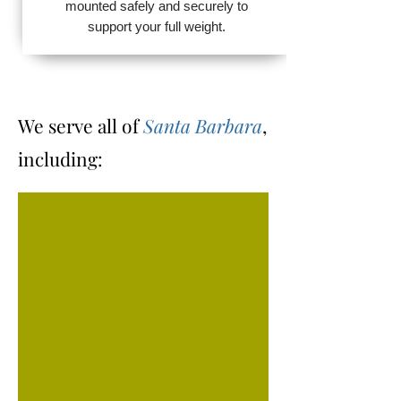
mounted safely and securely to
support your full weight.
We serve all of
Santa Barbara
,
including: