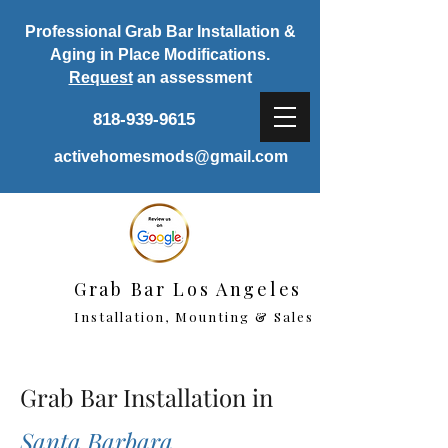
Professional Grab Bar Installation &
Aging in Place Modifications.
Request
an assessment
818-939-9615
activehomesmods@gmail.com
Grab Bar Los Angeles
Installation, Mounting & Sales
Grab Bar Installation in
Santa Barbara