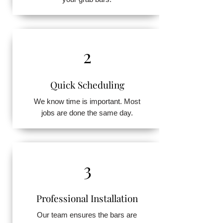
2
Quick Scheduling
We know time is important. Most
jobs are done the same day.
3
Professional Installation
Our team ensures the bars are