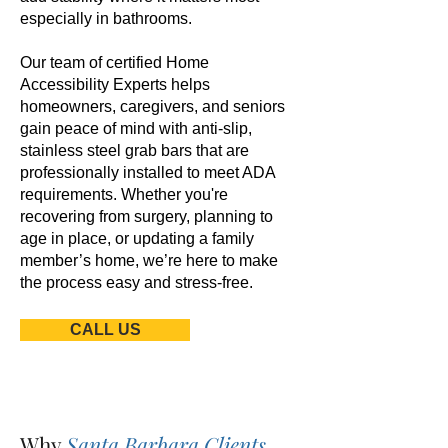
especially in bathrooms.
Our team of certified Home
Accessibility Experts helps
homeowners, caregivers, and seniors
gain peace of mind with anti-slip,
stainless steel grab bars that are
professionally installed to meet ADA
requirements. Whether you're
recovering from surgery, planning to
age in place, or updating a family
member’s home, we’re here to make
the process easy and stress-free.
CALL US
Why
Santa Barbara Clients