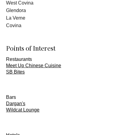
West Covina
Glendora
La Verne
Covina
Points of Interest
Restaurants
Meet Up Chinese Cuisine
SB Bites
Bars
Dargan's
Wildcat Lounge