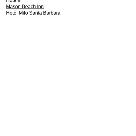
Hotels
Mason Beach Inn
Hotel Milo Santa Barbara
Parks
Lafond Winery & Vineyards
Channel Islands Dolphin Adventure
Ready to Make Your Home
Safer?
Contact us today to schedule your
consultation and take the first step
toward a more accessible home.
SCHEDULE
INSTALLATION