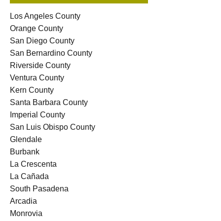
Los Angeles County
Orange County
San Diego County
San Bernardino County
Riverside County
Ventura County
Kern County
Santa Barbara County
Imperial County
San Luis Obispo County
Glendale
Burbank
La Crescenta
La Cañada
South Pasadena
Arcadia
Monrovia