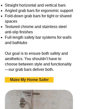
Straight horizontal and vertical bars
Angled grab bars for ergonomic support
Fold-down grab bars for tight or shared
spaces
Textured chrome and stainless steel
anti-slip finishes
Full-length safety bar systems for walls
and bathtubs
Our goal is to ensure both safety and
aesthetics. You shouldn't have to
choose between style and functionality
—our grab bars deliver both.
Make My Home Safer