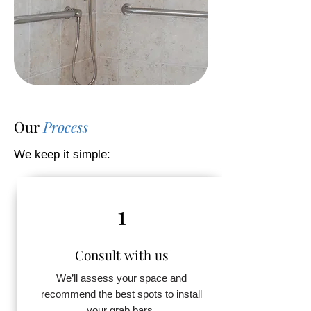
Our
Process
We keep it simple:
1
Consult with us
We’ll assess your space and
recommend the best spots to install
your grab bars.