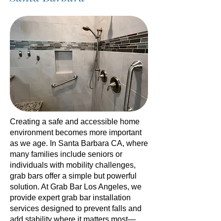
Creating a safe and accessible home
environment becomes more important
as we age. In Santa Barbara CA, where
many families include seniors or
individuals with mobility challenges,
grab bars offer a simple but powerful
solution. At Grab Bar Los Angeles, we
provide expert grab bar installation
services designed to prevent falls and
add stability where it matters most—