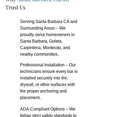
Trust Us
Serving Santa Barbara CA and
Surrounding Areas – We
proudly serve homeowners in
Santa Barbara, Goleta,
Carpinteria, Montecito, and
nearby communities.
Professional Installation – Our
technicians ensure every bar is
installed securely into tile,
drywall, or other surfaces with
the proper anchoring and
placement.
ADA-Compliant Options – We
follow strict safety standards to