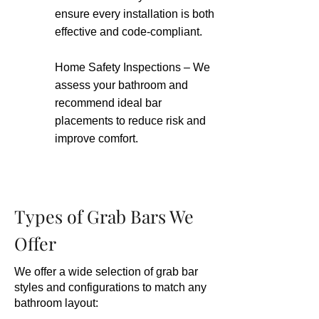
ensure every installation is both
effective and code-compliant.
Home Safety Inspections – We
assess your bathroom and
recommend ideal bar
placements to reduce risk and
improve comfort.
Types of Grab Bars We
Offer
We offer a wide selection of grab bar
styles and configurations to match any
bathroom layout: