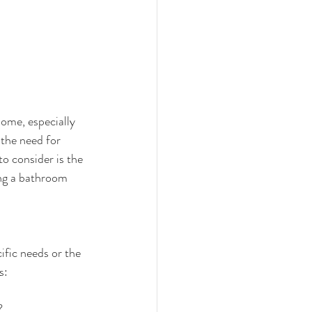
ome, especially 
 the need for 
o consider is the 
ing a bathroom 
ific needs or the 
s:
?