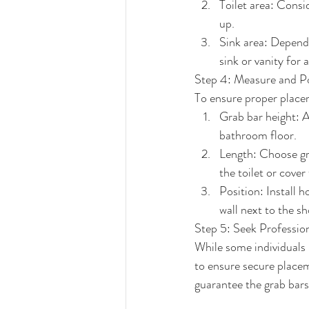
Toilet area: Consi
up.
Sink area: Dependi
sink or vanity for 
Step 4: Measure and Po
To ensure proper placem
Grab bar height: 
bathroom floor.
Length: Choose gra
the toilet or cover
Position: Install h
wall next to the s
Step 5: Seek Profession
While some individuals m
to ensure secure placem
guarantee the grab bars