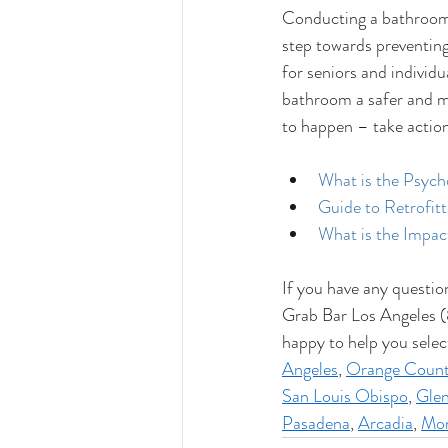
Conducting a bathroom 
step towards preventing
for seniors and individu
bathroom a safer and mo
to happen – take actio
What is the Psych
Guide to Retrofit
What is the Impac
If you have any questio
Grab Bar Los Angeles (
happy to help you selec
Angeles
, 
Orange Coun
San Louis Obispo
, 
Glen
Pasadena
, 
Arcadia
, 
Mon