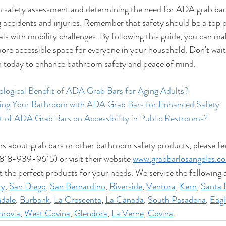
safety assessment and determining the need for ADA grab bars 
 accidents and injuries. Remember that safety should be a top pri
als with mobility challenges. By following this guide, you can ma
re accessible space for everyone in your household. Don't wait 
n today to enhance bathroom safety and peace of mind.
ological Benefit of ADA Grab Bars for Aging Adults?
ting Your Bathroom with ADA Grab Bars for Enhanced Safety
t of ADA Grab Bars on Accessibility in Public Restrooms?
ns about grab bars or other bathroom safety products, please fee
818-939-9615) or visit their website 
www.grabbarlosangeles.c
t the perfect products for your needs. We service the following a
ty
, 
San Diego
, 
San Bernardino
, 
Riverside
, 
Ventura
, 
Kern
, 
Santa 
dale
, 
Burbank
, 
La Crescenta
, 
La Canada
, 
South Pasadena
, 
Eagl
rovia
, 
West Covina
, 
Glendora
, 
La Verne
, 
Covina
.