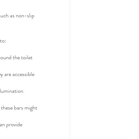
such as non-slip 
to:
ound the toilet 
y are accessible 
llumination.
these bars might 
an provide 