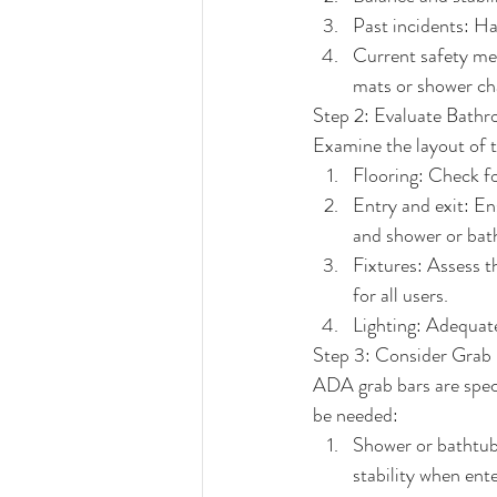
Past incidents: Ha
Current safety mea
mats or shower ch
Step 2: Evaluate Bath
Examine the layout of t
Flooring: Check fo
Entry and exit: En
and shower or bat
Fixtures: Assess th
for all users.
Lighting: Adequate 
Step 3: Consider Grab
ADA grab bars are spec
be needed:
Shower or bathtub:
stability when ente