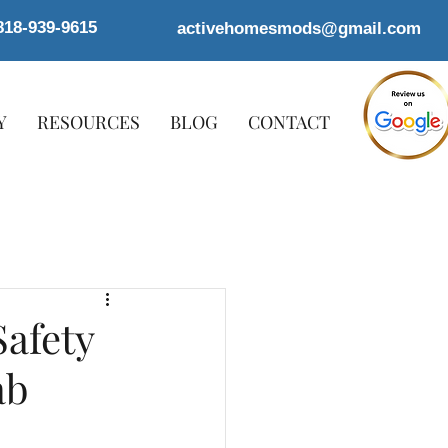
818-939-9615
activehomesmods@gmail.com
Y
RESOURCES
BLOG
CONTACT
afety
ab