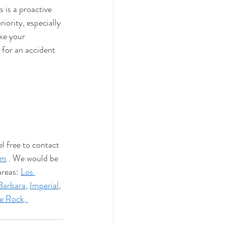
is a proactive 
ority, especially 
ke your 
for an accident 
l free to contact 
om
 . We would be 
reas: 
Los 
Barbara
, 
Imperial
, 
e Rock,