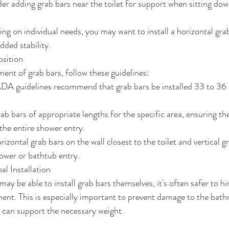
der adding grab bars near the toilet for support when sitting do
ng on individual needs, you may want to install a horizontal grab
added stability.
sition
ent of grab bars, follow these guidelines:
ADA guidelines recommend that grab bars be installed 33 to 36 
b bars of appropriate lengths for the specific area, ensuring t
 the entire shower entry.
orizontal grab bars on the wall closest to the toilet and vertical g
hower or bathtub entry.
al Installation
ay be able to install grab bars themselves, it's often safer to hi
ent. This is especially important to prevent damage to the bath
 can support the necessary weight.