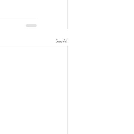
See All