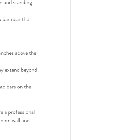
wn and standing 
 bar near the 
inches above the 
hey extend beyond 
rab bars on the 
re a professional 
room wall and 