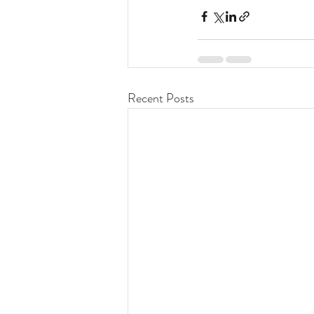
Recent Posts