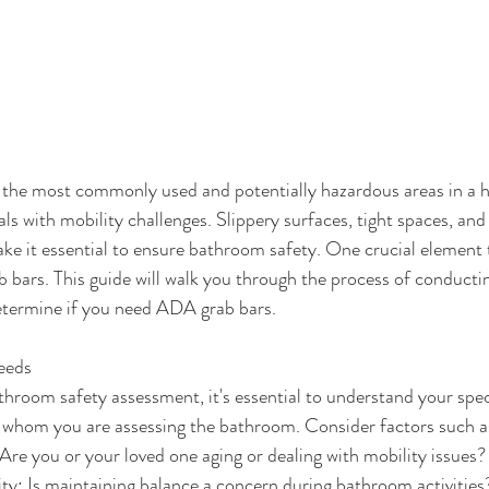
 the most commonly used and potentially hazardous areas in a h
als with mobility challenges. Slippery surfaces, tight spaces, and
ake it essential to ensure bathroom safety. One crucial element t
b bars. This guide will walk you through the process of conduct
etermine if you need ADA grab bars.
Needs
hroom safety assessment, it's essential to understand your spec
r whom you are assessing the bathroom. Consider factors such a
Are you or your loved one aging or dealing with mobility issues?
ity: Is maintaining balance a concern during bathroom activities