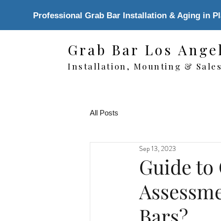
Professional Grab Bar Installation & Aging in P
Grab Bar Los Ange
Installation, Mounting & Sale
All Posts
Sep 13, 2023
Guide to
Assessme
Bars?