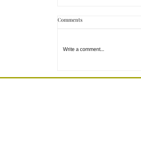
Comments
Write a comment...
How to Prevent Bathroom
Falls Before They Happen in
Los Angeles Homes
Grab Bar Los Angeles
Installation, Mounting & Sales