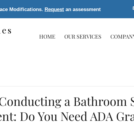
lace Modifications.
Request
an assessment
les
HOME
OUR SERVICES
COMPAN
s
 Conducting a Bathroom S
nt: Do You Need ADA Gr