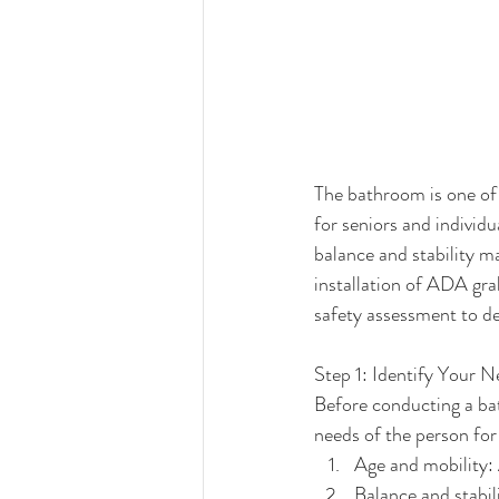
The bathroom is one of
for seniors and individu
balance and stability m
installation of ADA gra
safety assessment to d
Step 1: Identify Your 
Before conducting a bat
needs of the person fo
Age and mobility: 
Balance and stabil