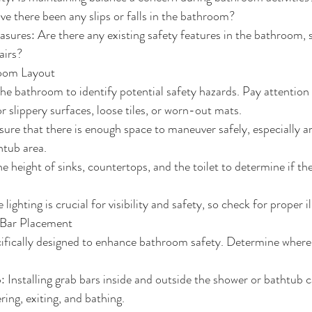
ve there been any slips or falls in the bathroom?
sures: Are there any existing safety features in the bathroom, 
airs?
room Layout
he bathroom to identify potential safety hazards. Pay attention 
r slippery surfaces, loose tiles, or worn-out mats.
sure that there is enough space to maneuver safely, especially ar
htub area.
e height of sinks, countertops, and the toilet to determine if the
lighting is crucial for visibility and safety, so check for proper i
 Bar Placement
ifically designed to enhance bathroom safety. Determine where 
 Installing grab bars inside and outside the shower or bathtub c
ring, exiting, and bathing.