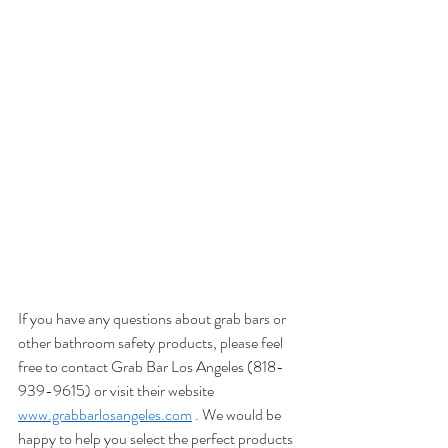
consider both function and aesthetics. 
Installing a grab handle near the entrance of 
your home is a great way to make it more 
accessible for everyone. If you have stairs in 
your home, placing a grab handle near them 
can also be beneficial. When choosing the 
location for your grab handle, keep in mind 
that it should be easily reachable and visible. 
function and aesthetics are both important 
factors to consider when deciding on the 
placement of grab handles in your home.
If you have any questions about grab bars or 
other bathroom safety products, please feel 
free to contact Grab Bar Los Angeles (818-
939-9615) or visit their website 
www.grabbarlosangeles.com
 . We would be 
happy to help you select the perfect products 