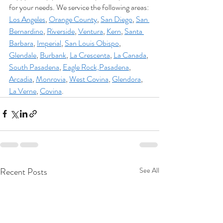
for your needs. We service the following areas: 
Los Angeles
, 
Orange County
, 
San Diego
, 
San 
Bernardino
, 
Riverside
, 
Ventura
, 
Kern
, 
Santa 
Barbara
, 
Imperial
, 
San Louis Obispo
, 
Glendale
, 
Burbank
, 
La Crescenta
, 
La Canada
, 
South Pasadena
, 
Eagle Rock,
Pasadena
, 
Arcadia
, 
Monrovia
, 
West Covina
, 
Glendora
, 
La Verne
, 
Covina
.
Recent Posts
See All