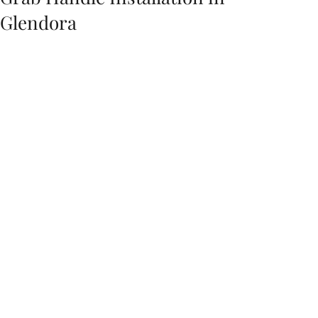
Glendora
The best spot to install a grab handle at home 
is typically near the entrance to the home. This 
allows for easy access for both residents and 
guests. Grab handles can also be installed in 
other areas of the home, such as in the 
bathroom or near the stairs. When deciding 
on the placement of grab handles, be sure to 