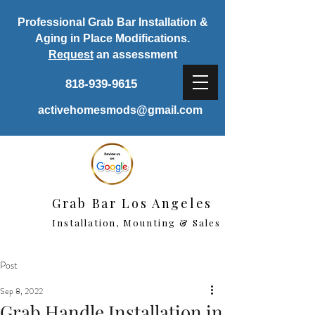
Professional Grab Bar Installation &
Aging in Place Modifications.
Request
an assessment
818-939-9615
activehomesmods@gmail.com
Grab Bar Los Angeles
Installation, Mounting & Sales
Post
Sep 8, 2022
Grab Handle Installation in