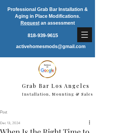
Professional Grab Bar Installation &
Aging in Place Modifications.
Request
an assessment
818-939-9615
activehomesmods@gmail.com
Grab Bar Los Angeles
Installation, Mounting & Sales
Post
Dec 13, 2024
When Is the Right Time to