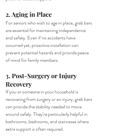
2. Aging in Place
For seniors who wish to age in place, grab bars 
are essential for maintaining independence 
and safety. Even if no accidents have 
occurred yet, proactive installation can 
prevent potential hazards and provide peace 
of mind for family members.
3. Post-Surgery or Injury 
Recovery
If you or someone in your household is 
recovering from surgery or an injury, grab bars 
can provide the stability needed to move 
around safely. They’re particularly helpful in 
bathrooms, bedrooms, and staircases where 
extra support is often required.