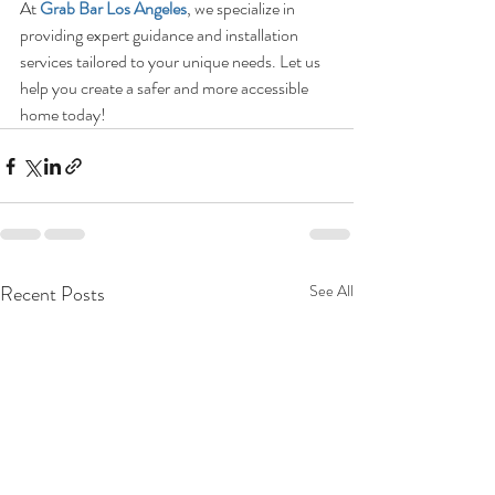
At 
Grab Bar Los Angeles
, we specialize in 
providing expert guidance and installation 
services tailored to your unique needs. Let us 
help you create a safer and more accessible 
home today!
Recent Posts
See All