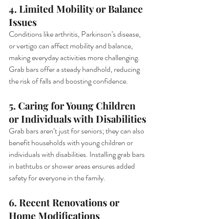
4. Limited Mobility or Balance 
Issues
Conditions like arthritis, Parkinson’s disease, 
or vertigo can affect mobility and balance, 
making everyday activities more challenging. 
Grab bars offer a steady handhold, reducing 
the risk of falls and boosting confidence.
5. Caring for Young Children 
or Individuals with Disabilities
Grab bars aren’t just for seniors; they can also 
benefit households with young children or 
individuals with disabilities. Installing grab bars 
in bathtubs or shower areas ensures added 
safety for everyone in the family.
6. Recent Renovations or 
Home Modifications