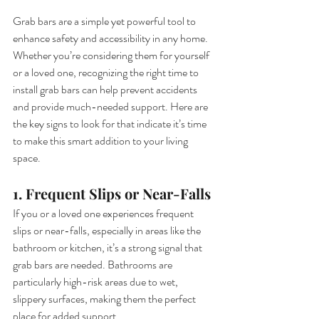
Grab bars are a simple yet powerful tool to 
enhance safety and accessibility in any home. 
Whether you’re considering them for yourself 
or a loved one, recognizing the right time to 
install grab bars can help prevent accidents 
and provide much-needed support. Here are 
the key signs to look for that indicate it’s time 
to make this smart addition to your living 
space.
1. Frequent Slips or Near-Falls
If you or a loved one experiences frequent 
slips or near-falls, especially in areas like the 
bathroom or kitchen, it’s a strong signal that 
grab bars are needed. Bathrooms are 
particularly high-risk areas due to wet, 
slippery surfaces, making them the perfect 
place for added support.