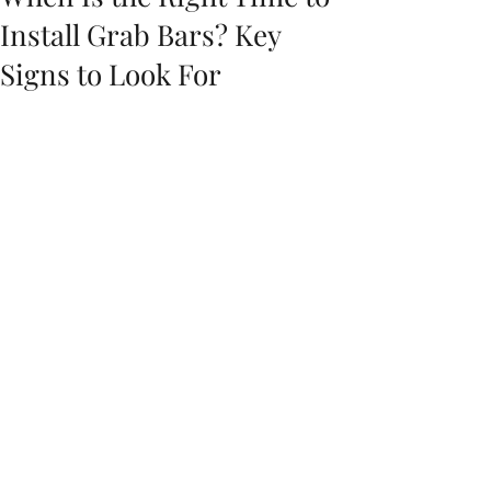
Install Grab Bars? Key
Signs to Look For