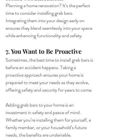
Planning a home renovation? It’s the perfect 
time to consider installing grab bars. 
Integrating them into your design early on 
ensures they blend seamlessly into your space 
while enhancing functionality and safety.
7. You Want to Be Proactive
Sometimes, the best time to install grab bars is 
before an accident happens. Taking a 
proactive approach ensures your home is 
prepared to meet your needs as they evolve, 
offering safety and security for years to come.
Adding grab bars to your home is an 
investment in safety and peace of mind. 
Whether you’re installing them for yourself, a 
family member, or your household’s future 
needs, the benefits are undeniable.