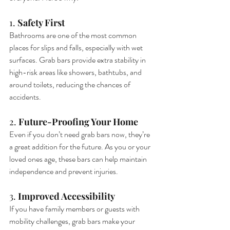
1. 
Safety First
Bathrooms are one of the most common 
places for slips and falls, especially with wet 
surfaces. Grab bars provide extra stability in 
high-risk areas like showers, bathtubs, and 
around toilets, reducing the chances of 
accidents.
2. 
Future-Proofing Your Home
Even if you don’t need grab bars now, they’re 
a great addition for the future. As you or your 
loved ones age, these bars can help maintain 
independence and prevent injuries.
3. 
Improved Accessibility
If you have family members or guests with 
mobility challenges, grab bars make your 