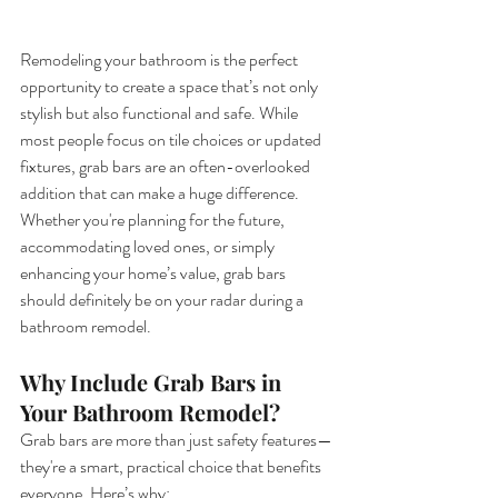
Remodeling your bathroom is the perfect 
opportunity to create a space that’s not only 
stylish but also functional and safe. While 
most people focus on tile choices or updated 
fixtures, grab bars are an often-overlooked 
addition that can make a huge difference. 
Whether you're planning for the future, 
accommodating loved ones, or simply 
enhancing your home’s value, grab bars 
should definitely be on your radar during a 
bathroom remodel.
Why Include Grab Bars in 
Your Bathroom Remodel?
Grab bars are more than just safety features—
they're a smart, practical choice that benefits 
everyone. Here’s why: