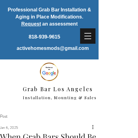
Professional Grab Bar Installation &
Aging in Place Modifications.
Request
an assessment
818-939-9615
activehomesmods@gmail.com
Grab Bar Los Angeles
Installation, Mounting & Sales
Post
Jan 6, 2025
When Grab Bars Should Be