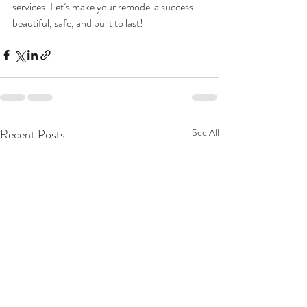
services. Let’s make your remodel a success—
beautiful, safe, and built to last!
Recent Posts
See All