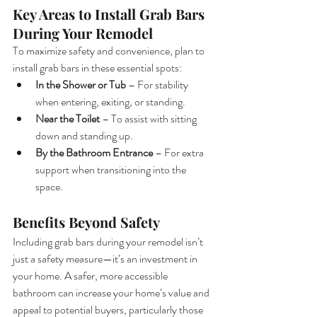
Key Areas to Install Grab Bars 
During Your Remodel
To maximize safety and convenience, plan to 
install grab bars in these essential spots:
In the Shower or Tub
 – For stability 
when entering, exiting, or standing.
Near the Toilet
 – To assist with sitting 
down and standing up.
By the Bathroom Entrance
 – For extra 
support when transitioning into the 
space.
Benefits Beyond Safety
Including grab bars during your remodel isn’t 
just a safety measure—it’s an investment in 
your home. A safer, more accessible 
bathroom can increase your home’s value and 
appeal to potential buyers, particularly those 