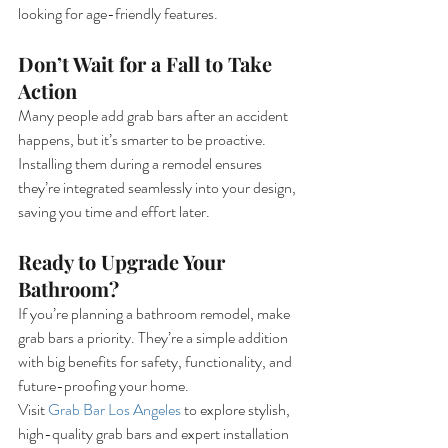
looking for age-friendly features.
Don’t Wait for a Fall to Take 
Action
Many people add grab bars after an accident 
happens, but it’s smarter to be proactive. 
Installing them during a remodel ensures 
they’re integrated seamlessly into your design, 
saving you time and effort later.
Ready to Upgrade Your 
Bathroom?
If you’re planning a bathroom remodel, make 
grab bars a priority. They’re a simple addition 
with big benefits for safety, functionality, and 
future-proofing your home.
Visit 
Grab Bar Los Angeles
 to explore stylish, 
high-quality grab bars and expert installation 