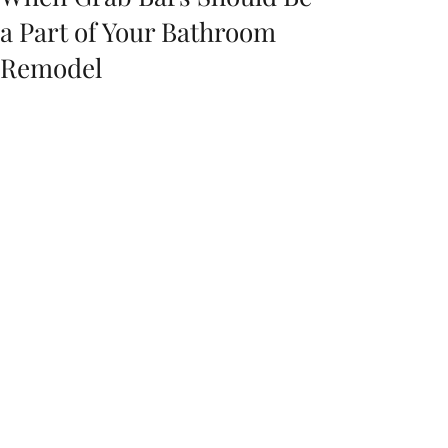
a Part of Your Bathroom
Remodel