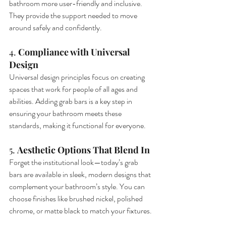
bathroom more user-friendly and inclusive. 
They provide the support needed to move 
around safely and confidently.
4. 
Compliance with Universal 
Design
Universal design principles focus on creating 
spaces that work for people of all ages and 
abilities. Adding grab bars is a key step in 
ensuring your bathroom meets these 
standards, making it functional for everyone.
5. 
Aesthetic Options That Blend In
Forget the institutional look—today’s grab 
bars are available in sleek, modern designs that 
complement your bathroom’s style. You can 
choose finishes like brushed nickel, polished 
chrome, or matte black to match your fixtures.