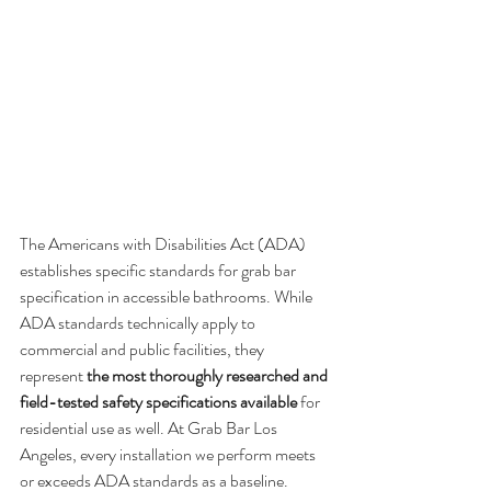
The Americans with Disabilities Act (ADA) 
establishes specific standards for grab bar 
specification in accessible bathrooms. While 
ADA standards technically apply to 
commercial and public facilities, they 
represent 
the most thoroughly researched and 
field-tested safety specifications available
 for 
residential use as well. At Grab Bar Los 
Angeles, every installation we perform meets 
or exceeds ADA standards as a baseline.