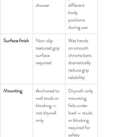
shower
different 
body 
positions 
during use
Surface finish
Non-slip 
Wet hands 
textured grip 
on smooth 
surface 
chrome bars 
required
dramatically 
reduce grip 
reliability
Mounting
Anchored to 
Drywall-only 
wall studs or 
mounting 
blocking — 
fails under 
not drywall 
load — studs 
only
or blocking 
required for 
safety