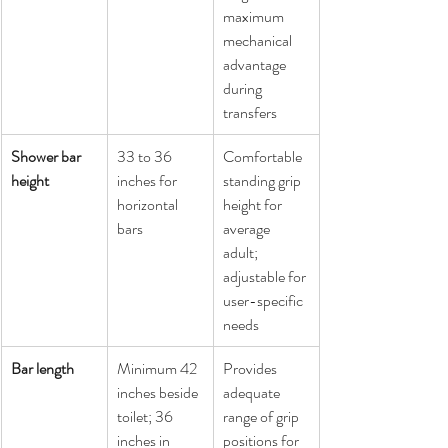
maximum 
mechanical 
advantage 
during 
transfers
Shower bar 
33 to 36 
Comfortable 
height
inches for 
standing grip 
horizontal 
height for 
bars
average 
adult; 
adjustable for 
user-specific 
needs
Bar length
Minimum 42 
Provides 
inches beside 
adequate 
toilet; 36 
range of grip 
inches in 
positions for 