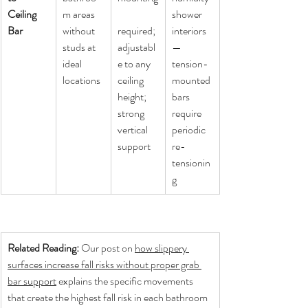
Ceiling 
m areas 
shower 
Bar
without 
required; 
interiors 
studs at 
adjustabl
— 
ideal 
e to any 
tension-
locations
ceiling 
mounted 
height; 
bars 
strong 
require 
vertical 
periodic 
support
re-
tensionin
g
Related Reading: 
Our post on 
how slippery 
surfaces increase fall risks without proper grab 
bar support
 explains the specific movements 
that create the highest fall risk in each bathroom 