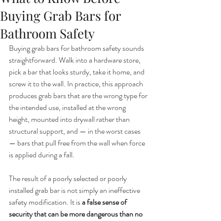
Buying Grab Bars for
Bathroom Safety
Buying grab bars for bathroom safety sounds 
straightforward. Walk into a hardware store, 
pick a bar that looks sturdy, take it home, and 
screw it to the wall. In practice, this approach 
produces grab bars that are the wrong type for 
the intended use, installed at the wrong 
height, mounted into drywall rather than 
structural support, and — in the worst cases 
— bars that pull free from the wall when force 
is applied during a fall.
The result of a poorly selected or poorly 
installed grab bar is not simply an ineffective 
safety modification. It is 
a false sense of 
security that can be more dangerous than no 