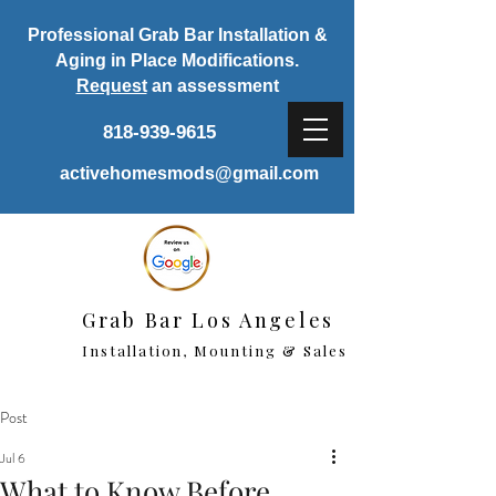
Professional Grab Bar Installation &
Aging in Place Modifications.
Request
an assessment
818-939-9615
activehomesmods@gmail.com
Grab Bar Los Angeles
Installation, Mounting & Sales
Post
Jul 6
What to Know Before