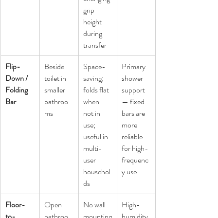
grip 
height 
during 
transfer
Flip-
Beside 
Space-
Primary 
Down / 
toilet in 
saving; 
shower 
Folding 
smaller 
folds flat 
support 
Bar
bathroo
when 
— fixed 
ms
not in 
bars are 
use; 
more 
useful in 
reliable 
multi-
for high-
user 
frequenc
househol
y use
ds
Floor-
Open 
No wall 
High-
to-
bathroo
mounting
humidity 