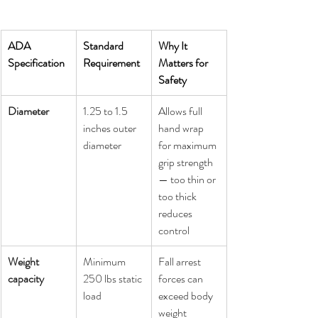
ADA 
Standard 
Why It 
Specification
Requirement
Matters for 
Safety
Diameter
1.25 to 1.5 
Allows full 
inches outer 
hand wrap 
diameter
for maximum 
grip strength 
— too thin or 
too thick 
reduces 
control
Weight 
Minimum 
Fall arrest 
capacity
250 lbs static 
forces can 
load
exceed body 
weight 