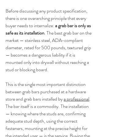
Before discussing any product specification, 
there is one overarching principle that every 
buyer needs to internalize: 
a grab bar is only as 
safe as its installation
. The best grab bar on the 
market — stainless steel, ADA-compliant 
diameter, rated for 500 pounds, textured grip 
— becomes a dangerous liability if it is 
mounted only into drywall without reaching a 
stud or blocking board.
This is the single most important distinction 
between grab bars purchased at a hardware 
store and grab bars installed by 
a professional
. 
The bar itself is a commodity. The installation 
— knowing where the studs are, confirming 
adequate stud depth, using the correct 
fasteners, mounting at the precise height for 
the intended user — is the service. Buying the 