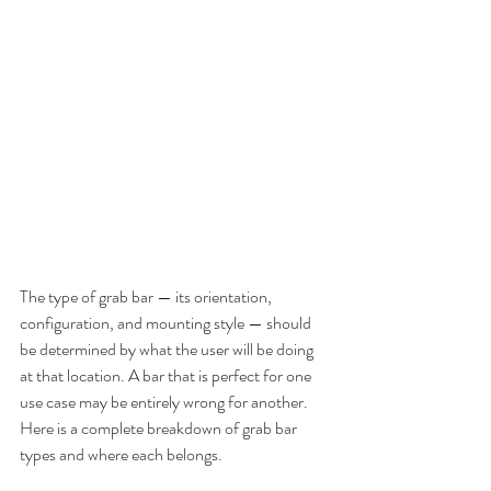
The type of grab bar — its orientation, 
configuration, and mounting style — should 
be determined by what the user will be doing 
at that location. A bar that is perfect for one 
use case may be entirely wrong for another. 
Here is a complete breakdown of grab bar 
types and where each belongs.