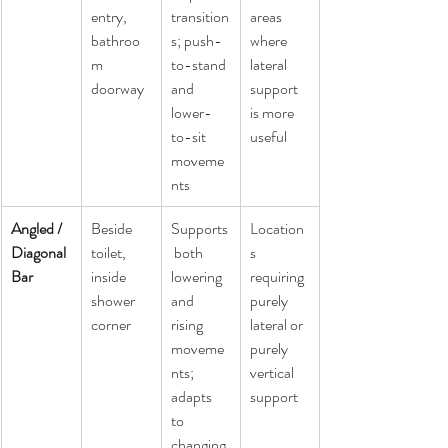
entry, 
transition
areas 
bathroo
s; push-
where 
m 
to-stand 
lateral 
doorway
and 
support 
lower-
is more 
to-sit 
useful
moveme
nts
Angled / 
Beside 
Supports
Location
Diagonal 
toilet, 
 both 
s 
Bar
inside 
lowering 
requiring 
shower 
and 
purely 
corner
rising 
lateral or 
moveme
purely 
nts; 
vertical 
adapts 
support
to 
changing 