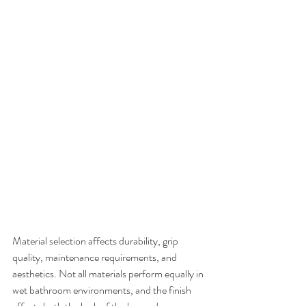
Material selection affects durability, grip 
quality, maintenance requirements, and 
aesthetics. Not all materials perform equally in 
wet bathroom environments, and the finish 