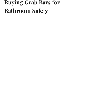
Buying Grab Bars for 
Bathroom Safety