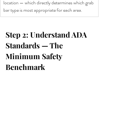
location — which directly determines which grab 
bar type is most appropriate for each area.
Step 2: Understand ADA 
Standards — The 
Minimum Safety 
Benchmark