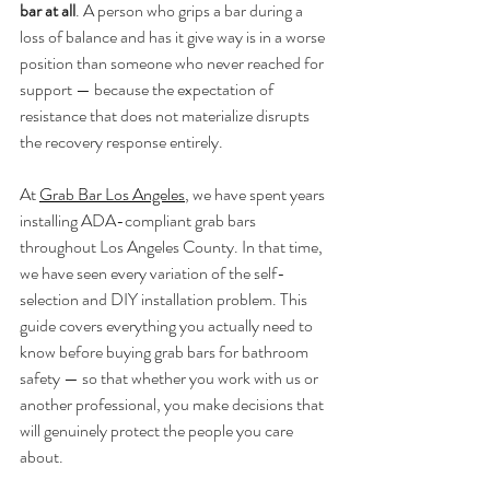
bar at all
. A person who grips a bar during a 
loss of balance and has it give way is in a worse 
position than someone who never reached for 
support — because the expectation of 
resistance that does not materialize disrupts 
the recovery response entirely.
At 
Grab Bar Los Angeles
, we have spent years 
installing ADA-compliant grab bars 
throughout Los Angeles County. In that time, 
we have seen every variation of the self-
selection and DIY installation problem. This 
guide covers everything you actually need to 
know before buying grab bars for bathroom 
safety — so that whether you work with us or 
another professional, you make decisions that 
will genuinely protect the people you care 
about.