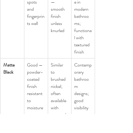
spots 
— 
e in 
and 
smooth 
modern 
fingerprin
finish 
bathroo
ts well
unless 
ms; 
knurled
functiona
l with 
textured 
finish
Matte 
Good — 
Similar 
Contemp
Black
powder-
to 
orary 
coated 
brushed 
bathroo
finish 
nickel; 
m 
resistant 
often 
designs; 
to 
available 
good 
moisture
with 
visibility 
textured 
contrast 
surface
for low-
vision 