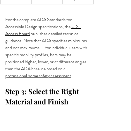
For the complete ADA Standards for 
Accessible Design specifications, the 
U.S. 
Access Board
 publishes detailed technical 
guidance. Note that ADA specifies minimums 
and not maximums — for individual users with 
specific mobility profiles, bars may be 
positioned higher, lower, or at different angles 
than the ADA baseline based on a 
professional home safety assessment
.
Step 3: Select the Right 
Material and Finish