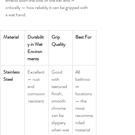
affects both the look of the bar and — 
critically — how reliably it can be gripped with 
a wet hand.
Material
Durabilit
Grip 
Best For
y in Wet 
Quality
Environ
ments
Stainless 
Excellent 
Good 
All 
Steel
— rust 
with 
bathroo
and 
textured 
m 
corrosion
finish; 
locations 
 resistant
smooth 
— the 
chrome 
most 
can be 
recomme
slippery 
nded 
when wet
material 