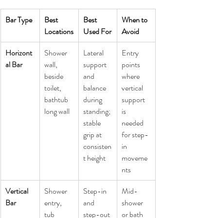
Bar Type
Best 
Best 
When to 
Locations
Used For
Avoid
Horizont
Shower 
Lateral 
Entry 
al Bar
wall, 
support 
points 
beside 
and 
where 
toilet, 
balance 
vertical 
bathtub 
during 
support 
long wall
standing; 
is 
stable 
needed 
grip at 
for step-
consisten
in 
t height
moveme
nts
Vertical 
Shower 
Step-in 
Mid-
Bar
entry, 
and 
shower 
tub 
step-out 
or bath 