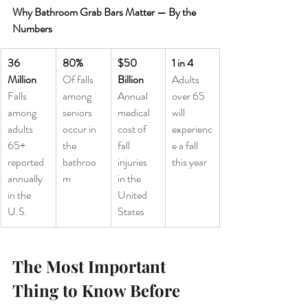
Why Bathroom Grab Bars Matter — By the 
Numbers
36 
80%
$50 
1 in 4
Million
Of falls 
Billion
Adults 
Falls 
among 
Annual 
over 65 
among 
seniors 
medical 
will 
adults 
occur in 
cost of 
experienc
65+ 
the 
fall 
e a fall 
reported 
bathroo
injuries 
this year
annually 
m
in the 
in the 
United 
U.S.
States
The Most Important 
Thing to Know Before 