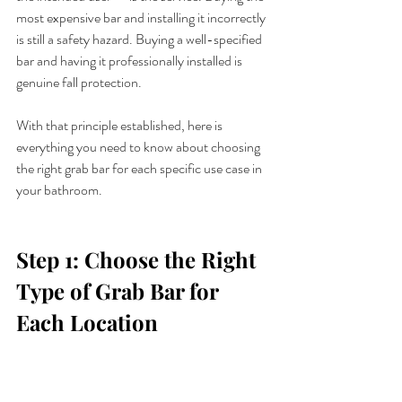
most expensive bar and installing it incorrectly 
is still a safety hazard. Buying a well-specified 
bar and having it professionally installed is 
genuine fall protection.
With that principle established, here is 
everything you need to know about choosing 
the right grab bar for each specific use case in 
your bathroom.
Step 1: Choose the Right 
Type of Grab Bar for 
Each Location