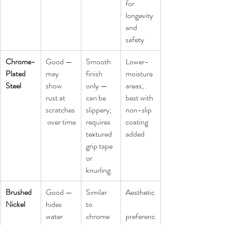
for 
longevity 
and 
safety
Chrome-
Good — 
Smooth 
Lower-
Plated 
may 
finish 
moisture 
Steel
show 
only — 
areas; 
rust at 
can be 
best with 
scratches
slippery; 
non-slip 
 over time
requires 
coating 
textured 
added
grip tape 
or 
knurling
Brushed 
Good — 
Similar 
Aesthetic
Nickel
hides 
to 
water 
chrome 
preferenc