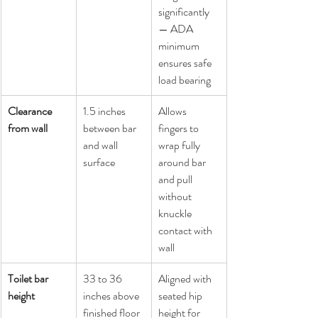
significantly 
— ADA 
minimum 
ensures safe 
load bearing
Clearance 
1.5 inches 
Allows 
from wall
between bar 
fingers to 
and wall 
wrap fully 
surface
around bar 
and pull 
without 
knuckle 
contact with 
wall
Toilet bar 
33 to 36 
Aligned with 
height
inches above 
seated hip 
finished floor
height for 