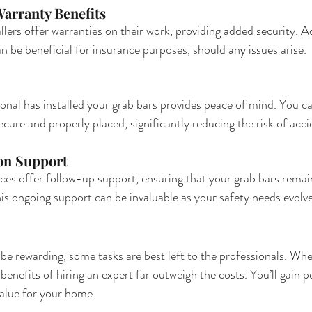
arranty Benefits
lers offer warranties on their work, providing added security. Ad
n be beneficial for insurance purposes, should any issues arise.
onal has installed your grab bars provides peace of mind. You ca
cure and properly placed, significantly reducing the risk of acci
ion Support
ces offer follow-up support, ensuring that your grab bars remai
his ongoing support can be invaluable as your safety needs evolve
be rewarding, some tasks are best left to the professionals. Whe
e benefits of hiring an expert far outweigh the costs. You’ll gain 
alue for your home.