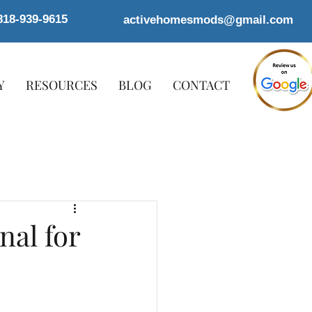
818-939-9615
activehomesmods@gmail.com
Y
RESOURCES
BLOG
CONTACT
nal for