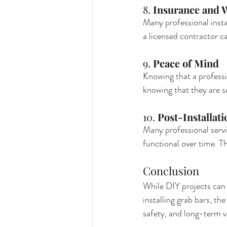
8. 
Insurance and W
Many professional instal
a licensed contractor ca
9. 
Peace of Mind
Knowing that a professi
knowing that they are se
10. 
Post-Installat
Many professional servi
functional over time. T
Conclusion
While DIY projects can 
installing grab bars, th
safety, and long-term v