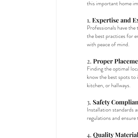
this important home i
1. 
Expertise and E
Professionals have the 
the best practices for 
with peace of mind.
2. 
Proper Placeme
Finding the optimal loca
know the best spots to
kitchen, or hallways.
3. 
Safety Complia
Installation standards a
regulations and ensure t
4. 
Quality Materia