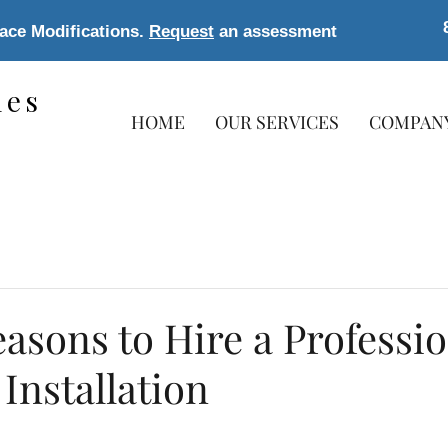
lace Modifications.
Request
an assessment
les
HOME
OUR SERVICES
COMPAN
s
asons to Hire a Professio
Installation