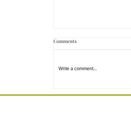
Comments
Write a comment...
Why DIY Grab Bar
Installation Can Become a
Safety Risk
Grab Bar Los Angeles