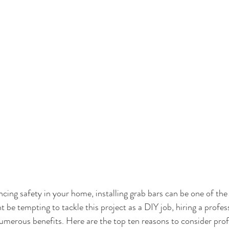
ing safety in your home, installing grab bars can be one of the
 be tempting to tackle this project as a DIY job, hiring a profess
numerous benefits. Here are the top ten reasons to consider prof