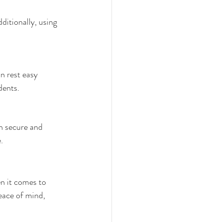
ditionally, using 
n rest easy 
dents.
n secure and 
.
n it comes to 
peace of mind, 