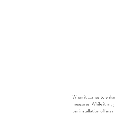
When it comes to enhanc
measures. While it might
bar installation offers 