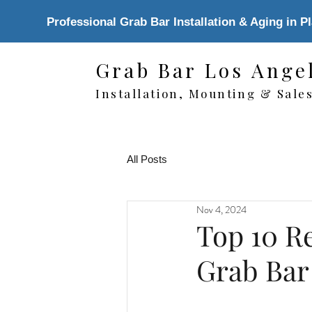
Professional Grab Bar Installation & Aging in P
Grab Bar Los Ange
Installation, Mounting & Sale
All Posts
Nov 4, 2024
Top 10 Re
Grab Bar 