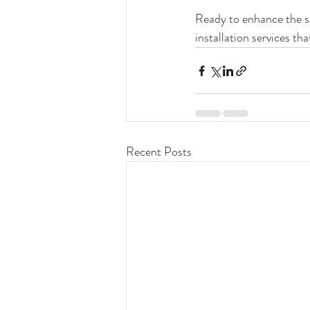
Ready to enhance the s
installation services tha
Recent Posts