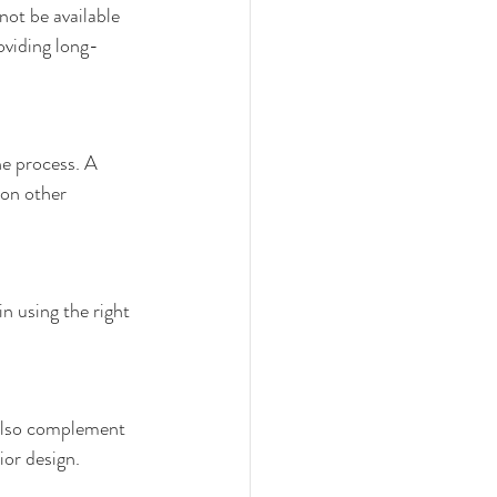
not be available 
oviding long-
he process. A 
 on other 
in using the right 
 also complement 
ior design.