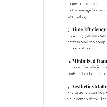
Experienced installers o
to the average homeowne
term safety.
5. 
Time Efficiency
Installing grab bars can
professional can complet
important tasks.
6. 
Minimized Dam
Incorrect installation ca
tools and techniques, m
7. 
Aesthetics Matt
Professionals can help
your home’s décor. They