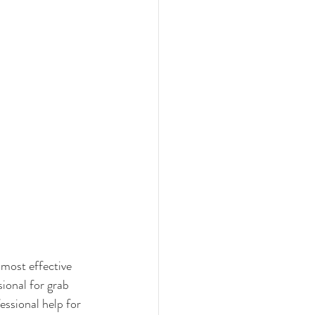
 most effective 
ional for grab 
essional help for 