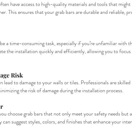
ften have access to high-quality materials and tools that might 
r. This ensures that your grab bars are durable and reliable, pr
 be a time-consuming task, especially if you’re unfamiliar with t
e the installation quickly and efficiently, allowing you to focus
age Risk
n lead to damage to your walls or tiles. Professionals are skilled 
inimizing the risk of damage during the installation process.
er
 you choose grab bars that not only meet your safety needs but
 can suggest styles, colors, and finishes that enhance your inter