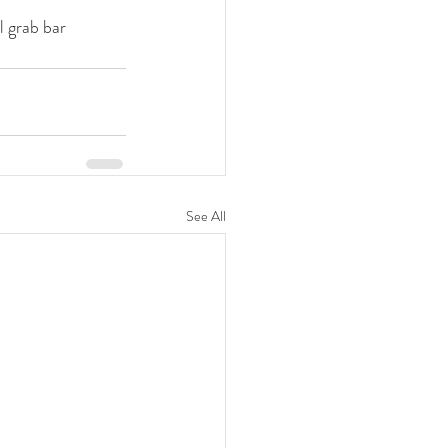
l grab bar 
See All