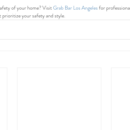
afety of your home? Visit 
Grab Bar Los Angeles
 for professiona
t prioritize your safety and style.