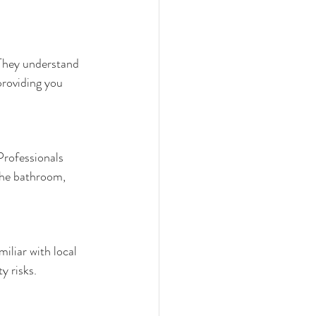
 They understand 
providing you 
Professionals 
the bathroom, 
iliar with local 
y risks.