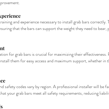
mprovement.
xperience
training and experience necessary to install grab bars correctly.
ensuring that the bars can support the weight they need to bear, 
nt
tion for grab bars is crucial for maximizing their effectiveness. 
 install them for easy access and maximum support, whether in 
nce
nd safety codes vary by region. A professional installer will be fam
hat your grab bars meet all safety requirements, reducing liabilit
ls