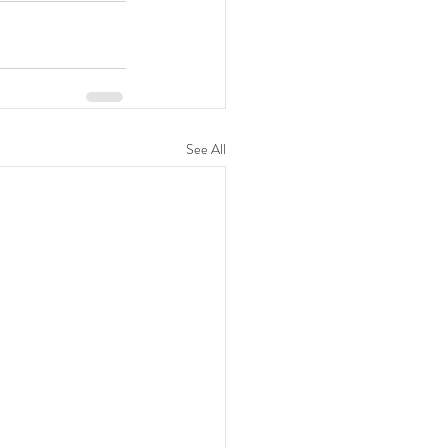
See All