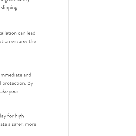
slipping.
allation can lead 
ation ensures the 
 immediate and 
d protection. By 
make your 
day for high-
eate a safer, more 