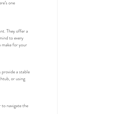
re’s one 
nt. They offer a 
 mind to every 
n make for your 
 provide a stable 
htub, or using 
 to navigate the 