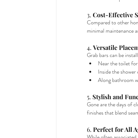
3. 
Cost-Effective S
Compared to other home 
minimal maintenance an
4. 
Versatile Place
Grab bars can be instal
Near the toilet for
Inside the shower 
Along bathroom wal
5. 
Stylish and Fun
Gone are the days of cl
finishes that blend sea
6. 
Perfect for All 
While often associated w