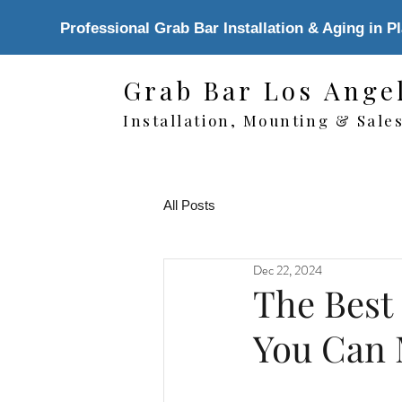
Professional Grab Bar Installation & Aging in P
Grab Bar Los Ange
Installation, Mounting & Sale
All Posts
Dec 22, 2024
The Best
You Can