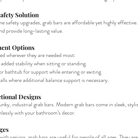
afety Solution
safety upgrades, grab bars are affordable yet highly effective.
d provide long-lasting value.
ment Options
led wherever they are needed most:
 added stability when sitting or standing.
or bathtub for support while entering or exiting.
ls where additional balance support is necessary.
ctional Designs
unky, industrial grab bars. Modern grab bars come in sleek, styli
mlessly with your bathroom’s decor.
Ages
ith seniors, grab bars are useful for people of all ages. They are