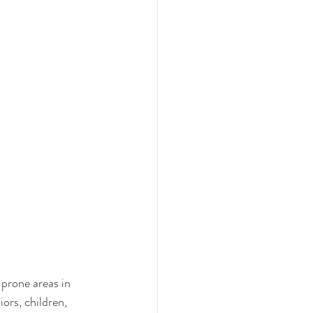
prone areas in 
ors, children, 