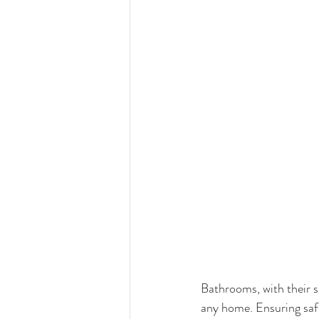
Bathrooms, with their s
any home. Ensuring safet