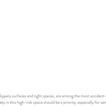
lippery surfaces and tight spaces, are among the most accident-
y in this high-risk space should be a priority, especially for seni