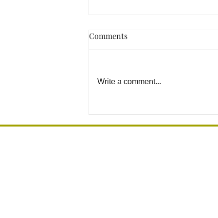
Comments
Write a comment...
How to Prevent Bathroom
Falls Before They Happen in
Los Angeles Homes
Grab Bar Los Angeles
Installation, Mounting & Sales