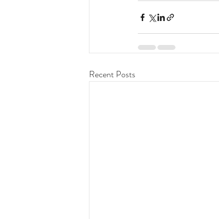
Recent Posts