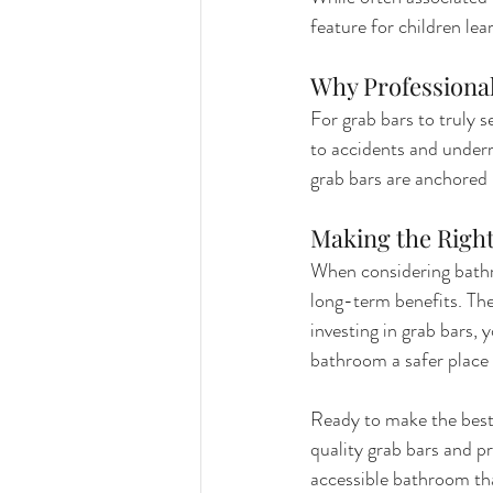
feature for children le
Why Professional
For grab bars to truly s
to accidents and underm
grab bars are anchored
Making the Righ
When considering bathr
long-term benefits. They
investing in grab bars,
bathroom a safer place 
Ready to make the best
quality grab bars and pr
accessible bathroom th