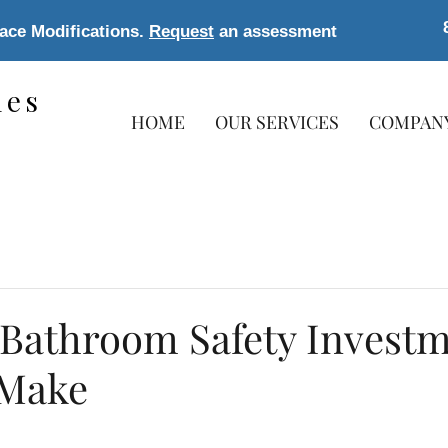
lace Modifications.
Request
an assessment
les
HOME
OUR SERVICES
COMPAN
s
 Bathroom Safety Invest
 Make