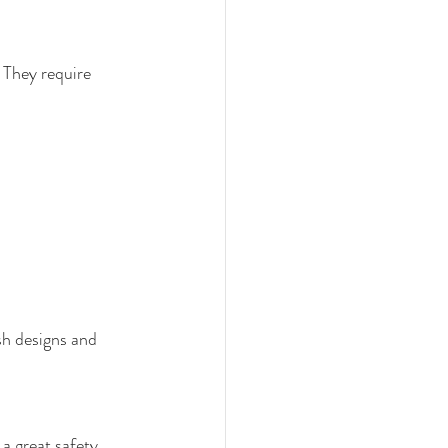
 They require 
sh designs and 
 a great safety 