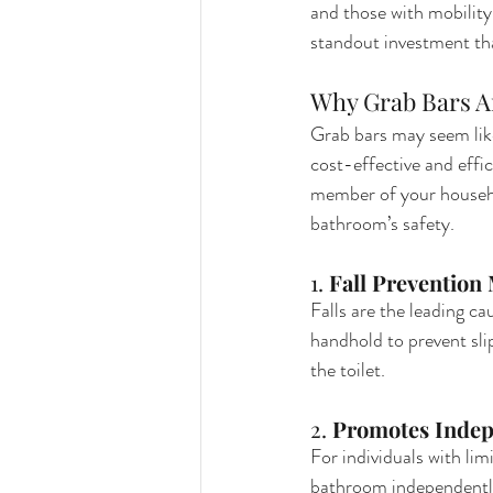
and those with mobilit
standout investment tha
Why Grab Bars A
Grab bars may seem like
cost-effective and effic
member of your househo
bathroom’s safety.
1. 
Fall Prevention
Falls are the leading ca
handhold to prevent slip
the toilet.
2. 
Promotes Inde
For individuals with lim
bathroom independently.