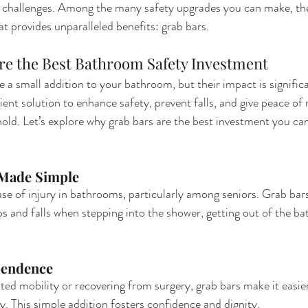
y challenges. Among the many safety upgrades you can make, the
t provides unparalleled benefits: grab bars.
re the Best Bathroom Safety Investment
 a small addition to your bathroom, but their impact is significa
ient solution to enhance safety, prevent falls, and give peace of
ld. Let’s explore why grab bars are the best investment you ca
 Made Simple
use of injury in bathrooms, particularly among seniors. Grab bars
s and falls when stepping into the shower, getting out of the bat
pendence
ited mobility or recovering from surgery, grab bars make it easier
 This simple addition fosters confidence and dignity.