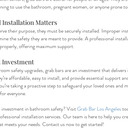
arning to use the bathroom, pregnant women, or anyone prone to 
 Installation Matters
erve their purpose, they must be securely installed. Improper inst
ine the safety they are meant to provide. A professional install
 properly, offering maximum support.
t Investment
oom safety upgrades, grab bars are an investment that delivers
’re affordable, easy to install, and provide essential support an
 you’re taking a proactive step to safeguard your loved ones and 
for everyone.
 investment in bathroom safety? Visit 
Grab Bar Los Angeles
 to
ofessional installation services. Our team is here to help you cr
at meets your needs. Contact us now to get started!