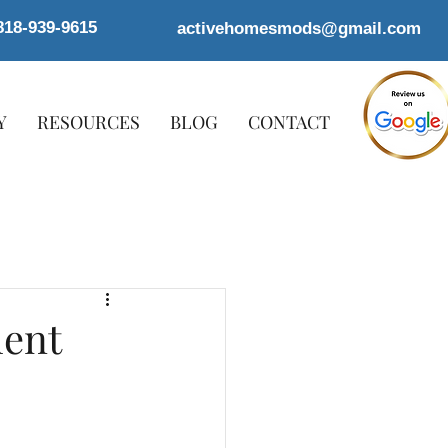
818-939-9615
activehomesmods@gmail.com
Y
RESOURCES
BLOG
CONTACT
ment