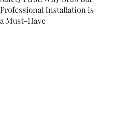
Professional Installation is
a Must-Have