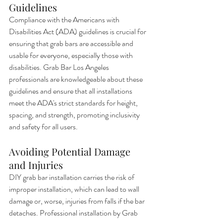
Guidelines
Compliance with the Americans with 
Disabilities Act (ADA) guidelines is crucial for 
ensuring that grab bars are accessible and 
usable for everyone, especially those with 
disabilities. Grab Bar Los Angeles 
professionals are knowledgeable about these 
guidelines and ensure that all installations 
meet the ADA's strict standards for height, 
spacing, and strength, promoting inclusivity 
and safety for all users.
Avoiding Potential Damage 
and Injuries
DIY grab bar installation carries the risk of 
improper installation, which can lead to wall 
damage or, worse, injuries from falls if the bar 
detaches. Professional installation by Grab 