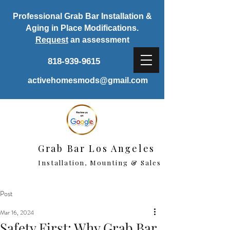
Professional Grab Bar Installation &
Aging in Place Modifications.
Request
an assessment
818-939-9615
activehomesmods@gmail.com
Grab Bar Los Angeles
Installation, Mounting & Sales
Post
Mar 16, 2024
Safety First: Why Grab Bar