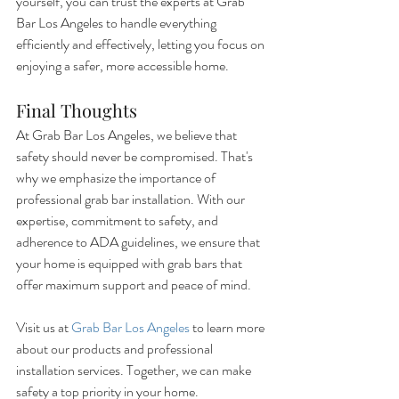
yourself, you can trust the experts at Grab 
Bar Los Angeles to handle everything 
efficiently and effectively, letting you focus on 
enjoying a safer, more accessible home.
Final Thoughts
At Grab Bar Los Angeles, we believe that 
safety should never be compromised. That's 
why we emphasize the importance of 
professional grab bar installation. With our 
expertise, commitment to safety, and 
adherence to ADA guidelines, we ensure that 
your home is equipped with grab bars that 
offer maximum support and peace of mind.
Visit us at 
Grab Bar Los Angeles
 to learn more 
about our products and professional 
installation services. Together, we can make 
safety a top priority in your home.