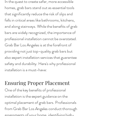
In the quest to create safer, more accessible 
homes, grab bars stand out as essential tools 
that significantly reduce the risk of slips and 
falls in critical areas like bathrooms, kitchens, 
and along stairways. While the benefits of grab 
bars are widely recognized, the importance of 
professional installation cannot be overstated. 
Grab Bar Los Angeles is at the forefront of 
providing not just top-quality grab bars but 
also expert installation services that guarantee 
safety and durability. Here's why professional 
installation is a must-have:
Ensuring Proper Placement
One of the key benefits of professional 
installation is the expert guidance on the 
optimal placement of grab bars. Professionals 
from Grab Bar Los Angeles conduct thorough 
assessments of your home, identifying high-