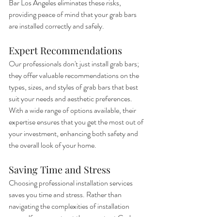
Bar Los Angeles eliminates these risks, 
providing peace of mind that your grab bars 
are installed correctly and safely.
Expert Recommendations
Our professionals don't just install grab bars; 
they offer valuable recommendations on the 
types, sizes, and styles of grab bars that best 
suit your needs and aesthetic preferences. 
With a wide range of options available, their 
expertise ensures that you get the most out of 
your investment, enhancing both safety and 
the overall look of your home.
Saving Time and Stress
Choosing professional installation services 
saves you time and stress. Rather than 
navigating the complexities of installation 