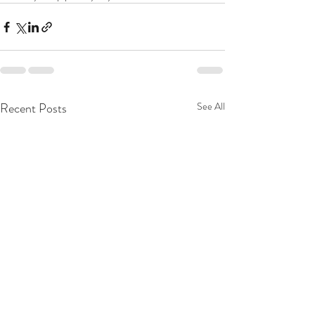
Recent Posts
See All