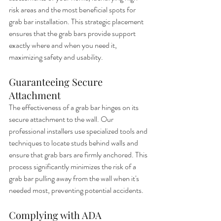
risk areas and the most beneficial spots for 
grab bar installation. This strategic placement 
ensures that the grab bars provide support 
exactly where and when you need it, 
maximizing safety and usability.
Guaranteeing Secure 
Attachment
The effectiveness of a grab bar hinges on its 
secure attachment to the wall. Our 
professional installers use specialized tools and 
techniques to locate studs behind walls and 
ensure that grab bars are firmly anchored. This 
process significantly minimizes the risk of a 
grab bar pulling away from the wall when it's 
needed most, preventing potential accidents.
Complying with ADA 