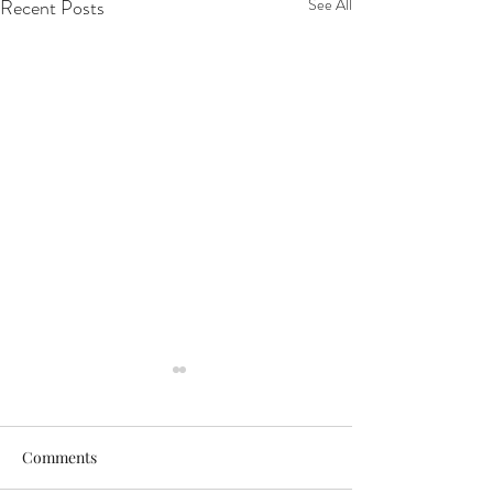
Recent Posts
See All
Comments