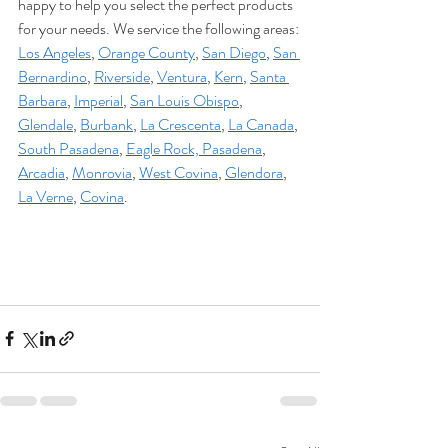
happy to help you select the perfect products 
for your needs. We service the following areas: 
Los Angeles
, 
Orange County
, 
San Diego
, 
San 
Bernardino
, 
Riverside
, 
Ventura
, 
Kern
, 
Santa 
Barbara
, 
Imperial
, 
San Louis Obispo
, 
Glendale
, 
Burbank
, 
La Crescenta
, 
La Canada
, 
South Pasadena
, 
Eagle Rock,
Pasadena
, 
Arcadia
, 
Monrovia
, 
West Covina
, 
Glendora
, 
La Verne
, 
Covina
. 