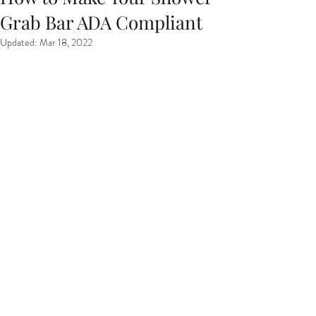
Grab Bar ADA Compliant
Updated:
Mar 18, 2022