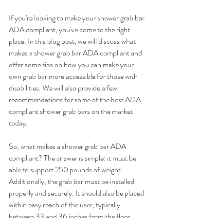
If you're looking to make your shower grab bar 
ADA compliant, you've come to the right 
place. In this blog post, we will discuss what 
makes a shower grab bar ADA compliant and 
offer some tips on how you can make your 
own grab bar more accessible for those with 
disabilities. We will also provide a few 
recommendations for some of the best ADA 
compliant shower grab bars on the market 
today.
So, what makes a shower grab bar ADA 
compliant? The answer is simple: it must be 
able to support 250 pounds of weight. 
Additionally, the grab bar must be installed 
properly and securely. It should also be placed 
within easy reach of the user, typically 
between 33 and 36 inches from the floor.