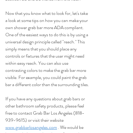
Now that you know what to look for, let's take 
a look at some tips on how you can make your 
own shower grab bar more ADA compliant. 
One of the easiest ways to do this is by using a 
universal design principle called "reach." This 
simply means that you should place any 
controls or fixtures that the user might need 
within easy reach. You can also use 
contrasting colors to make the grab bar more 
visible. For example, you could paint the grab 
bar a different color than the surrounding tiles.
If you have any questions about grab bars or 
other bathroom safety products, please feel 
free to contact Grab Bar Los Angeles (818-
939-9615) or visit their website 
www.grabbarlosangeles.com
 . We would be 