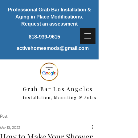
Professional Grab Bar Installation &
Aging in Place Modifications.
Request
an assessment
818-939-9615
activehomesmods@gmail.com
Grab Bar Los Angeles
Installation, Mounting & Sales
Post
Mar 13, 2022
How to Make Your Shower