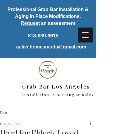
Professional Grab Bar Installation &
Aging in Place Modifications.
Request
an assessment
818-939-9615
activehomesmods@gmail.com
Grab Bar Los Angeles
Installation, Mounting & Sales
Post
Nov 28, 2025
Hard for Elderly Loved