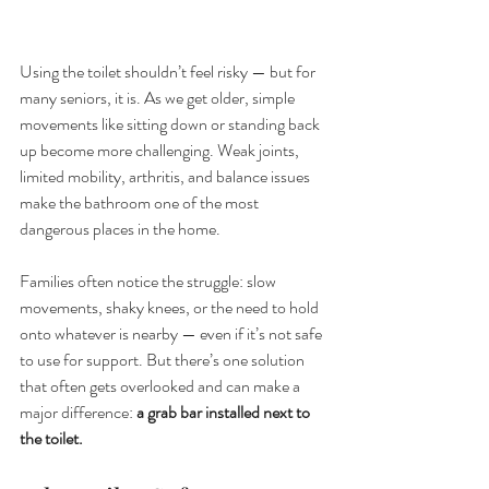
Using the toilet shouldn’t feel risky — but for 
many seniors, it is. As we get older, simple 
movements like sitting down or standing back 
up become more challenging. Weak joints, 
limited mobility, arthritis, and balance issues 
make the bathroom one of the most 
dangerous places in the home.
Families often notice the struggle: slow 
movements, shaky knees, or the need to hold 
onto whatever is nearby — even if it’s not safe 
to use for support. But there’s one solution 
that often gets overlooked and can make a 
major difference: 
a grab bar installed next to 
the toilet.