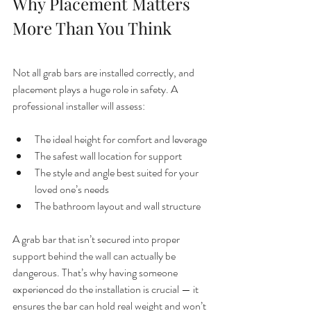
Why Placement Matters 
More Than You Think
Not all grab bars are installed correctly, and 
placement plays a huge role in safety. A 
professional installer will assess:
The ideal height for comfort and leverage
The safest wall location for support
The style and angle best suited for your 
loved one’s needs
The bathroom layout and wall structure
A grab bar that isn’t secured into proper 
support behind the wall can actually be 
dangerous. That’s why having someone 
experienced do the installation is crucial — it 
ensures the bar can hold real weight and won’t 