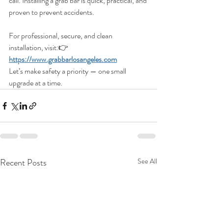
call. Installing a grab bar is quick, practical, and 
proven to prevent accidents.
For professional, secure, and clean 
installation, visit:👉 
https://www.grabbarlosangeles.com
Let’s make safety a priority — one small 
upgrade at a time.
Recent Posts
See All