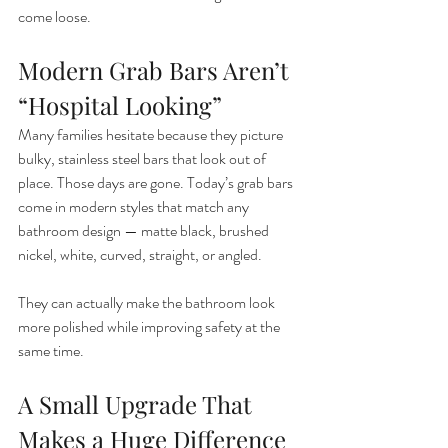
come loose.
Modern Grab Bars Aren’t 
“Hospital Looking”
Many families hesitate because they picture 
bulky, stainless steel bars that look out of 
place. Those days are gone. Today’s grab bars 
come in modern styles that match any 
bathroom design — matte black, brushed 
nickel, white, curved, straight, or angled.
They can actually make the bathroom look 
more polished while improving safety at the 
same time.
A Small Upgrade That 
Makes a Huge Difference