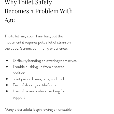
Why Toilet Safety 
Becomes a Problem With 
Age
The toilet may seem harmless, but the 
movement it requires puts a lot of strain on 
the body. Seniors commonly experience:
Difficulty bending or lowering themselves
Trouble pushing up from a seated 
position
Joint pain in knees, hips, and back
Fear of slipping on tile floors
Loss of balance when reaching for 
support
Many older adults begin relying on unstable 