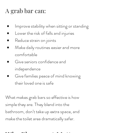
A grab bar can:
Improve stability when sitting or standing
Lower the risk of falls and injuries
Reduce strain on joints
Make daily routines easier and more 
comfortable
Give seniors confidence and 
independence
Give families peace of mind knowing 
their loved one is safe
What makes grab bars so effective is how 
simple they are. They blend into the 
bathroom, don’t take up extra space, and 
make the toilet area dramatically safer.