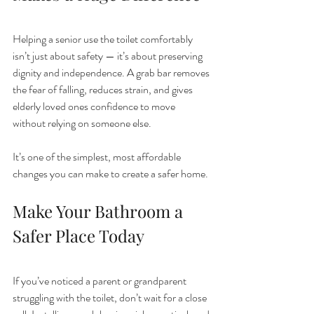
Helping a senior use the toilet comfortably 
isn’t just about safety — it’s about preserving 
dignity and independence. A grab bar removes 
the fear of falling, reduces strain, and gives 
elderly loved ones confidence to move 
without relying on someone else.
It’s one of the simplest, most affordable 
changes you can make to create a safer home.
Make Your Bathroom a 
Safer Place Today
If you’ve noticed a parent or grandparent 
struggling with the toilet, don’t wait for a close 