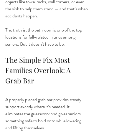
objects like towel racks, wall corners, or even 
the sink to help them stand — and that’s when 
accidents happen.
The truth is, the bathroom is one of the top 
locations for fall-related injuries among 
seniors. But it doesn’t have to be.
The Simple Fix Most 
Families Overlook: A 
Grab Bar
A properly placed grab bar provides steady 
support exactly where it’s needed. It 
eliminates the guesswork and gives seniors 
something safe to hold onto while lowering 
and lifting themselves.