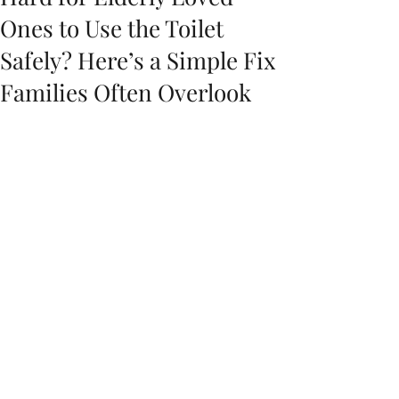
Ones to Use the Toilet
Safely? Here’s a Simple Fix
Families Often Overlook