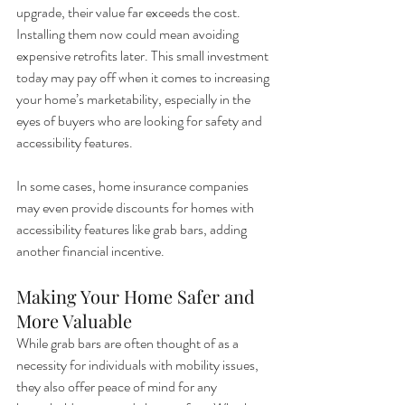
upgrade, their value far exceeds the cost. 
Installing them now could mean avoiding 
expensive retrofits later. This small investment 
today may pay off when it comes to increasing 
your home’s marketability, especially in the 
eyes of buyers who are looking for safety and 
accessibility features.
In some cases, home insurance companies 
may even provide discounts for homes with 
accessibility features like grab bars, adding 
another financial incentive.
Making Your Home Safer and 
More Valuable
While grab bars are often thought of as a 
necessity for individuals with mobility issues, 
they also offer peace of mind for any 