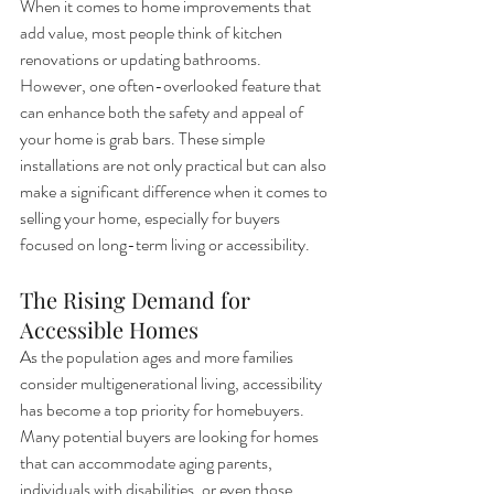
When it comes to home improvements that 
add value, most people think of kitchen 
renovations or updating bathrooms. 
However, one often-overlooked feature that 
can enhance both the safety and appeal of 
your home is grab bars. These simple 
installations are not only practical but can also 
make a significant difference when it comes to 
selling your home, especially for buyers 
focused on long-term living or accessibility.
The Rising Demand for 
Accessible Homes
As the population ages and more families 
consider multigenerational living, accessibility 
has become a top priority for homebuyers. 
Many potential buyers are looking for homes 
that can accommodate aging parents, 
individuals with disabilities, or even those 