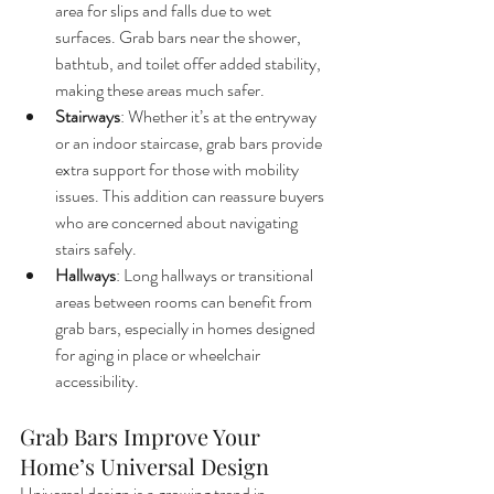
area for slips and falls due to wet 
surfaces. Grab bars near the shower, 
bathtub, and toilet offer added stability, 
making these areas much safer.
Stairways
: Whether it’s at the entryway 
or an indoor staircase, grab bars provide 
extra support for those with mobility 
issues. This addition can reassure buyers 
who are concerned about navigating 
stairs safely.
Hallways
: Long hallways or transitional 
areas between rooms can benefit from 
grab bars, especially in homes designed 
for aging in place or wheelchair 
accessibility.
Grab Bars Improve Your 
Home’s Universal Design
Universal design is a growing trend in 