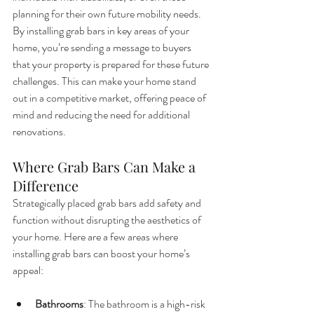
planning for their own future mobility needs.
By installing grab bars in key areas of your 
home, you’re sending a message to buyers 
that your property is prepared for these future 
challenges. This can make your home stand 
out in a competitive market, offering peace of 
mind and reducing the need for additional 
renovations.
Where Grab Bars Can Make a 
Difference
Strategically placed grab bars add safety and 
function without disrupting the aesthetics of 
your home. Here are a few areas where 
installing grab bars can boost your home’s 
appeal:
Bathrooms
: The bathroom is a high-risk 