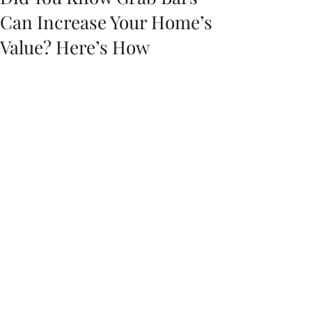
Can Increase Your Home’s
Value? Here’s How