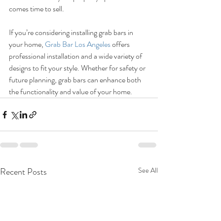
comes time to sell.
If you’re considering installing grab bars in 
your home, 
Grab Bar Los Angeles
 offers 
professional installation and a wide variety of 
designs to fit your style. Whether for safety or 
future planning, grab bars can enhance both 
the functionality and value of your home.
Recent Posts
See All