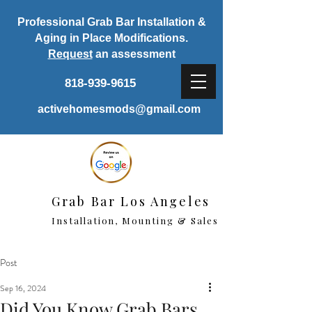
Professional Grab Bar Installation &
Aging in Place Modifications.
Request
an assessment
818-939-9615
activehomesmods@gmail.com
Grab Bar Los Angeles
Installation, Mounting & Sales
Post
Sep 16, 2024
Did You Know Grab Bars