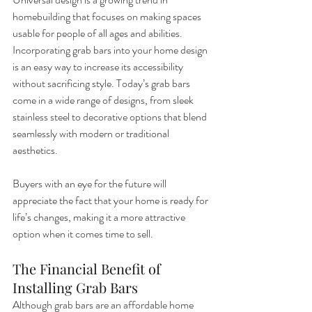
homebuilding that focuses on making spaces 
usable for people of all ages and abilities. 
Incorporating grab bars into your home design 
is an easy way to increase its accessibility 
without sacrificing style. Today’s grab bars 
come in a wide range of designs, from sleek 
stainless steel to decorative options that blend 
seamlessly with modern or traditional 
aesthetics.
Buyers with an eye for the future will 
appreciate the fact that your home is ready for 
life’s changes, making it a more attractive 
option when it comes time to sell.
The Financial Benefit of 
Installing Grab Bars
Although grab bars are an affordable home 