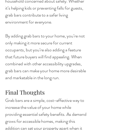
household concerned about safety. Whether 
it’s helping kids or preventing falls for guests, 
grab bars contribute to a safer living 
environment for everyone.
By adding grab bars to your home, you’re not 
only making it more secure for current 
occupants, but you’re also adding a feature 
that future buyers will find appealing. When 
combined with other accessibility upgrades, 
grab bars can make your home more desirable 
and marketable in the long run.
Final Thoughts
Grab bars are a simple, cost-effective way to 
increase the value of your home while 
providing essential safety benefits. As demand 
grows for accessible homes, making this 
addition can set your property apart when it 