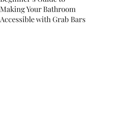
Making Your Bathroom
Accessible with Grab Bars