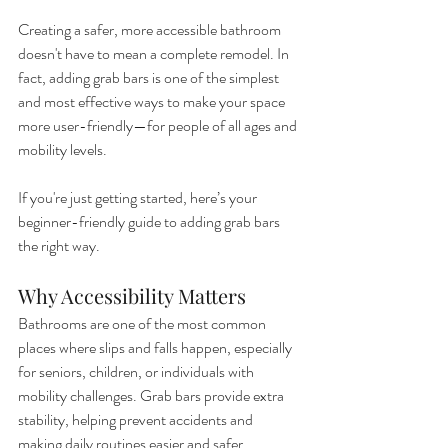
Creating a safer, more accessible bathroom 
doesn't have to mean a complete remodel. In 
fact, adding grab bars is one of the simplest 
and most effective ways to make your space 
more user-friendly—for people of all ages and 
mobility levels.
If you're just getting started, here’s your 
beginner-friendly guide to adding grab bars 
the right way.
Why Accessibility Matters
Bathrooms are one of the most common 
places where slips and falls happen, especially 
for seniors, children, or individuals with 
mobility challenges. Grab bars provide extra 
stability, helping prevent accidents and 
making daily routines easier and safer.