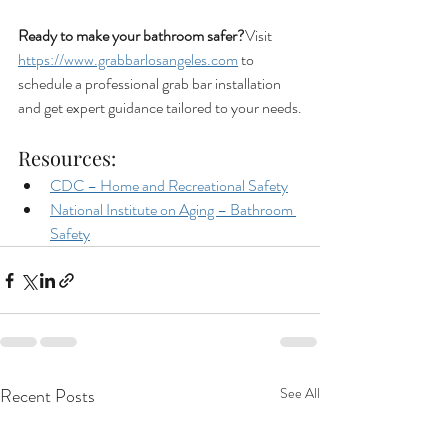
Ready to make your bathroom safer?
Visit 
https://www.grabbarlosangeles.com
 to 
schedule a professional grab bar installation 
and get expert guidance tailored to your needs.
Resources:
CDC – Home and Recreational Safety
National Institute on Aging – Bathroom 
Safety
Recent Posts
See All