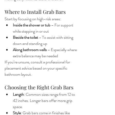
Where to Install Grab Bars
Start by focusing on high-risk areas:
Inside the shower or tub
 – For support 
while stepping in or out
Beside the toilet
 – To assist with sitting 
down and standing up
Along bathroom walls
 – Especially where 
extra balance may be needed
If you’re unsure, consult a professional for 
placement advice based on your specific 
bathroom layout.
Choosing the Right Grab Bars
Length
: Common sizes range from 12 to 
42 inches. Longer bars offer more grip 
space.
Style
: Grab bars come in finishes like 