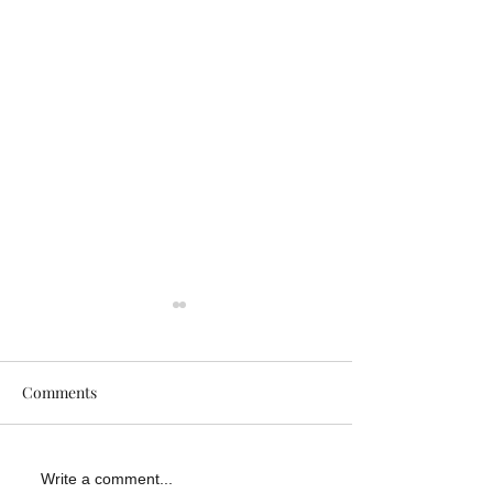
Comments
Why DIY Grab Bar
How Slippery Su
Write a comment...