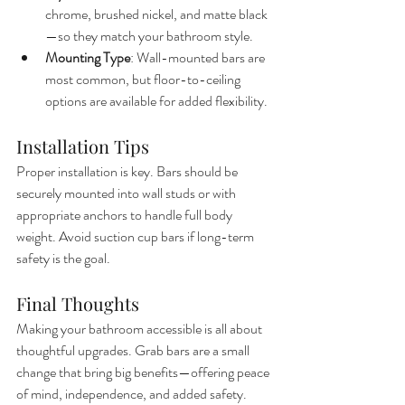
chrome, brushed nickel, and matte black
—so they match your bathroom style.
Mounting Type
: Wall-mounted bars are 
most common, but floor-to-ceiling 
options are available for added flexibility.
Installation Tips
Proper installation is key. Bars should be 
securely mounted into wall studs or with 
appropriate anchors to handle full body 
weight. Avoid suction cup bars if long-term 
safety is the goal.
Final Thoughts
Making your bathroom accessible is all about 
thoughtful upgrades. Grab bars are a small 
change that bring big benefits—offering peace 
of mind, independence, and added safety.