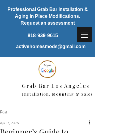
Professional Grab Bar Installation &
Aging in Place Modifications.
Request
an assessment
818-939-9615
activehomesmods@gmail.com
Grab Bar Los Angeles
Installation, Mounting & Sales
Post
Apr 17, 2025
Beginner’s Guide to