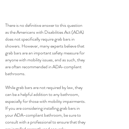
There is no definitive answer to this question 
as the Americans with Disabilities Act (ADA) 
does not specifically require grab bars in 
showers. However, many experts believe that 
grab bars are an important safety measure for 
anyone with mobility issues, and as such, they 
are often recommended in ADA-compliant 
bathrooms.
While grab bars are not required by law, they 
can be a helpful addition to any bathroom, 
especially for those with mobility impairments. 
If you are considering installing grab bars in 
your ADA-compliant bathroom, be sure to 
consult with a professional to ensure that they 
are installed correctly and securely.