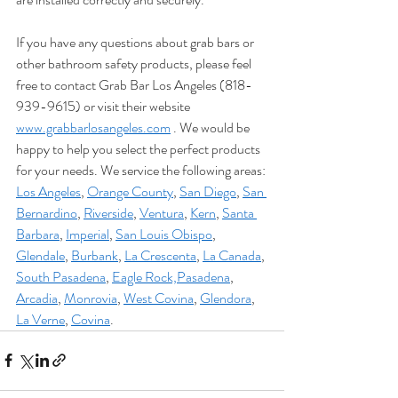
If you have any questions about grab bars or 
other bathroom safety products, please feel 
free to contact Grab Bar Los Angeles (818-
939-9615) or visit their website 
www.grabbarlosangeles.com
 . We would be 
happy to help you select the perfect products 
for your needs. We service the following areas: 
Los Angeles
, 
Orange County
, 
San Diego
, 
San 
Bernardino
, 
Riverside
, 
Ventura
, 
Kern
, 
Santa 
Barbara
, 
Imperial
, 
San Louis Obispo
, 
Glendale
, 
Burbank
, 
La Crescenta
, 
La Canada
, 
South Pasadena
, 
Eagle Rock,
Pasadena
, 
Arcadia
, 
Monrovia
, 
West Covina
, 
Glendora
, 
La Verne
, 
Covina
.