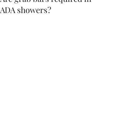
ADA showers?