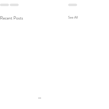
Recent Posts
See All