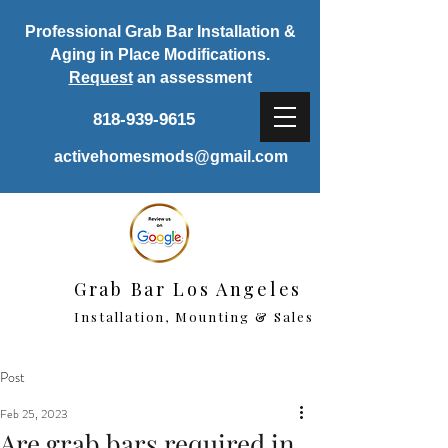
Professional Grab Bar Installation &
Aging in Place Modifications.
Request
an assessment
818-939-9615
activehomesmods@gmail.com
Grab Bar Los Angeles
Installation, Mounting & Sales
Post
Feb 25, 2023
Are grab bars required in