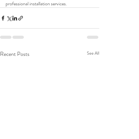
professional installation services.
Recent Posts
See All