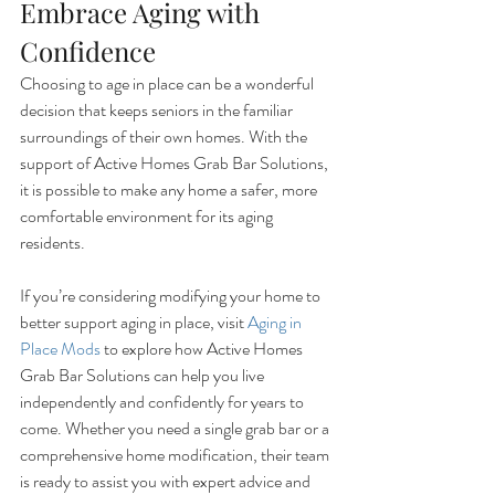
Embrace Aging with 
Confidence
Choosing to age in place can be a wonderful 
decision that keeps seniors in the familiar 
surroundings of their own homes. With the 
support of Active Homes Grab Bar Solutions, 
it is possible to make any home a safer, more 
comfortable environment for its aging 
residents.
If you’re considering modifying your home to 
better support aging in place, visit 
Aging in 
Place Mods
 to explore how Active Homes 
Grab Bar Solutions can help you live 
independently and confidently for years to 
come. Whether you need a single grab bar or a 
comprehensive home modification, their team 
is ready to assist you with expert advice and 