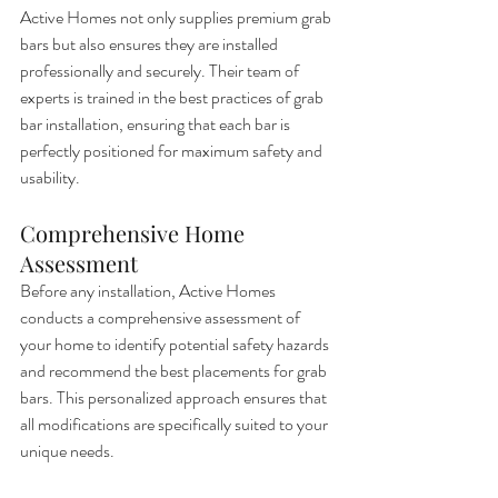
Active Homes not only supplies premium grab 
bars but also ensures they are installed 
professionally and securely. Their team of 
experts is trained in the best practices of grab 
bar installation, ensuring that each bar is 
perfectly positioned for maximum safety and 
usability.
Comprehensive Home 
Assessment
Before any installation, Active Homes 
conducts a comprehensive assessment of 
your home to identify potential safety hazards 
and recommend the best placements for grab 
bars. This personalized approach ensures that 
all modifications are specifically suited to your 
unique needs.