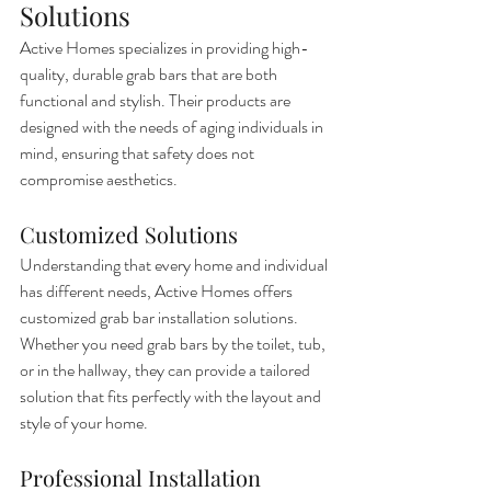
Solutions
Active Homes specializes in providing high-
quality, durable grab bars that are both 
functional and stylish. Their products are 
designed with the needs of aging individuals in 
mind, ensuring that safety does not 
compromise aesthetics.
Customized Solutions
Understanding that every home and individual 
has different needs, Active Homes offers 
customized grab bar installation solutions. 
Whether you need grab bars by the toilet, tub, 
or in the hallway, they can provide a tailored 
solution that fits perfectly with the layout and 
style of your home.
Professional Installation