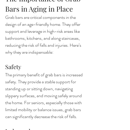
Bars in Aging in Place
Grab bars are critical components in the 
design of an age-friendly home. They offer 
support and leverage in high-risk areas like 
bathrooms, kitchens, and along staircases, 
reducing the risk of falls and injuries. Here’s 
why they are indispensable:
Safety
The primary benefit of grab bars is increased 
safety. They provide a stable support for 
standing up or sitting down, navigating 
slippery surfaces, and moving safely around 
the home. For seniors, especially those with 
limited mobility or balance issues, grab bars 
can significantly decrease the risk of falls.