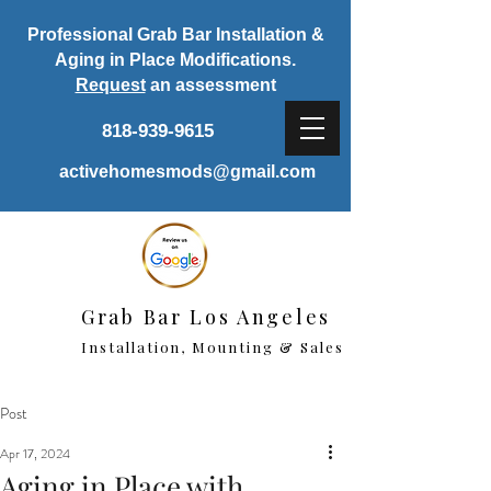
Professional Grab Bar Installation &
Aging in Place Modifications.
Request
an assessment
818-939-9615
activehomesmods@gmail.com
Grab Bar Los Angeles
Installation, Mounting & Sales
Post
Apr 17, 2024
Aging in Place with