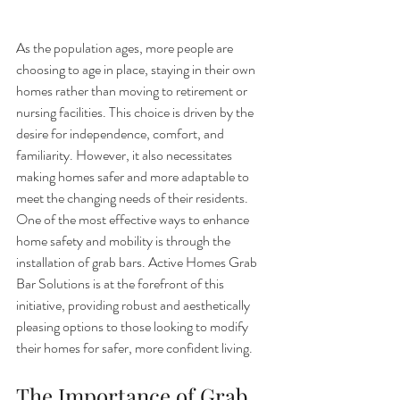
As the population ages, more people are 
choosing to age in place, staying in their own 
homes rather than moving to retirement or 
nursing facilities. This choice is driven by the 
desire for independence, comfort, and 
familiarity. However, it also necessitates 
making homes safer and more adaptable to 
meet the changing needs of their residents. 
One of the most effective ways to enhance 
home safety and mobility is through the 
installation of grab bars. Active Homes Grab 
Bar Solutions is at the forefront of this 
initiative, providing robust and aesthetically 
pleasing options to those looking to modify 
their homes for safer, more confident living.
The Importance of Grab 