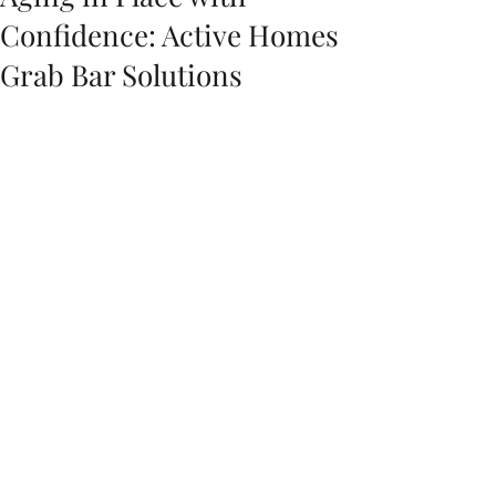
Confidence: Active Homes
Grab Bar Solutions