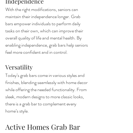
Independence
With the right modifications, seniors can 
maintain their independence longer. Grab 
bars empower individuals to perform daily 
tasks on their own, which can improve their 
overall quality of life and mental health. By 
enabling independence, grab bars help seniors 
feel more confident and in control.
Versatility
Today’s grab bars come in various styles and 
finishes, blending seamlessly with home decor 
while offering the needed functionality. From 
sleek, modern designs to more classic looks, 
there is a grab bar to complement every 
home’s style.
Active Homes Grab Bar 