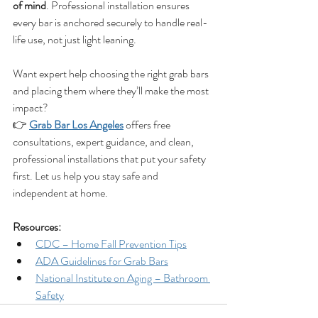
of mind
. Professional installation ensures 
every bar is anchored securely to handle real-
life use, not just light leaning.
Want expert help choosing the right grab bars 
and placing them where they’ll make the most 
impact?
👉 
Grab Bar Los Angeles
 offers free 
consultations, expert guidance, and clean, 
professional installations that put your safety 
first. Let us help you stay safe and 
independent at home.
Resources:
CDC – Home Fall Prevention Tips
ADA Guidelines for Grab Bars
National Institute on Aging – Bathroom 
Safety