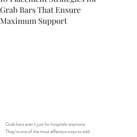
Grab Bars That Ensure
Maximum Support
Grab bars aren’t just for hospitals anymore. 
They’re one of the most effective ways to add 