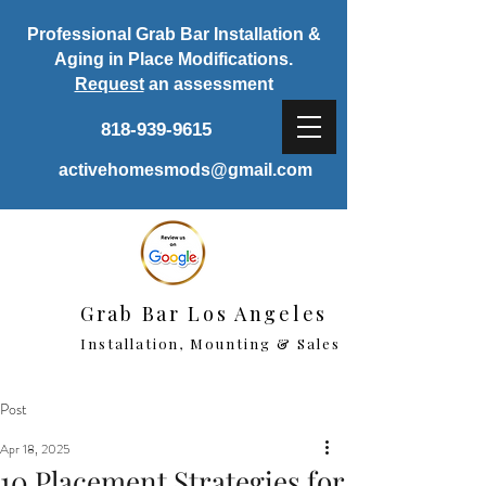
Professional Grab Bar Installation &
Aging in Place Modifications.
Request
an assessment
818-939-9615
activehomesmods@gmail.com
Grab Bar Los Angeles
Installation, Mounting & Sales
Post
Apr 18, 2025
10 Placement Strategies for