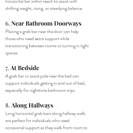
horizontal bar within reach to assist with 
shifting weight, rising, or steadying balance.
6. 
Near Bathroom Doorways
Placing a grab bar near the door can help 
those who need extra support while 
transitioning between rooms or turning in tight 
spaces.
7. 
At Bedside
A grab bar or assist pole near the bed can 
support individuals getting in and out of bed, 
especially for nighttime bathroom trips.
8. 
Along Hallways
Long horizontal grab bars along hallway walls 
are perfect for individuals who need 
occasional support as they walk from room to 