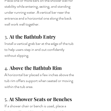
Place one or more bars on the shower wall for 
stability while entering, exiting, and standing 
under running water. A vertical bar near the 
entrance and a horizontal one along the back 
wall work well together.
3. 
At the Bathtub Entry
Install a vertical grab bar at the edge of the tub 
to help users step in and out confidently 
without slipping.
4. 
Above the Bathtub Rim
A horizontal bar placed a few inches above the 
tub rim offers support when seated or moving 
within the tub area.
5. 
At Shower Seats or Benches
If a shower chair or bench is used, place a 