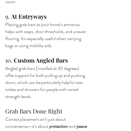
room.
9. 
At Entryways
Placing grab bars at your home’s entrance 
helps with steps, door thresholds, and uneven 
flooring. It's especially useful when carrying 
bags or using mobility aids.
10. 
Custom Angled Bars
Angled grab bars (installed at 45 degrees) 
offer support for both pulling up and pushing 
down, which can be particularly helpful near 
toilets and showers for people with varied 
strength levels.
Grab Bars Done Right
Correct placement isn’t just about 
convenience—it’s about 
protection
 and 
peace 