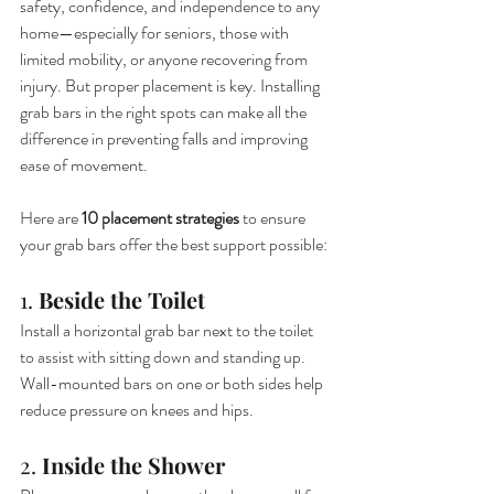
safety, confidence, and independence to any 
home—especially for seniors, those with 
limited mobility, or anyone recovering from 
injury. But proper placement is key. Installing 
grab bars in the right spots can make all the 
difference in preventing falls and improving 
ease of movement.
Here are 
10 placement strategies
 to ensure 
your grab bars offer the best support possible:
1. 
Beside the Toilet
Install a horizontal grab bar next to the toilet 
to assist with sitting down and standing up. 
Wall-mounted bars on one or both sides help 
reduce pressure on knees and hips.
2. 
Inside the Shower