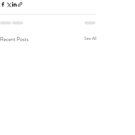
Recent Posts
See All