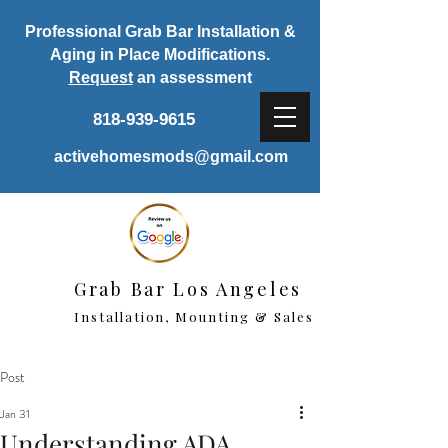
Professional Grab Bar Installation &
Aging in Place Modifications.
Request
an assessment
818-939-9615
activehomesmods@gmail.com
Grab Bar Los Angeles
Installation, Mounting & Sales
Post
Jan 31
Understanding ADA