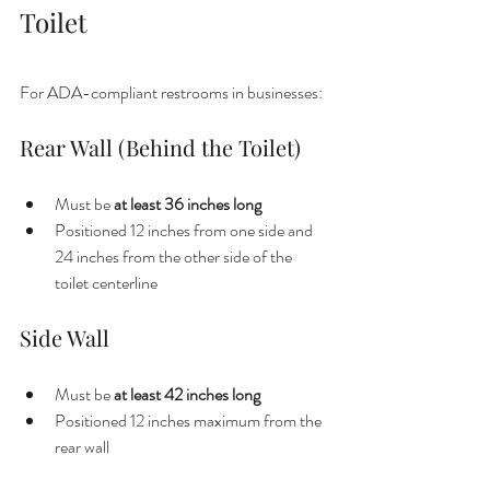
Toilet
For ADA-compliant restrooms in businesses:
Rear Wall (Behind the Toilet)
Must be 
at least 36 inches long
Positioned 12 inches from one side and 
24 inches from the other side of the 
toilet centerline
Side Wall
Must be 
at least 42 inches long
Positioned 12 inches maximum from the 
rear wall