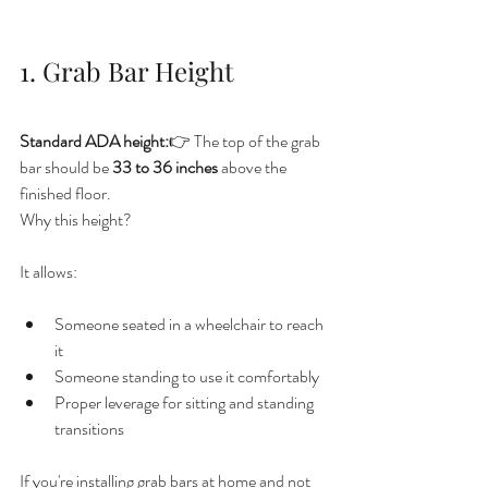
1. Grab Bar Height
Standard ADA height:
👉 The top of the grab 
bar should be 
33 to 36 inches
 above the 
finished floor.
Why this height?
It allows:
Someone seated in a wheelchair to reach 
it
Someone standing to use it comfortably
Proper leverage for sitting and standing 
transitions
If you're installing grab bars at home and not 