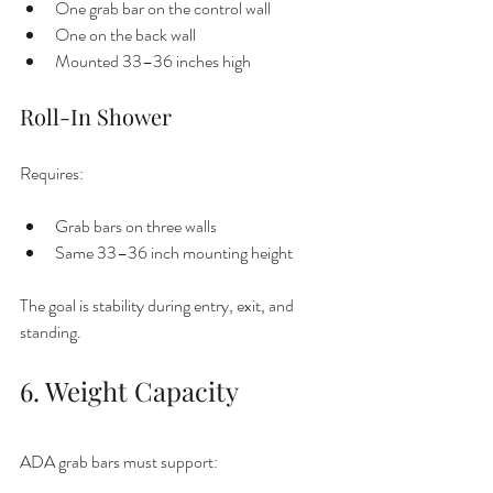
One grab bar on the control wall
One on the back wall
Mounted 33–36 inches high
Roll-In Shower
Requires:
Grab bars on three walls
Same 33–36 inch mounting height
The goal is stability during entry, exit, and 
standing.
6. Weight Capacity
ADA grab bars must support: