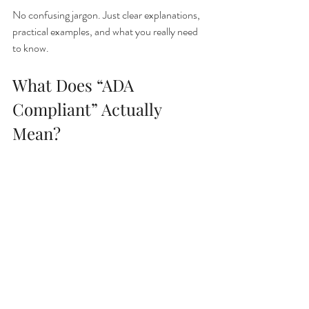
No confusing jargon. Just clear explanations, 
practical examples, and what you really need 
to know.
What Does “ADA 
Compliant” Actually 
Mean?