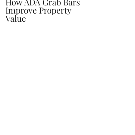
How ADA Grab Bars 
Improve Property 
Value
For homeowners:
Makes your home more appealing to 
older buyers