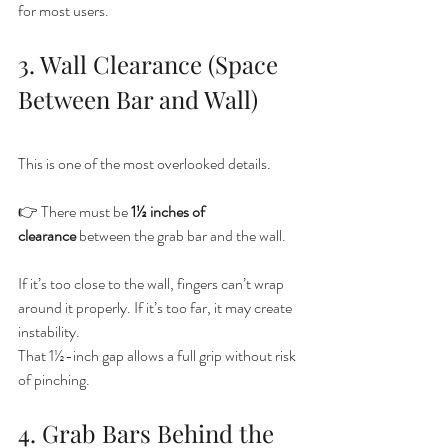
for most users.
3. Wall Clearance (Space 
Between Bar and Wall)
This is one of the most overlooked details.
👉 There must be 
1½ inches of 
clearance
 between the grab bar and the wall.
If it’s too close to the wall, fingers can’t wrap 
around it properly. If it’s too far, it may create 
instability.
That 1½-inch gap allows a full grip without risk 
of pinching.
4. Grab Bars Behind the 