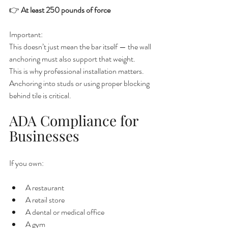
👉 
At least 250 pounds of force
Important:
This doesn’t just mean the bar itself — the wall 
anchoring must also support that weight.
This is why professional installation matters. 
Anchoring into studs or using proper blocking 
behind tile is critical.
ADA Compliance for 
Businesses
If you own:
A restaurant
A retail store
A dental or medical office
A gym