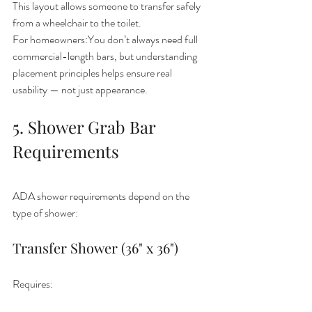
This layout allows someone to transfer safely 
from a wheelchair to the toilet.
For homeowners:You don’t always need full 
commercial-length bars, but understanding 
placement principles helps ensure real 
usability — not just appearance.
5. Shower Grab Bar 
Requirements
ADA shower requirements depend on the 
type of shower:
Transfer Shower (36" x 36")
Requires: