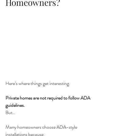
Homeowners?
Here’s where things get interesting.
Private homes are not required to follow ADA 
guidelines.
But…
Many homeowners choose ADA-style 
installations because: