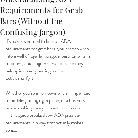
Requirements for Grab
Bars (Without the
Confusing Jargon)
If you’ve ever tried to look up ADA 
requirements for grab bars, you probably ran 
into a wall of legal language, measurements in 
fractions, and diagrams that look like they 
belong in an engineering manual.
Let’s simplify it.
Whether you’re a homeowner planning ahead, 
remodeling for aging in place, or a business 
owner making sure your restroom is compliant 
— this guide breaks down ADA grab bar 
requirements in a way that actually makes 
sense.