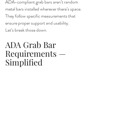
ADA-compliant grab bars aren’t random 
metal bars installed wherever there’s space. 
They follow specific measurements that 
ensure proper support and usability.
Let’s break those down.
ADA Grab Bar 
Requirements — 
Simplified