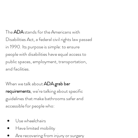
The 
ADA
 stands for the Americans with 
Disabilities Act, a federal civil rights law passed 
in 1990. Its purpose is simple: to ensure 
people with disabilities have equal access to 
public spaces, employment, transportation, 
and facilities.
When we talk about 
ADA grab bar 
requirements
, we’re talking about specific 
guidelines that make bathrooms safer and 
accessible for people who:
Use wheelchairs
Have limited mobility
Are recovering from injury or surgery