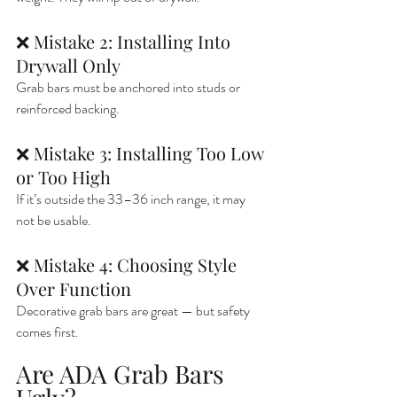
❌ Mistake 2: Installing Into 
Drywall Only
Grab bars must be anchored into studs or 
reinforced backing.
❌ Mistake 3: Installing Too Low 
or Too High
If it’s outside the 33–36 inch range, it may 
not be usable.
❌ Mistake 4: Choosing Style 
Over Function
Decorative grab bars are great — but safety 
comes first.
Are ADA Grab Bars 