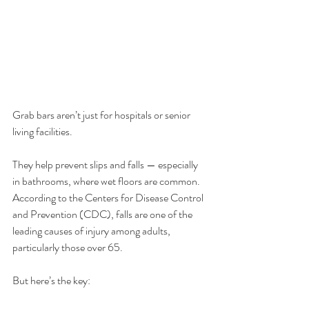
Grab bars aren’t just for hospitals or senior 
living facilities.
They help prevent slips and falls — especially 
in bathrooms, where wet floors are common. 
According to the Centers for Disease Control 
and Prevention (CDC), falls are one of the 
leading causes of injury among adults, 
particularly those over 65.
But here’s the key: