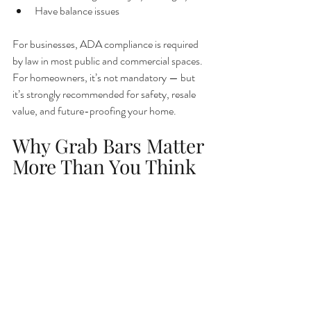
Have balance issues
For businesses, ADA compliance is required 
by law in most public and commercial spaces. 
For homeowners, it’s not mandatory — but 
it’s strongly recommended for safety, resale 
value, and future-proofing your home.
Why Grab Bars Matter 
More Than You Think