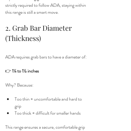
strictly required to follow ADA, staying within 
this range is still a smart move.
2. Grab Bar Diameter 
(Thickness)
ADA requires grab bars to have a diameter of:
👉 
1¼ to 1½ inches
Why? Because:
Too thin = uncomfortable and hard to 
grip
Too thick = difficult for smaller hands
This range ensures a secure, comfortable grip 