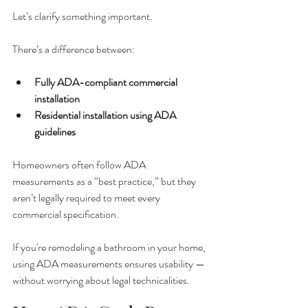
Let’s clarify something important.
There’s a difference between:
Fully ADA-compliant commercial 
installation
Residential installation using ADA 
guidelines
Homeowners often follow ADA 
measurements as a “best practice,” but they 
aren’t legally required to meet every 
commercial specification.
If you're remodeling a bathroom in your home, 
using ADA measurements ensures usability — 
without worrying about legal technicalities.