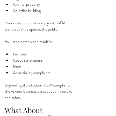
A rental property
An office building
Your restroom must comply with ADA 
standards if it’s open to the public.
Failure to comply can result in:
Lawsuits
Costly renovations
Fines
Accessibility complaints
Beyond legal protection, ADA compliance 
shows your business cares about inclusivity 
and safety.
What About 