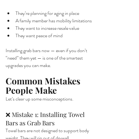
They’re planning for aging in place
A family member has mobility limitations
They want to increase resale value
They want peace of mind
Installing grab bars now — even if you don’t 
“need” them yet — is one of the smartest 
upgrades you can make.
Common Mistakes 
People Make
Let’s clear up some misconceptions.
❌ Mistake 1: Installing Towel 
Bars as Grab Bars
Towel bars are not designed to support body 
weight. They will rip out of drywall.