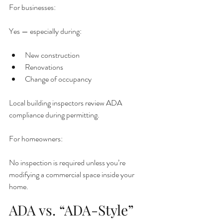
For businesses:
Yes — especially during:
New construction
Renovations
Change of occupancy
Local building inspectors review ADA 
compliance during permitting.
For homeowners:
No inspection is required unless you’re 
modifying a commercial space inside your 
home.
ADA vs. “ADA-Style”