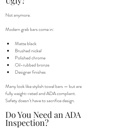
Ugly?
Not anymore.
Modern grab bars come in:
Matte black
Brushed nickel
Polished chrome
Oil-rubbed bronze
Designer finishes
Many look like stylish towel bars — but are 
fully weight-rated and ADA compliant.
Safety doesn’t have to sacrifice design.
Do You Need an ADA 
Inspection?