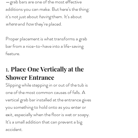
—grab bars are one of the most effective 
additions you can make. But here’s the thing: 
it’s not just about 
having
 them. It’s about 
where
 and 
how
 they’re placed.
Proper placement is what transforms a grab 
bar from a nice-to-have into a life-saving 
feature.
1. 
Place One Vertically at the 
Shower Entrance
Slipping while stepping in or out of the tub is 
one of the most common causes of falls. A 
vertical grab bar installed at the entrance gives 
you something to hold onto as you enter or 
exit, especially when the floor is wet or soapy. 
It’s a small addition that can prevent a big 
accident.