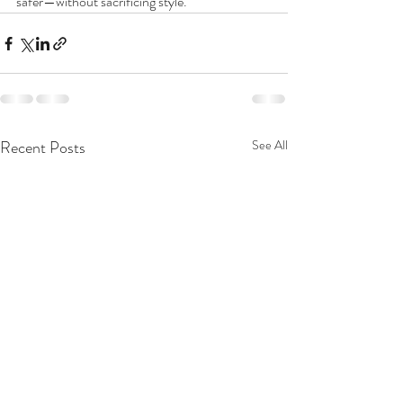
safer—without sacrificing style.
Recent Posts
See All