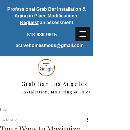
Professional Grab Bar Installation &
Aging in Place Modifications.
Request
an assessment
818-939-9615
activehomesmods@gmail.com
Grab Bar Los Angeles
Installation, Mounting & Sales
Post
Jun 17, 2025
Top 5 Ways to Maximize