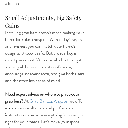
a bench.
Small Adjustments, Big Safety 
Gains
Installing grab bars doesn’t mean making your 
home look like a hospital. With today’s styles 
and finishes, you can match your home’s 
design 
and
 keep it safe. But the real key is 
smart placement. When installed in the right 
spots, grab bars can boost confidence, 
encourage independence, and give both users 
and their families peace of mind.
Need expert advice on where to place your 
grab bars? 
At 
Grab Bar Los Angeles
, we offer 
in-home consultations and professional 
installations to ensure everything is placed just 
right for your needs. Let’s make your space 