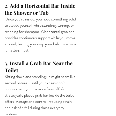
2. 
Add a Horizontal Bar Inside 
the Shower or Tub
Once you’re inside, you need something solid 
to steady yourself while standing, turning, or 
reaching for shampoo. A horizontal grab bar 
provides continuous support while you move 
around, helping you keep your balance where 
it matters most.
3. 
Install a Grab Bar Near the 
Toilet
Sitting down and standing up might seem like 
second nature—until your knees don’t 
cooperate or your balance feels off. A 
strategically placed grab bar beside the toilet 
offers leverage and control, reducing strain 
and risk of a fall during these everyday 
motions.