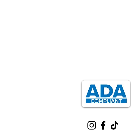
Installation, Mounting & Sales
Professional grab bar installation for safety & a
818-939-9615
activehomesmods@gmail.com
Service Areas:
Los Angeles
,
Long Beach
,
Pasa
Santa Monica & more
Home
About Us
Services
Resources
Blog
Contact Us