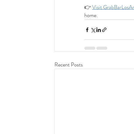
👉 
Visit 
GrabBarLosAn
home.
Recent Posts