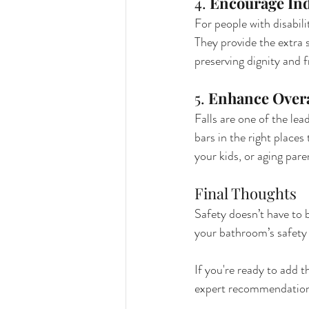
4. 
Encourage In
For people with disabil
They provide the extra
preserving dignity and 
5. 
Enhance Overa
Falls are one of the lea
bars in the right place
your kids, or aging pare
Final Thoughts
Safety doesn’t have to 
your bathroom’s safety w
If you're ready to add 
expert recommendations 