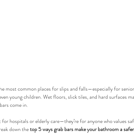
e most common places for slips and falls—especially for senior
even young children. Wet floors, slick tiles, and hard surfaces ma
 bars come in.
t for hospitals or elderly care—they’re for anyone who values sa
 break down the 
top 5 ways grab bars make your bathroom a safer