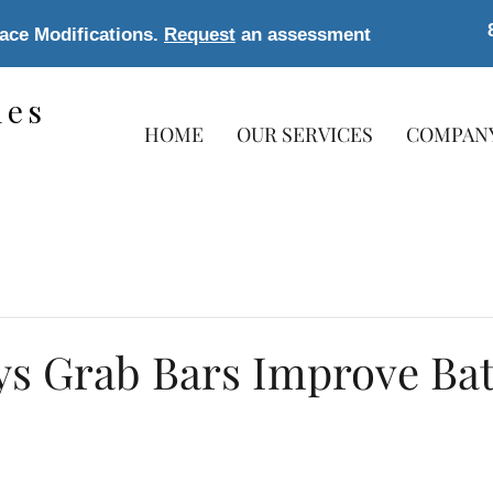
lace Modifications.
Request
an assessment
les
HOME
OUR SERVICES
COMPAN
s
ys Grab Bars Improve B