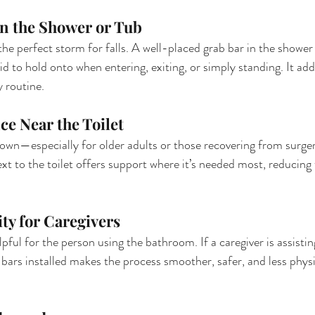
in the Shower or Tub
he perfect storm for falls. A well-placed grab bar in the shower
d to hold onto when entering, exiting, or simply standing. It adds
y routine.
ce Near the Toilet
down—especially for older adults or those recovering from surg
xt to the toilet offers support where it’s needed most, reducing t
ity for Caregivers
lpful for the person using the bathroom. If a caregiver is assist
g bars installed makes the process smoother, safer, and less phy