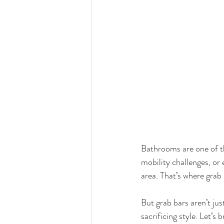
Bathrooms are one of th
mobility challenges, or 
area. That’s where grab
But grab bars aren’t jus
sacrificing style. Let’s