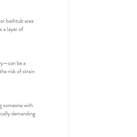
 or bathtub area 
 a layer of 
ery—can be a 
he risk of strain 
ing someone with 
sically demanding 