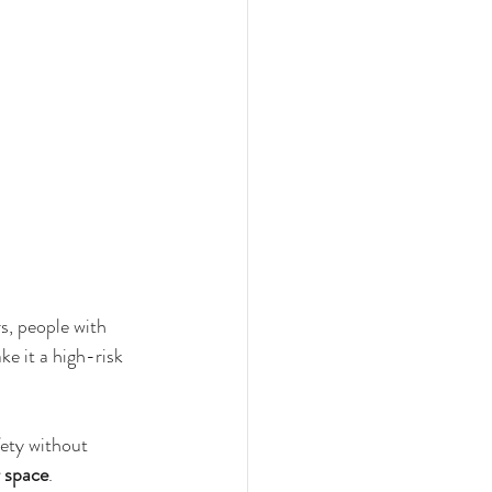
s, people with 
ke it a high-risk 
fety without 
 space
.