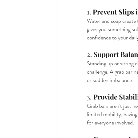
1. 
Prevent Slips 
Water and soap create t
gives you something soli
confidence to your dail
2. 
Support Balan
Standing up or sitting 
challenge. A grab bar ne
or sudden imbalance.
3. 
Provide Stabil
Grab bars aren’t just he
limited mobility, havin
for everyone involved.