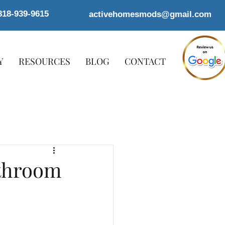
818-939-9615
activehomesmods@gmail.com
Y
RESOURCES
BLOG
CONTACT
athroom