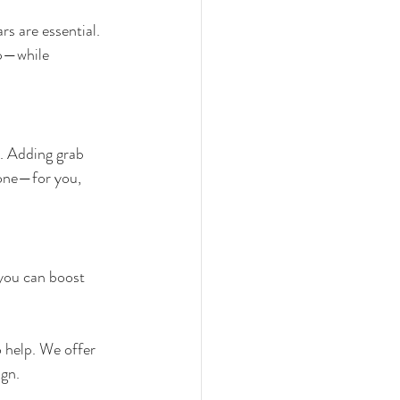
s are essential. 
lp—while 
. Adding grab 
zone—for you, 
you can boost 
o help. We offer 
ign.