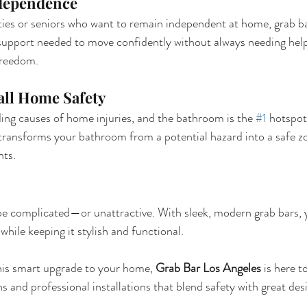
dependence
ities or seniors who want to remain independent at home, grab bar
 support needed to move confidently without always needing he
freedom.
ll Home Safety
ding causes of home injuries, and the bathroom is the 
#1
 hotspot
s transforms your bathroom from a potential hazard into a safe 
nts.
be complicated—or unattractive. With sleek, modern grab bars, 
hile keeping it stylish and functional.
this smart upgrade to your home, 
Grab Bar Los Angeles
 is here t
and professional installations that blend safety with great des