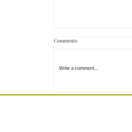
Comments
Write a comment...
Why DIY Grab Bar
Installation Can Become a
Safety Risk
Grab Bar Los Angeles