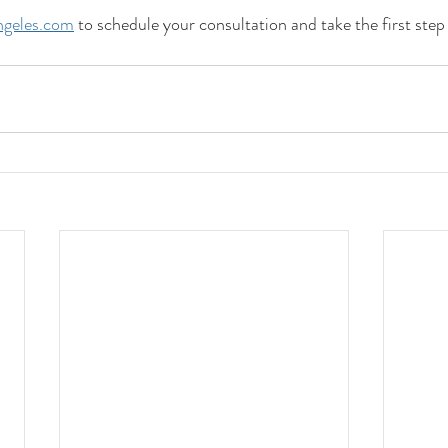
geles.com
 to schedule your consultation and take the first step