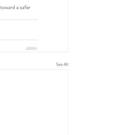
 toward a safer 
See All