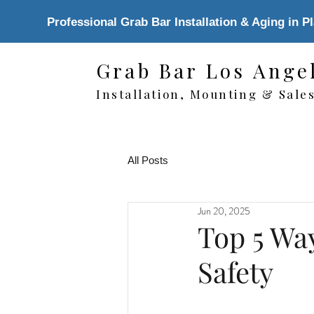
Professional Grab Bar Installation & Aging in P
Grab Bar Los Ange
Installation, Mounting & Sale
All Posts
Jun 20, 2025
Top 5 Wa
Safety