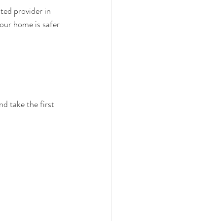
sted provider in 
our home is safer 
 take the first 