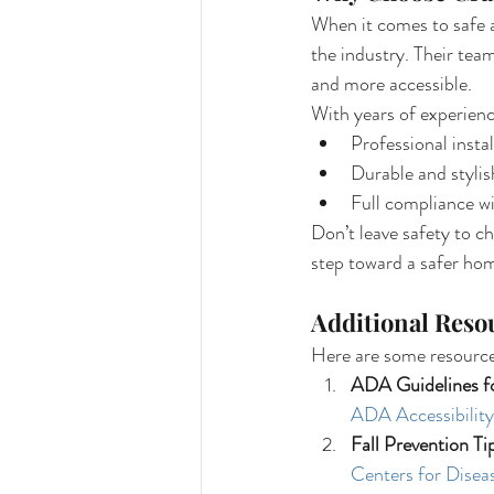
When it comes to safe an
the industry. Their tea
and more accessible.
With years of experience
Professional instal
Durable and stylis
Full compliance w
Don’t leave safety to c
step toward a safer ho
Additional Reso
Here are some resource
ADA Guidelines f
ADA Accessibility
Fall Prevention Ti
Centers for Disea