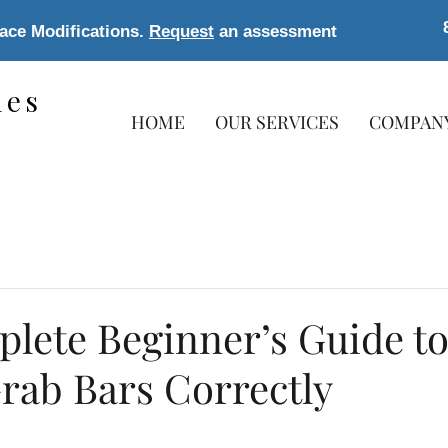
lace Modifications.
Request
an assessment
les
HOME
OUR SERVICES
COMPAN
s
lete Beginner’s Guide t
Grab Bars Correctly