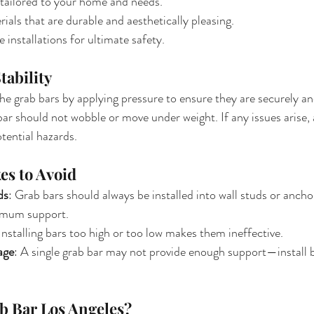
tailored to your home and needs.
ials that are durable and aesthetically pleasing.
 installations for ultimate safety.
Stability
 the grab bars by applying pressure to ensure they are securely a
 bar should not wobble or move under weight. If any issues arise,
tential hazards.
s to Avoid
ds
: Grab bars should always be installed into wall studs or ancho
imum support.
 Installing bars too high or too low makes them ineffective.
age
: A single grab bar may not provide enough support—install ba
 Bar Los Angeles?