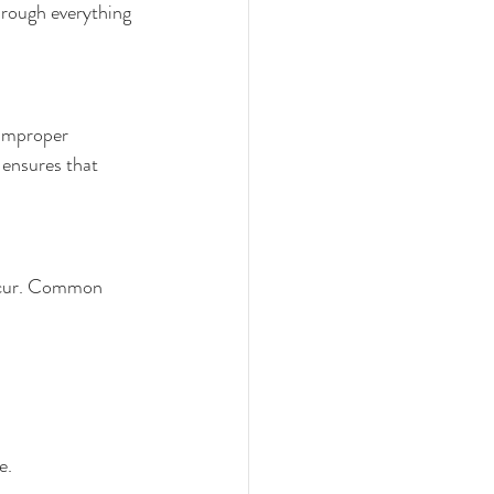
through everything 
 Improper 
ensures that 
occur. Common 
e.