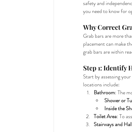
safety and independence.
you need to know for o
Why Correct Gra
Grab bars are more than
placement can make them
grab bars are within re
Step 1: Identify
Start by assessing your
locations include:
Bathroom
: The mo
Shower or Tu
Inside the S
Toilet Area
: To as
Stairways and Hal