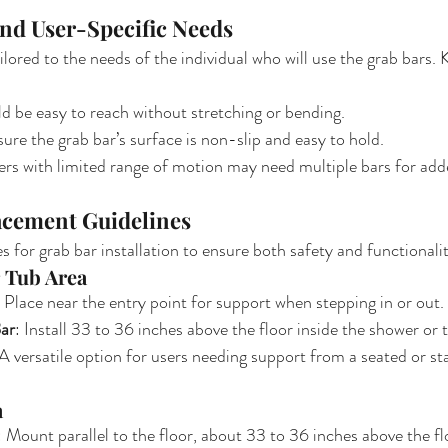
and User-Specific Needs
lored to the needs of the individual who will use the grab bars. 
ld be easy to reach without stretching or bending.
sure the grab bar’s surface is non-slip and easy to hold.
ers with limited range of motion may need multiple bars for add
lacement Guidelines
s for grab bar installation to ensure both safety and functionali
 Tub Area
: Place near the entry point for support when stepping in or out.
ar
: Install 33 to 36 inches above the floor inside the shower or t
 A versatile option for users needing support from a seated or st
a
: Mount parallel to the floor, about 33 to 36 inches above the fl