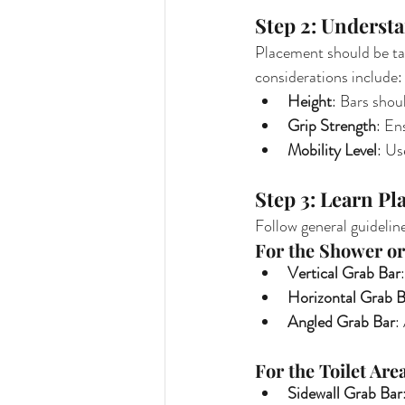
Step 2: Underst
Placement should be tai
considerations include:
Height
: Bars shou
Grip Strength
: En
Mobility Level
: Us
Step 3: Learn P
Follow general guideline
For the Shower or
Vertical Grab Bar
Horizontal Grab B
Angled Grab Bar
:
For the Toilet Are
Sidewall Grab Bar