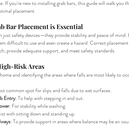
 If you're new to installing grab bars, this guide will walk you 
ptimal placement.
b Bar Placement is Essential
 just safety devices—they provide stability and peace of mind.
 difficult to use and even create a hazard. Correct placement 
ach, provide adequate support, and meet safety standards.
 High-Risk Areas
 home and identifying the areas where falls are most likely to 
st common spot for slips and falls due to wet surfaces.
b Entry
: To help with stepping in and out.
hower
: For stability while washing.
sist with sitting down and standing up.
lways
: To provide support in areas where balance may be an issu