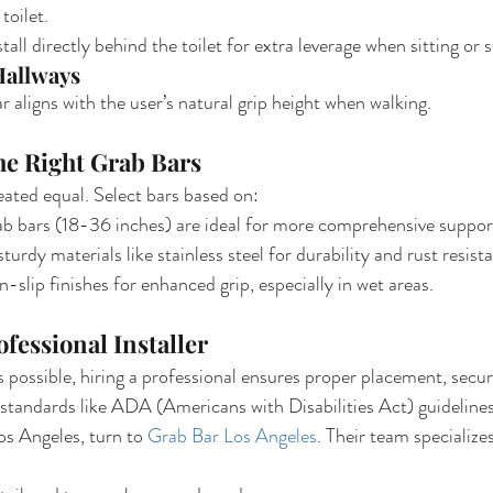
toilet.
stall directly behind the toilet for extra leverage when sitting or 
Hallways
r aligns with the user’s natural grip height when walking.
he Right Grab Bars
eated equal. Select bars based on:
ab bars (18-36 inches) are ideal for more comprehensive suppor
sturdy materials like stainless steel for durability and rust resist
-slip finishes for enhanced grip, especially in wet areas.
ofessional Installer
is possible, hiring a professional ensures proper placement, secu
standards like ADA (Americans with Disabilities Act) guidelines
os Angeles, turn to 
Grab Bar Los Angeles
. Their team specializes