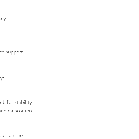
Key 
ed support.
ty:
ub for stability.
anding position.
oor, on the 