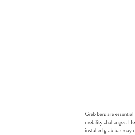
Grab bars are essential 
mobility challenges. Ho
installed grab bar may o