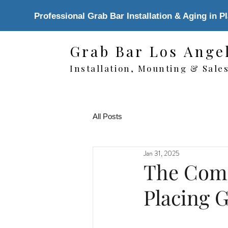
Professional Grab Bar Installation & Aging in P
Grab Bar Los Ange
Installation, Mounting & Sale
All Posts
Jan 31, 2025
The Comp
Placing 