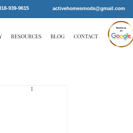
818-939-9615
activehomesmods@gmail.com
Y
RESOURCES
BLOG
CONTACT
o