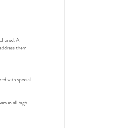
nchored. A 
 address them 
red with special 
rs in all high-