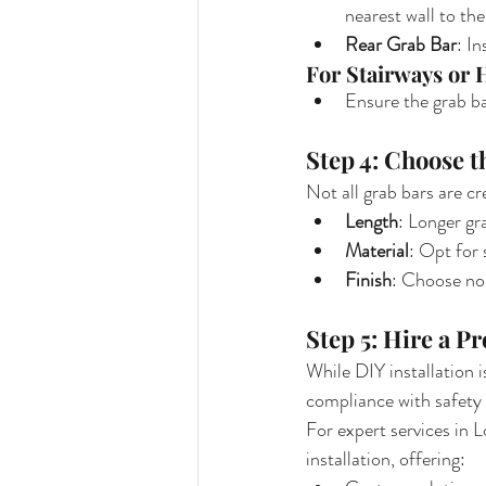
nearest wall to the 
Rear Grab Bar
: In
For Stairways or 
Ensure the grab ba
Step 4: Choose t
Not all grab bars are cr
Length
: Longer gr
Material
: Opt for 
Finish
: Choose non
Step 5: Hire a Pr
While DIY installation 
compliance with safety 
For expert services in L
installation, offering: