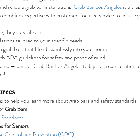
d reliable grab bar installations, 
Grab Bar Los Angeles
 is a tru
m combines expertise with customer-focused service to ensure y
, they specialize in:
lations tailored to your specific needs.
h grab bars that blend seamlessly into your home.
ith ADA guidelines for safety and peace of mind.
hance—contact Grab Bar Los Angeles today for a consultation and
me!
urces
s to help you learn more about grab bars and safety standards:
or Grab Bars
 Standards
ps for Seniors
se Control and Prevention (CDC)