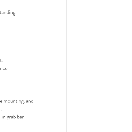
standing.
t.
ance.
re mounting, and 
.
 in grab bar 