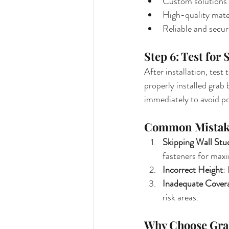
Custom solutions 
High-quality mater
Reliable and secure
Step 6: Test for 
After installation, test
properly installed grab
immediately to avoid po
Common Mistake
Skipping Wall Stu
fasteners for max
Incorrect Height
:
Inadequate Cover
risk areas.
Why Choose Grab