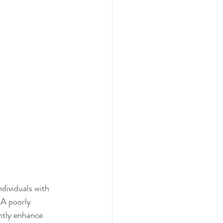
ndividuals with 
 A poorly 
antly enhance 