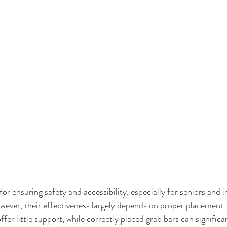
for ensuring safety and accessibility, especially for seniors and i
wever, their effectiveness largely depends on proper placement.
ffer little support, while correctly placed grab bars can signific