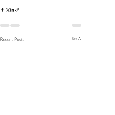
Recent Posts
See All