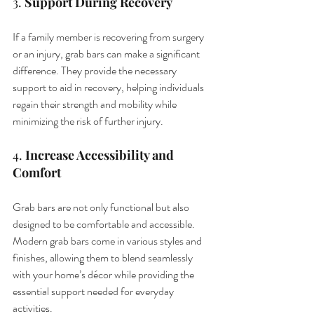
3. 
Support During Recovery
If a family member is recovering from surgery 
or an injury, grab bars can make a significant 
difference. They provide the necessary 
support to aid in recovery, helping individuals 
regain their strength and mobility while 
minimizing the risk of further injury.
4. 
Increase Accessibility and 
Comfort
Grab bars are not only functional but also 
designed to be comfortable and accessible. 
Modern grab bars come in various styles and 
finishes, allowing them to blend seamlessly 
with your home’s décor while providing the 
essential support needed for everyday 
activities.