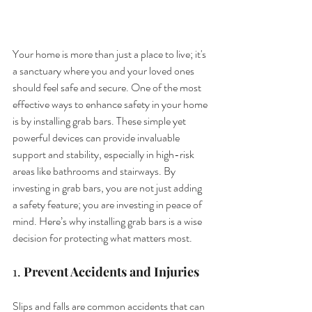
Your home is more than just a place to live; it's 
a sanctuary where you and your loved ones 
should feel safe and secure. One of the most 
effective ways to enhance safety in your home 
is by installing grab bars. These simple yet 
powerful devices can provide invaluable 
support and stability, especially in high-risk 
areas like bathrooms and stairways. By 
investing in grab bars, you are not just adding 
a safety feature; you are investing in peace of 
mind. Here’s why installing grab bars is a wise 
decision for protecting what matters most.
1. 
Prevent Accidents and Injuries
Slips and falls are common accidents that can 