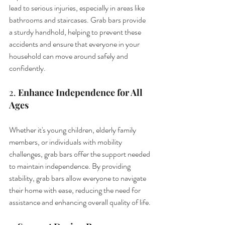
lead to serious injuries, especially in areas like 
bathrooms and staircases. Grab bars provide 
a sturdy handhold, helping to prevent these 
accidents and ensure that everyone in your 
household can move around safely and 
confidently.
2. 
Enhance Independence for All 
Ages
Whether it's young children, elderly family 
members, or individuals with mobility 
challenges, grab bars offer the support needed 
to maintain independence. By providing 
stability, grab bars allow everyone to navigate 
their home with ease, reducing the need for 
assistance and enhancing overall quality of life.