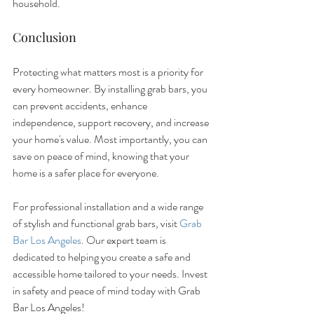
household.
Conclusion
Protecting what matters most is a priority for 
every homeowner. By installing grab bars, you 
can prevent accidents, enhance 
independence, support recovery, and increase 
your home's value. Most importantly, you can 
save on peace of mind, knowing that your 
home is a safer place for everyone.
For professional installation and a wide range 
of stylish and functional grab bars, visit 
Grab 
Bar Los Angeles
. Our expert team is 
dedicated to helping you create a safe and 
accessible home tailored to your needs. Invest 
in safety and peace of mind today with Grab 
Bar Los Angeles!