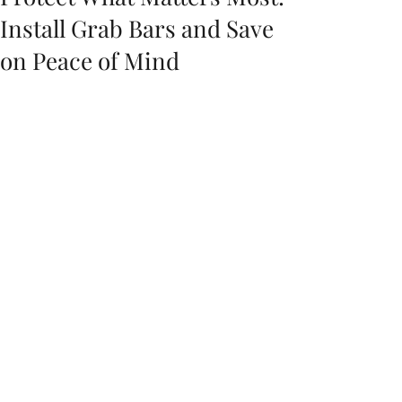
Install Grab Bars and Save
on Peace of Mind