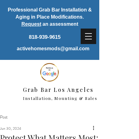
Professional Grab Bar Installation &
Aging in Place Modifications.
Request
an assessment
818-939-9615
activehomesmods@gmail.com
Grab Bar Los Angeles
Installation, Mounting & Sales
Post
Jun 30, 2024
Protect What Matters Most: