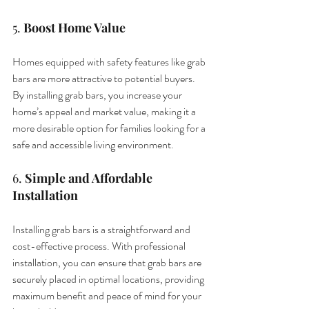
5. 
Boost Home Value
Homes equipped with safety features like grab 
bars are more attractive to potential buyers. 
By installing grab bars, you increase your 
home’s appeal and market value, making it a 
more desirable option for families looking for a 
safe and accessible living environment.
6. 
Simple and Affordable 
Installation
Installing grab bars is a straightforward and 
cost-effective process. With professional 
installation, you can ensure that grab bars are 
securely placed in optimal locations, providing 
maximum benefit and peace of mind for your 