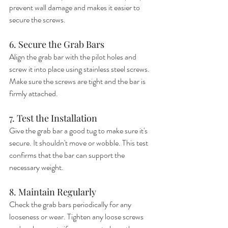
prevent wall damage and makes it easier to 
secure the screws.
6. Secure the Grab Bars
Align the grab bar with the pilot holes and 
screw it into place using stainless steel screws. 
Make sure the screws are tight and the bar is 
firmly attached.
7. Test the Installation
Give the grab bar a good tug to make sure it's 
secure. It shouldn't move or wobble. This test 
confirms that the bar can support the 
necessary weight.
8. Maintain Regularly
Check the grab bars periodically for any 
looseness or wear. Tighten any loose screws 