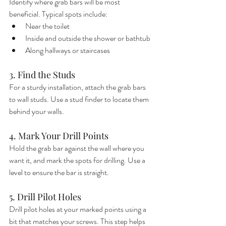
Identify where grab bars will be most 
beneficial. Typical spots include:
Near the toilet
Inside and outside the shower or bathtub
Along hallways or staircases
3. Find the Studs
For a sturdy installation, attach the grab bars 
to wall studs. Use a stud finder to locate them 
behind your walls.
4. Mark Your Drill Points
Hold the grab bar against the wall where you 
want it, and mark the spots for drilling. Use a 
level to ensure the bar is straight.
5. Drill Pilot Holes
Drill pilot holes at your marked points using a 
bit that matches your screws. This step helps 