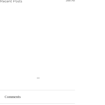
Recent Posts
See All
Comments