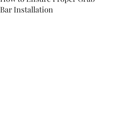
Bar Installation