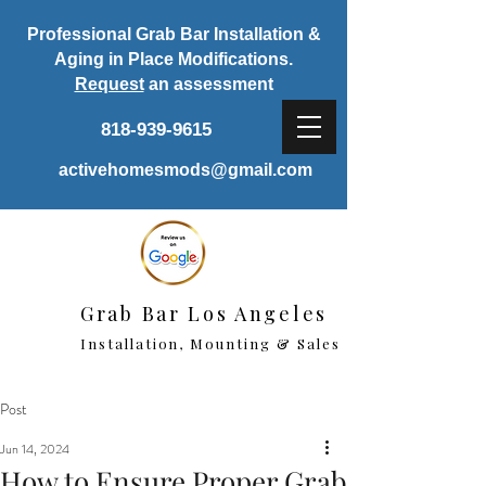
Professional Grab Bar Installation &
Aging in Place Modifications.
Request
an assessment
818-939-9615
activehomesmods@gmail.com
Grab Bar Los Angeles
Installation, Mounting & Sales
Post
Jun 14, 2024
How to Ensure Proper Grab