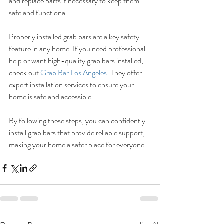
and replace parts if necessary to keep them 
safe and functional.
Properly installed grab bars are a key safety 
feature in any home. If you need professional 
help or want high-quality grab bars installed, 
check out 
Grab Bar Los Angeles
. They offer 
expert installation services to ensure your 
home is safe and accessible.
By following these steps, you can confidently 
install grab bars that provide reliable support, 
making your home a safer place for everyone.