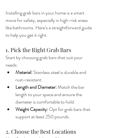
Installing grab bars in your home is a smart 
move for safety, especially in high-risk areas 
like bathrooms. Here’s a straightforward guide 
to help you get it right.
1. Pick the Right Grab Bars
Start by choosing grab bars that suit your 
needs:
Material:
 Stainless steel is durable and 
rust-resistant.
Length and Diameter:
 Match the bar 
length to your space and ensure the 
diameter is comfortable to hold.
Weight Capacity:
 Opt for grab bars that 
support at least 250 pounds.
2. Choose the Best Locations