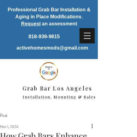
Professional Grab Bar Installation &
Aging in Place Modifications.
Request
an assessment
818-939-9615
activehomesmods@gmail.com
Grab Bar Los Angeles
Installation, Mounting & Sales
Post
Nov 1, 2024
How Grab Bars Enhance