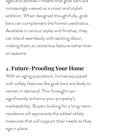
ages and abilities—means that grab bars are 
increasingly viewed as a smart and stylish 
addition. When designed thoughtfully, grab 
bars can complement the home’s aesthetics. 
Available in various styles and finishes, they 
can blend seamlessly with existing décor, 
making them an attractive feature rather than 
an eyesore.
4. 
Future-Proofing Your Home
With an aging population, homes equipped 
with safety features like grab bars are likely to 
remain in demand. This foresight can 
significantly enhance your property’s 
marketability. Buyers looking for a long-term 
residence will appreciate the added safety 
measures that will support their needs as they 
age in place.