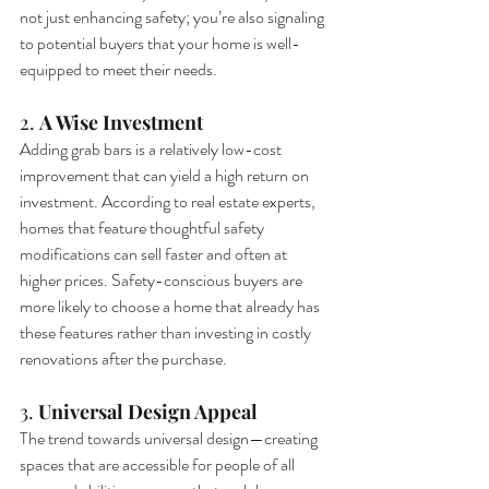
not just enhancing safety; you’re also signaling 
to potential buyers that your home is well-
equipped to meet their needs.
2. 
A Wise Investment
Adding grab bars is a relatively low-cost 
improvement that can yield a high return on 
investment. According to real estate experts, 
homes that feature thoughtful safety 
modifications can sell faster and often at 
higher prices. Safety-conscious buyers are 
more likely to choose a home that already has 
these features rather than investing in costly 
renovations after the purchase.
3. 
Universal Design Appeal
The trend towards universal design—creating 
spaces that are accessible for people of all 