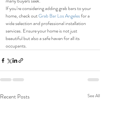
many buyers seek.
If you’re considering adding grab bars to your 
home, check out 
Grab Bar Los Angeles
 for a 
wide selection and professional installation 
services. Ensure your home is not just 
beautiful but also a safe haven for all its 
occupants.
Recent Posts
See All