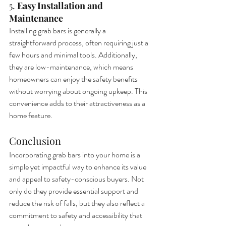
5. 
Easy Installation and 
Maintenance
Installing grab bars is generally a 
straightforward process, often requiring just a 
few hours and minimal tools. Additionally, 
they are low-maintenance, which means 
homeowners can enjoy the safety benefits 
without worrying about ongoing upkeep. This 
convenience adds to their attractiveness as a 
home feature.
Conclusion
Incorporating grab bars into your home is a 
simple yet impactful way to enhance its value 
and appeal to safety-conscious buyers. Not 
only do they provide essential support and 
reduce the risk of falls, but they also reflect a 
commitment to safety and accessibility that 