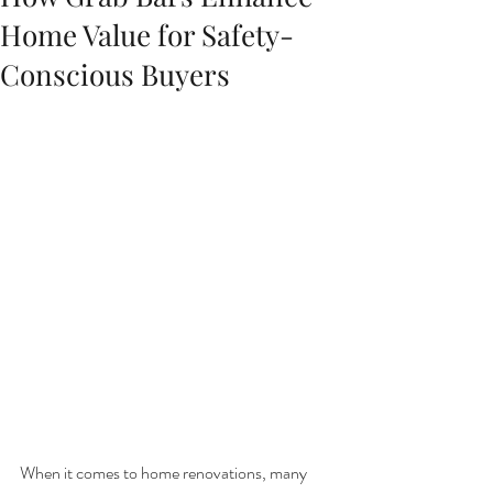
Home Value for Safety-
Conscious Buyers
When it comes to home renovations, many 