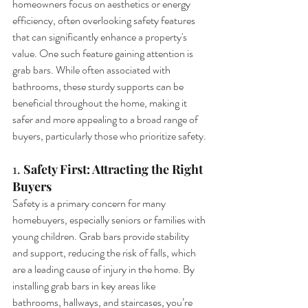
homeowners focus on aesthetics or energy 
efficiency, often overlooking safety features 
that can significantly enhance a property's 
value. One such feature gaining attention is 
grab bars. While often associated with 
bathrooms, these sturdy supports can be 
beneficial throughout the home, making it 
safer and more appealing to a broad range of 
buyers, particularly those who prioritize safety.
1. 
Safety First: Attracting the Right 
Buyers
Safety is a primary concern for many 
homebuyers, especially seniors or families with 
young children. Grab bars provide stability 
and support, reducing the risk of falls, which 
are a leading cause of injury in the home. By 
installing grab bars in key areas like 
bathrooms, hallways, and staircases, you’re 