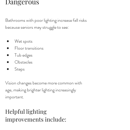
Dangerous
Bathrooms with poor lighting increase fall risks 
because seniors may struggle to see:
Wet spots
Floor transitions
Tub edges
Obstacles
Steps
Vision changes become more common with 
age, making brighter lighting increasingly 
important.
Helpful lighting 
improvements include: