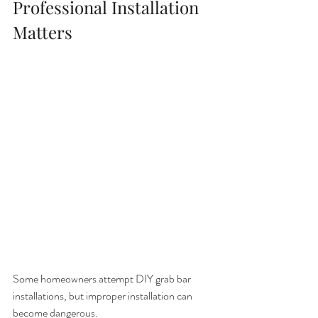
Professional Installation 
Matters
Some homeowners attempt DIY grab bar 
installations, but improper installation can 
become dangerous.