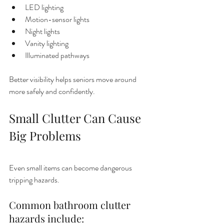
LED lighting
Motion-sensor lights
Night lights
Vanity lighting
Illuminated pathways
Better visibility helps seniors move around 
more safely and confidently.
Small Clutter Can Cause 
Big Problems
Even small items can become dangerous 
tripping hazards.
Common bathroom clutter 
hazards include: