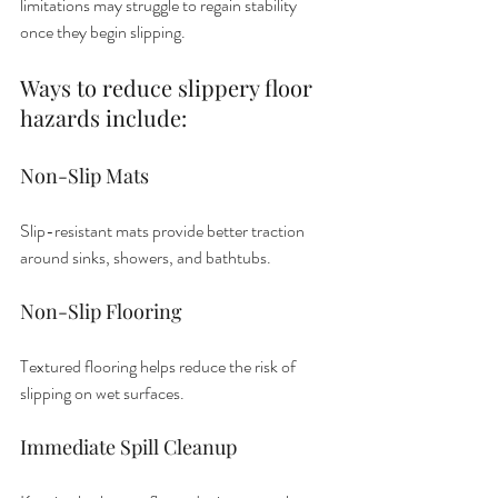
limitations may struggle to regain stability 
once they begin slipping.
Ways to reduce slippery floor 
hazards include:
Non-Slip Mats
Slip-resistant mats provide better traction 
around sinks, showers, and bathtubs.
Non-Slip Flooring
Textured flooring helps reduce the risk of 
slipping on wet surfaces.
Immediate Spill Cleanup