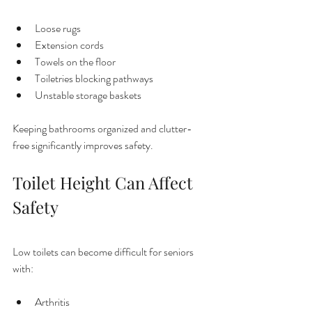
Loose rugs
Extension cords
Towels on the floor
Toiletries blocking pathways
Unstable storage baskets
Keeping bathrooms organized and clutter-
free significantly improves safety.
Toilet Height Can Affect 
Safety
Low toilets can become difficult for seniors 
with:
Arthritis