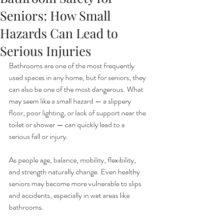
Seniors: How Small
Hazards Can Lead to
Serious Injuries
Bathrooms are one of the most frequently 
used spaces in any home, but for seniors, they 
can also be one of the most dangerous. What 
may seem like a small hazard — a slippery 
floor, poor lighting, or lack of support near the 
toilet or shower — can quickly lead to a 
serious fall or injury.
As people age, balance, mobility, flexibility, 
and strength naturally change. Even healthy 
seniors may become more vulnerable to slips 
and accidents, especially in wet areas like 
bathrooms.