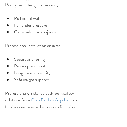
Poorly mounted grab bars may:
Pull out of walls
Fail under pressure
Cause additional injuries
Professional installation ensures:
Secure anchoring
Proper placement
Long-term durability
Safe weight support
Professionally installed bathroom safety 
solutions from 
Grab Bar Los Angeles
 help 
families create safer bathrooms for aging 
loved ones.