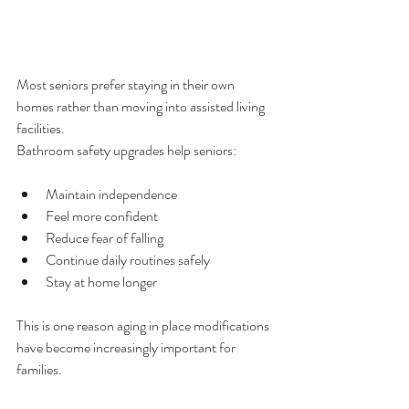
Most seniors prefer staying in their own 
homes rather than moving into assisted living 
facilities.
Bathroom safety upgrades help seniors:
Maintain independence
Feel more confident
Reduce fear of falling
Continue daily routines safely
Stay at home longer
This is one reason aging in place modifications 
have become increasingly important for 
families.