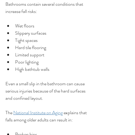
Bathrooms contain several conditions that 
increase fall risks:
Wet floors
Slippery surfaces
Tight spaces
Hard tile flooring
Limited support
Poor lighting
High bathtub walls
Even a small slip in the bathroom can cause 
serious injuries because of the hard surfaces 
and confined layout.
The 
National Institute on Aging
 explains that 
falls among older adults can result in:
Broken hips