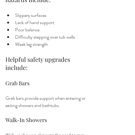
Slippery surfaces
Lack of hand support
Poor balance
Difficulty stepping over tub walls
Weak leg strength
Helpful safety upgrades 
include:
Grab Bars
Grab bars provide support when entering or 
exiting showers and bathtubs.
Walk-In Showers
Walk-in showers eliminate the need to step 