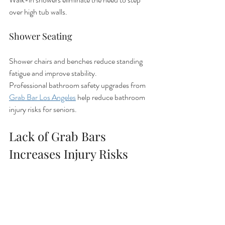
over high tub walls.
Shower Seating
Shower chairs and benches reduce standing 
fatigue and improve stability.
Professional bathroom safety upgrades from 
Grab Bar Los Angeles
 help reduce bathroom 
injury risks for seniors.
Lack of Grab Bars 
Increases Injury Risks