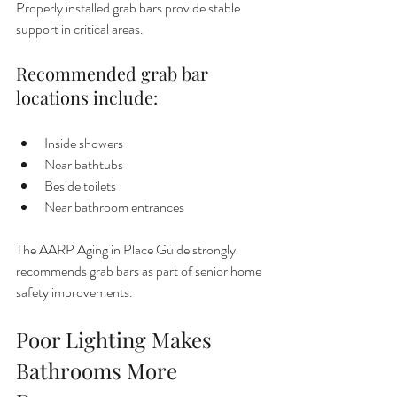
Properly installed grab bars provide stable 
support in critical areas.
Recommended grab bar 
locations include:
Inside showers
Near bathtubs
Beside toilets
Near bathroom entrances
The AARP Aging in Place Guide strongly 
recommends grab bars as part of senior home 
safety improvements.
Poor Lighting Makes 
Bathrooms More 