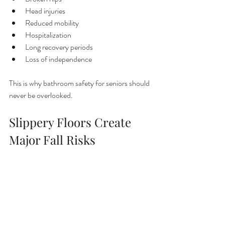
Head injuries
Reduced mobility
Hospitalization
Long recovery periods
Loss of independence
This is why bathroom safety for seniors should 
never be overlooked.
Slippery Floors Create 
Major Fall Risks