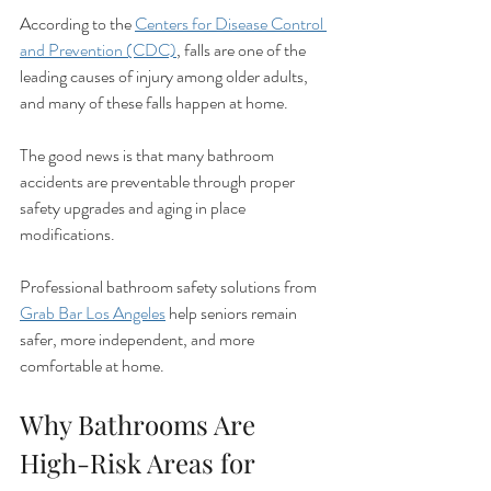
According to the 
Centers for Disease Control 
and Prevention (CDC)
, falls are one of the 
leading causes of injury among older adults, 
and many of these falls happen at home.
The good news is that many bathroom 
accidents are preventable through proper 
safety upgrades and aging in place 
modifications.
Professional bathroom safety solutions from 
Grab Bar Los Angeles
 help seniors remain 
safer, more independent, and more 
comfortable at home.
Why Bathrooms Are 
High-Risk Areas for 