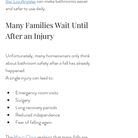
Bar Los Angeles
 can make bathrooms easier 
and safer to use daily.
Many Families Wait Until 
After an Injury
Unfortunately, many homeowners only think 
about bathroom safety after a fall has already 
happened.
A single injury can lead to:
Emergency room visits
Surgery
Long recovery periods
Reduced independence
Fear of falling again
The 
Mayo Clinic
 explains that many falls are 