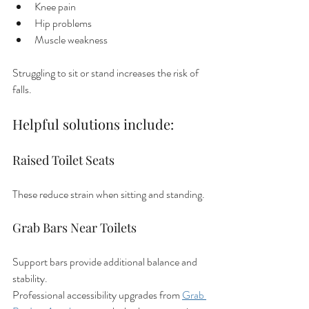
Knee pain
Hip problems
Muscle weakness
Struggling to sit or stand increases the risk of 
falls.
Helpful solutions include:
Raised Toilet Seats
These reduce strain when sitting and standing.
Grab Bars Near Toilets
Support bars provide additional balance and 
stability.
Professional accessibility upgrades from 
Grab 