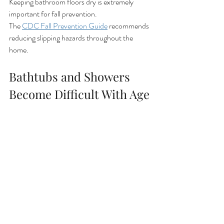
Keeping bathroom floors dry is extremely 
important for fall prevention.
The 
CDC Fall Prevention Guide
 recommends 
reducing slipping hazards throughout the 
home.
Bathtubs and Showers 
Become Difficult With Age