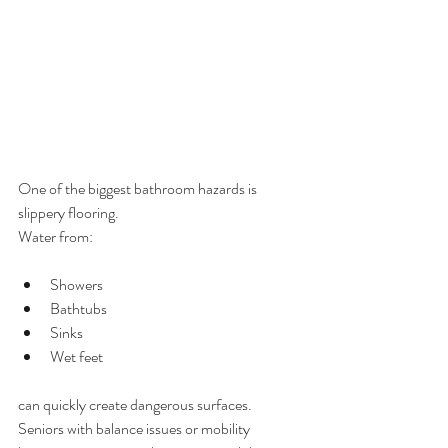
One of the biggest bathroom hazards is 
slippery flooring.
Water from:
Showers
Bathtubs
Sinks
Wet feet
can quickly create dangerous surfaces.
Seniors with balance issues or mobility 