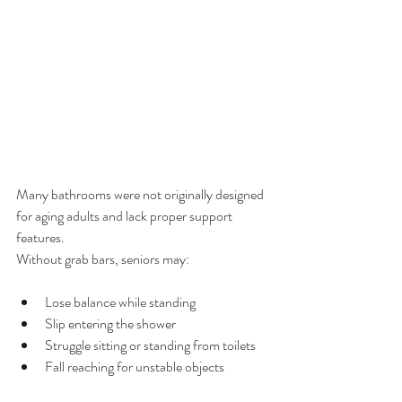
Many bathrooms were not originally designed 
for aging adults and lack proper support 
features.
Without grab bars, seniors may:
Lose balance while standing
Slip entering the shower
Struggle sitting or standing from toilets
Fall reaching for unstable objects