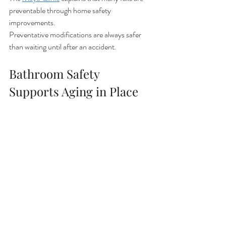
preventable through home safety 
improvements.
Preventative modifications are always safer 
than waiting until after an accident.
Bathroom Safety 
Supports Aging in Place