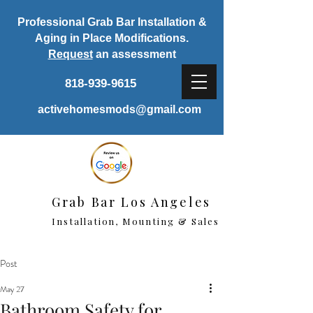
Professional Grab Bar Installation &
Aging in Place Modifications.
Request
an assessment
818-939-9615
activehomesmods@gmail.com
Grab Bar Los Angeles
Installation, Mounting & Sales
Post
May 27
Bathroom Safety for