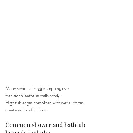
Many seniors struggle stepping over 
traditional bathtub walls safely.
High tub edges combined with wet surfaces 
create serious fall risks.
Common shower and bathtub 
hazards include: