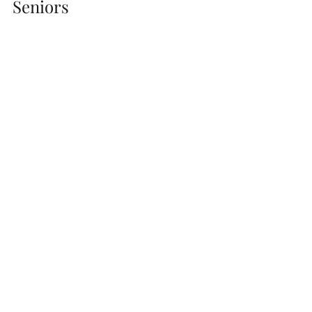
Seniors