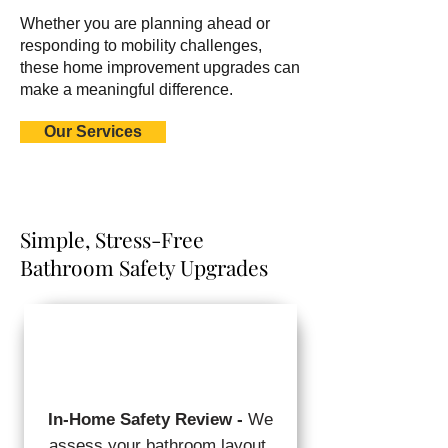
Whether you are planning ahead or
responding to mobility challenges,
these home improvement upgrades can
make a meaningful difference.
Our Services
Simple, Stress-Free
Bathroom Safety Upgrades
In-Home Safety Review -
We
assess your bathroom layout,