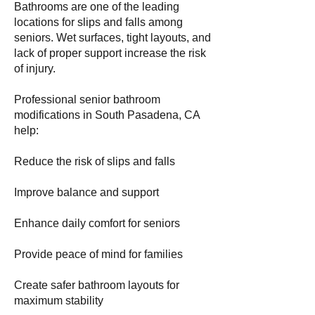
Bathrooms are one of the leading
locations for slips and falls among
seniors. Wet surfaces, tight layouts, and
lack of proper support increase the risk
of injury.
Professional senior bathroom
modifications in South Pasadena, CA
help:
Reduce the risk of slips and falls
Improve balance and support
Enhance daily comfort for seniors
Provide peace of mind for families
Create safer bathroom layouts for
maximum stability