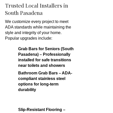
Trusted Local Installers in
South Pasadena
We customize every project to meet
ADA standards while maintaining the
style and integrity of your home.
Popular upgrades include:
Grab Bars for Seniors (South
Pasadena) – Professionally
installed for safe transitions
near toilets and showers
Bathroom Grab Bars – ADA-
compliant stainless steel
options for long-term
durability
Slip-Resistant Flooring –