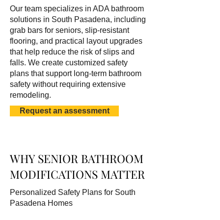
Our team specializes in ADA bathroom
solutions in South Pasadena, including
grab bars for seniors, slip-resistant
flooring, and practical layout upgrades
that help reduce the risk of slips and
falls. We create customized safety
plans that support long-term bathroom
safety without requiring extensive
remodeling.
Request an assessment
WHY SENIOR BATHROOM
MODIFICATIONS MATTER
Personalized Safety Plans for South
Pasadena Homes