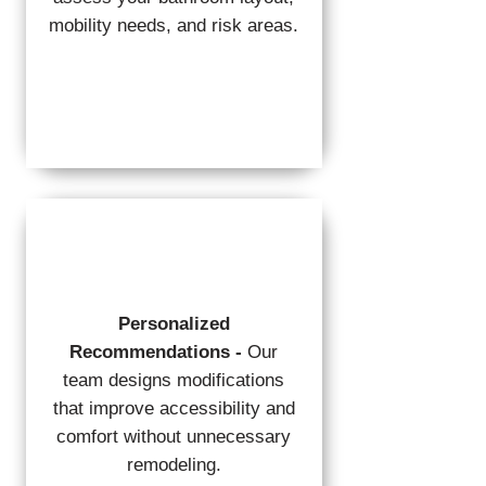
mobility needs, and risk areas.
Personalized
Recommendations -
Our
team designs modifications
that improve accessibility and
comfort without unnecessary
remodeling.