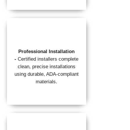
Professional Installation
-
Certified installers complete
clean, precise installations
using durable, ADA-compliant
materials.