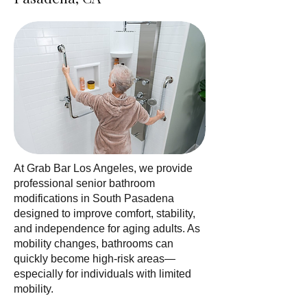
At Grab Bar Los Angeles, we provide
professional senior bathroom
modifications in South Pasadena
designed to improve comfort, stability,
and independence for aging adults. As
mobility changes, bathrooms can
quickly become high-risk areas—
especially for individuals with limited
mobility.