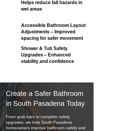
Helps reduce fall hazards in
wet areas
Accessible Bathroom Layout
Adjustments – Improved
spacing for safer movement
Shower & Tub Safety
Upgrades – Enhanced
stability and confidence
Create a Safer Bathroom
in South Pasadena Today
From grab bars to complete safety
upgrades, we help South Pasadena
homeowners improve bathroom safety and