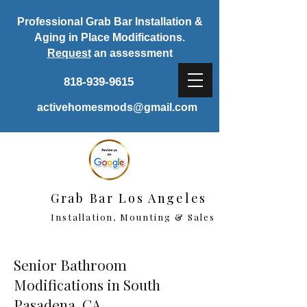
Professional Grab Bar Installation &
Aging in Place Modifications.
Request
an assessment
818-939-9615
activehomesmods@gmail.com
Grab Bar Los Angeles
Installation, Mounting & Sales
Senior Bathroom
Modifications in South
Pasadena, CA