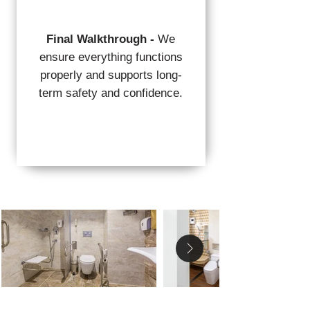
Final Walkthrough -
We
ensure everything functions
properly and supports long-
term safety and confidence.